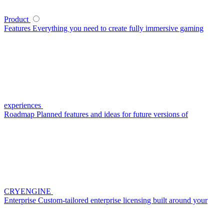
Product
Features
Everything you need to create fully immersive gaming
experiences
Roadmap
Planned features and ideas for future versions of
CRYENGINE
Enterprise
Custom-tailored enterprise licensing built around your