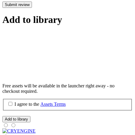
Submit review
Add to library
Free assets will be available in the launcher right away - no
checkout required.
I agree to the
Assets Terms
Add to library