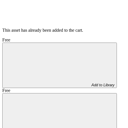
This asset has already been added to the cart.
Free
Add to Library
Free