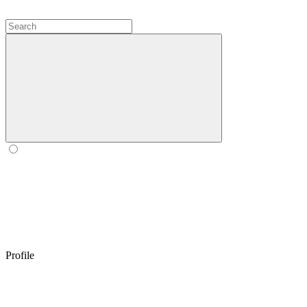
Profile