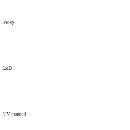
Proxy
LoD
UV mapped