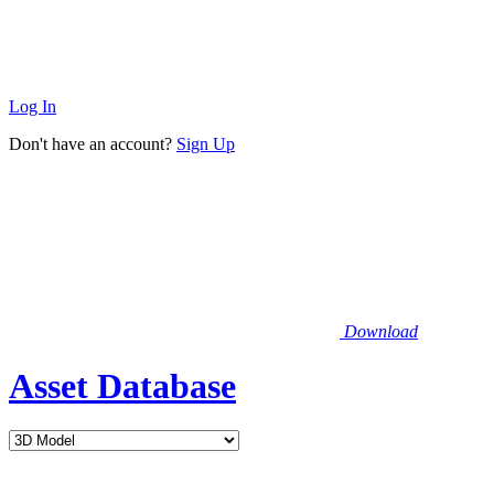
Log In
Don't have an account?
Sign Up
Download
Asset Database