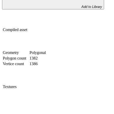
Add to Library
Compiled asset
Geometry
Polygonal
Polygon count
1382
Vertice count
1386
Textures