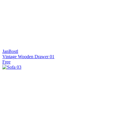
JanBostl
Vintage Wooden Drawer 01
Free