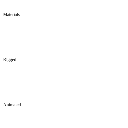
Materials
Rigged
Animated