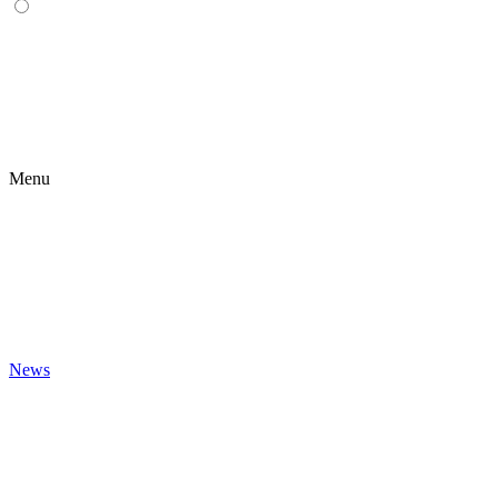
Menu
News