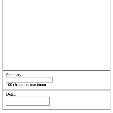
Summary
100 characters maximum
Detail