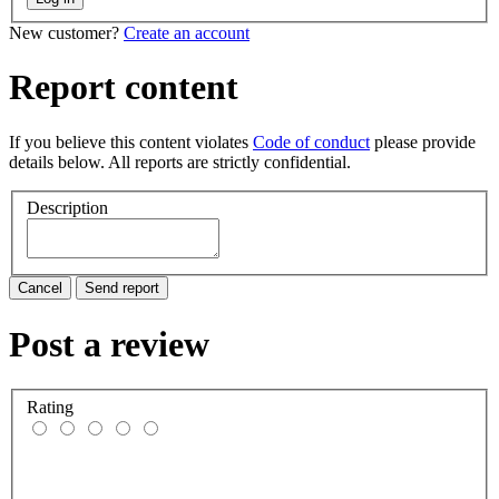
New customer?
Create an account
Report content
If you believe this content violates
Code of conduct
please provide
details below. All reports are strictly confidential.
Description
Cancel
Send report
Post a review
Rating