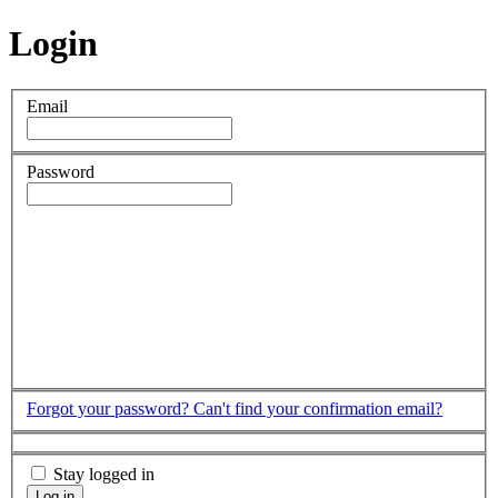
Login
Email
Password
Forgot your password?
Can't find your confirmation email?
Stay logged in
Log in