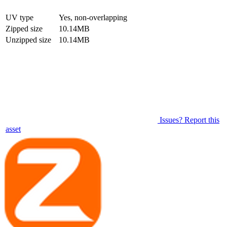
UV type
Yes, non-overlapping
Zipped size
10.14MB
Unzipped size
10.14MB
Issues? Report this
asset