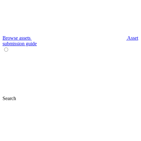
Browse assets
Asset
submission guide
Search