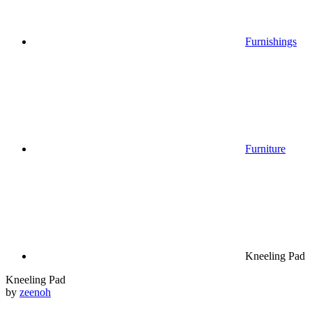
Furnishings
Furniture
Kneeling Pad
Kneeling Pad
by
zeenoh