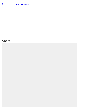
Contributor assets
Share