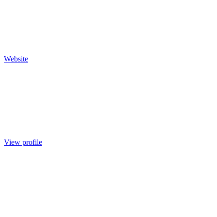
Website
View profile