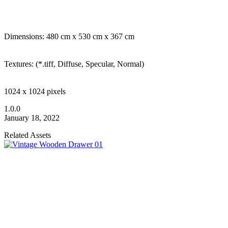
Dimensions: 480 cm x 530 cm x 367 cm
Textures: (*.tiff, Diffuse, Specular, Normal)
1024 x 1024 pixels
1.0.0
January 18, 2022
Related Assets