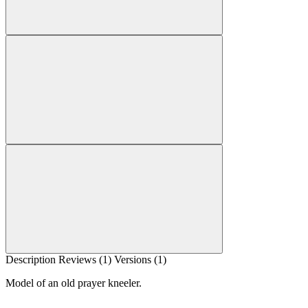
Description
Reviews (1)
Versions (1)
Model of an old prayer kneeler.