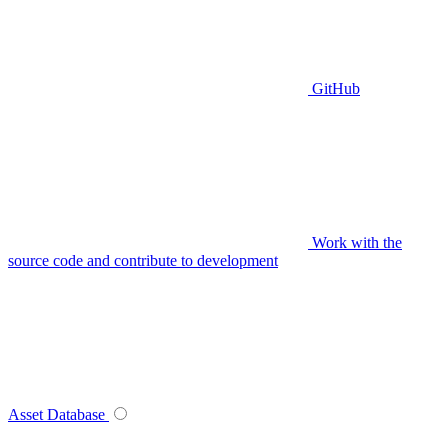
GitHub
Work with the
source code and contribute to development
Asset Database