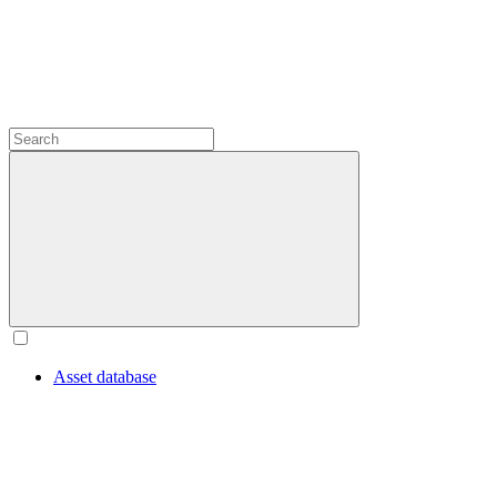
Asset database