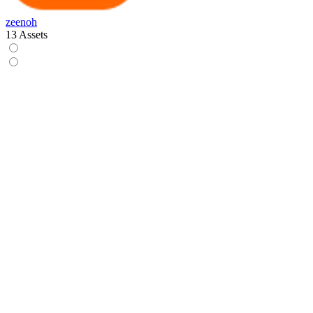
zeenoh
13 Assets