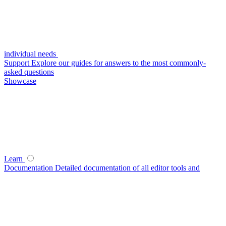
individual needs
Support
Explore our guides for answers to the most commonly-
asked questions
Showcase
Learn
Documentation
Detailed documentation of all editor tools and