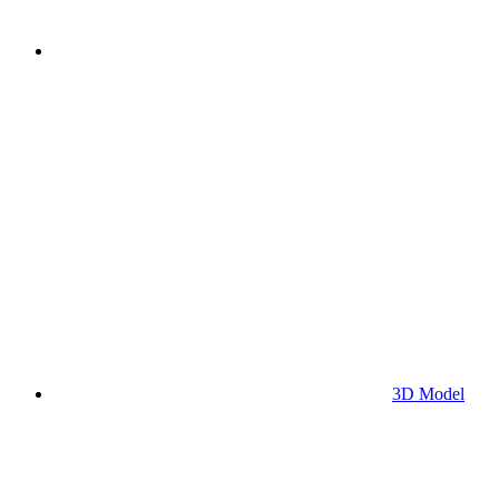
3D Model