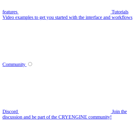
features
Tutorials
Video examples to get you started with the interface and workflows
Community
Discord
Join the
discussion and be part of the CRYENGINE community!