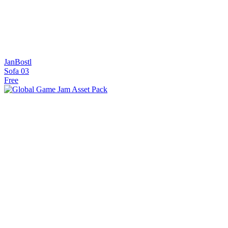
JanBostl
Sofa 03
Free