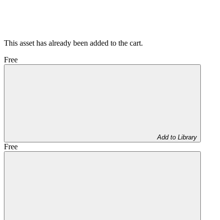
This asset has already been added to the cart.
Free
Add to Library
Free