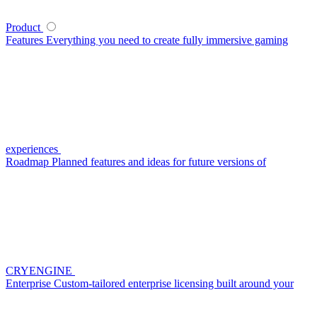
Product
Features
Everything you need to create fully immersive gaming
experiences
Roadmap
Planned features and ideas for future versions of
CRYENGINE
Enterprise
Custom-tailored enterprise licensing built around your