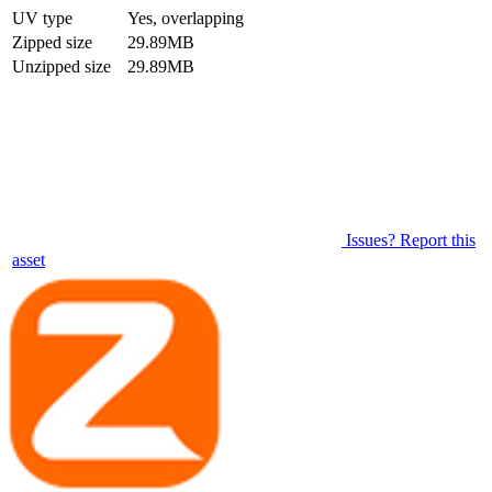
UV type
Yes, overlapping
Zipped size
29.89MB
Unzipped size
29.89MB
Issues? Report this
asset