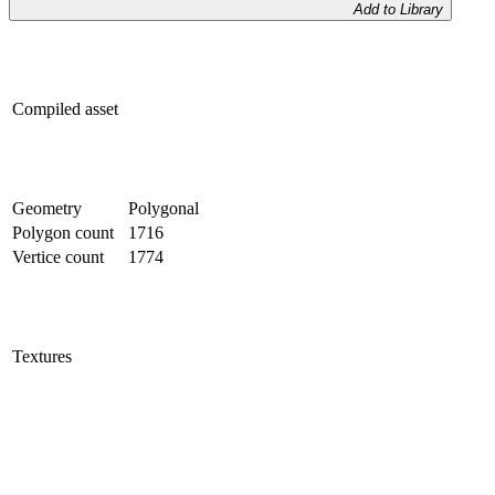
Add to Library
Compiled asset
Geometry
Polygonal
Polygon count
1716
Vertice count
1774
Textures