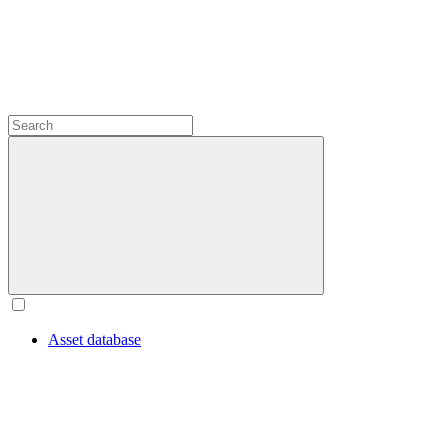
Asset database