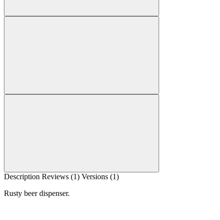
Description
Reviews (1)
Versions (1)
Rusty beer dispenser.