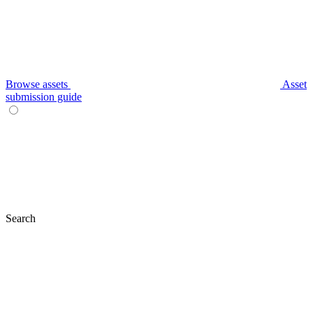
Browse assets
Asset
submission guide
Search