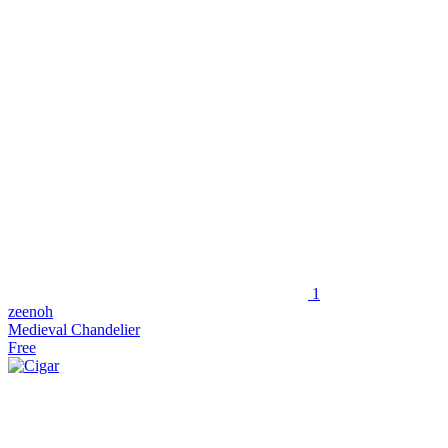
1
zeenoh
Medieval Chandelier
Free