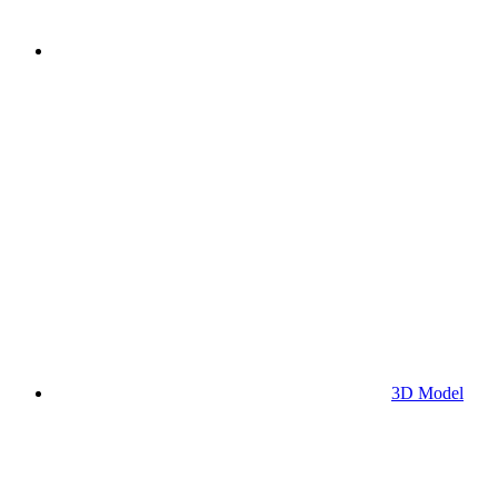
3D Model