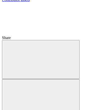
Share