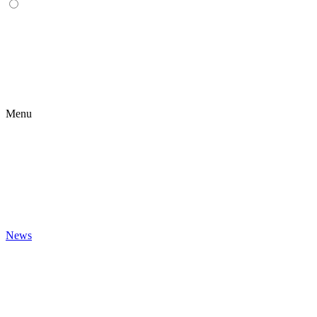
Menu
News