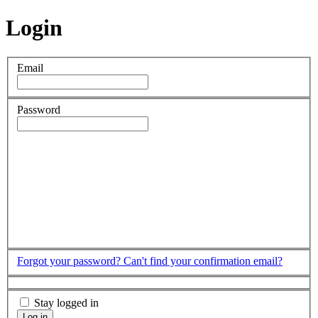
Login
Email
Password
Forgot your password?
Can't find your confirmation email?
Stay logged in
Log in