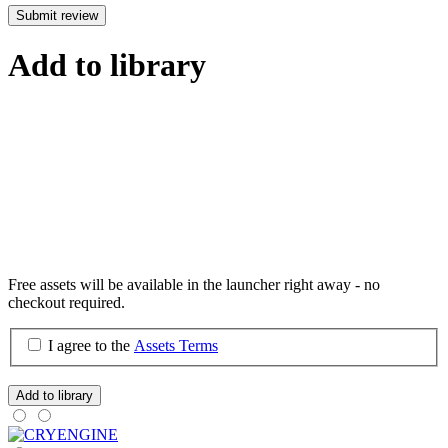
Submit review
Add to library
Free assets will be available in the launcher right away - no
checkout required.
I agree to the
Assets Terms
Add to library