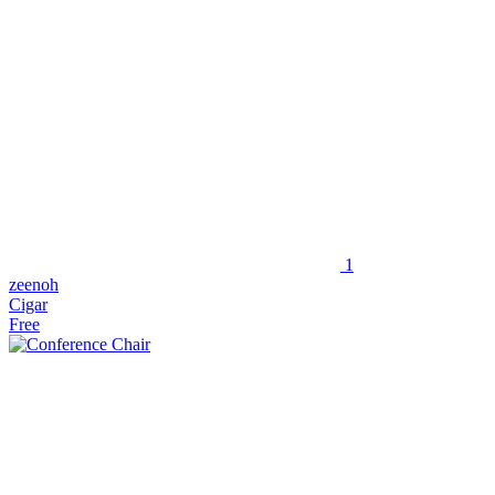
1
zeenoh
Cigar
Free