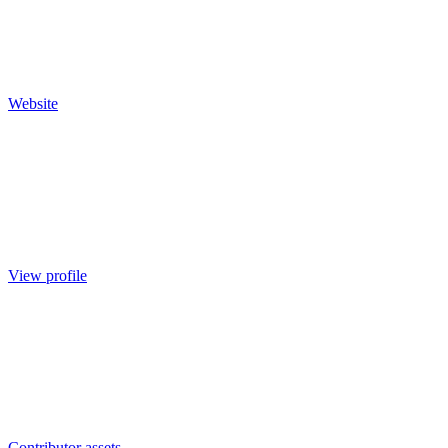
Website
View profile
Contributor assets