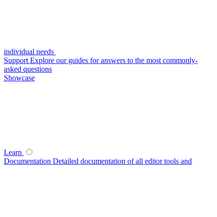
individual needs
Support
Explore our guides for answers to the most commonly-
asked questions
Showcase
Learn
Documentation
Detailed documentation of all editor tools and