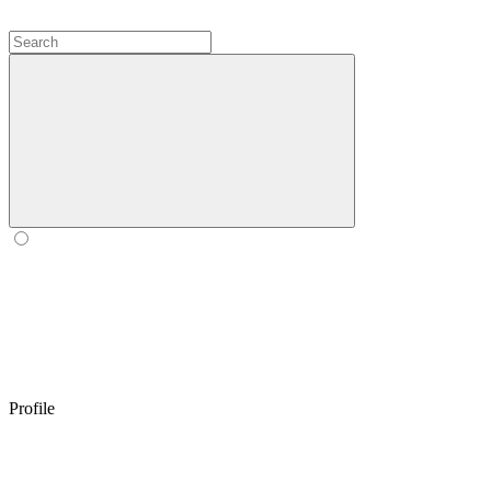
Profile