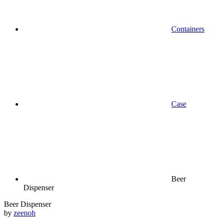
Containers
Case
Beer
Dispenser
Beer Dispenser
by
zeenoh