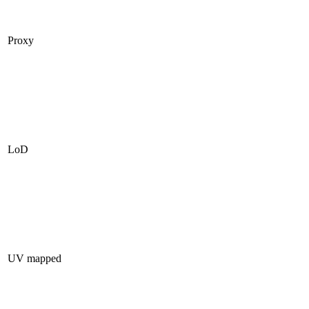
Proxy
LoD
UV mapped