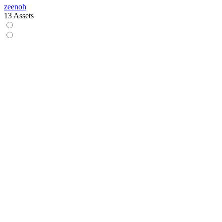
zeenoh
13 Assets