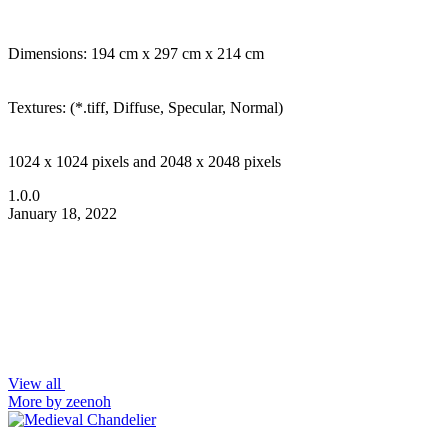
Dimensions: 194 cm x 297 cm x 214 cm
Textures: (*.tiff, Diffuse, Specular, Normal)
1024 x 1024 pixels and 2048 x 2048 pixels
1.0.0
January 18, 2022
View all
More by zeenoh