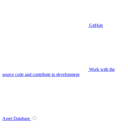
GitHub
Work with the
source code and contribute to development
Asset Database