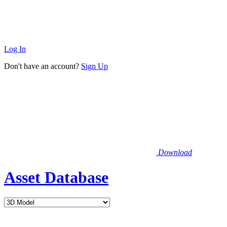
Log In
Don't have an account?
Sign Up
Download
Asset Database