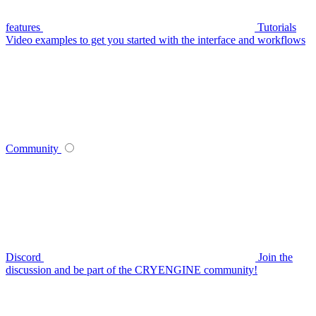
features
Tutorials
Video examples to get you started with the interface and workflows
Community
Discord
Join the
discussion and be part of the CRYENGINE community!