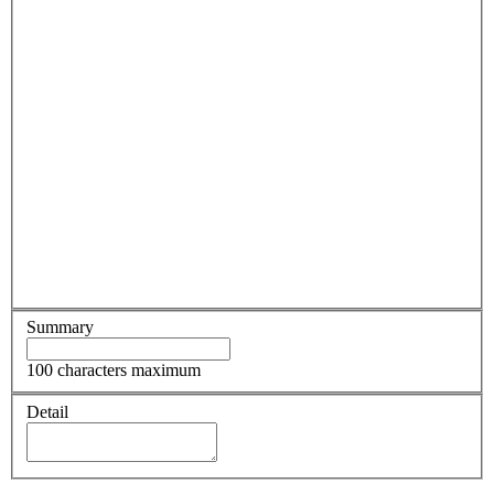
Summary
100 characters maximum
Detail