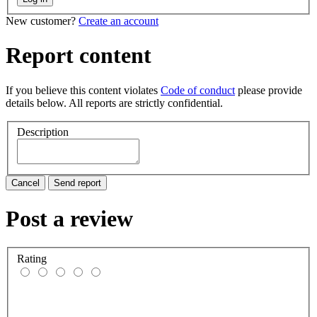
New customer?
Create an account
Report content
If you believe this content violates
Code of conduct
please provide
details below. All reports are strictly confidential.
Description
Cancel
Send report
Post a review
Rating