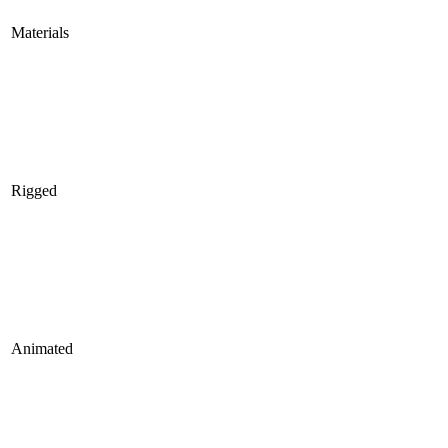
Materials
Rigged
Animated