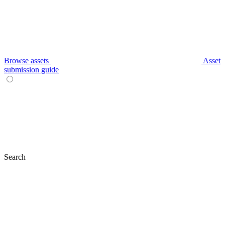
Browse assets
Asset
submission guide
Search