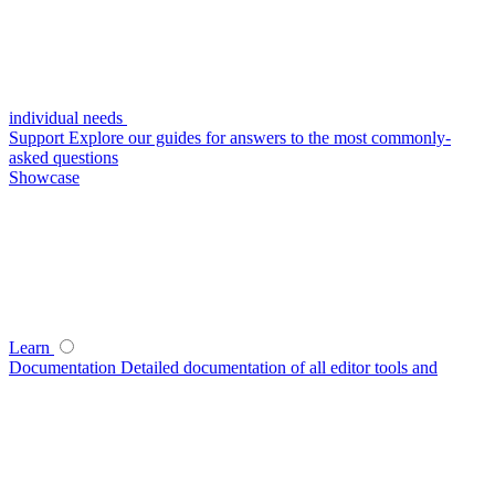
individual needs
Support
Explore our guides for answers to the most commonly-
asked questions
Showcase
Learn
Documentation
Detailed documentation of all editor tools and