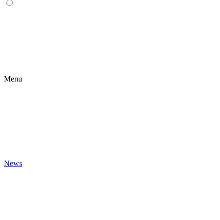
Menu
News