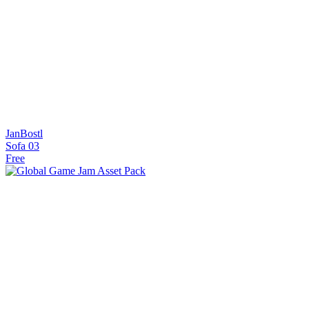
JanBostl
Sofa 03
Free