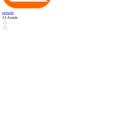
zeenoh
13 Assets