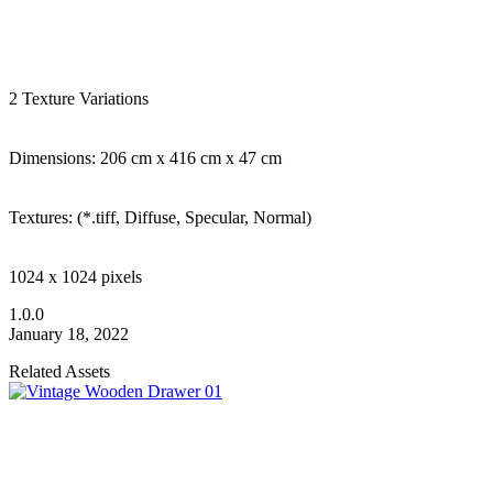
2 Texture Variations
Dimensions: 206 cm x 416 cm x 47 cm
Textures: (*.tiff, Diffuse, Specular, Normal)
1024 x 1024 pixels
1.0.0
January 18, 2022
Related Assets