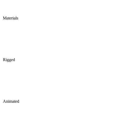
Materials
Rigged
Animated