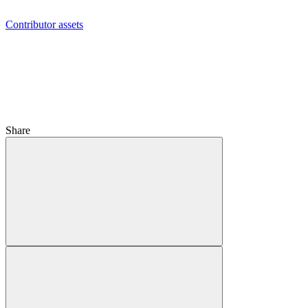
Contributor assets
Share