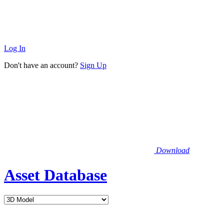
Log In
Don't have an account?
Sign Up
Download
Asset Database