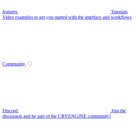
features
Tutorials
Video examples to get you started with the interface and workflows
Community
Discord
Join the
discussion and be part of the CRYENGINE community!