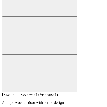
Description
Reviews (1)
Versions (1)
Antique wooden door with ornate design.