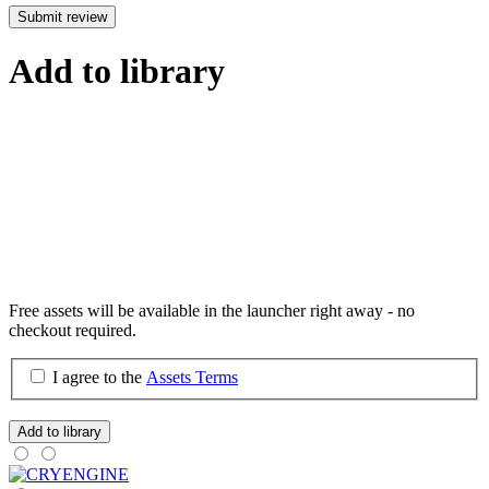
Submit review
Add to library
Free assets will be available in the launcher right away - no
checkout required.
I agree to the
Assets Terms
Add to library