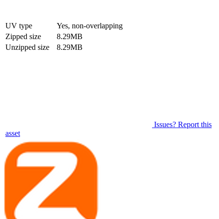
UV type
Yes, non-overlapping
Zipped size
8.29MB
Unzipped size
8.29MB
Issues? Report this
asset