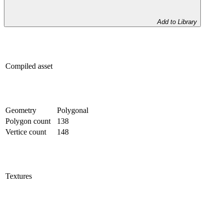
Add to Library
Compiled asset
Geometry
Polygonal
Polygon count
138
Vertice count
148
Textures