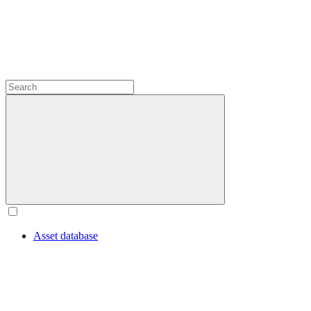
Asset database