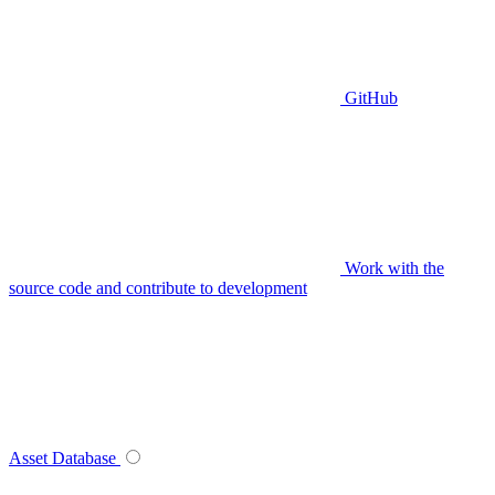
GitHub
Work with the
source code and contribute to development
Asset Database