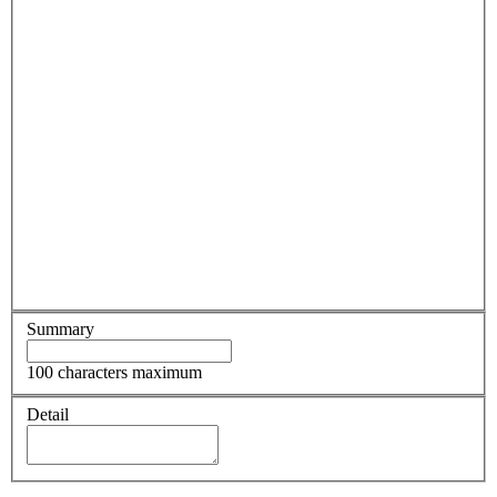
Summary
100 characters maximum
Detail