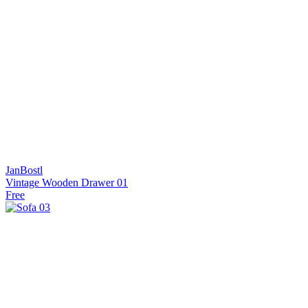
JanBostl
Vintage Wooden Drawer 01
Free