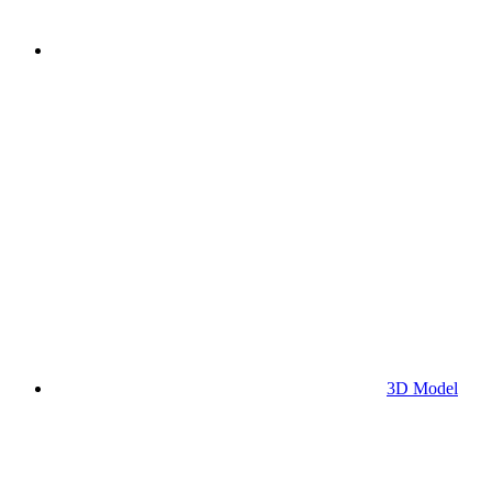
3D Model