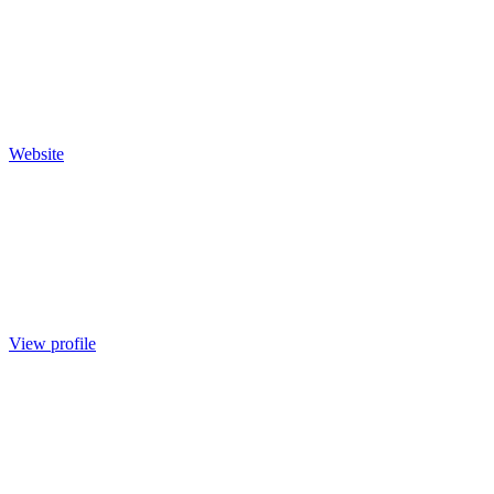
Website
View profile