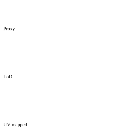
Proxy
LoD
UV mapped