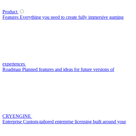
Product
Features
Everything you need to create fully immersive gaming
experiences
Roadmap
Planned features and ideas for future versions of
CRYENGINE
Enterprise
Custom-tailored enterprise licensing built around your