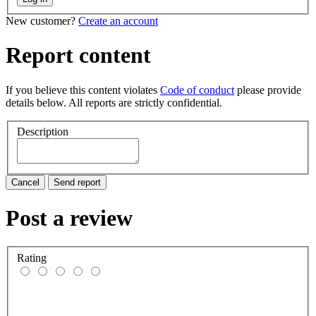
New customer?
Create an account
Report content
If you believe this content violates
Code of conduct
please provide
details below. All reports are strictly confidential.
Description
Cancel
Send report
Post a review
Rating