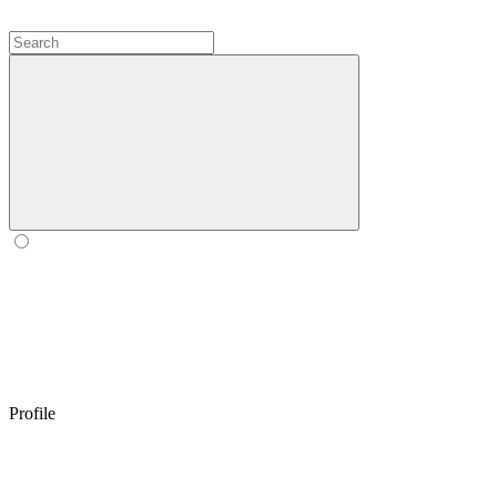
Profile