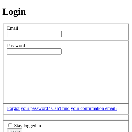
Login
Email
Password
Forgot your password?
Can't find your confirmation email?
Stay logged in
Log in