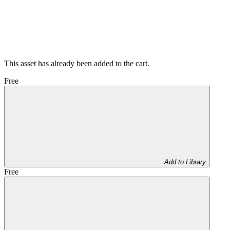
This asset has already been added to the cart.
Free
Add to Library
Free