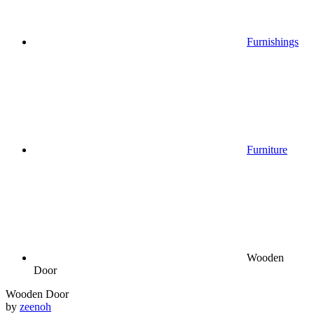
Furnishings
Furniture
Wooden
Door
Wooden Door
by
zeenoh