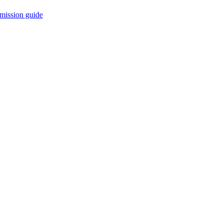
mission guide