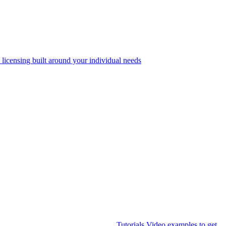
 licensing built around your individual needs
Tutorials
Video examples to get