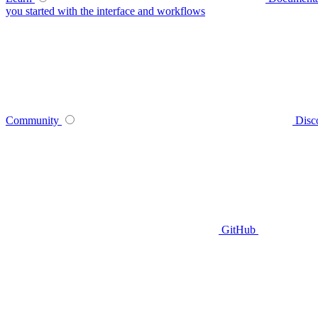
you started with the interface and workflows
Community
Disc
GitHub