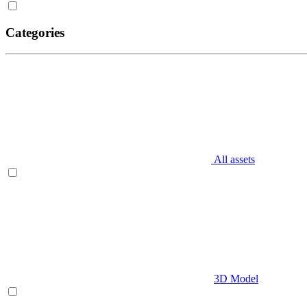
Categories
All assets
3D Model