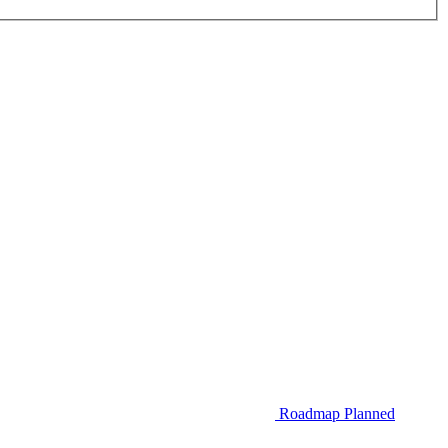
Roadmap
Planned