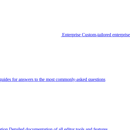
Enterprise
Custom-tailored enterprise
guides for answers to the most commonly-asked questions
tion
Detailed documentation of all editor tools and features