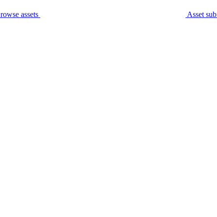
rowse assets
Asset sub