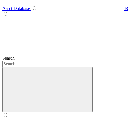
Asset Database
B
Search