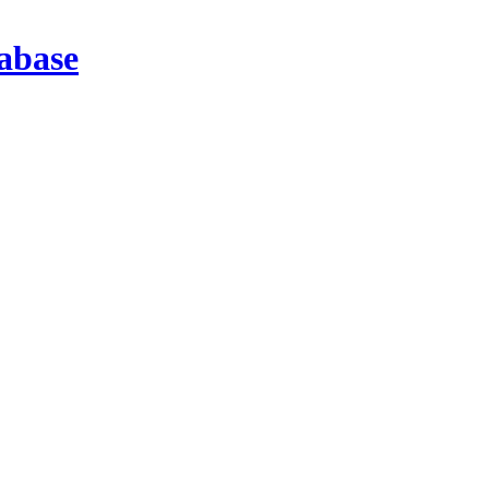
abase