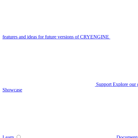
features and ideas for future versions of CRYENGINE
Support
Explore our 
Showcase
Learn
Documenta