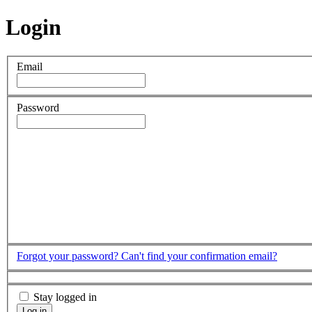
Login
Email
Password
Forgot your password?
Can't find your confirmation email?
Stay logged in
Log in