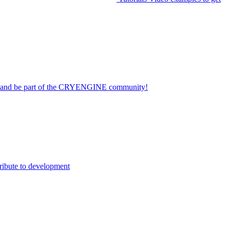
on and be part of the CRYENGINE community!
ribute to development