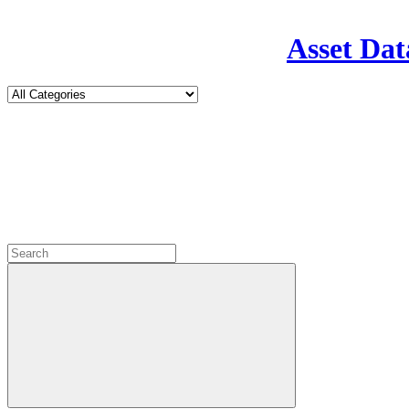
Asset Dat