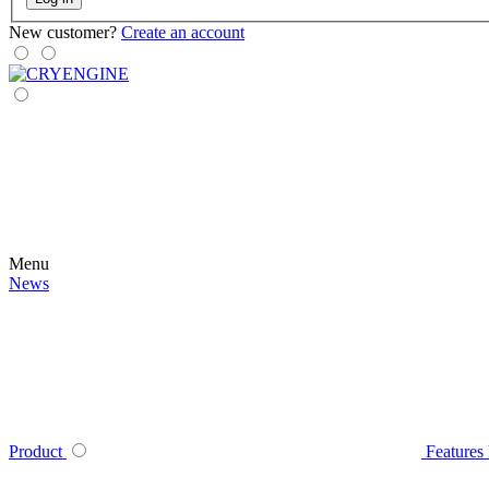
New customer?
Create an account
Menu
News
Product
Features