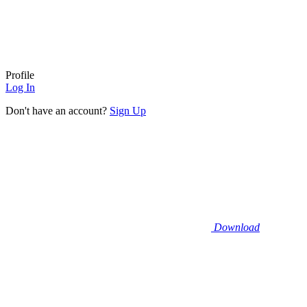
Profile
Log In
Don't have an account?
Sign Up
Download