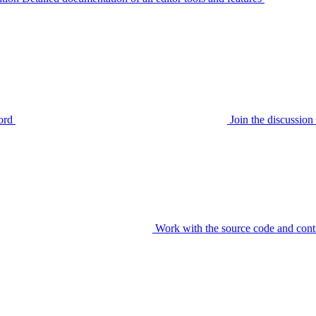
ord
Join the discussi
Work with the source code and cont