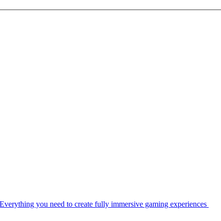
Everything you need to create fully immersive gaming experiences