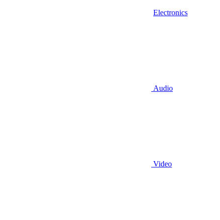
Electronics
Audio
Video