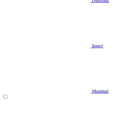
Dinosaur
Insect
Mammal