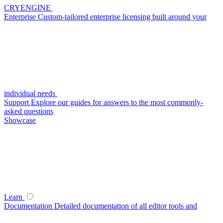
CRYENGINE
Enterprise
Custom-tailored enterprise licensing built around your
individual needs
Support
Explore our guides for answers to the most commonly-
asked questions
Showcase
Learn
Documentation
Detailed documentation of all editor tools and