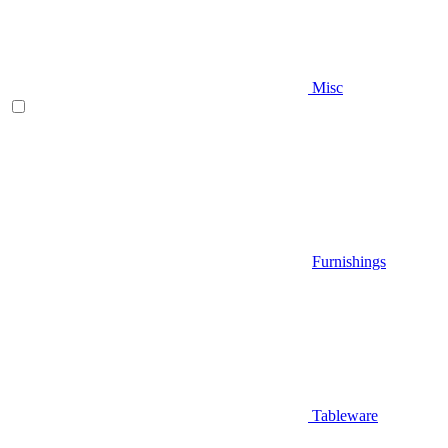
Misc
Furnishings
Tableware