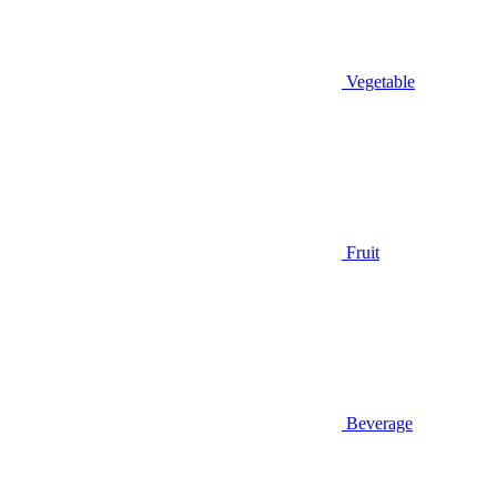
Vegetable
Fruit
Beverage