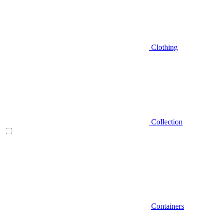
Clothing
Collection
Containers