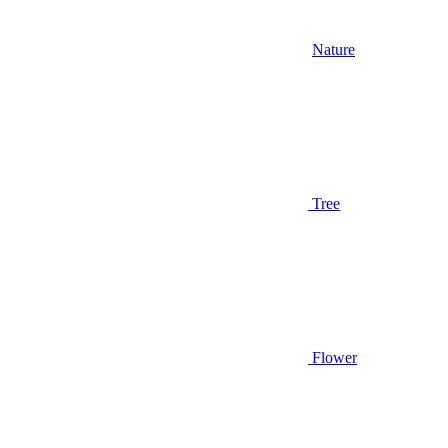
Nature
Tree
Flower