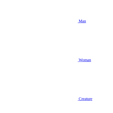
Man
Woman
Creature