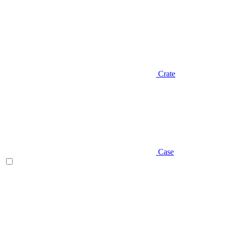
Crate
Case