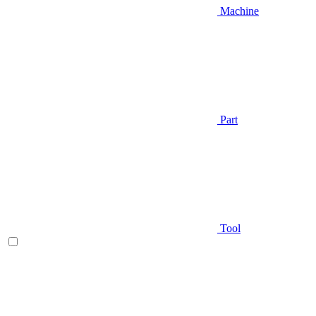
Machine
Part
Tool