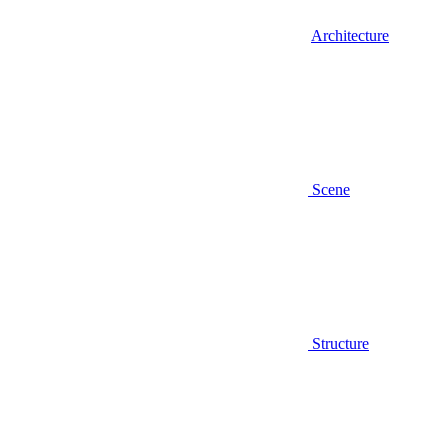
Architecture
Scene
Structure