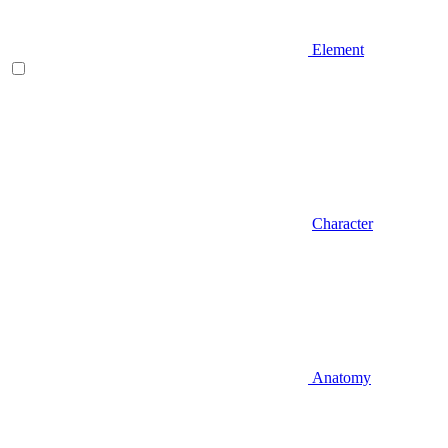
Element
Character
Anatomy