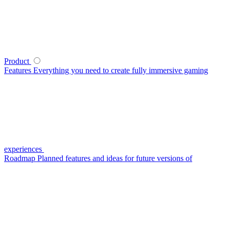
Product
Features
Everything you need to create fully immersive gaming
experiences
Roadmap
Planned features and ideas for future versions of