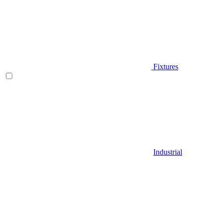
Fixtures
Industrial