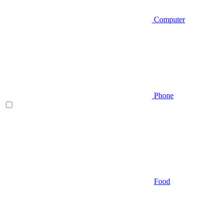
Computer
Phone
Food