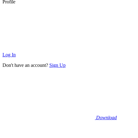
Profile
Log In
Don't have an account?
Sign Up
Download