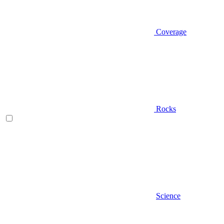
Coverage
Rocks
Science