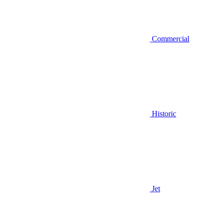
Commercial
Historic
Jet