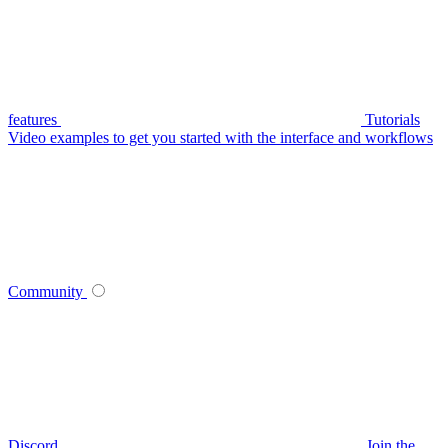
features
Tutorials
Video examples to get you started with the interface and workflows
Community
Discord
Join the