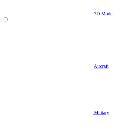
3D Model
Aircraft
Military