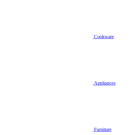
Cookware
Appliances
Furniture