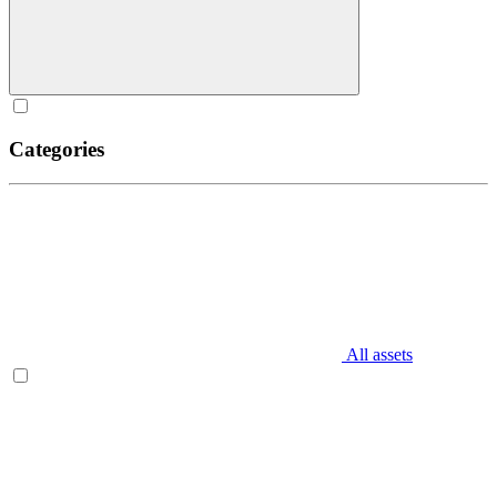
Categories
All assets