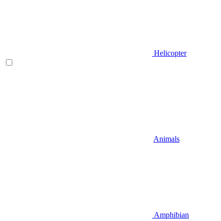
Helicopter
Animals
Amphibian