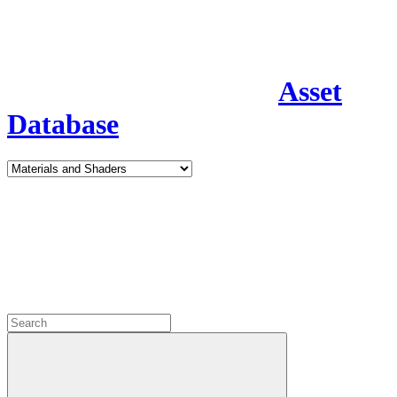
Asset
Database