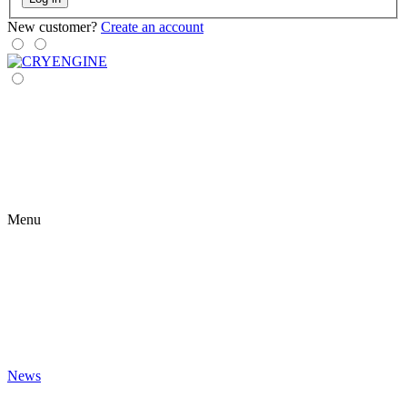
New customer?
Create an account
Menu
News