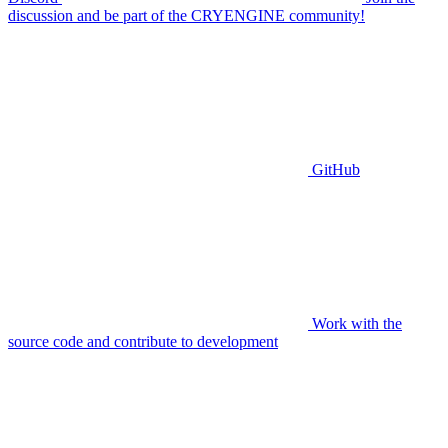
discussion and be part of the CRYENGINE community!
GitHub
Work with the
source code and contribute to development