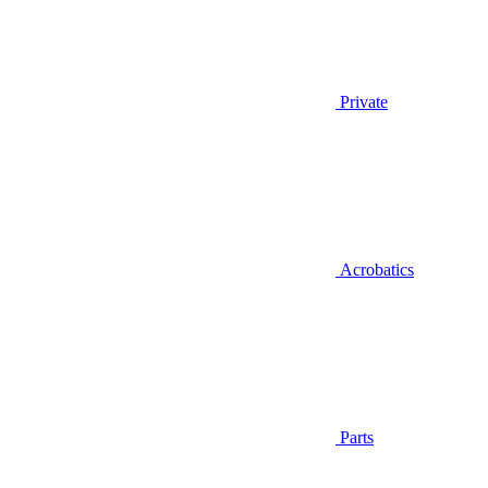
Private
Acrobatics
Parts