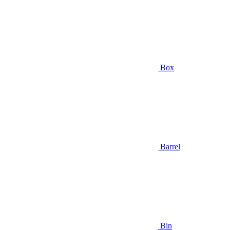
Box
Barrel
Bin