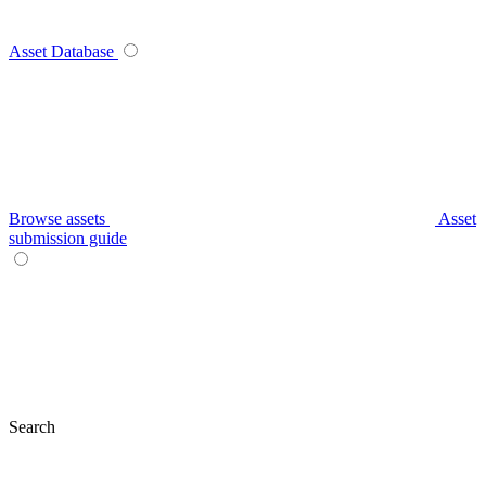
Asset Database
Browse assets
Asset
submission guide
Search