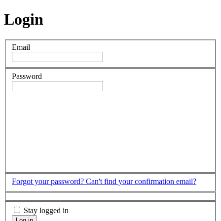
Login
Email
Password
Forgot your password?
Can't find your confirmation email?
Stay logged in
Log in