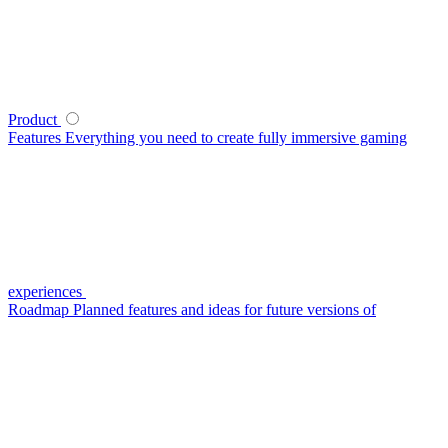
Product
Features
Everything you need to create fully immersive gaming
experiences
Roadmap
Planned features and ideas for future versions of