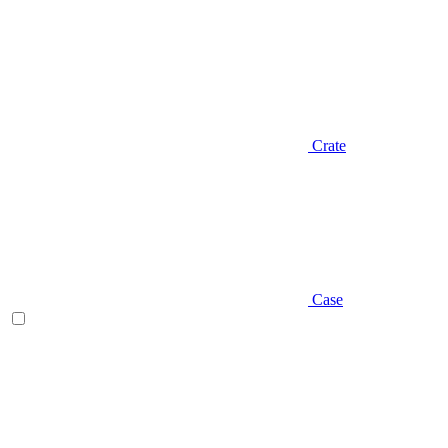
Crate
Case