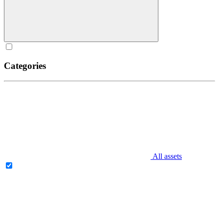
Categories
All assets