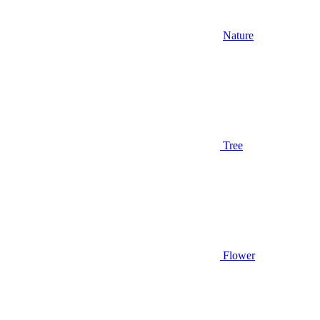
Nature
Tree
Flower