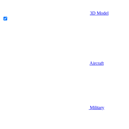
3D Model
Aircraft
Military