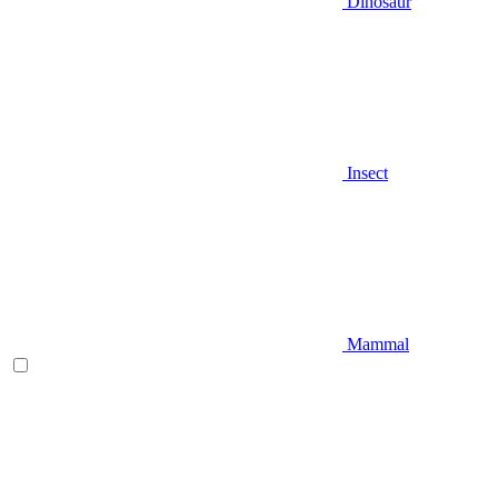
Dinosaur
Insect
Mammal