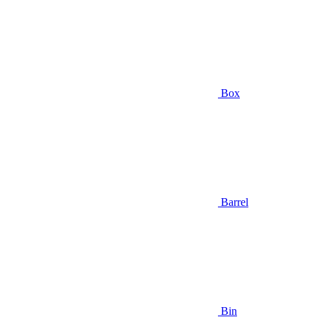
Box
Barrel
Bin