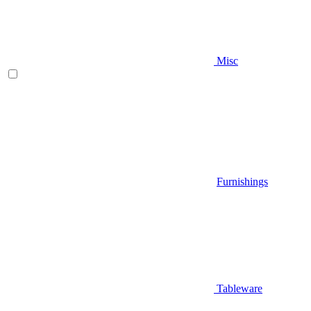
Misc
Furnishings
Tableware