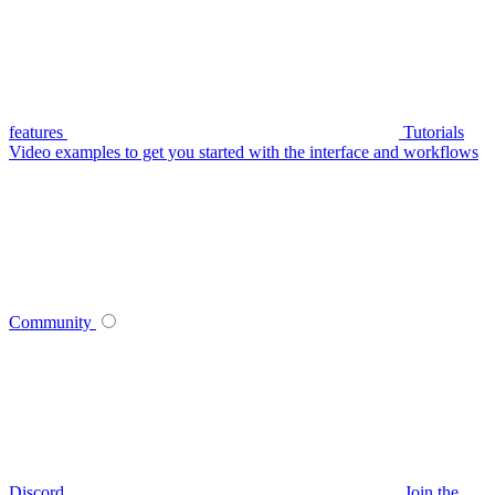
features
Tutorials
Video examples to get you started with the interface and workflows
Community
Discord
Join the