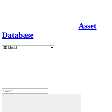
Asset
Database