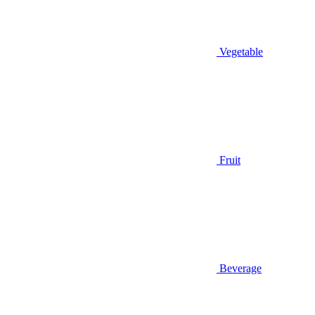
Vegetable
Fruit
Beverage