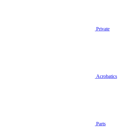
Private
Acrobatics
Parts