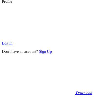
Profile
Log In
Don't have an account?
Sign Up
Download