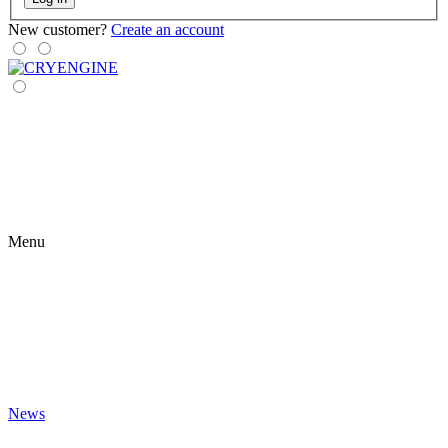
New customer?
Create an account
Menu
News