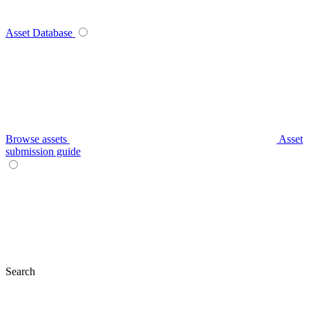
Asset Database
Browse assets
Asset
submission guide
Search