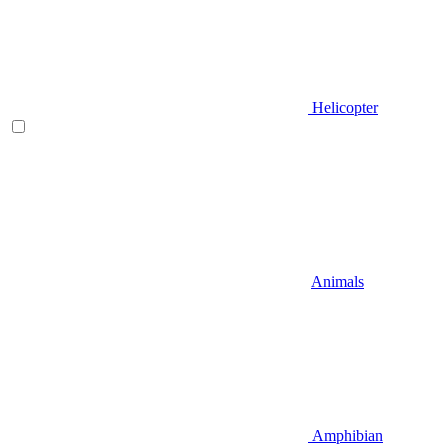
Helicopter
Animals
Amphibian