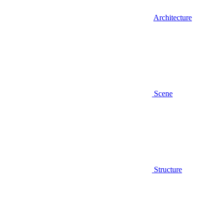
Architecture
Scene
Structure