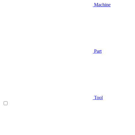
Machine
Part
Tool