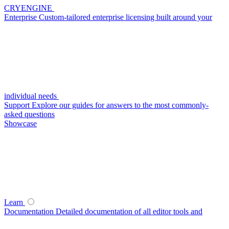
CRYENGINE
Enterprise
Custom-tailored enterprise licensing built around your
individual needs
Support
Explore our guides for answers to the most commonly-
asked questions
Showcase
Learn
Documentation
Detailed documentation of all editor tools and