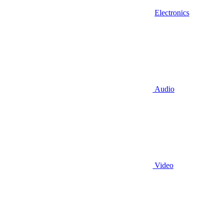
Electronics
Audio
Video