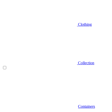
Clothing
Collection
Containers