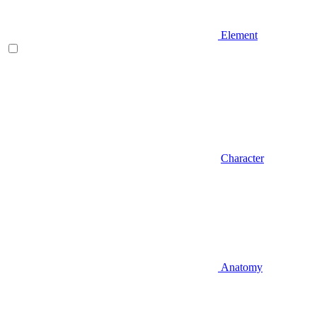
Element
Character
Anatomy