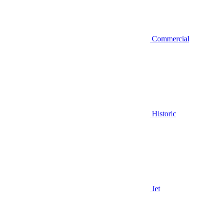
Commercial
Historic
Jet