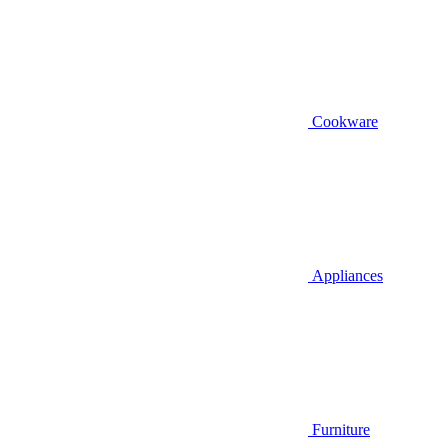
Cookware
Appliances
Furniture