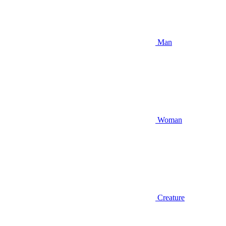
Man
Woman
Creature