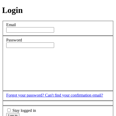
Login
Email
Password
Forgot your password?
Can't find your confirmation email?
Stay logged in
Log in