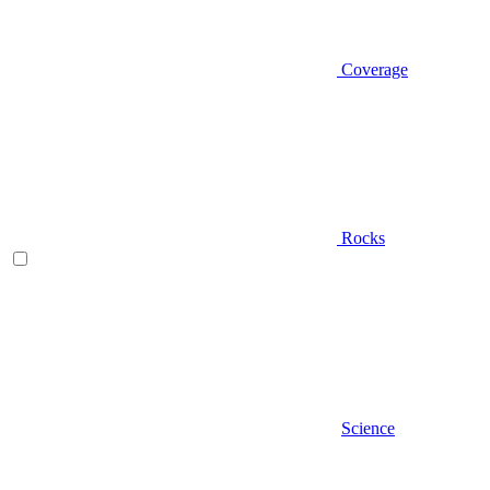
Coverage
Rocks
Science