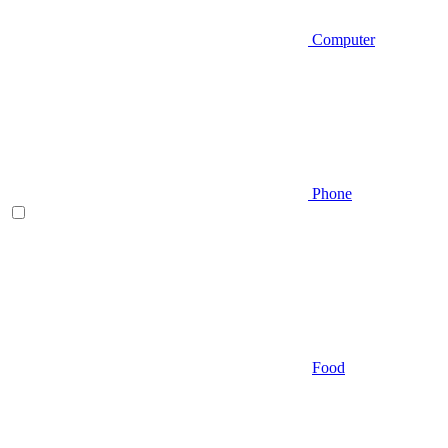
Computer
Phone
Food