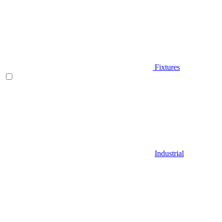
Fixtures
Industrial