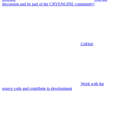
discussion and be part of the CRYENGINE community!
GitHub
Work with the
source code and contribute to development