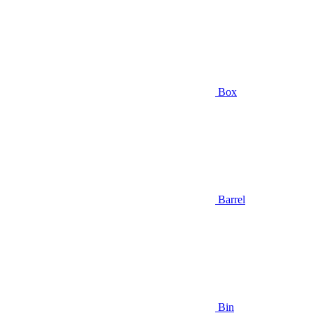
Box
Barrel
Bin