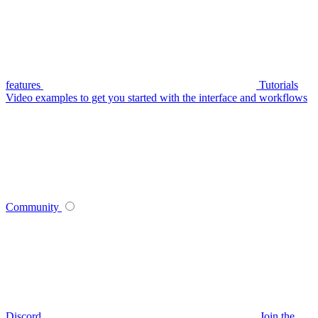
features
Tutorials
Video examples to get you started with the interface and workflows
Community
Discord
Join the