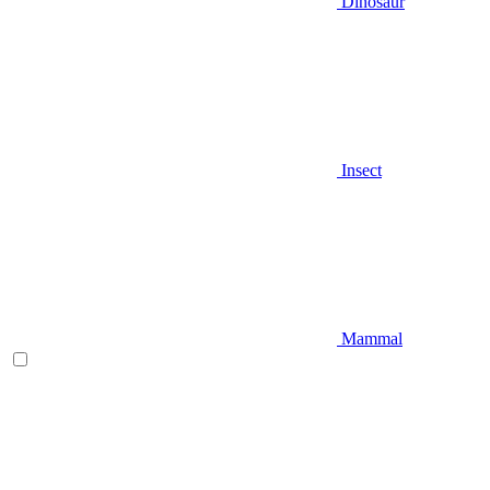
Dinosaur
Insect
Mammal