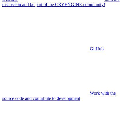
discussion and be part of the CRYENGINE community!
GitHub
Work with the
source code and contribute to development