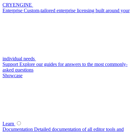
CRYENGINE
Enterprise
Custom-tailored enterprise licensing built around your
individual needs
Support
Explore our guides for answers to the most commonly-
asked questions
Showcase
Learn
Documentation
Detailed documentation of all editor tools and