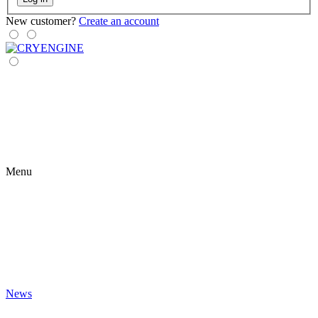
New customer?
Create an account
Menu
News