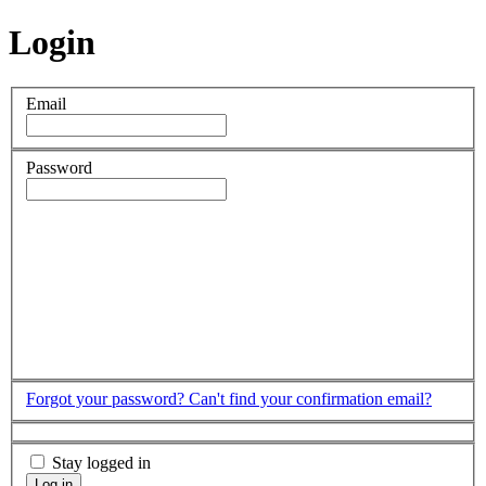
Login
Email
Password
Forgot your password?
Can't find your confirmation email?
Stay logged in
Log in