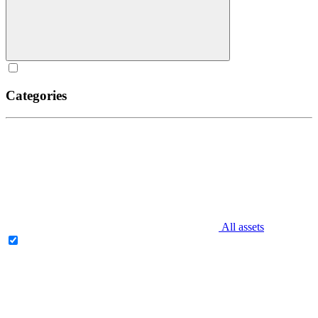
Categories
All assets