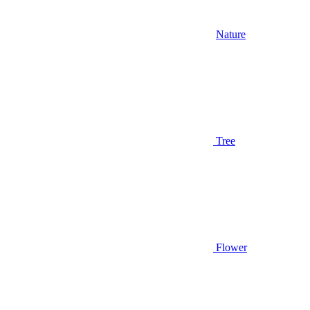
Nature
Tree
Flower