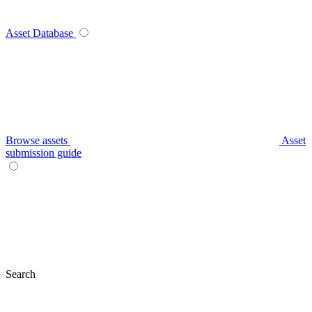
Asset Database
Browse assets
Asset
submission guide
Search