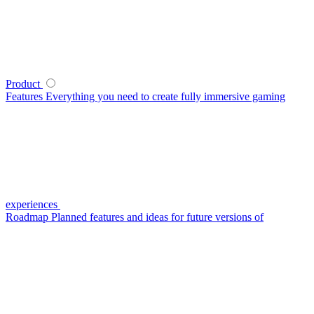
Product
Features
Everything you need to create fully immersive gaming
experiences
Roadmap
Planned features and ideas for future versions of