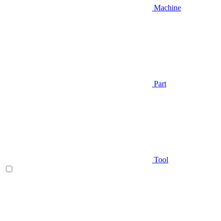
Machine
Part
Tool