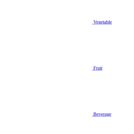
Vegetable
Fruit
Beverage