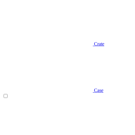
Crate
Case