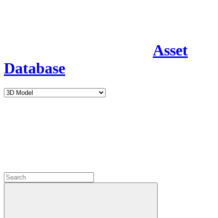
Asset
Database