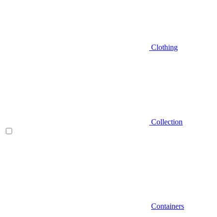
Clothing
Collection
Containers