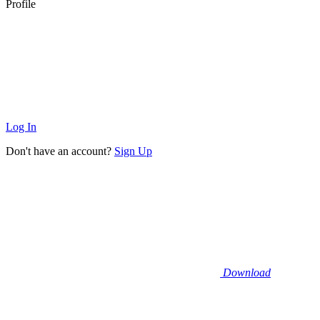
Profile
Log In
Don't have an account?
Sign Up
Download