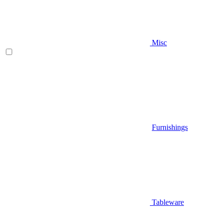
Misc
Furnishings
Tableware