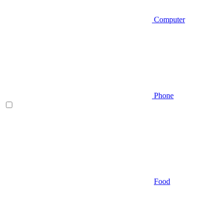
Computer
Phone
Food