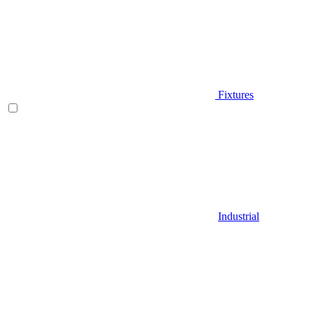
Fixtures
Industrial