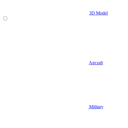
3D Model
Aircraft
Military