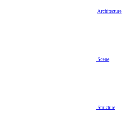
Architecture
Scene
Structure