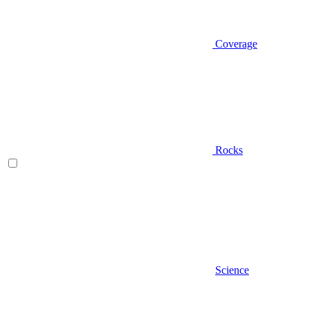
Coverage
Rocks
Science