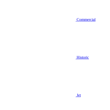
Commercial
Historic
Jet