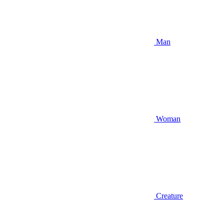
Man
Woman
Creature