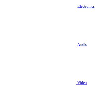
Electronics
Audio
Video