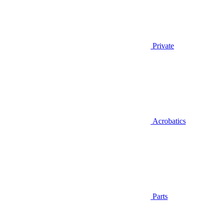
Private
Acrobatics
Parts