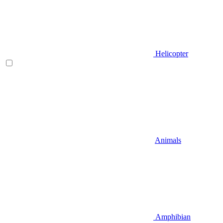
Helicopter
Animals
Amphibian