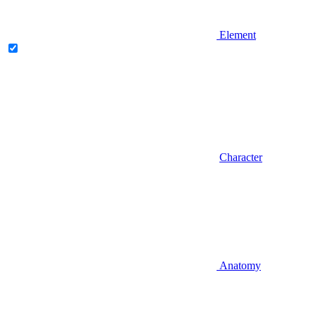
Element
Character
Anatomy