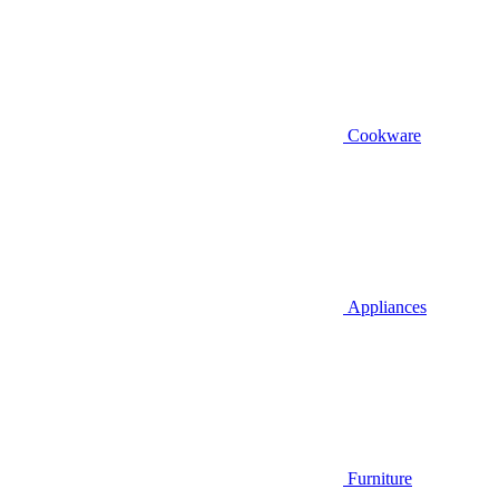
Cookware
Appliances
Furniture