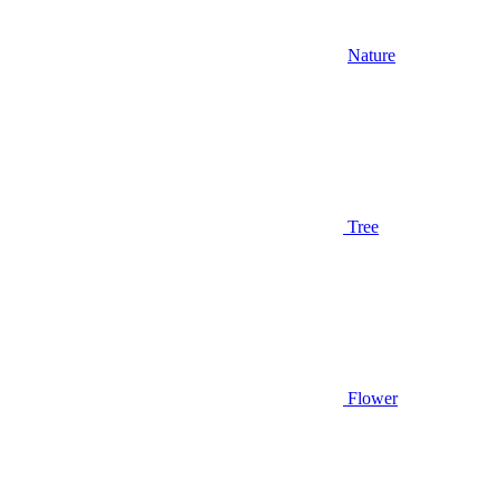
Nature
Tree
Flower