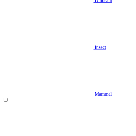
Dinosaur
Insect
Mammal