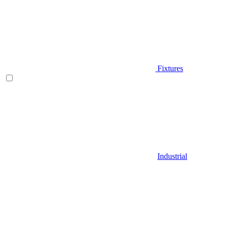
Fixtures
Industrial