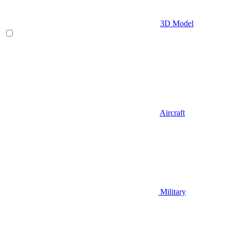
3D Model
Aircraft
Military