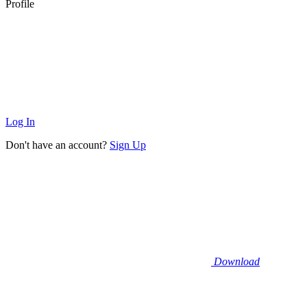
Profile
Log In
Don't have an account?
Sign Up
Download