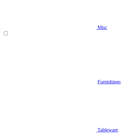
Misc
Furnishings
Tableware