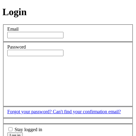
Login
Email
Password
Forgot your password?
Can't find your confirmation email?
Stay logged in
Log in