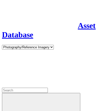
Asset
Database