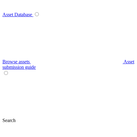
Asset Database
Browse assets
Asset
submission guide
Search