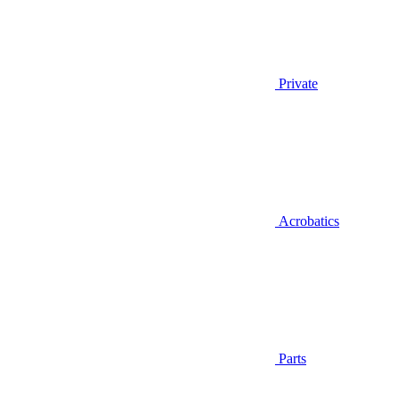
Private
Acrobatics
Parts