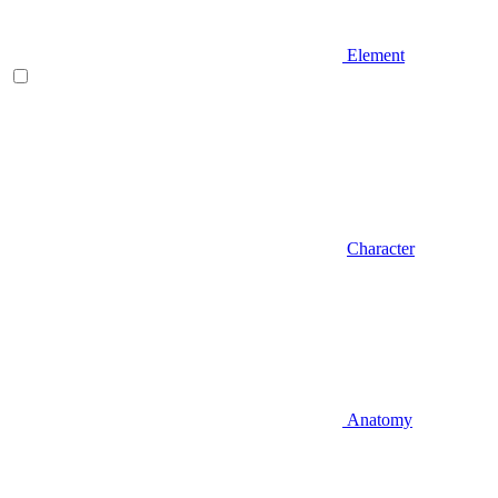
Element
Character
Anatomy