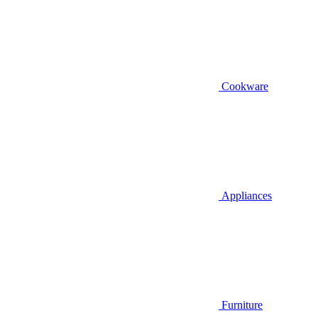
Cookware
Appliances
Furniture