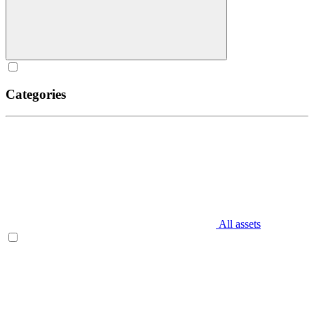
Categories
All assets