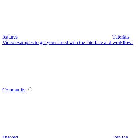
features
Tutorials
Video examples to get you started with the interface and workflows
Community
Discord
Join the