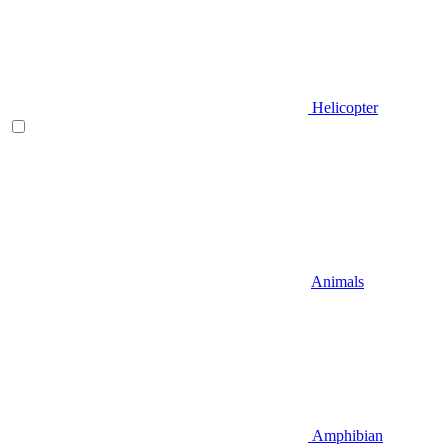
Helicopter
Animals
Amphibian