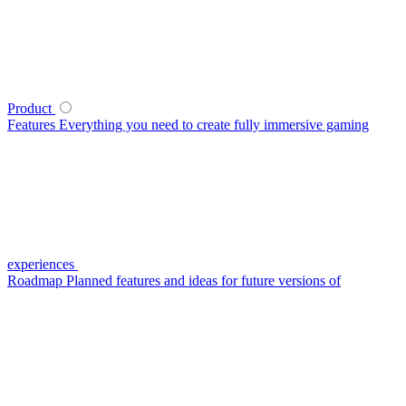
Product
Features
Everything you need to create fully immersive gaming
experiences
Roadmap
Planned features and ideas for future versions of