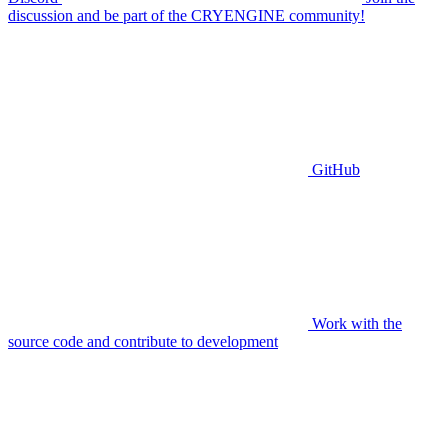
discussion and be part of the CRYENGINE community!
GitHub
Work with the
source code and contribute to development