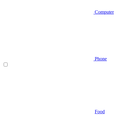
Computer
Phone
Food