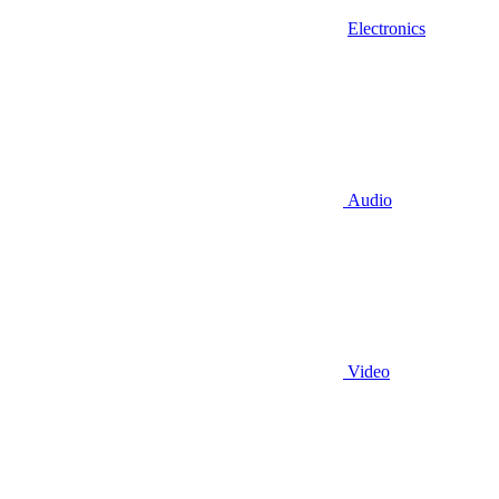
Electronics
Audio
Video