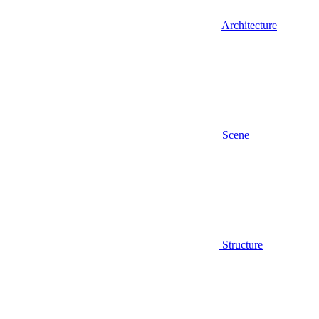
Architecture
Scene
Structure