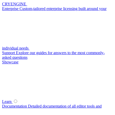
CRYENGINE
Enterprise
Custom-tailored enterprise licensing built around your
individual needs
Support
Explore our guides for answers to the most commonly-
asked questions
Showcase
Learn
Documentation
Detailed documentation of all editor tools and