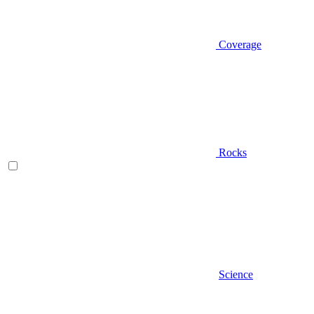
Coverage
Rocks
Science