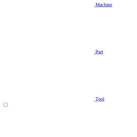
Machine
Part
Tool