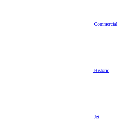
Commercial
Historic
Jet