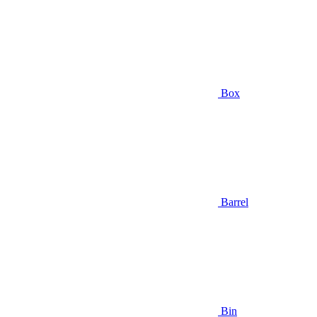
Box
Barrel
Bin