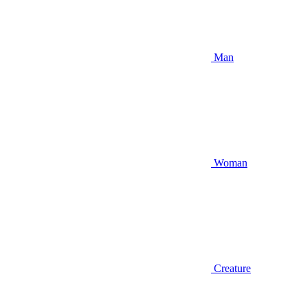
Man
Woman
Creature