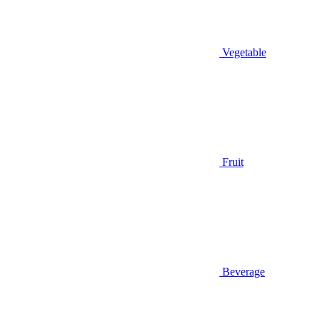
Vegetable
Fruit
Beverage