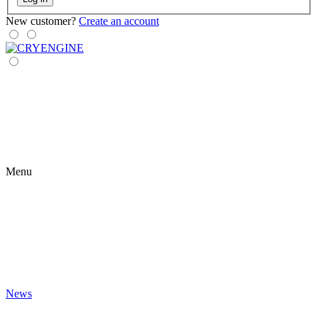
New customer?
Create an account
Menu
News