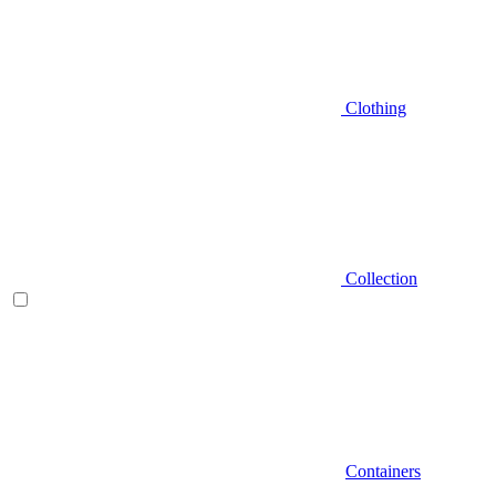
Clothing
Collection
Containers