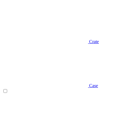
Crate
Case