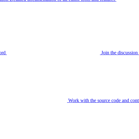
ord
Join the discussi
Work with the source code and cont