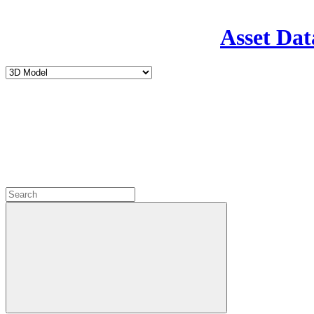
Asset Dat