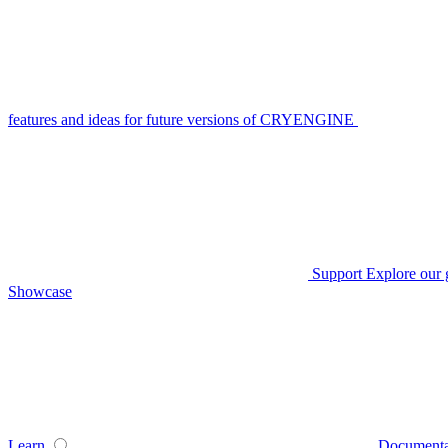
features and ideas for future versions of CRYENGINE
Support
Explore our 
Showcase
Learn
Documenta