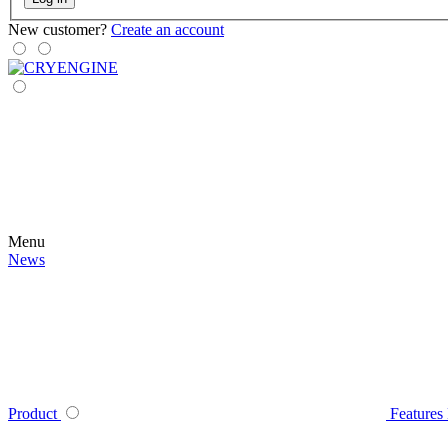
New customer?
Create an account
Menu
News
Product
Features