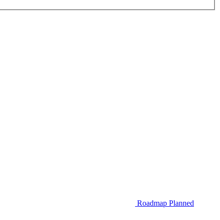
Roadmap
Planned