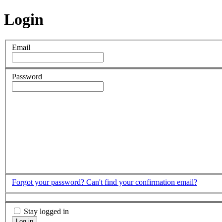
Login
Email
Password
Forgot your password?
Can't find your confirmation email?
Stay logged in
Log in