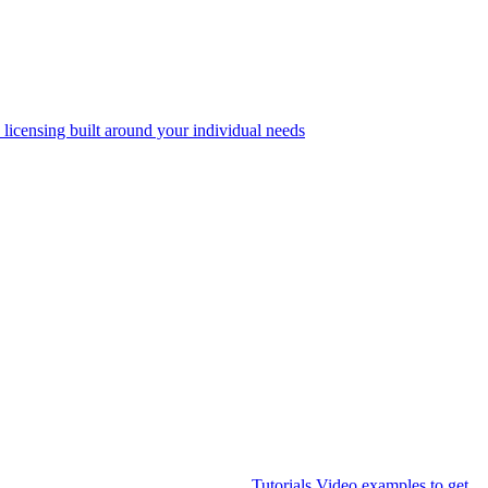
 licensing built around your individual needs
Tutorials
Video examples to get