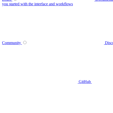
you started with the interface and workflows
Community
Disc
GitHub