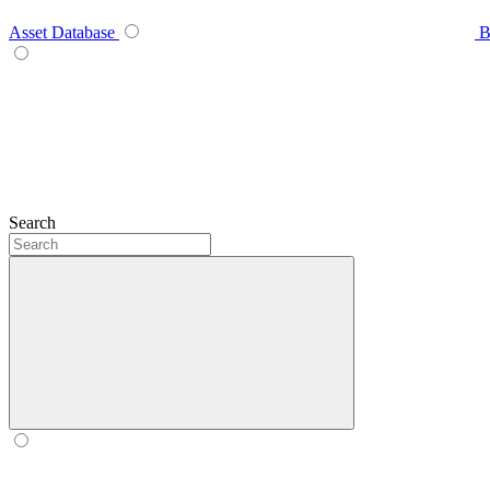
Asset Database
B
Search