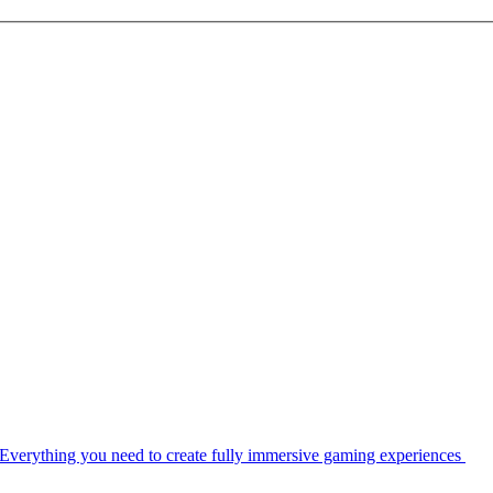
Everything you need to create fully immersive gaming experiences