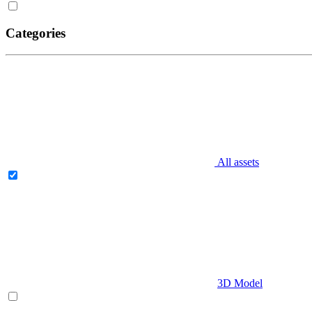
Categories
All assets
3D Model