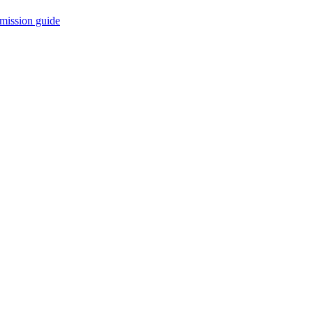
mission guide