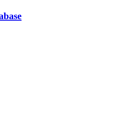
abase