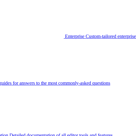
Enterprise
Custom-tailored enterprise
guides for answers to the most commonly-asked questions
tion
Detailed documentation of all editor tools and features