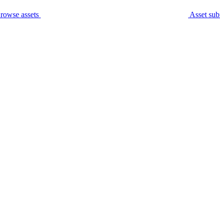
rowse assets
Asset sub