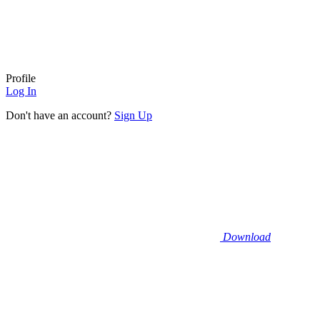
Profile
Log In
Don't have an account?
Sign Up
Download