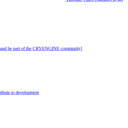
on and be part of the CRYENGINE community!
ribute to development