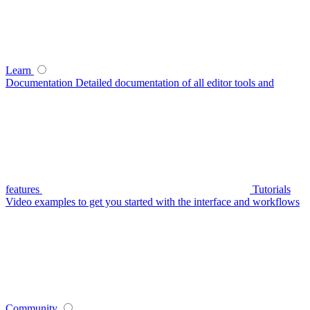
Learn
Documentation
Detailed documentation of all editor tools and
features
Tutorials
Video examples to get you started with the interface and workflows
Community