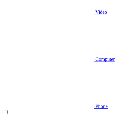
Video
Computer
Phone