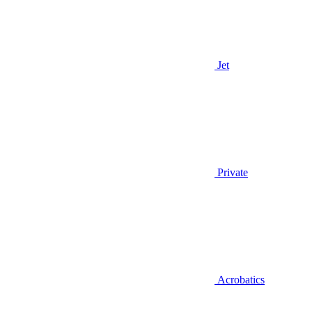
Jet
Private
Acrobatics