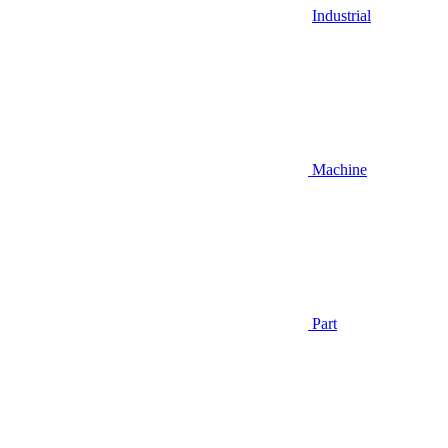
Industrial
Machine
Part