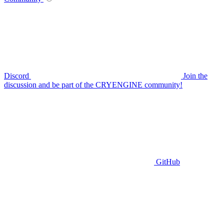
Discord
Join the
discussion and be part of the CRYENGINE community!
GitHub