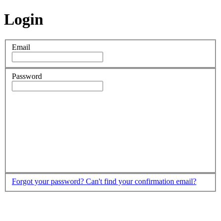
Login
Email
Password
Forgot your password?
Can't find your confirmation email?