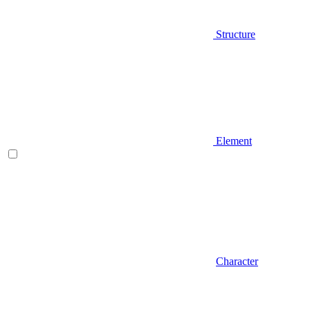
Structure
Element
Character