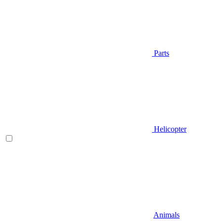
Parts
Helicopter
Animals