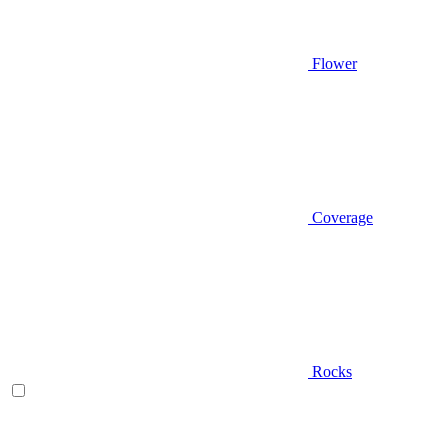
Flower
Coverage
Rocks