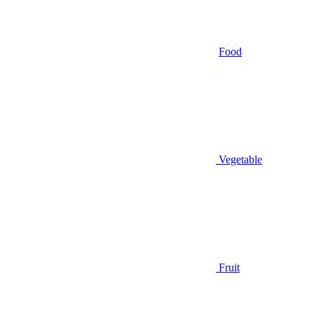
Food
Vegetable
Fruit