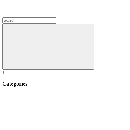
Categories