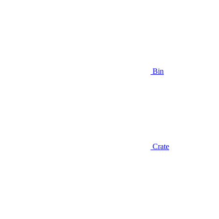
Bin
Crate