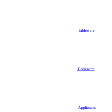
Tableware
Cookware
Appliances