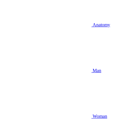
Anatomy
Man
Woman