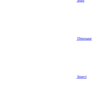
Bird
Dinosaur
Insect