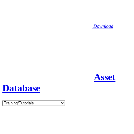
Download
Asset
Database