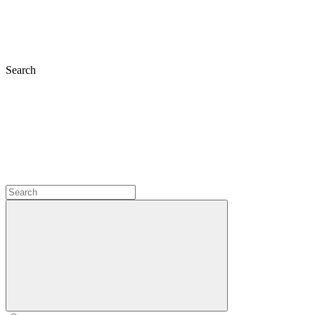
Search