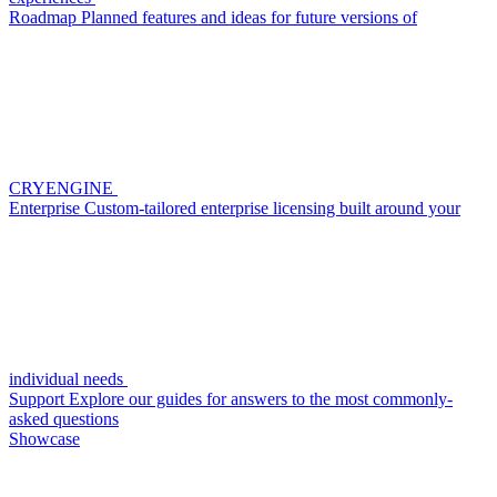
Roadmap
Planned features and ideas for future versions of
CRYENGINE
Enterprise
Custom-tailored enterprise licensing built around your
individual needs
Support
Explore our guides for answers to the most commonly-
asked questions
Showcase