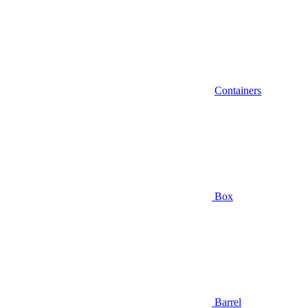
Containers
Box
Barrel