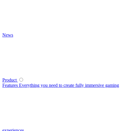
News
Product
Features
Everything you need to create fully immersive gaming
experiences