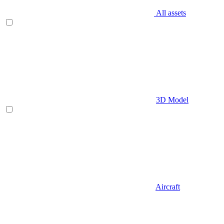
All assets
3D Model
Aircraft