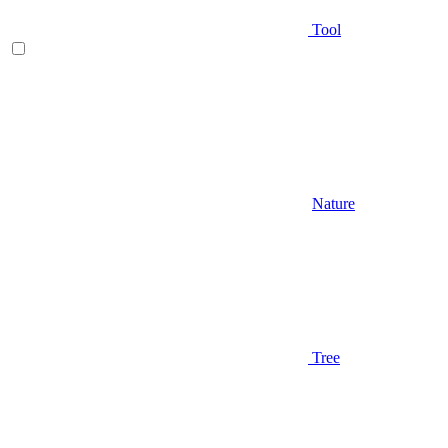
Tool
Nature
Tree