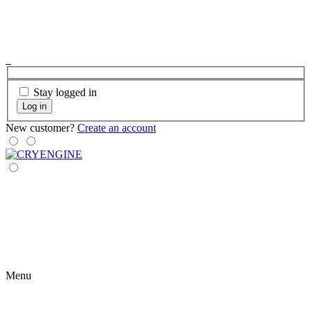
Stay logged in
Log in
New customer?
Create an account
Menu