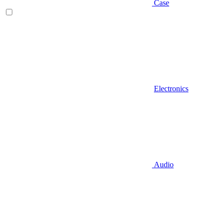
Case
Electronics
Audio