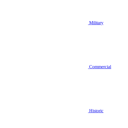
Military
Commercial
Historic