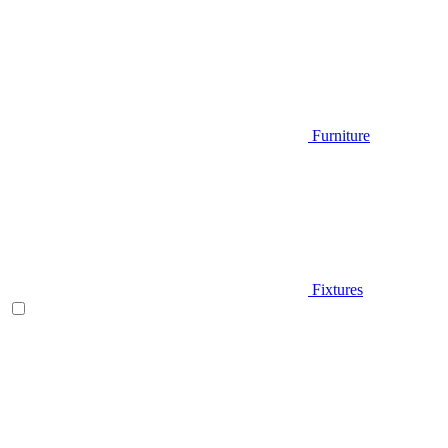
Furniture
Fixtures