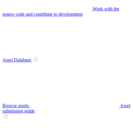
Work with the
source code and contribute to development
Asset Database
Browse assets
Asset
submission guide