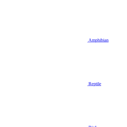
Amphibian
Reptile