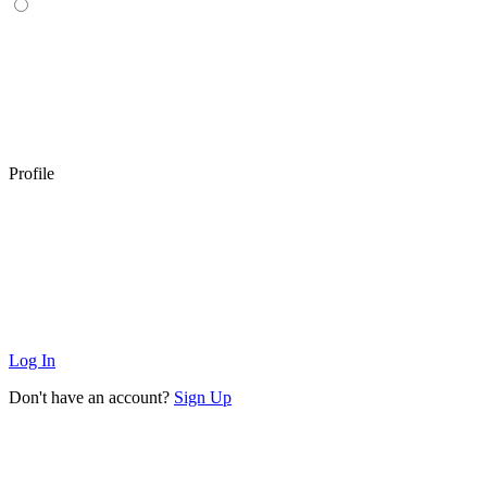
Profile
Log In
Don't have an account?
Sign Up