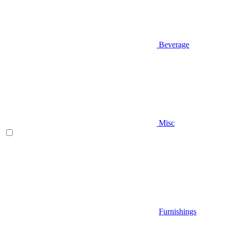
Beverage
Misc
Furnishings