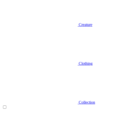
Creature
Clothing
Collection