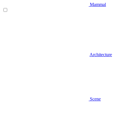
Mammal
Architecture
Scene