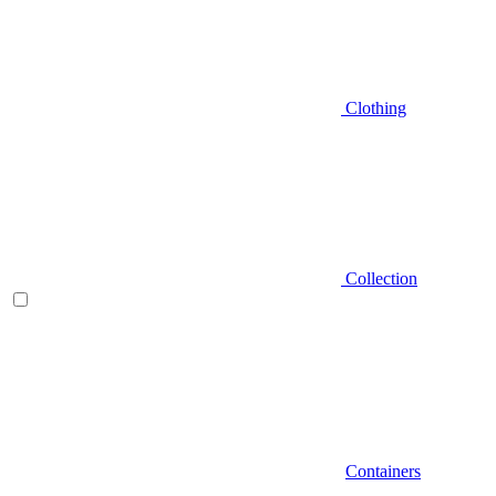
Clothing
Collection
Containers