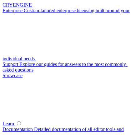
CRYENGINE
Enterprise
Custom-tailored enterprise licensing built around your
individual needs
Support
Explore our guides for answers to the most commonly-
asked questions
Showcase
Learn
Documentation
Detailed documentation of all editor tools and