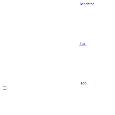
Machine
Part
Tool