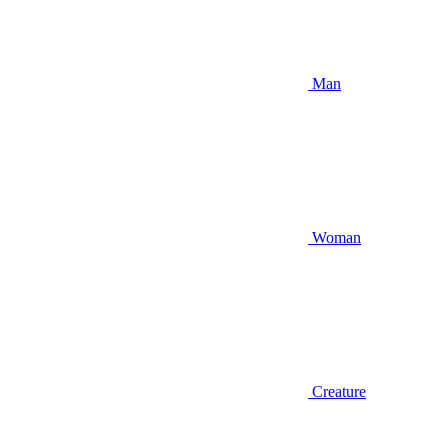
Man
Woman
Creature