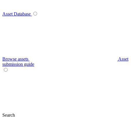
Asset Database
Browse assets
Asset
submission guide
Search