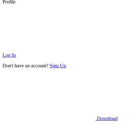
Profile
Log In
Don't have an account?
Sign Up
Download