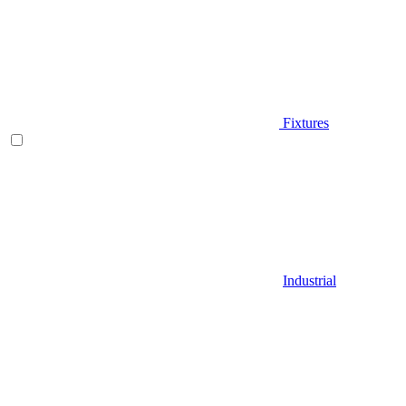
Fixtures
Industrial