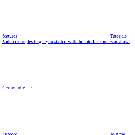
features
Tutorials
Video examples to get you started with the interface and workflows
Community
Discord
Join the