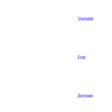
Vegetable
Fruit
Beverage