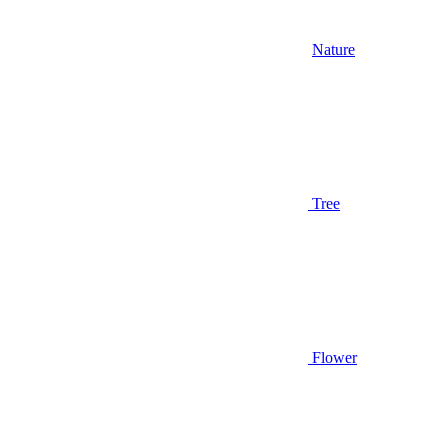
Nature
Tree
Flower