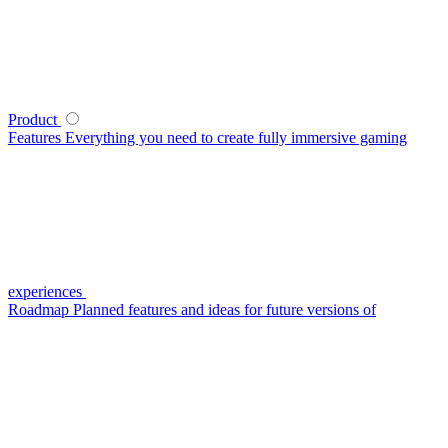
Product
Features
Everything you need to create fully immersive gaming
experiences
Roadmap
Planned features and ideas for future versions of