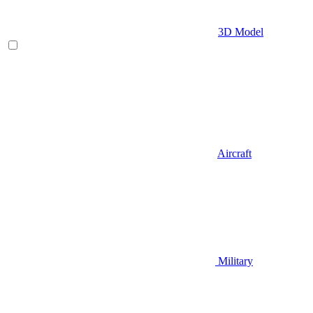
3D Model
Aircraft
Military