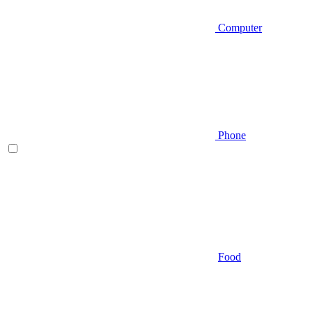
Computer
Phone
Food