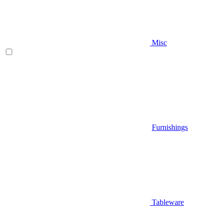
Misc
Furnishings
Tableware