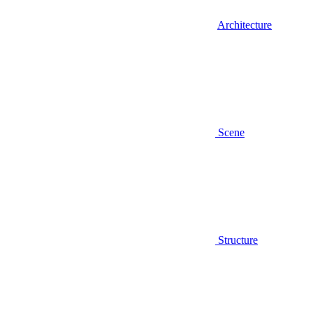
Architecture
Scene
Structure