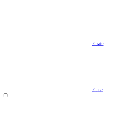
Crate
Case