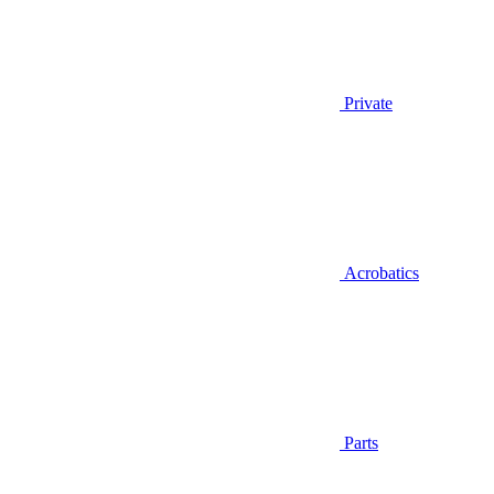
Private
Acrobatics
Parts