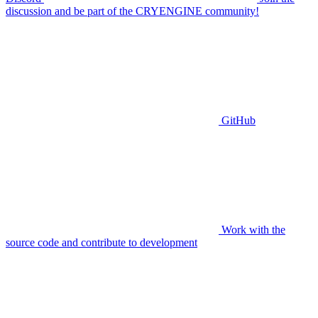
discussion and be part of the CRYENGINE community!
GitHub
Work with the
source code and contribute to development