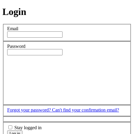
Login
Email
Password
Forgot your password?
Can't find your confirmation email?
Stay logged in
Log in