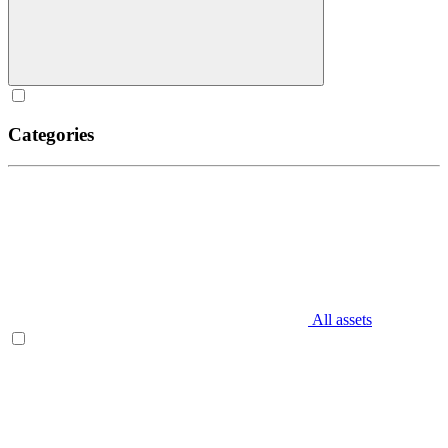
Categories
All assets