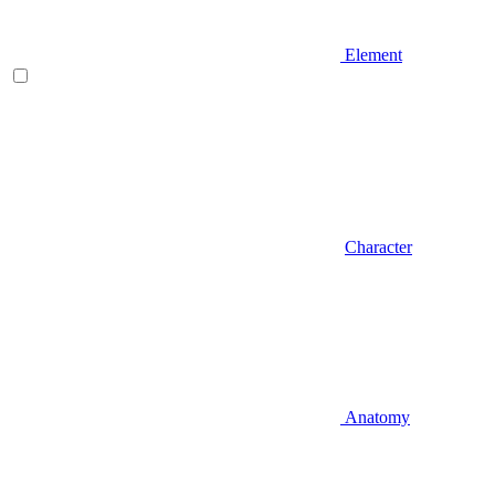
Element
Character
Anatomy