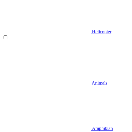
Helicopter
Animals
Amphibian