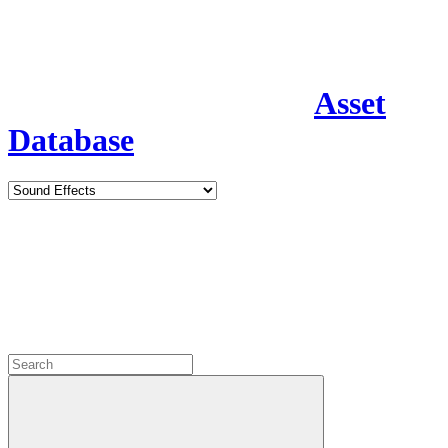
Asset
Database