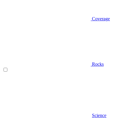
Coverage
Rocks
Science