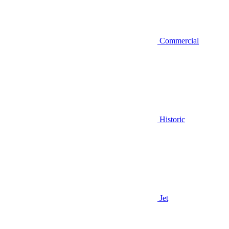
Commercial
Historic
Jet