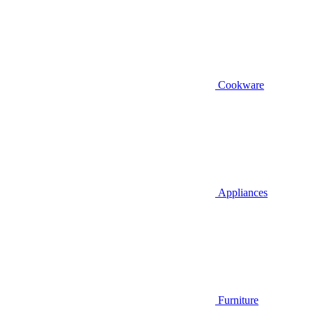
Cookware
Appliances
Furniture