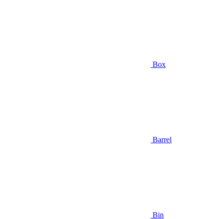
Box
Barrel
Bin