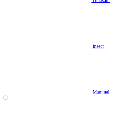
Dinosaur
Insect
Mammal