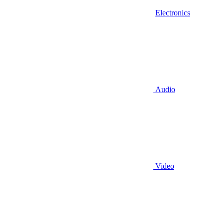
Electronics
Audio
Video