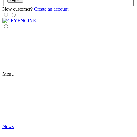
New customer?
Create an account
Menu
News