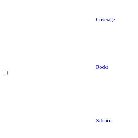
Coverage
Rocks
Science