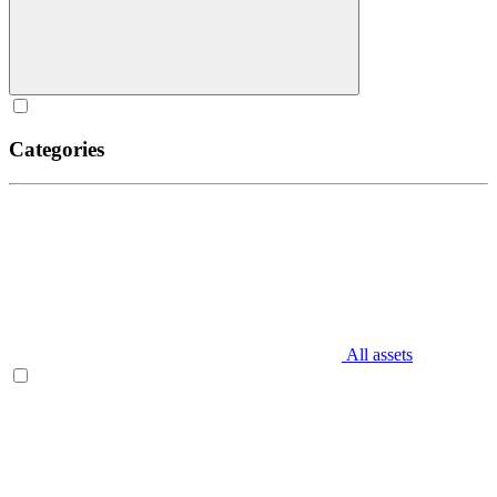
Categories
All assets