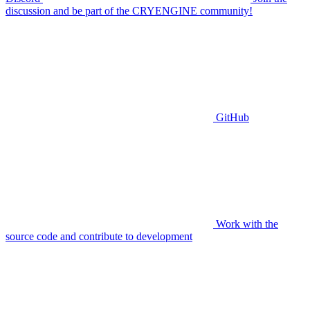
discussion and be part of the CRYENGINE community!
GitHub
Work with the
source code and contribute to development