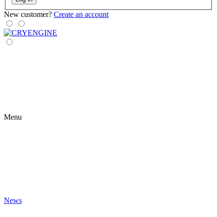
New customer?
Create an account
Menu
News