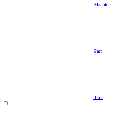
Machine
Part
Tool