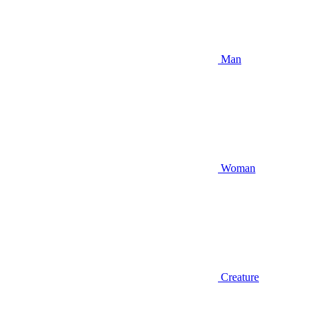
Man
Woman
Creature