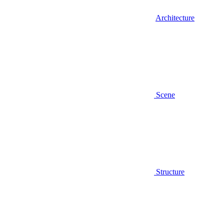
Architecture
Scene
Structure