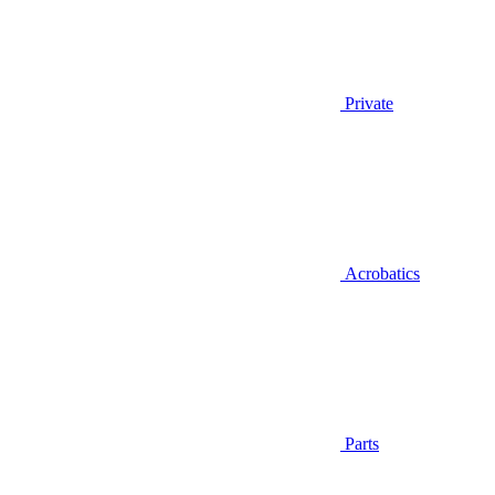
Private
Acrobatics
Parts