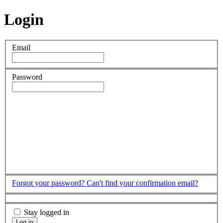
Login
Email
Password
Forgot your password?
Can't find your confirmation email?
Stay logged in
Log in