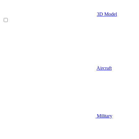
3D Model
Aircraft
Military