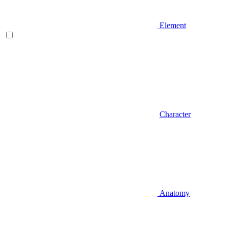
Element
Character
Anatomy