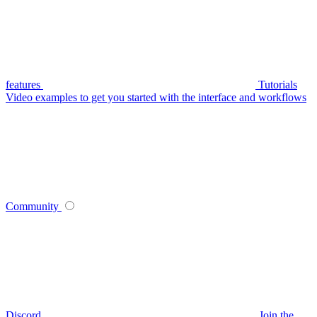
features
Tutorials
Video examples to get you started with the interface and workflows
Community
Discord
Join the