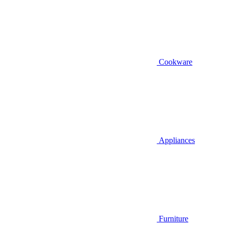
Cookware
Appliances
Furniture