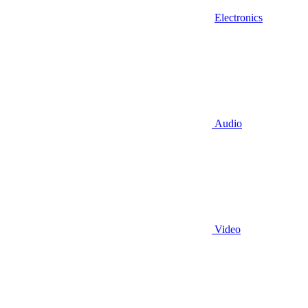
Electronics
Audio
Video