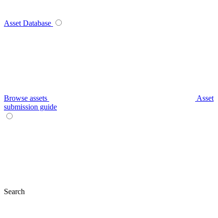
Asset Database
Browse assets
Asset
submission guide
Search