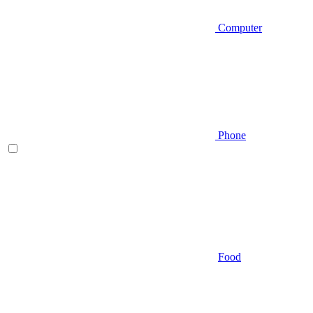
Computer
Phone
Food