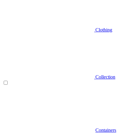
Clothing
Collection
Containers