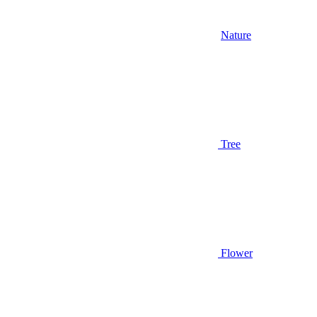
Nature
Tree
Flower