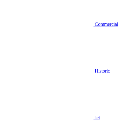
Commercial
Historic
Jet