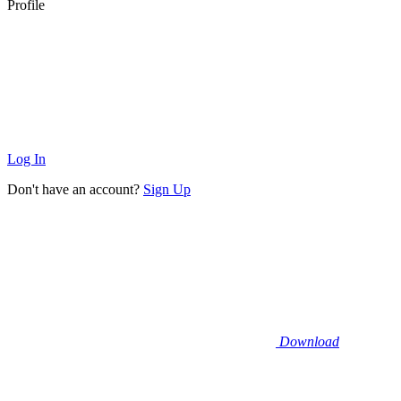
Profile
Log In
Don't have an account?
Sign Up
Download