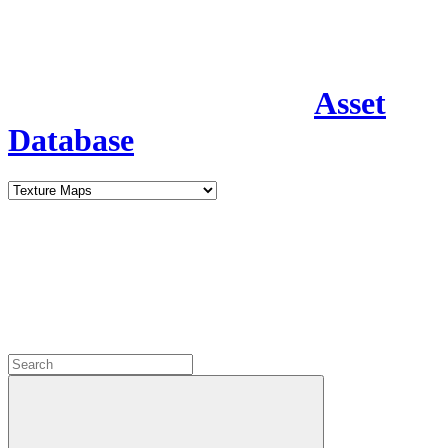
Asset
Database