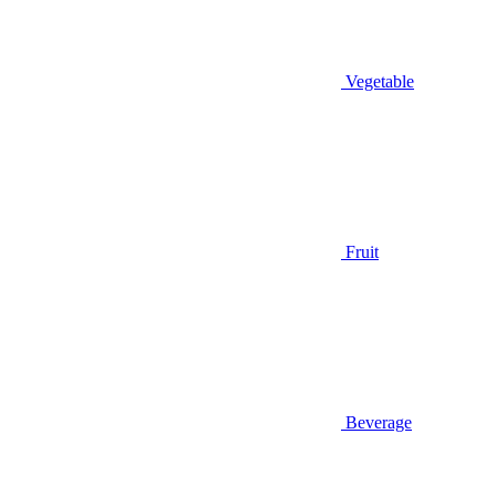
Vegetable
Fruit
Beverage