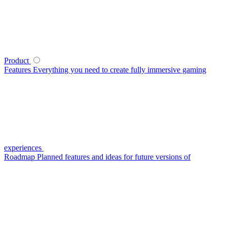
Product
Features
Everything you need to create fully immersive gaming
experiences
Roadmap
Planned features and ideas for future versions of