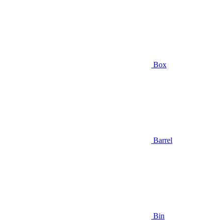
Box
Barrel
Bin