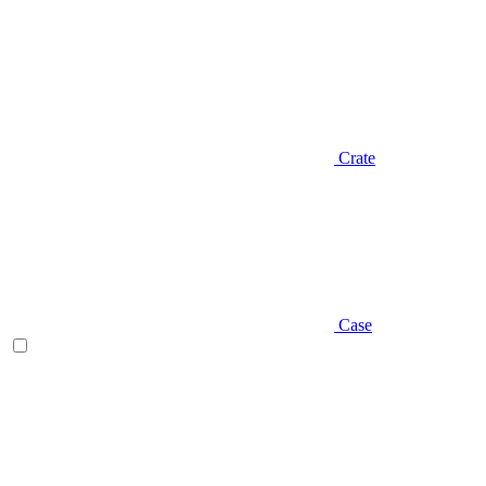
Crate
Case