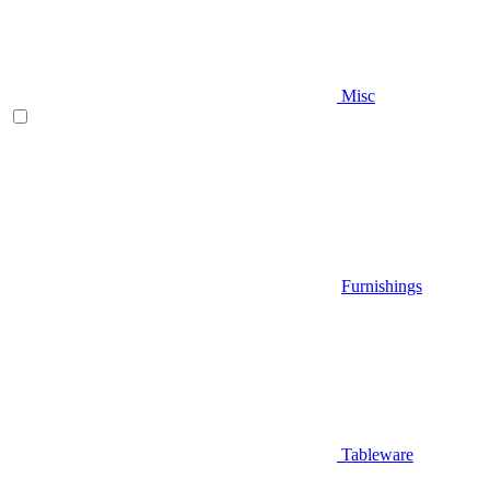
Misc
Furnishings
Tableware