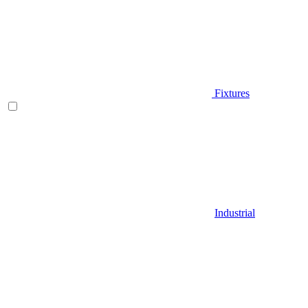
Fixtures
Industrial