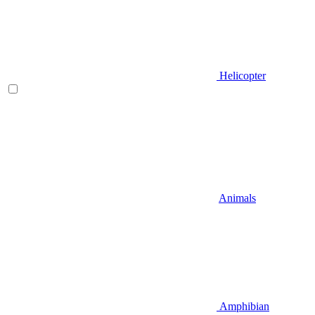
Helicopter
Animals
Amphibian