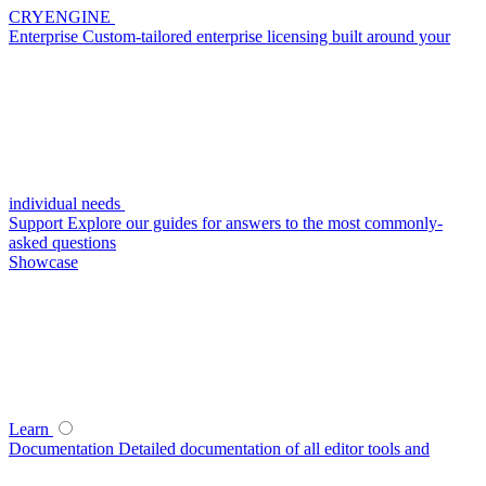
CRYENGINE
Enterprise
Custom-tailored enterprise licensing built around your
individual needs
Support
Explore our guides for answers to the most commonly-
asked questions
Showcase
Learn
Documentation
Detailed documentation of all editor tools and