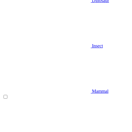
Dinosaur
Insect
Mammal