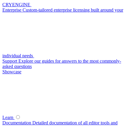
CRYENGINE
Enterprise
Custom-tailored enterprise licensing built around your
individual needs
Support
Explore our guides for answers to the most commonly-
asked questions
Showcase
Learn
Documentation
Detailed documentation of all editor tools and