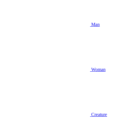
Man
Woman
Creature