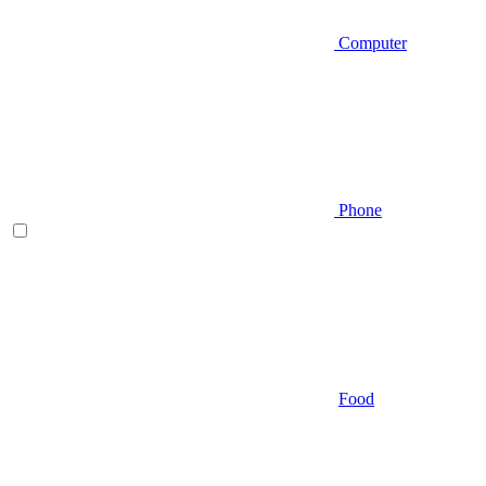
Computer
Phone
Food