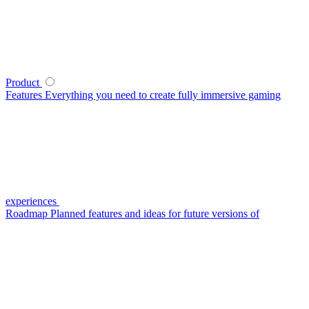
Product
Features
Everything you need to create fully immersive gaming
experiences
Roadmap
Planned features and ideas for future versions of