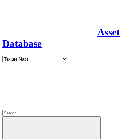
Asset
Database