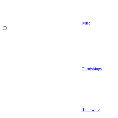
Misc
Furnishings
Tableware