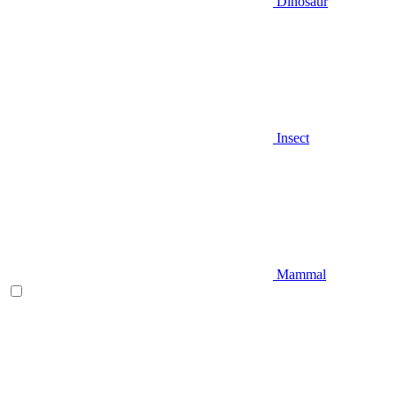
Dinosaur
Insect
Mammal