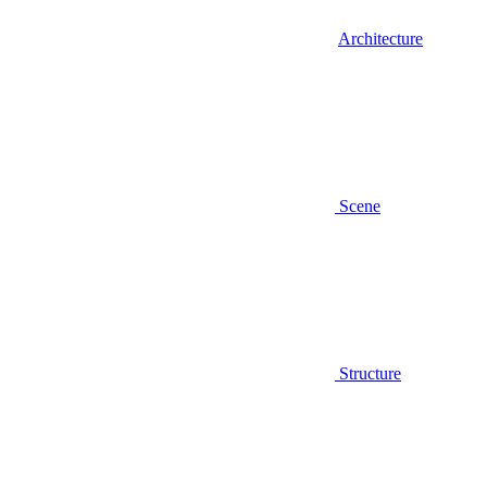
Architecture
Scene
Structure