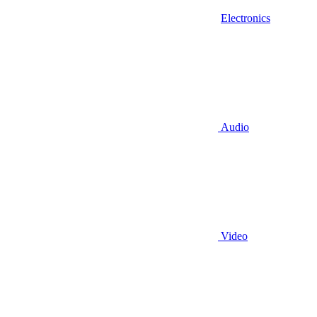
Electronics
Audio
Video