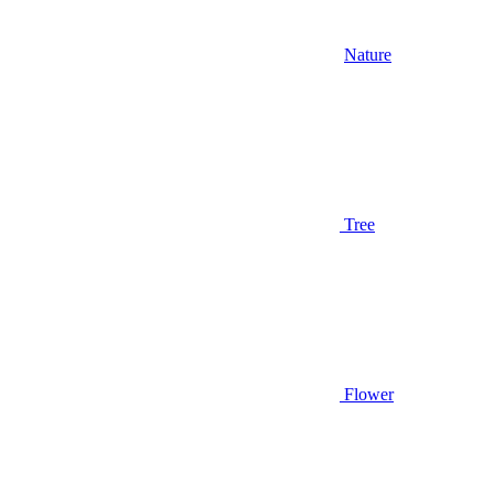
Nature
Tree
Flower