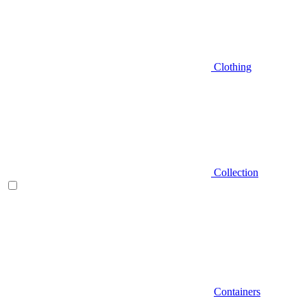
Clothing
Collection
Containers