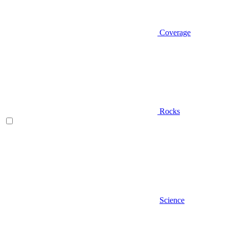
Coverage
Rocks
Science