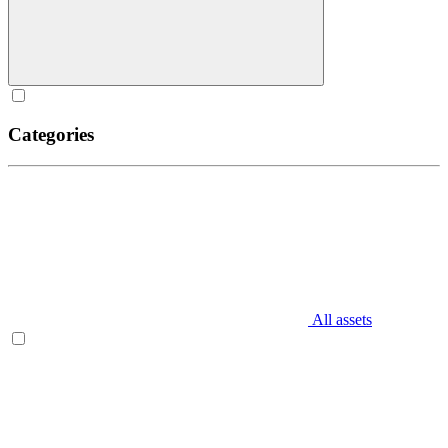
Categories
All assets