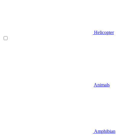
Helicopter
Animals
Amphibian