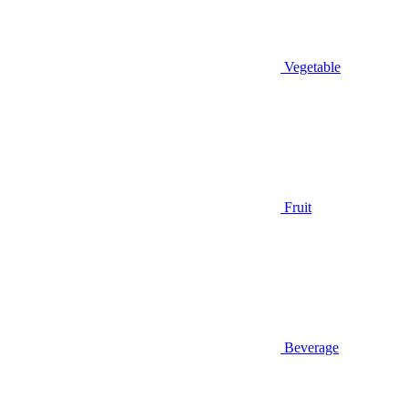
Vegetable
Fruit
Beverage