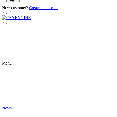
New customer?
Create an account
Menu
News