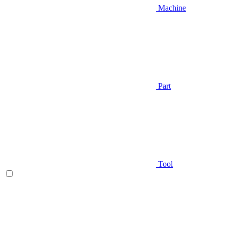
Machine
Part
Tool