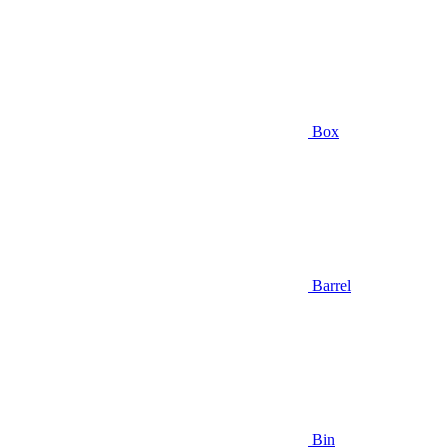
Box
Barrel
Bin