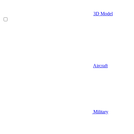
3D Model
Aircraft
Military