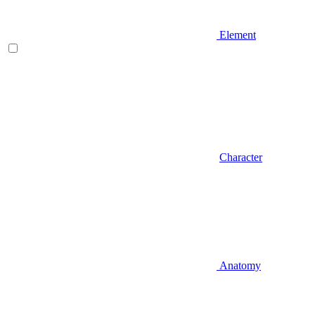
Element
Character
Anatomy