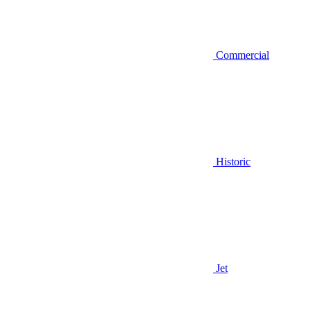
Commercial
Historic
Jet