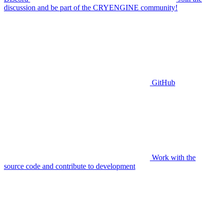
discussion and be part of the CRYENGINE community!
GitHub
Work with the
source code and contribute to development