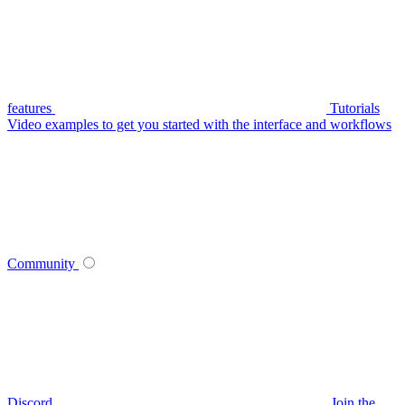
features
Tutorials
Video examples to get you started with the interface and workflows
Community
Discord
Join the