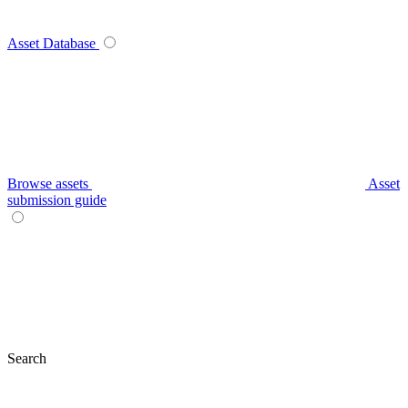
Asset Database
Browse assets
Asset
submission guide
Search