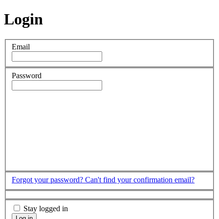
Login
Email
Password
Forgot your password?
Can't find your confirmation email?
Stay logged in
Log in