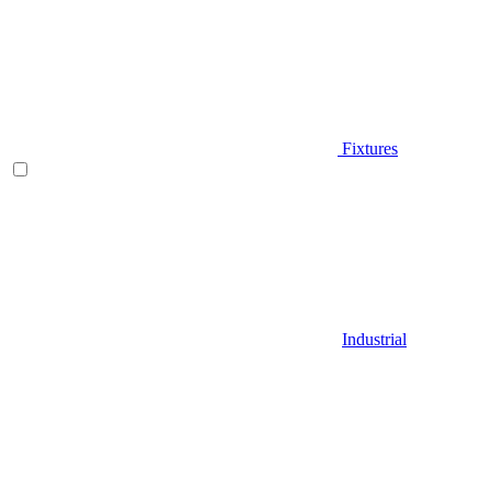
Fixtures
Industrial