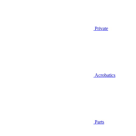
Private
Acrobatics
Parts