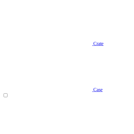
Crate
Case