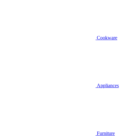
Cookware
Appliances
Furniture