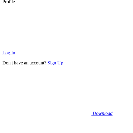
Profile
Log In
Don't have an account?
Sign Up
Download