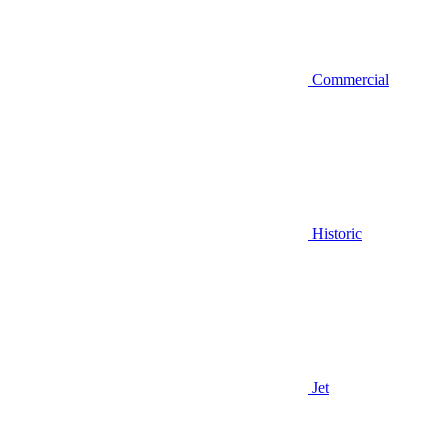
Commercial
Historic
Jet