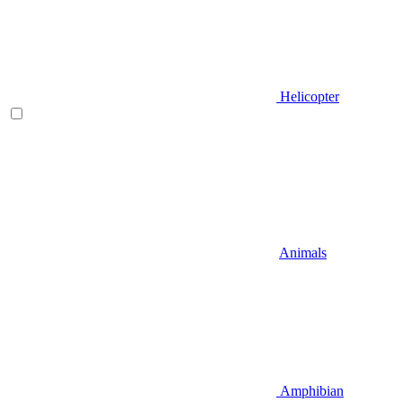
Helicopter
Animals
Amphibian