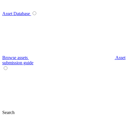
Asset Database
Browse assets
Asset
submission guide
Search