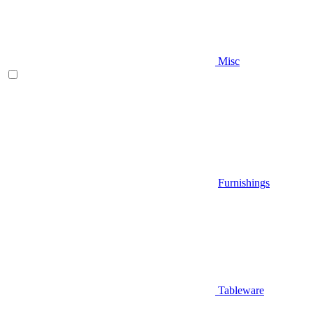
Misc
Furnishings
Tableware