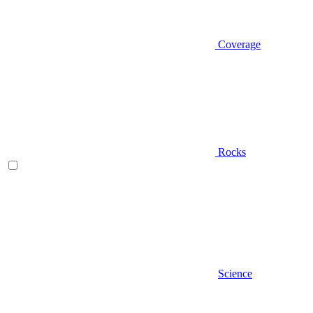
Coverage
Rocks
Science