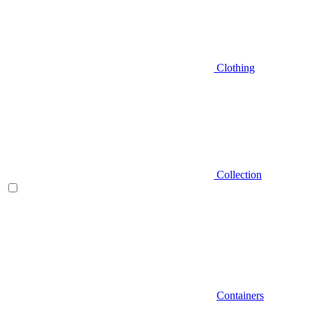
Clothing
Collection
Containers