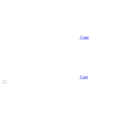
Crate
Case