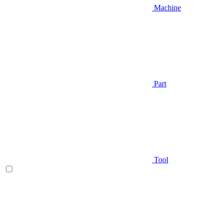
Machine
Part
Tool