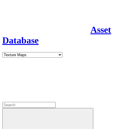
Asset
Database