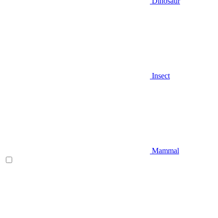
Dinosaur
Insect
Mammal