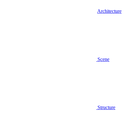
Architecture
Scene
Structure