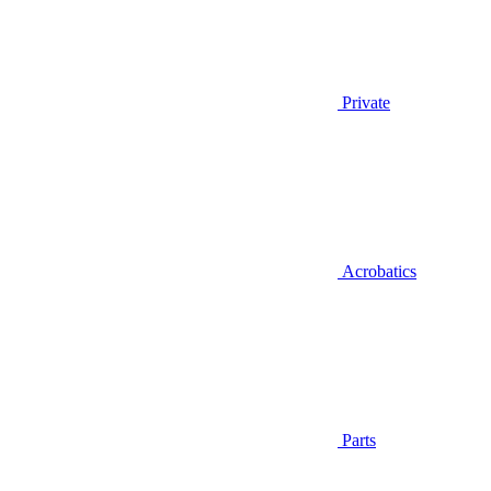
Private
Acrobatics
Parts