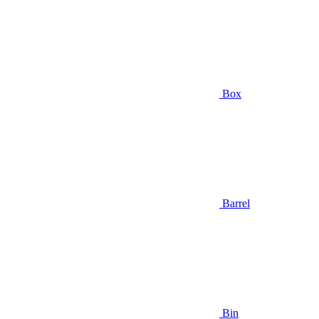
Box
Barrel
Bin