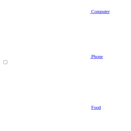
Computer
Phone
Food