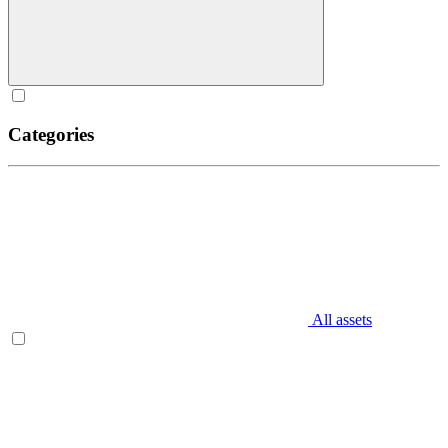
Categories
All assets