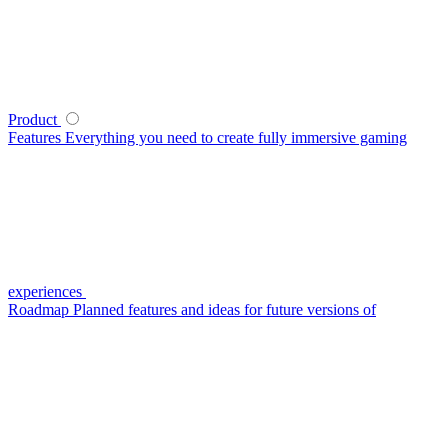
Product
Features
Everything you need to create fully immersive gaming
experiences
Roadmap
Planned features and ideas for future versions of