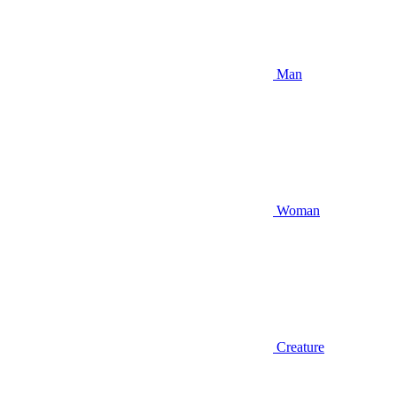
Man
Woman
Creature