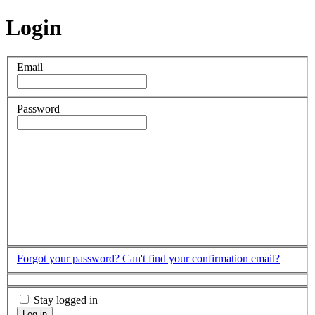
Login
Email
Password
Forgot your password?
Can't find your confirmation email?
Stay logged in
Log in