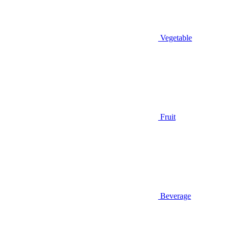
Vegetable
Fruit
Beverage