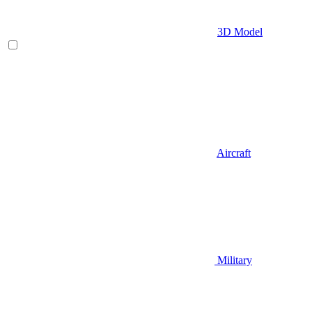
3D Model
Aircraft
Military