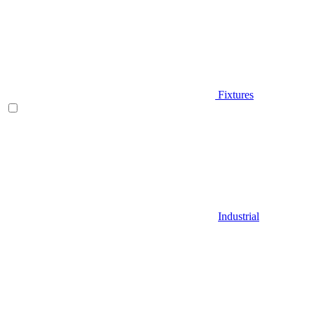
Fixtures
Industrial