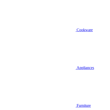
Cookware
Appliances
Furniture