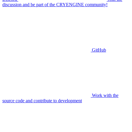
discussion and be part of the CRYENGINE community!
GitHub
Work with the
source code and contribute to development