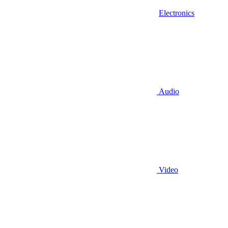
Electronics
Audio
Video