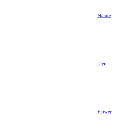
Nature
Tree
Flower