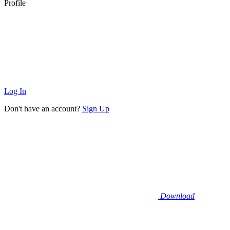
Profile
Log In
Don't have an account?
Sign Up
Download