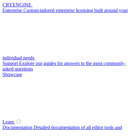
CRYENGINE
Enterprise
Custom-tailored enterprise licensing built around your
individual needs
Support
Explore our guides for answers to the most commonly-
asked questions
Showcase
Learn
Documentation
Detailed documentation of all editor tools and