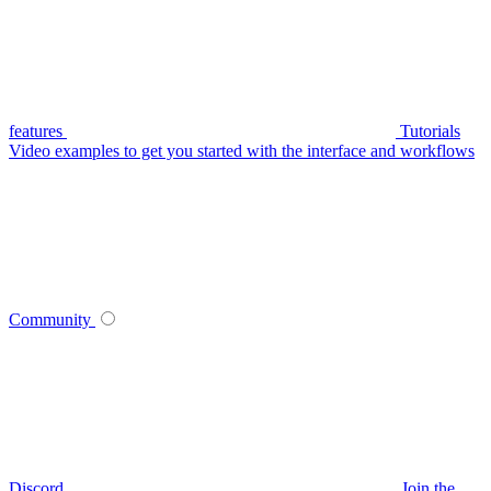
features
Tutorials
Video examples to get you started with the interface and workflows
Community
Discord
Join the