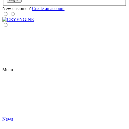
New customer?
Create an account
Menu
News