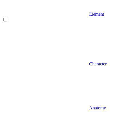
Element
Character
Anatomy