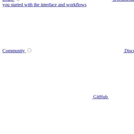
you started with the interface and workflows
Community
Disc
GitHub