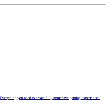
Everything you need to create fully immersive gaming experiences