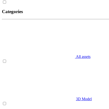
Categories
All assets
3D Model