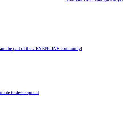
on and be part of the CRYENGINE community!
ribute to development