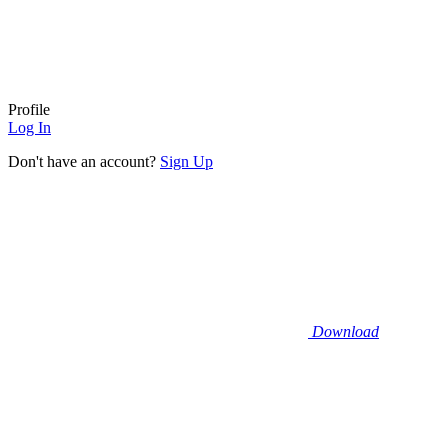
Profile
Log In
Don't have an account?
Sign Up
Download