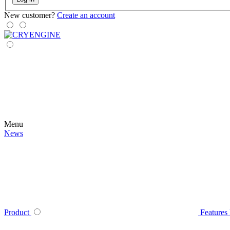
New customer?
Create an account
Menu
News
Product
Features