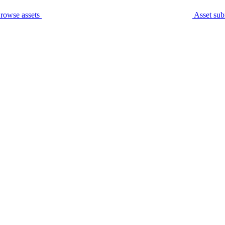
rowse assets
Asset sub