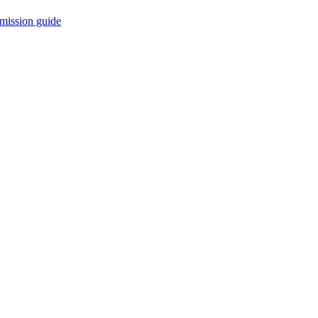
mission guide