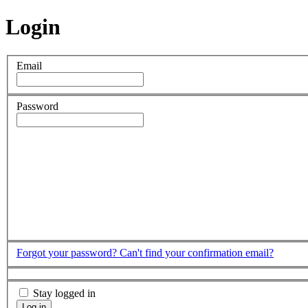
Login
Email
Password
Forgot your password?
Can't find your confirmation email?
Stay logged in
Log in