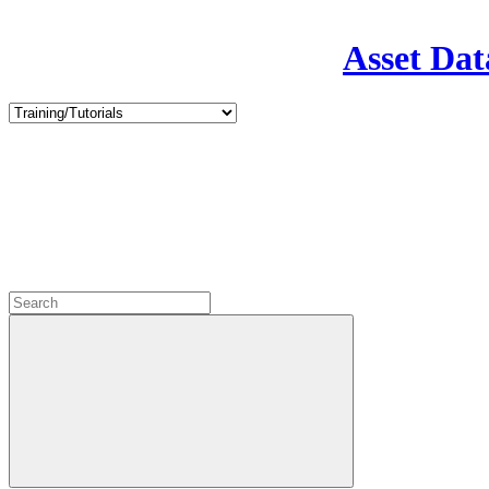
Asset Dat