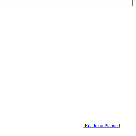
Roadmap
Planned