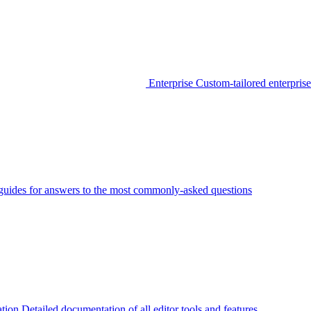
Enterprise
Custom-tailored enterprise
guides for answers to the most commonly-asked questions
tion
Detailed documentation of all editor tools and features