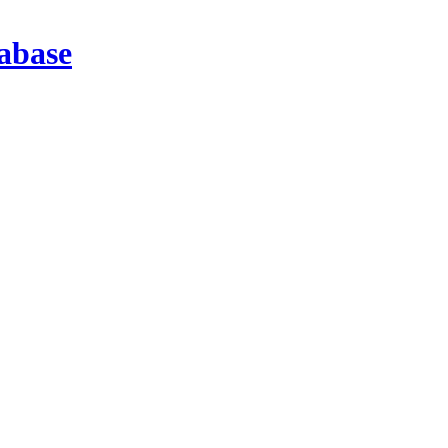
abase