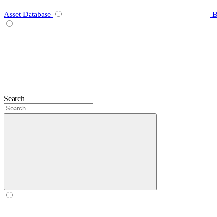
Asset Database
B
Search