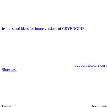
features and ideas for future versions of CRYENGINE
Support
Explore our 
Showcase
Learn
Documenta