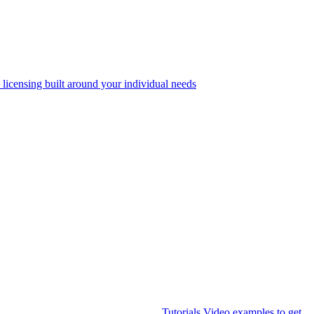
 licensing built around your individual needs
Tutorials
Video examples to get