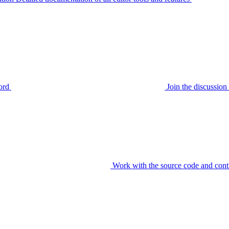
ord
Join the discussi
Work with the source code and cont