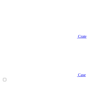
Crate
Case