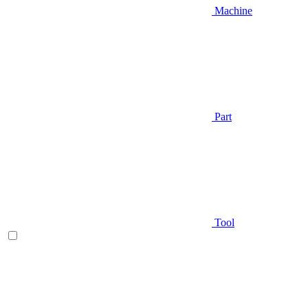
Machine
Part
Tool