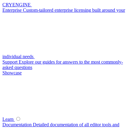
CRYENGINE
Enterprise
Custom-tailored enterprise licensing built around your
individual needs
Support
Explore our guides for answers to the most commonly-
asked questions
Showcase
Learn
Documentation
Detailed documentation of all editor tools and