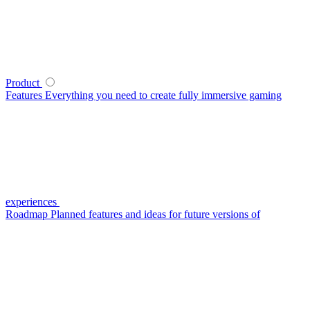
Product
Features
Everything you need to create fully immersive gaming
experiences
Roadmap
Planned features and ideas for future versions of