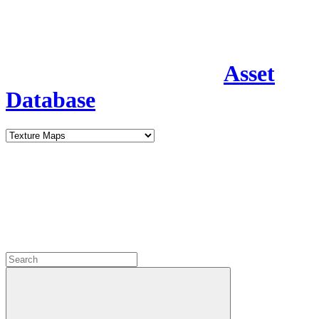
Asset
Database