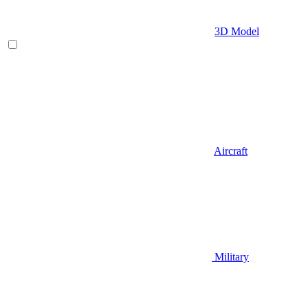
3D Model
Aircraft
Military