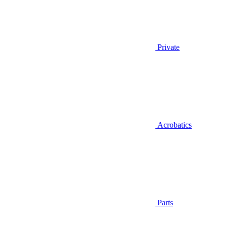
Private
Acrobatics
Parts