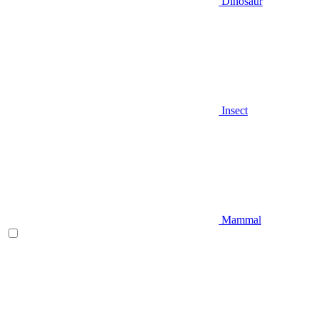
Dinosaur
Insect
Mammal