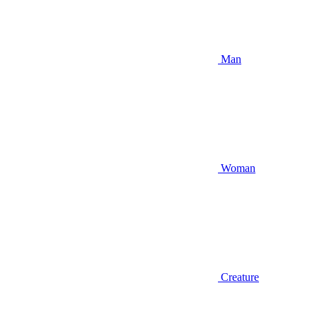
Man
Woman
Creature