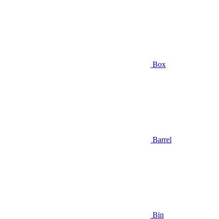
Box
Barrel
Bin