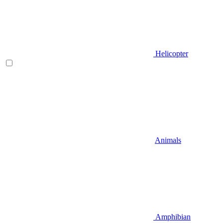
Helicopter
Animals
Amphibian