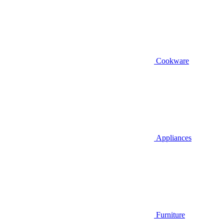
Cookware
Appliances
Furniture