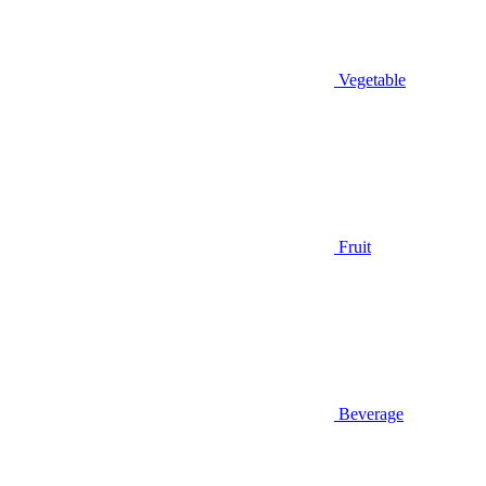
Vegetable
Fruit
Beverage