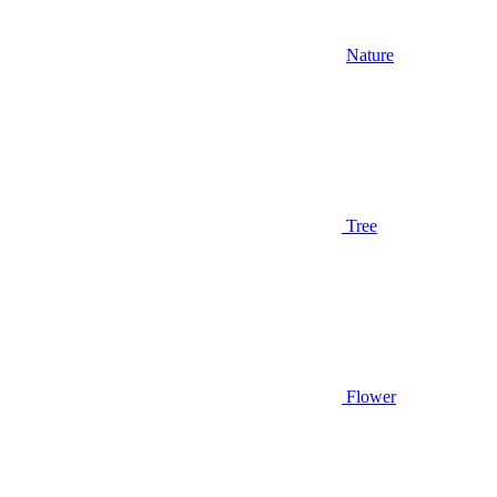
Nature
Tree
Flower