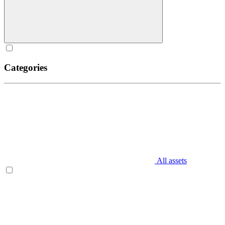
Categories
All assets