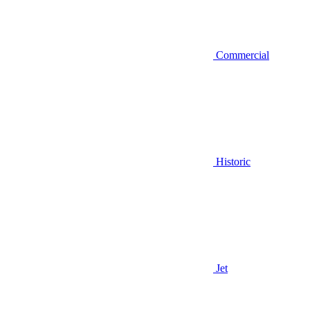
Commercial
Historic
Jet