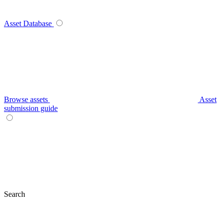
Asset Database
Browse assets
Asset
submission guide
Search