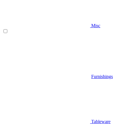
Misc
Furnishings
Tableware