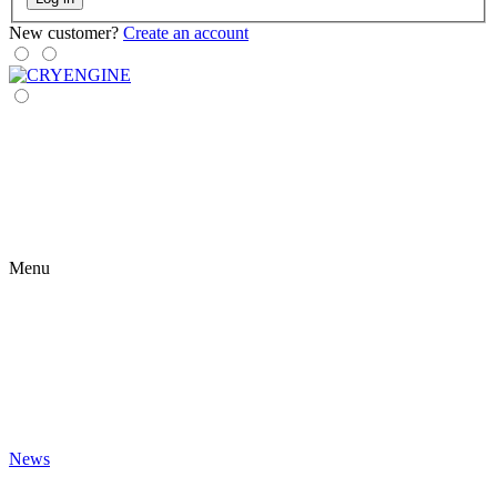
New customer?
Create an account
Menu
News