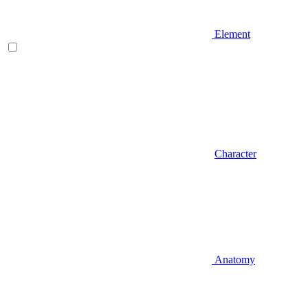
Element
Character
Anatomy