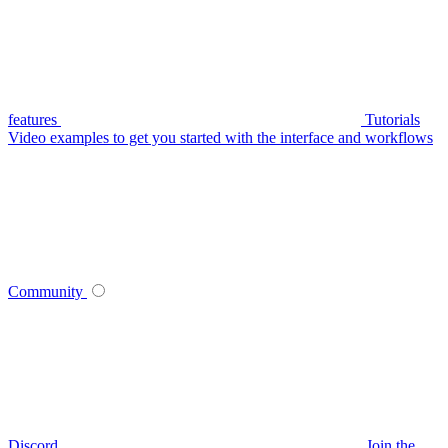
features
Tutorials
Video examples to get you started with the interface and workflows
Community
Discord
Join the