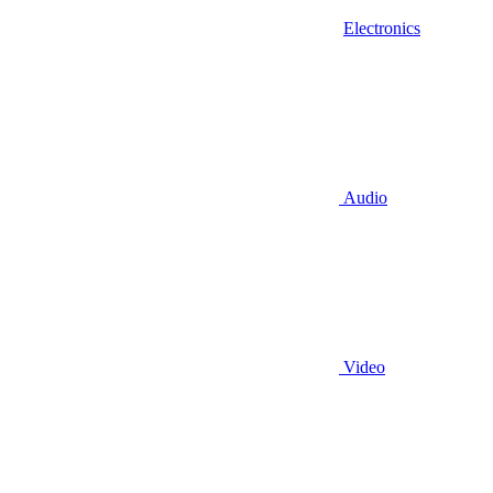
Electronics
Audio
Video