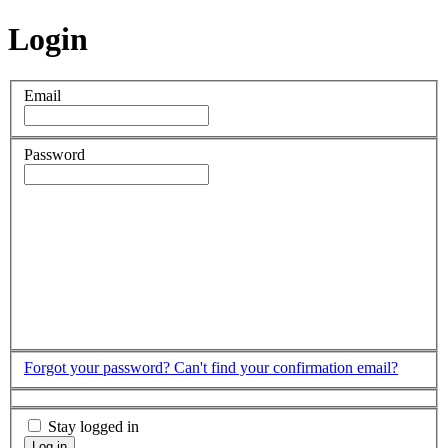
Login
Email
Password
Forgot your password?
Can't find your confirmation email?
Stay logged in
Log in