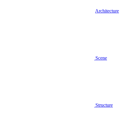
Architecture
Scene
Structure