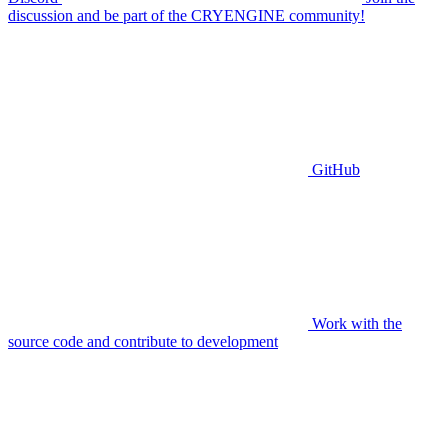
discussion and be part of the CRYENGINE community!
GitHub
Work with the
source code and contribute to development