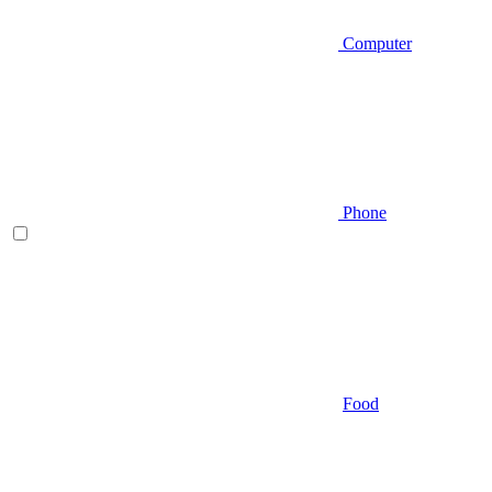
Computer
Phone
Food