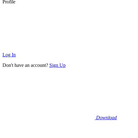
Profile
Log In
Don't have an account?
Sign Up
Download