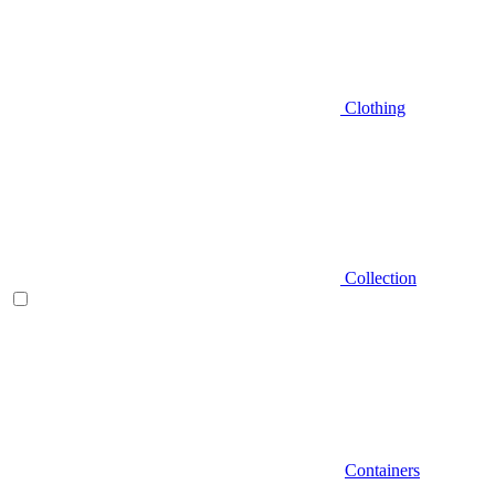
Clothing
Collection
Containers