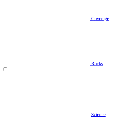
Coverage
Rocks
Science