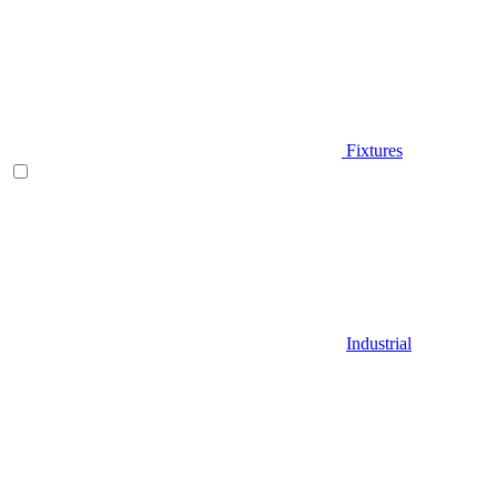
Fixtures
Industrial