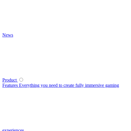
News
Product
Features
Everything you need to create fully immersive gaming
experiences