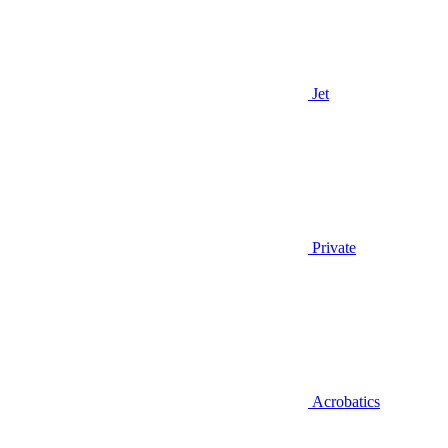
Jet
Private
Acrobatics