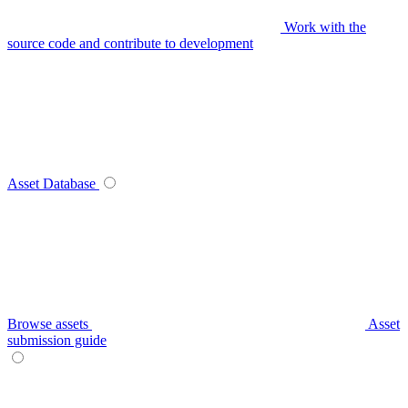
Work with the
source code and contribute to development
Asset Database
Browse assets
Asset
submission guide