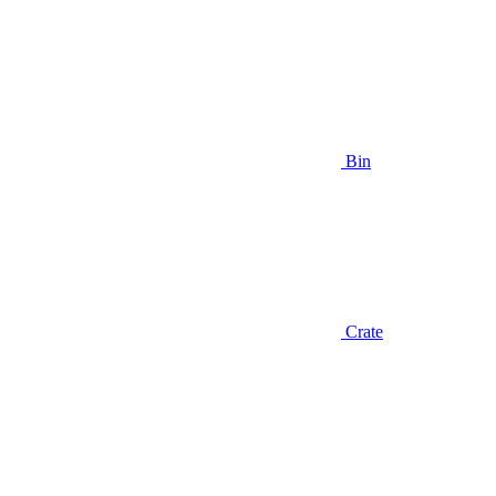
Bin
Crate