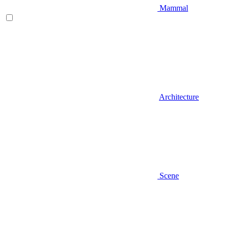
Mammal
Architecture
Scene