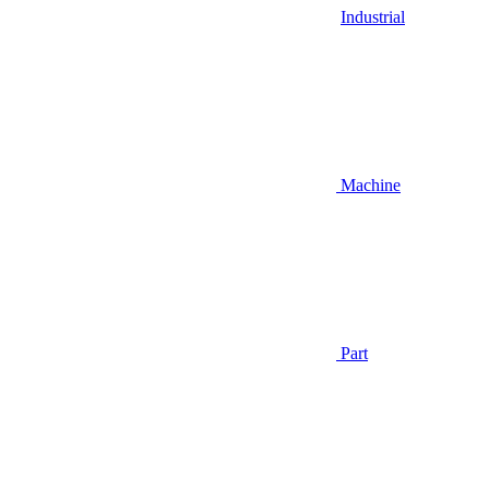
Industrial
Machine
Part