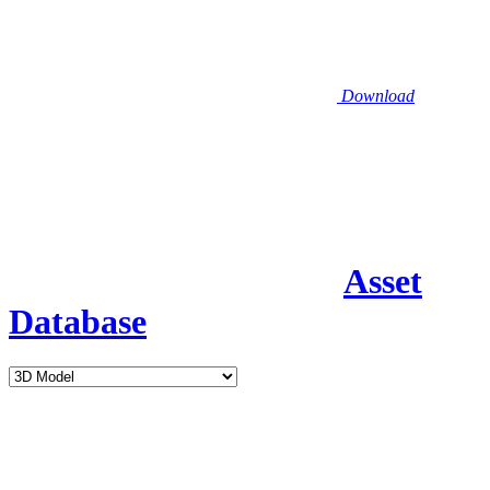
Download
Asset
Database