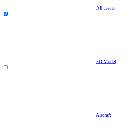
All assets
3D Model
Aircraft