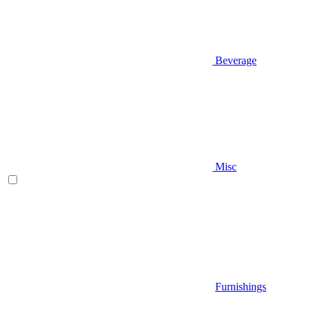
Beverage
Misc
Furnishings