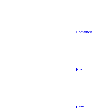
Containers
Box
Barrel