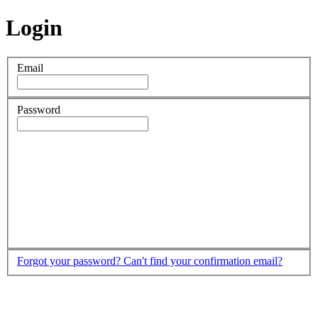
Login
Email
Password
Forgot your password?
Can't find your confirmation email?