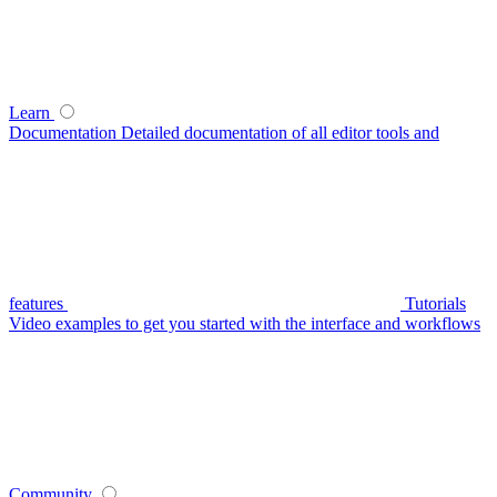
Learn
Documentation
Detailed documentation of all editor tools and
features
Tutorials
Video examples to get you started with the interface and workflows
Community