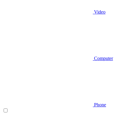
Video
Computer
Phone