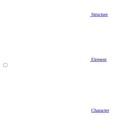
Structure
Element
Character