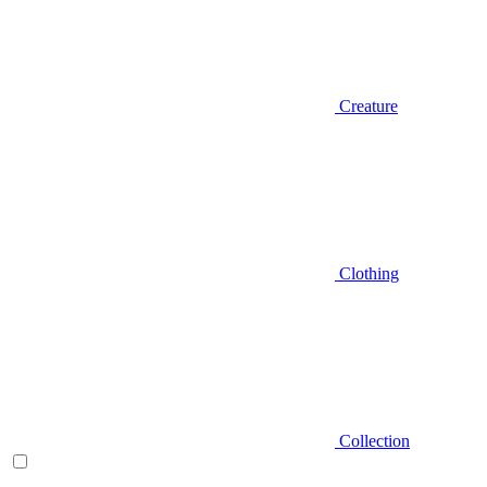
Creature
Clothing
Collection