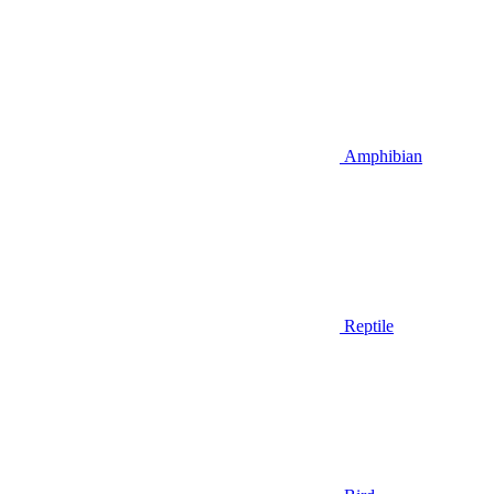
Amphibian
Reptile