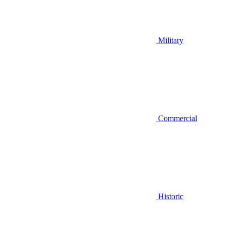
Military
Commercial
Historic