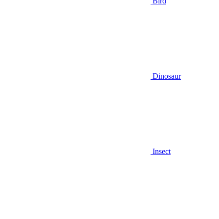
Bird
Dinosaur
Insect