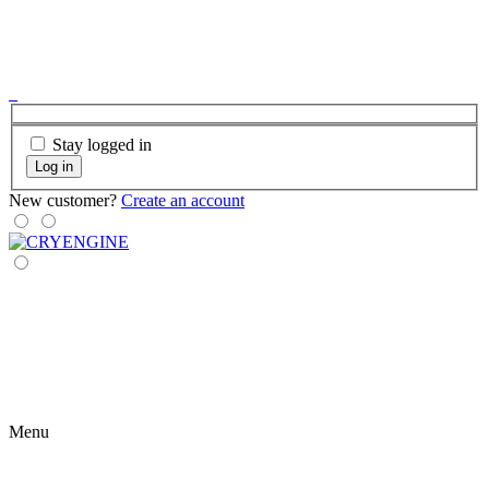
Stay logged in
Log in
New customer?
Create an account
Menu