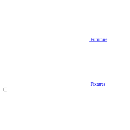
Furniture
Fixtures