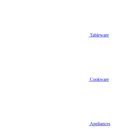
Tableware
Cookware
Appliances