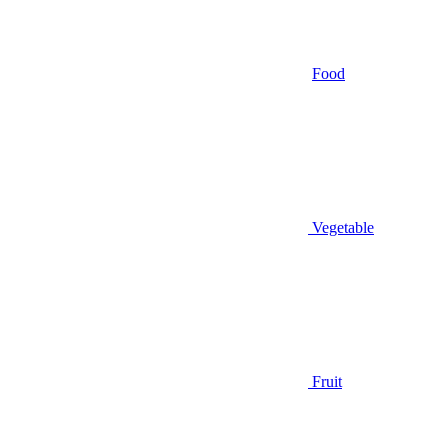
Food
Vegetable
Fruit