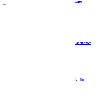
Case
Electronics
Audio