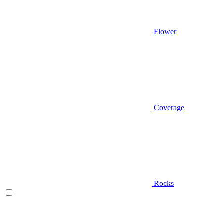
Flower
Coverage
Rocks