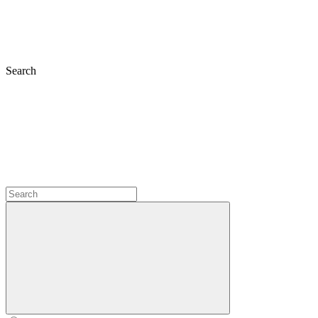
Search