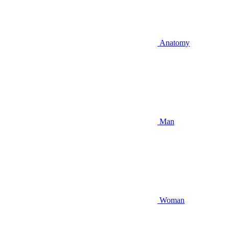
Anatomy
Man
Woman