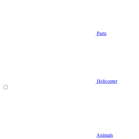
Parts
Helicopter
Animals