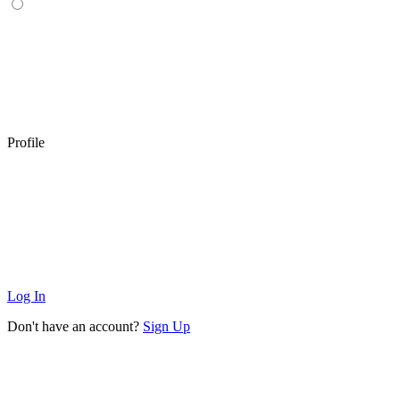
Profile
Log In
Don't have an account?
Sign Up