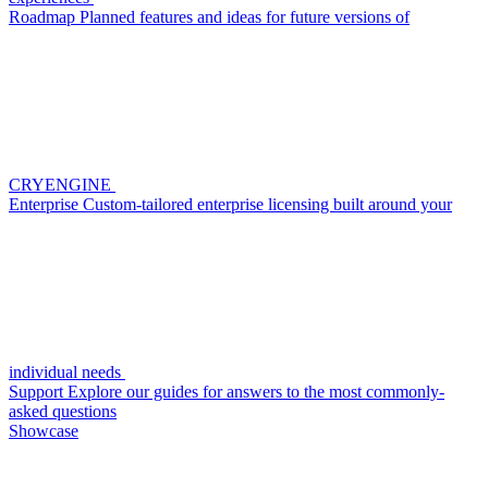
Roadmap
Planned features and ideas for future versions of
CRYENGINE
Enterprise
Custom-tailored enterprise licensing built around your
individual needs
Support
Explore our guides for answers to the most commonly-
asked questions
Showcase