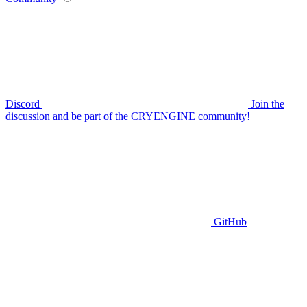
Discord
Join the
discussion and be part of the CRYENGINE community!
GitHub