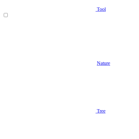
Tool
Nature
Tree