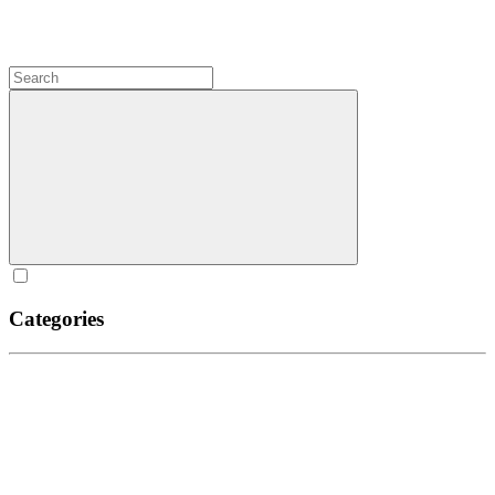
Categories