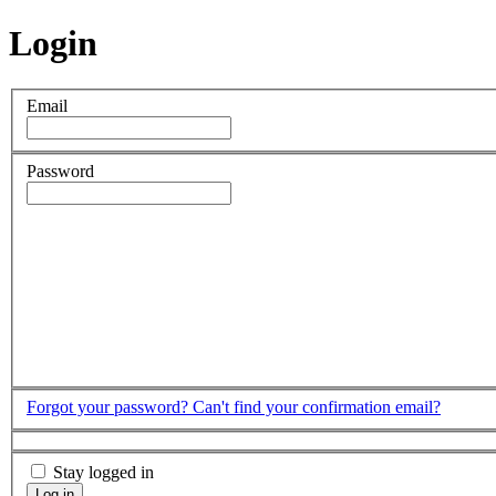
Login
Email
Password
Forgot your password?
Can't find your confirmation email?
Stay logged in
Log in