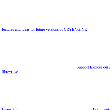
features and ideas for future versions of CRYENGINE
Support
Explore our 
Showcase
Learn
Documenta