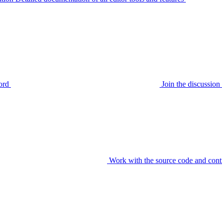
ord
Join the discussi
Work with the source code and cont