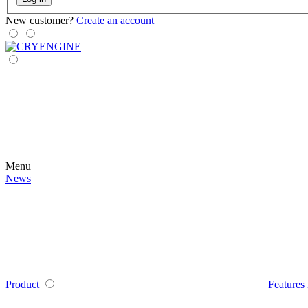
New customer?
Create an account
Menu
News
Product
Features