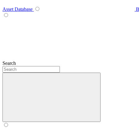
Asset Database
B
Search