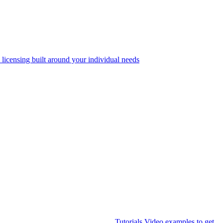
 licensing built around your individual needs
Tutorials
Video examples to get