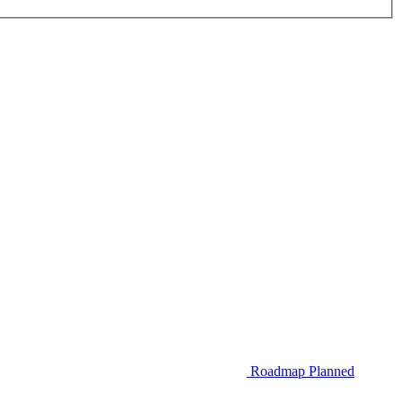
Roadmap
Planned