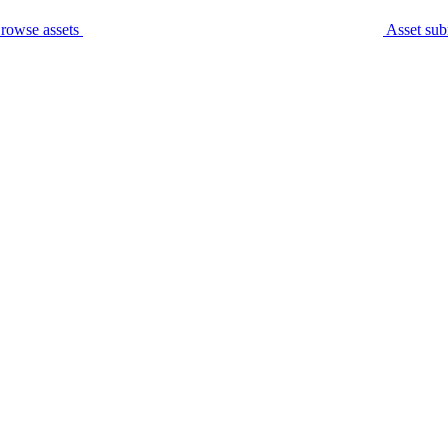
rowse assets
Asset sub