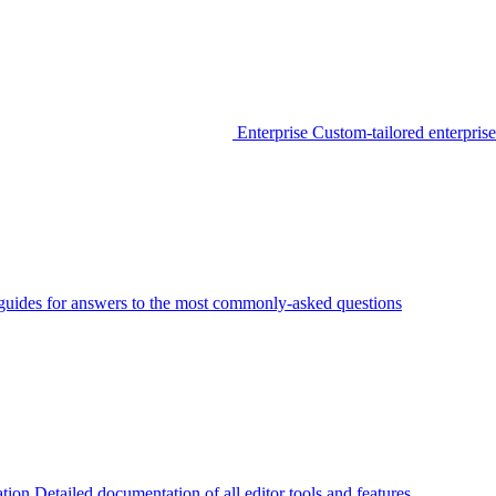
Enterprise
Custom-tailored enterprise
guides for answers to the most commonly-asked questions
tion
Detailed documentation of all editor tools and features