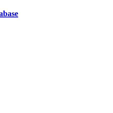
abase