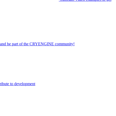
on and be part of the CRYENGINE community!
ribute to development