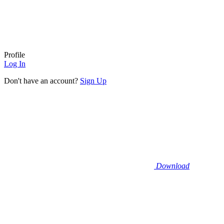
Profile
Log In
Don't have an account?
Sign Up
Download