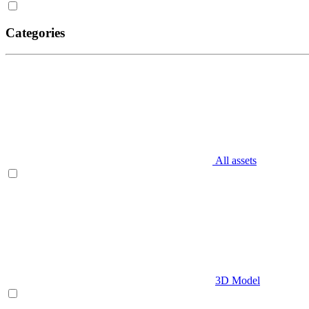
Categories
All assets
3D Model