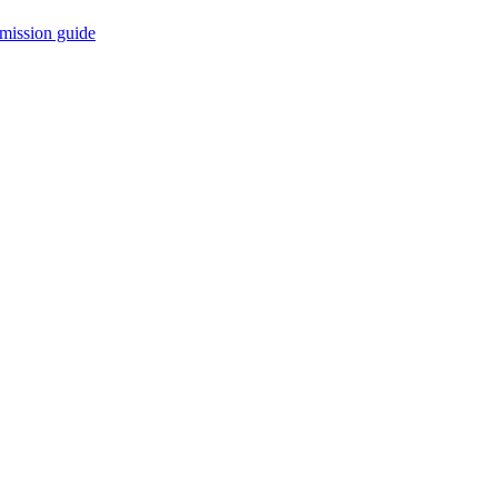
mission guide