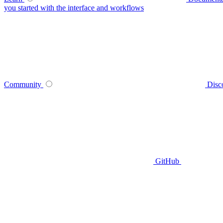
you started with the interface and workflows
Community
Disc
GitHub