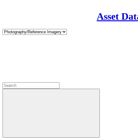
Asset Dat