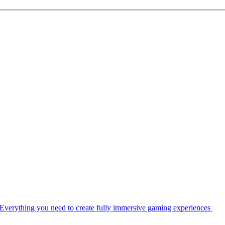
Everything you need to create fully immersive gaming experiences