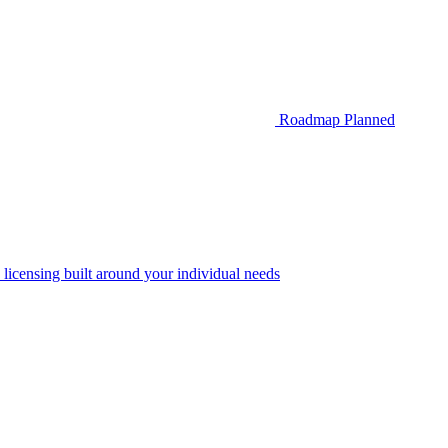
Roadmap
Planned
 licensing built around your individual needs