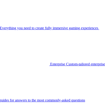
Everything you need to create fully immersive gaming experiences
Enterprise
Custom-tailored enterprise
guides for answers to the most commonly-asked questions