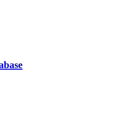
abase