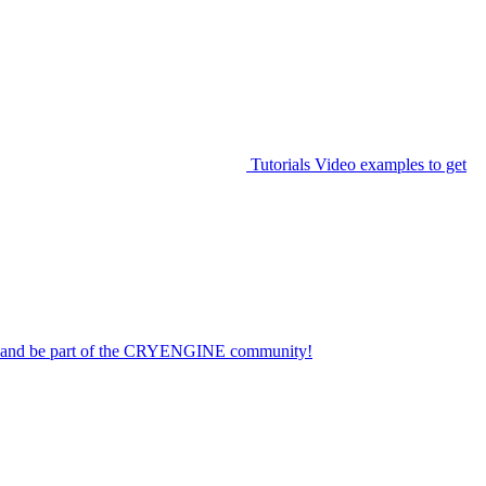
Tutorials
Video examples to get
on and be part of the CRYENGINE community!