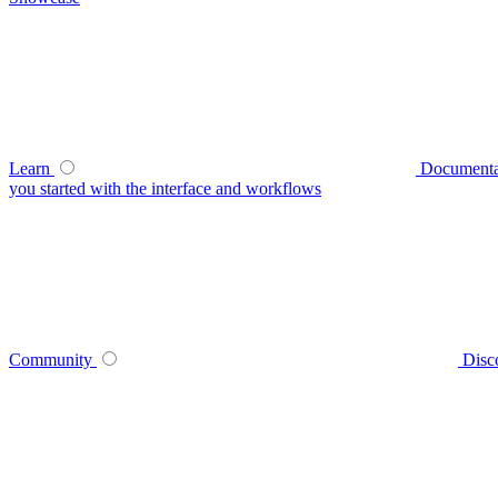
Learn
Documenta
you started with the interface and workflows
Community
Disc