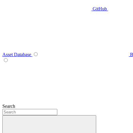
GitHub
Asset Database
B
Search