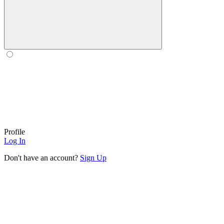
Profile
Log In
Don't have an account?
Sign Up