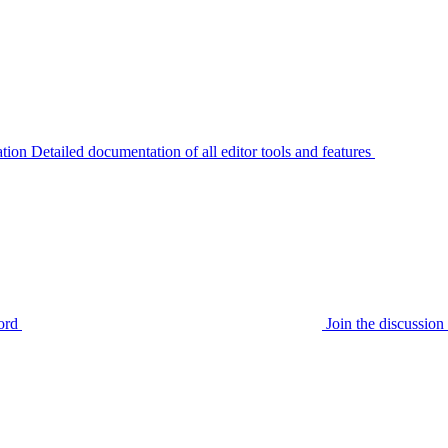
tion
Detailed documentation of all editor tools and features
ord
Join the discussi