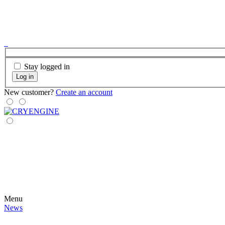
Stay logged in
Log in
New customer?
Create an account
Menu
News