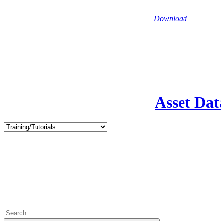
Download
Asset Dat