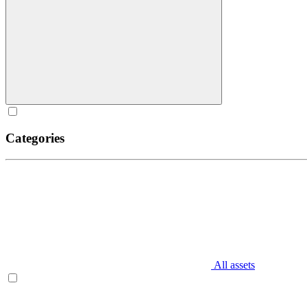
Categories
All assets