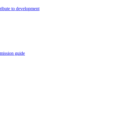
ribute to development
mission guide