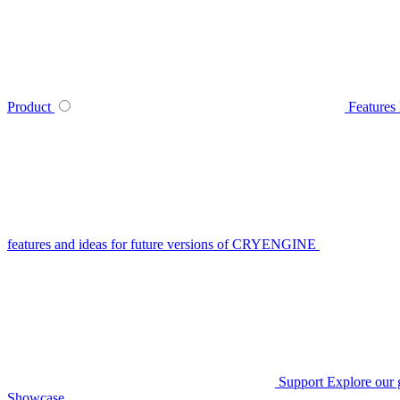
Product
Features
features and ideas for future versions of CRYENGINE
Support
Explore our 
Showcase