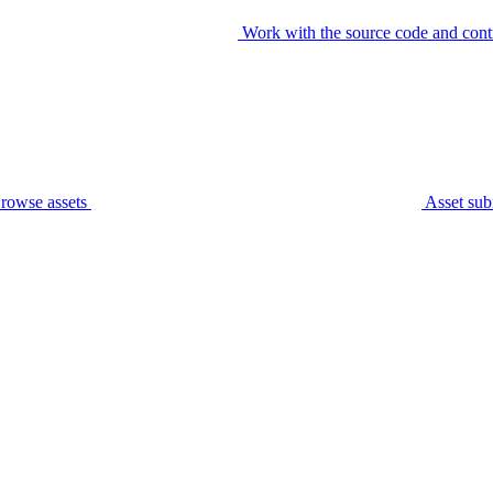
Work with the source code and cont
rowse assets
Asset sub