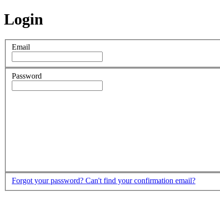
Login
Email
Password
Forgot your password?
Can't find your confirmation email?