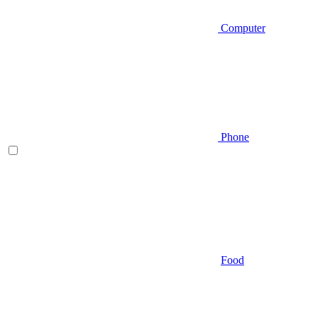
Computer
Phone
Food