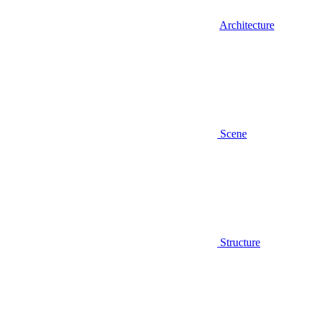
Architecture
Scene
Structure