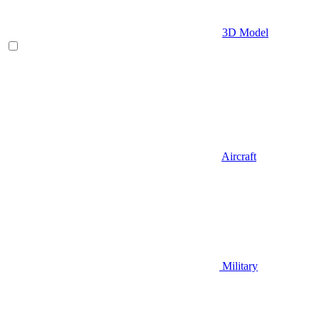
3D Model
Aircraft
Military