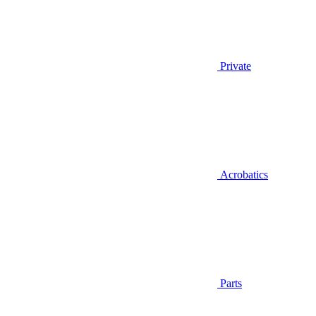
Private
Acrobatics
Parts