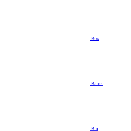
Box
Barrel
Bin