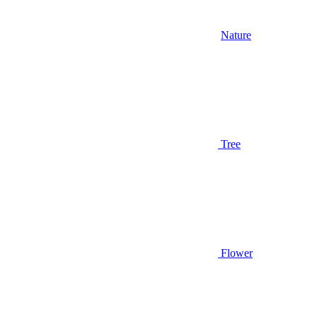
Nature
Tree
Flower