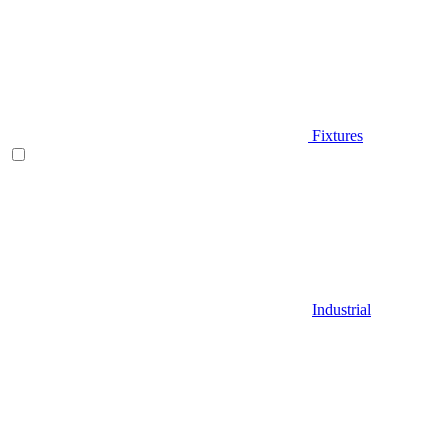
Fixtures
Industrial