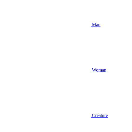
Man
Woman
Creature