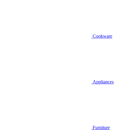
Cookware
Appliances
Furniture