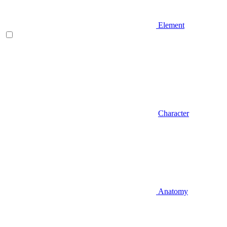
Element
Character
Anatomy