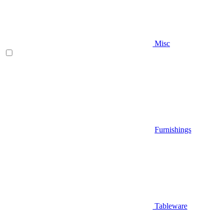
Misc
Furnishings
Tableware