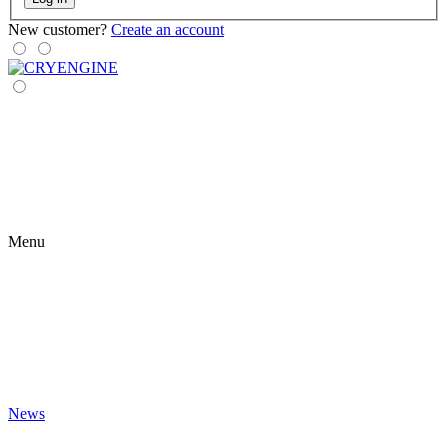
New customer?
Create an account
Menu
News