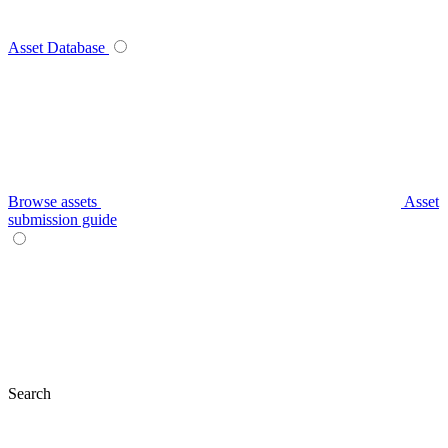
Asset Database
Browse assets
Asset
submission guide
Search