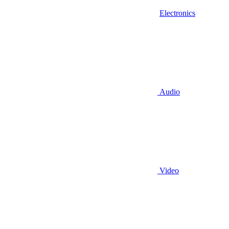
Electronics
Audio
Video