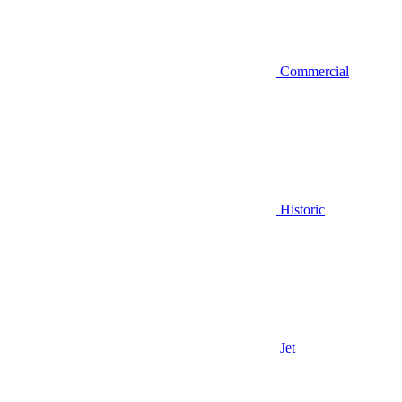
Commercial
Historic
Jet