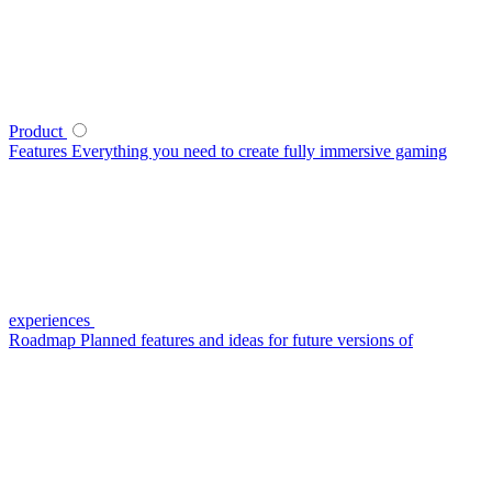
Product
Features
Everything you need to create fully immersive gaming
experiences
Roadmap
Planned features and ideas for future versions of