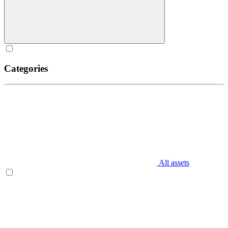
Categories
All assets