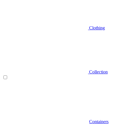
Clothing
Collection
Containers