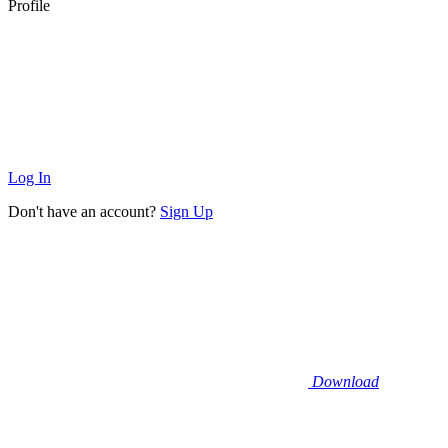
Profile
Log In
Don't have an account?
Sign Up
Download