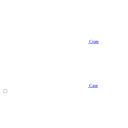
Crate
Case