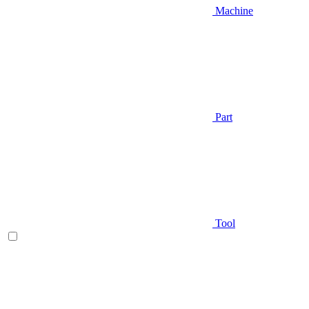
Machine
Part
Tool