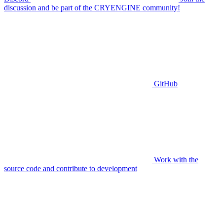
discussion and be part of the CRYENGINE community!
GitHub
Work with the
source code and contribute to development