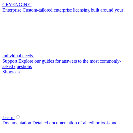
CRYENGINE
Enterprise
Custom-tailored enterprise licensing built around your
individual needs
Support
Explore our guides for answers to the most commonly-
asked questions
Showcase
Learn
Documentation
Detailed documentation of all editor tools and