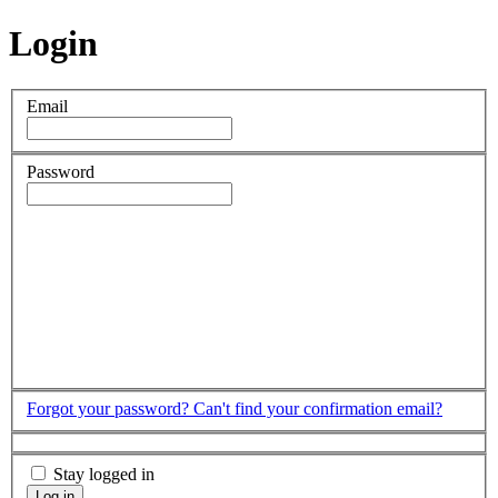
Login
Email
Password
Forgot your password?
Can't find your confirmation email?
Stay logged in
Log in