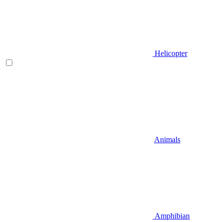
Helicopter
Animals
Amphibian