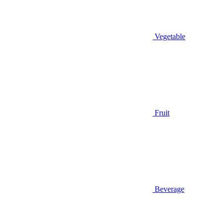
Vegetable
Fruit
Beverage