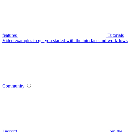
features
Tutorials
Video examples to get you started with the interface and workflows
Community
Discord
Join the