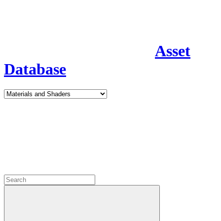
Asset
Database