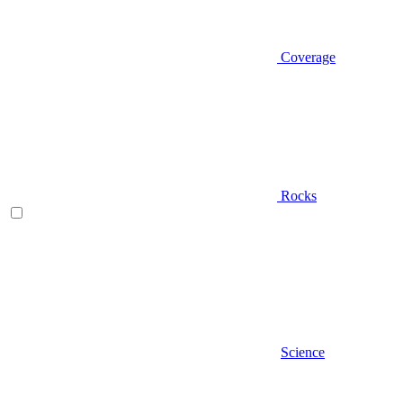
Coverage
Rocks
Science