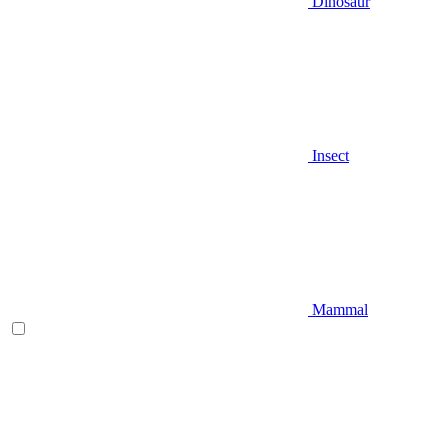
Dinosaur
Insect
Mammal