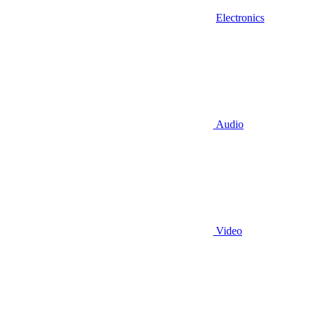
Electronics
Audio
Video