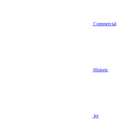
Commercial
Historic
Jet