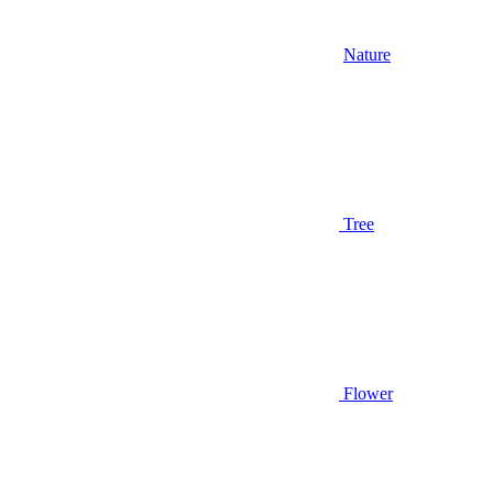
Nature
Tree
Flower