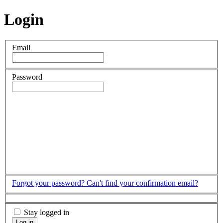
Login
Email
Password
Forgot your password?
Can't find your confirmation email?
Stay logged in
Log in