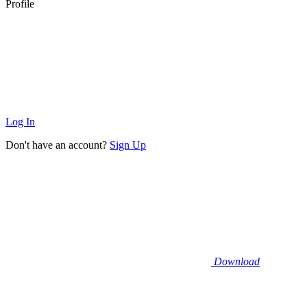
Profile
Log In
Don't have an account?
Sign Up
Download