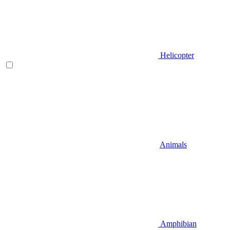
Helicopter
Animals
Amphibian