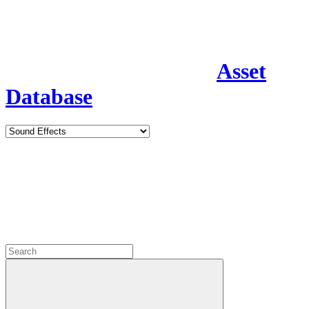
Asset
Database