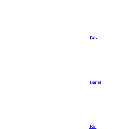
Box
Barrel
Bin