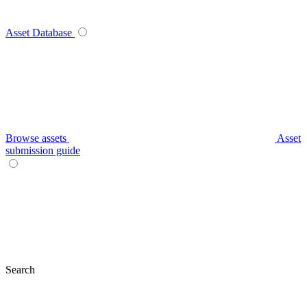
Asset Database
Browse assets
Asset
submission guide
Search