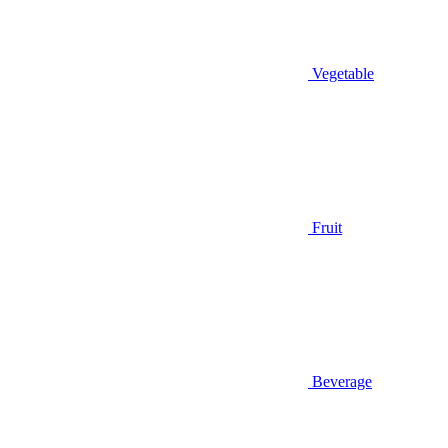
Vegetable
Fruit
Beverage