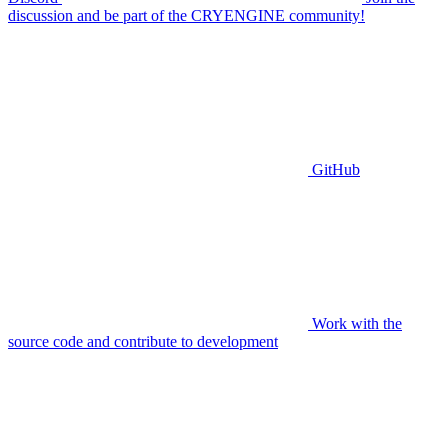
discussion and be part of the CRYENGINE community!
GitHub
Work with the
source code and contribute to development