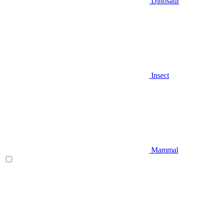
Dinosaur
Insect
Mammal