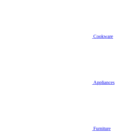
Cookware
Appliances
Furniture