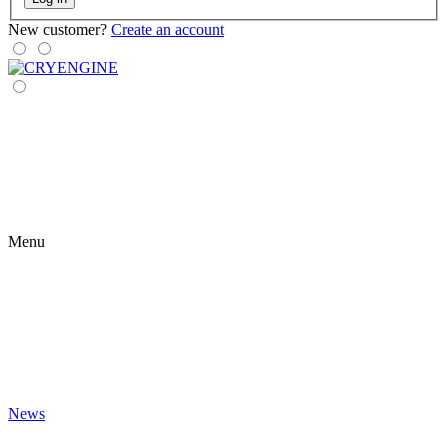
New customer?
Create an account
Menu
News