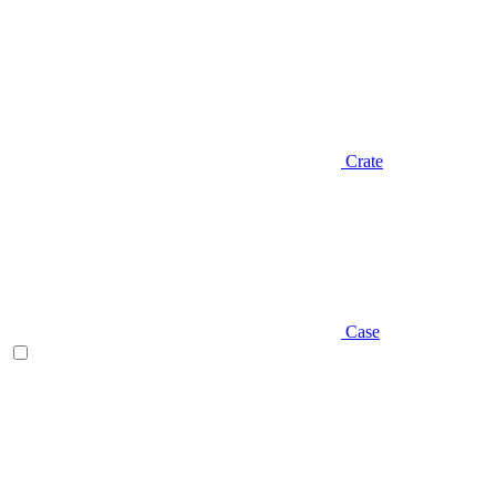
Crate
Case