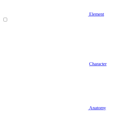
Element
Character
Anatomy