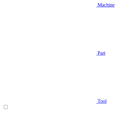
Machine
Part
Tool