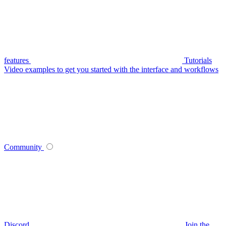
features
Tutorials
Video examples to get you started with the interface and workflows
Community
Discord
Join the