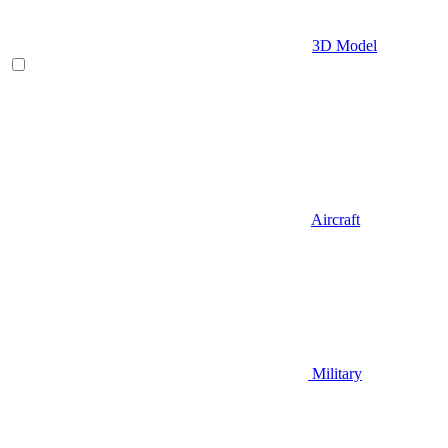
3D Model
Aircraft
Military