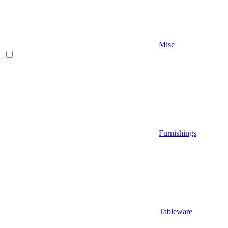
Misc
Furnishings
Tableware