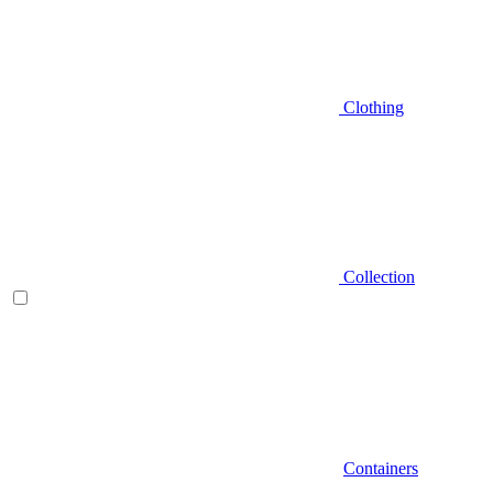
Clothing
Collection
Containers