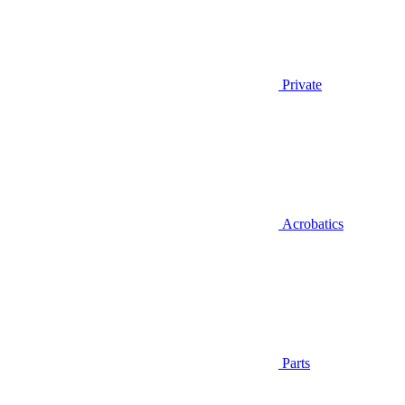
Private
Acrobatics
Parts