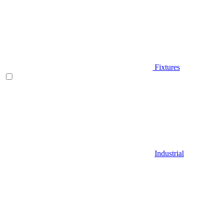
Fixtures
Industrial