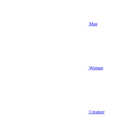
Man
Woman
Creature