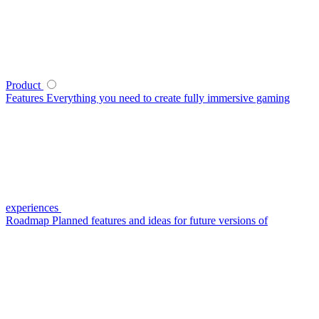
Product
Features
Everything you need to create fully immersive gaming
experiences
Roadmap
Planned features and ideas for future versions of