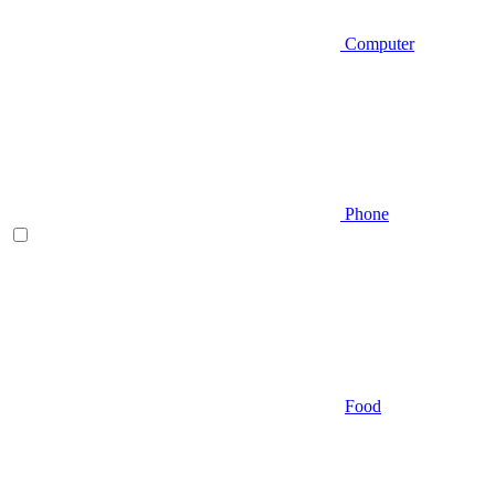
Computer
Phone
Food