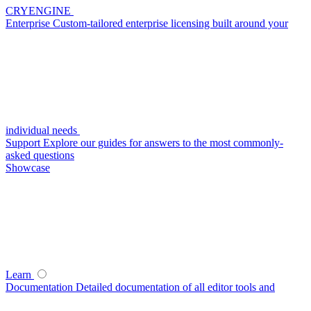
CRYENGINE
Enterprise
Custom-tailored enterprise licensing built around your
individual needs
Support
Explore our guides for answers to the most commonly-
asked questions
Showcase
Learn
Documentation
Detailed documentation of all editor tools and