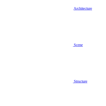
Architecture
Scene
Structure