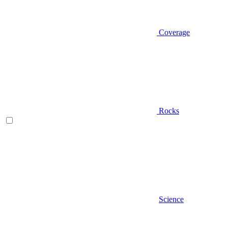
Coverage
Rocks
Science