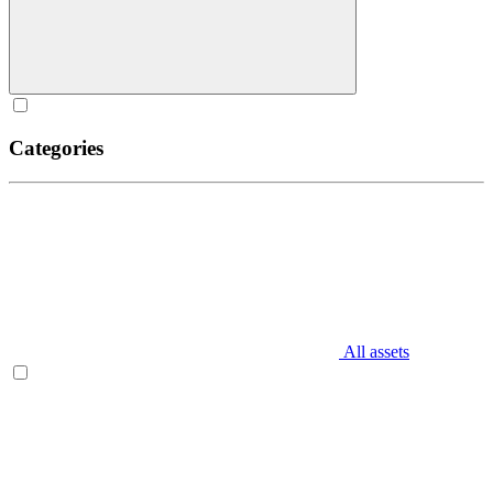
Categories
All assets