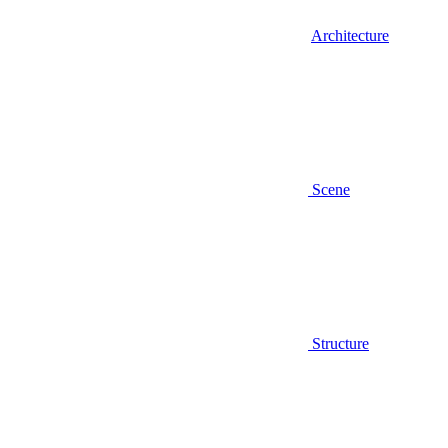
Architecture
Scene
Structure