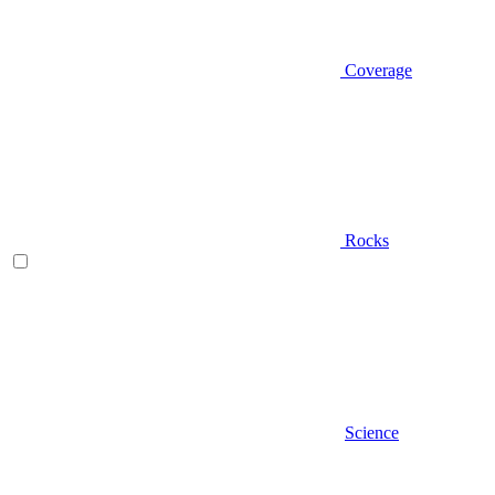
Coverage
Rocks
Science