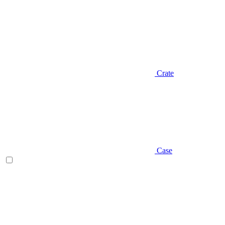
Crate
Case