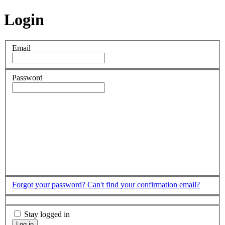
Login
Email
Password
Forgot your password?
Can't find your confirmation email?
Stay logged in
Log in