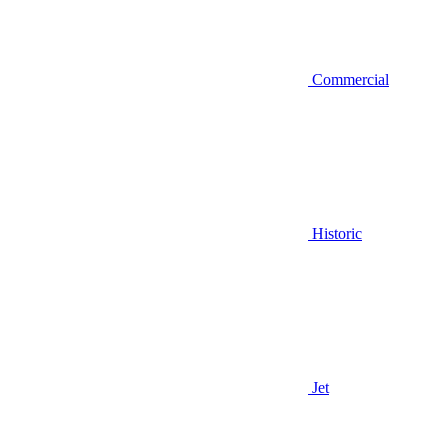
Commercial
Historic
Jet