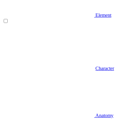
Element
Character
Anatomy