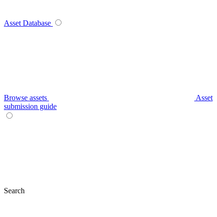
Asset Database
Browse assets
Asset
submission guide
Search