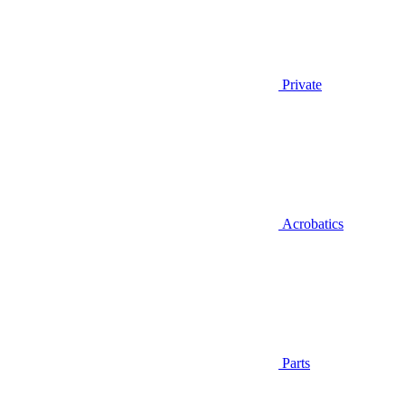
Private
Acrobatics
Parts