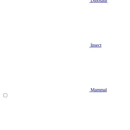
Dinosaur
Insect
Mammal