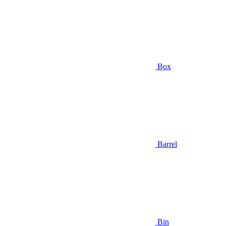
Box
Barrel
Bin