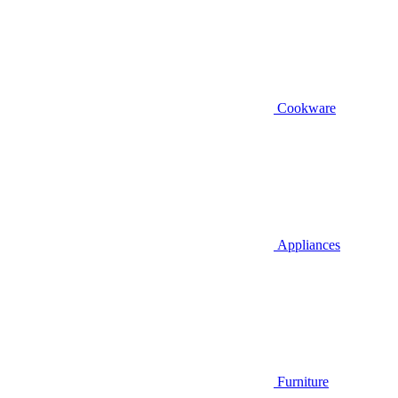
Cookware
Appliances
Furniture