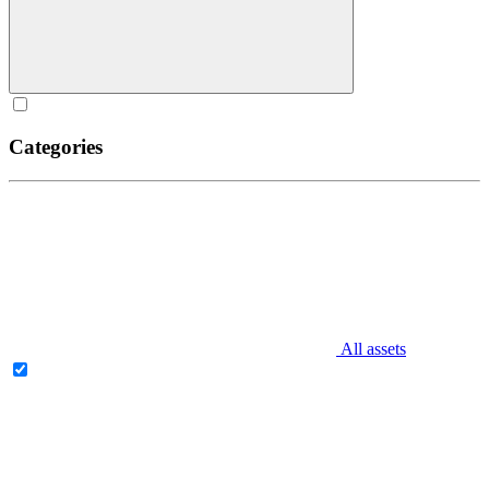
Categories
All assets