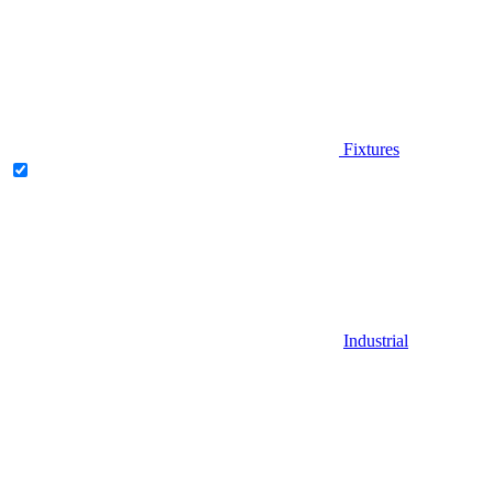
Fixtures
Industrial