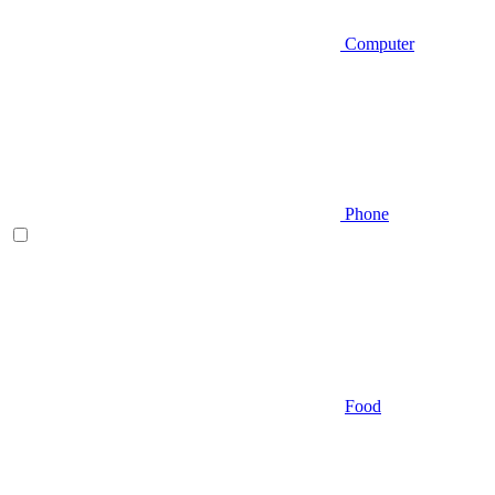
Computer
Phone
Food