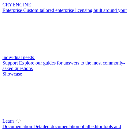
CRYENGINE
Enterprise
Custom-tailored enterprise licensing built around your
individual needs
Support
Explore our guides for answers to the most commonly-
asked questions
Showcase
Learn
Documentation
Detailed documentation of all editor tools and