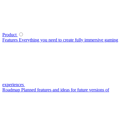
Product
Features
Everything you need to create fully immersive gaming
experiences
Roadmap
Planned features and ideas for future versions of