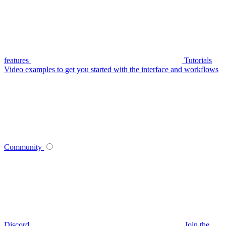
features
Tutorials
Video examples to get you started with the interface and workflows
Community
Discord
Join the