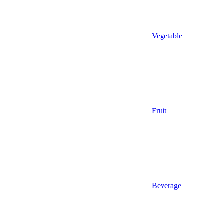
Vegetable
Fruit
Beverage