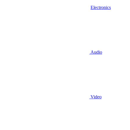
Electronics
Audio
Video