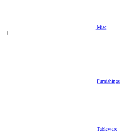
Misc
Furnishings
Tableware