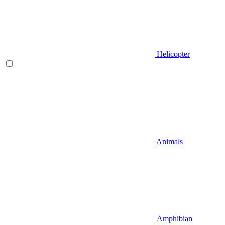
Helicopter
Animals
Amphibian