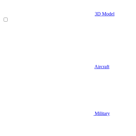
3D Model
Aircraft
Military