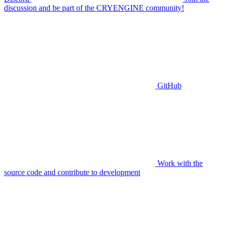
discussion and be part of the CRYENGINE community!
GitHub
Work with the
source code and contribute to development