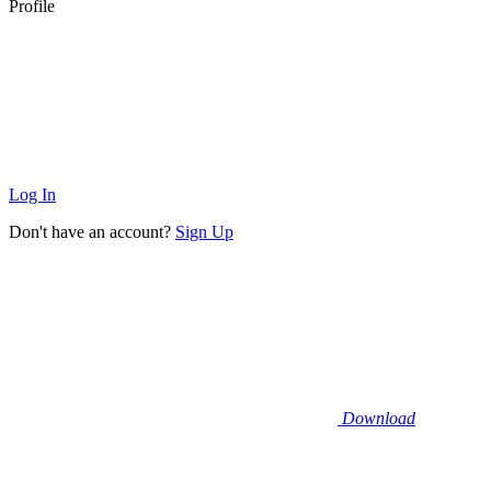
Profile
Log In
Don't have an account?
Sign Up
Download