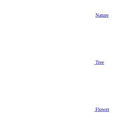
Nature
Tree
Flower