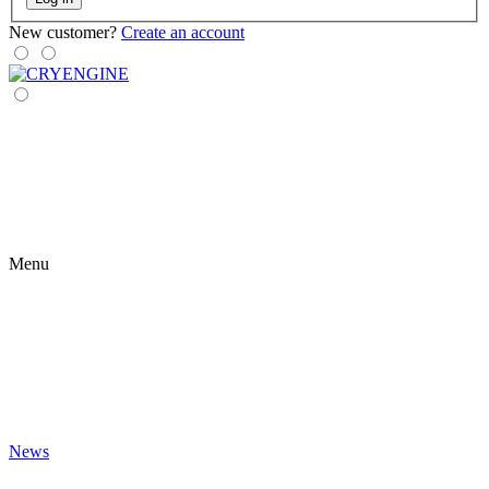
New customer?
Create an account
Menu
News