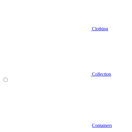
Clothing
Collection
Containers