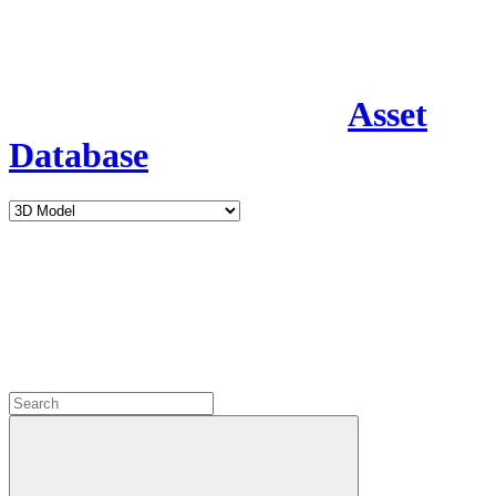
Asset
Database