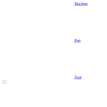
Machine
Part
Tool