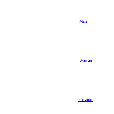
Man
Woman
Creature