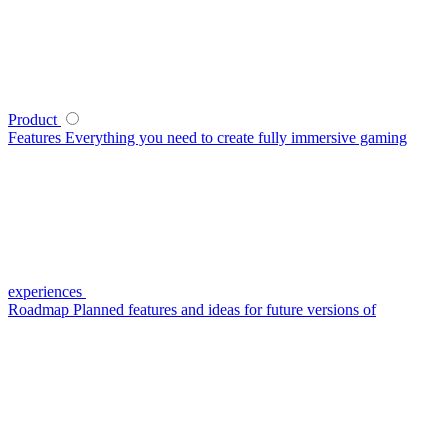
Product
Features
Everything you need to create fully immersive gaming
experiences
Roadmap
Planned features and ideas for future versions of