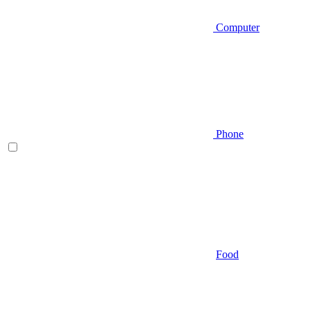
Computer
Phone
Food