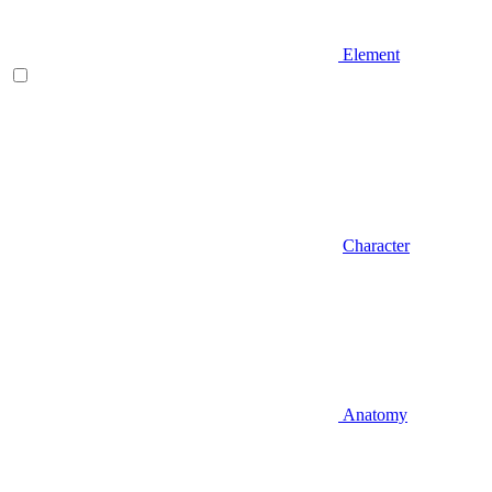
Element
Character
Anatomy