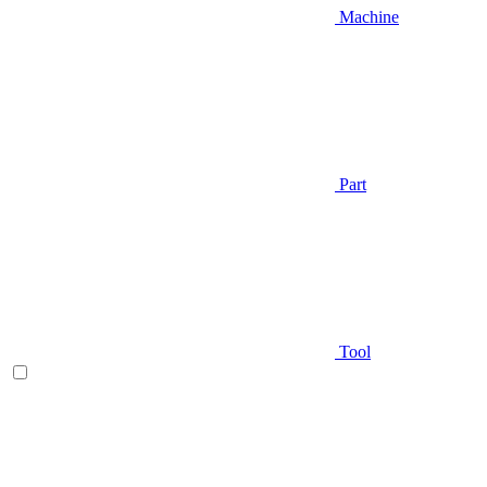
Machine
Part
Tool