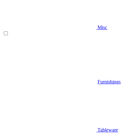
Misc
Furnishings
Tableware