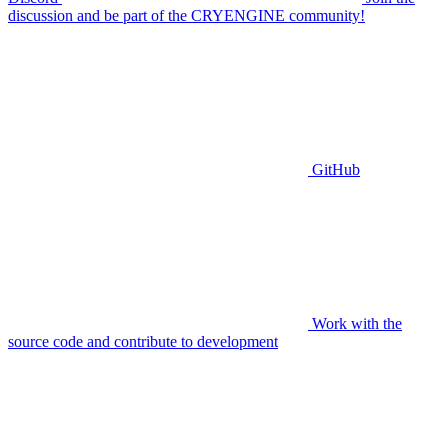
discussion and be part of the CRYENGINE community!
GitHub
Work with the
source code and contribute to development