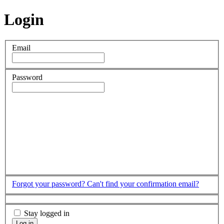
Login
Email
Password
Forgot your password?
Can't find your confirmation email?
Stay logged in
Log in