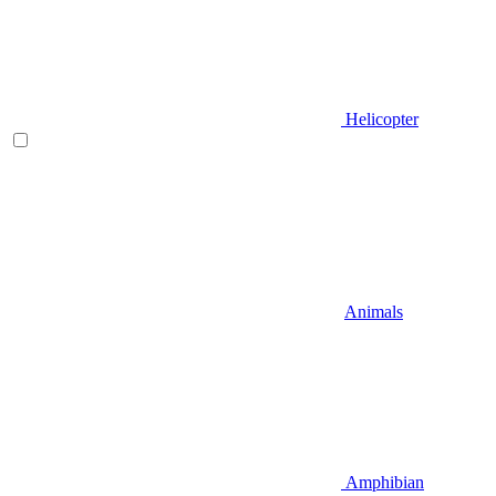
Helicopter
Animals
Amphibian