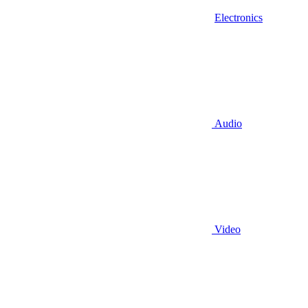
Electronics
Audio
Video