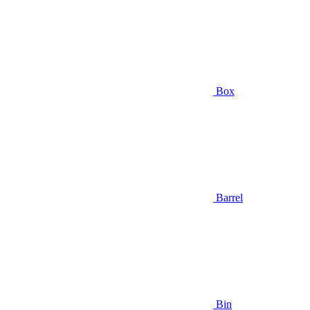
Box
Barrel
Bin