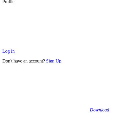
Profile
Log In
Don't have an account?
Sign Up
Download