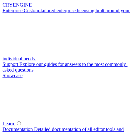
CRYENGINE
Enterprise
Custom-tailored enterprise licensing built around your
individual needs
Support
Explore our guides for answers to the most commonly-
asked questions
Showcase
Learn
Documentation
Detailed documentation of all editor tools and