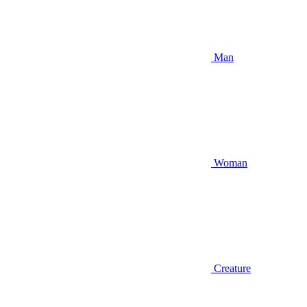
Man
Woman
Creature