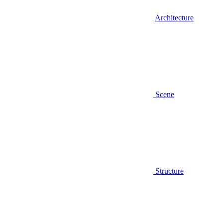
Architecture
Scene
Structure