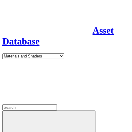
Asset
Database