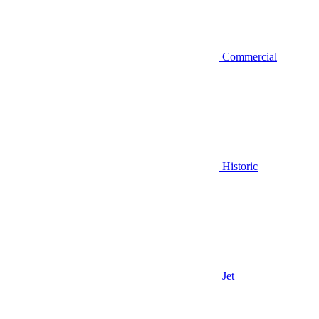
Commercial
Historic
Jet