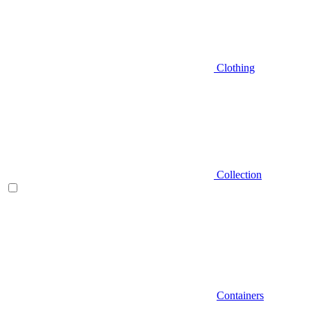
Clothing
Collection
Containers