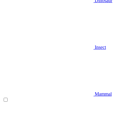
Dinosaur
Insect
Mammal