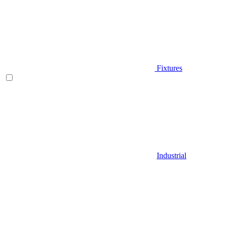
Fixtures
Industrial