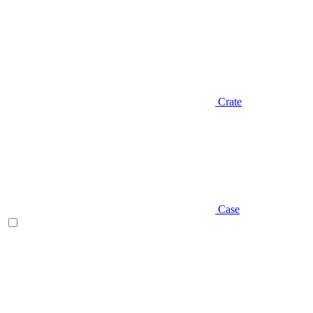
Crate
Case