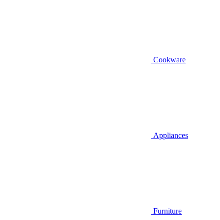
Cookware
Appliances
Furniture