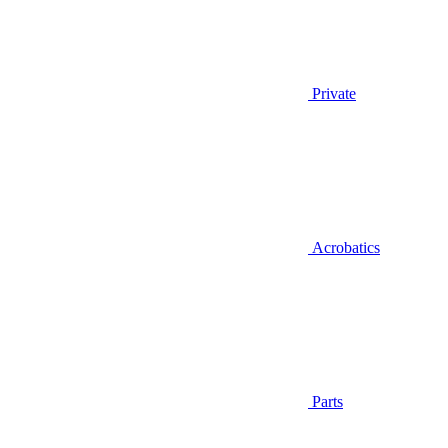
Private
Acrobatics
Parts