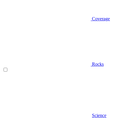
Coverage
Rocks
Science