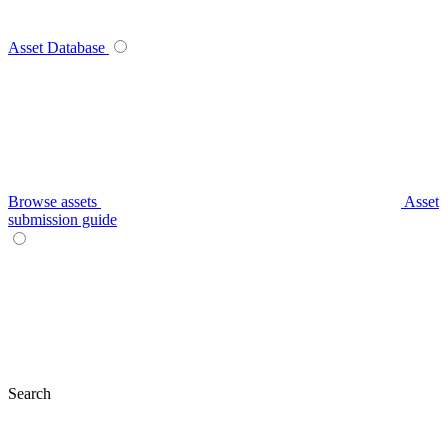
Asset Database
Browse assets
Asset
submission guide
Search