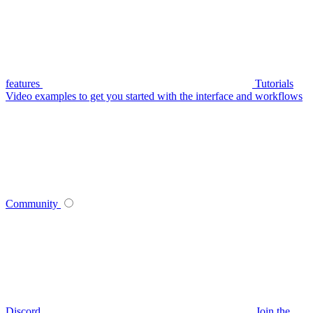
features
Tutorials
Video examples to get you started with the interface and workflows
Community
Discord
Join the