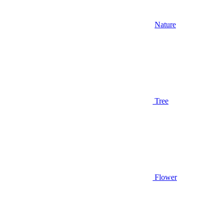
Nature
Tree
Flower