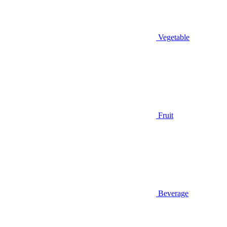
Vegetable
Fruit
Beverage