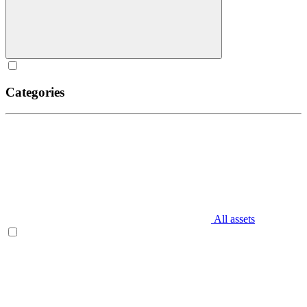
Categories
All assets