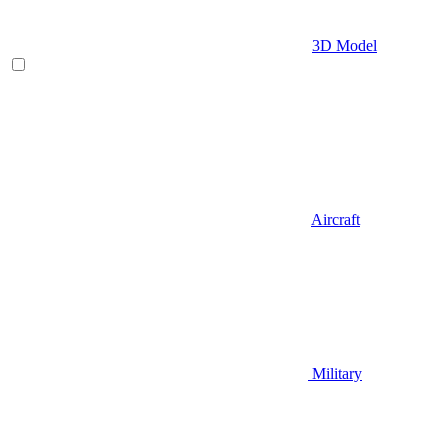
3D Model
Aircraft
Military