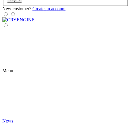
New customer?
Create an account
Menu
News