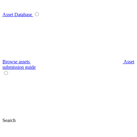
Asset Database
Browse assets
Asset
submission guide
Search