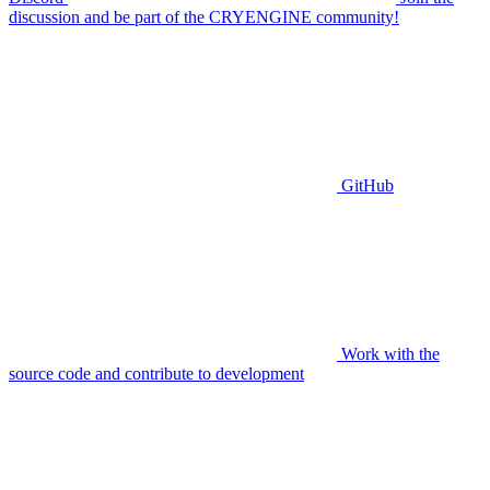
discussion and be part of the CRYENGINE community!
GitHub
Work with the
source code and contribute to development