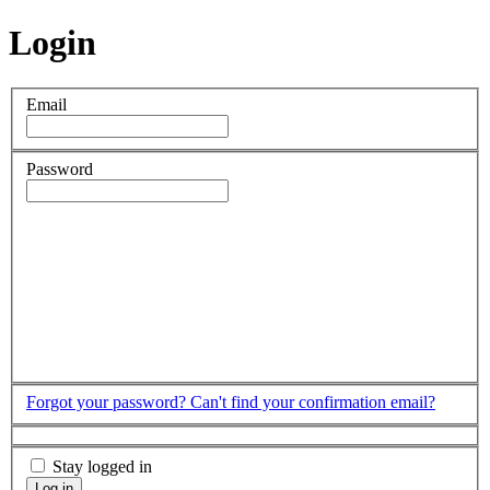
Login
Email
Password
Forgot your password?
Can't find your confirmation email?
Stay logged in
Log in