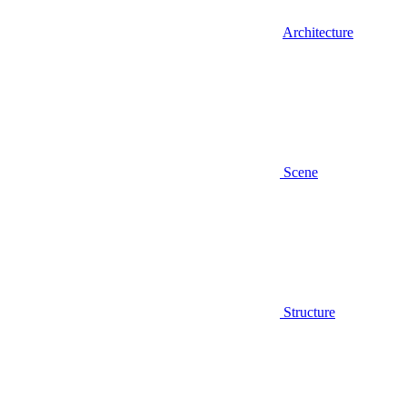
Architecture
Scene
Structure