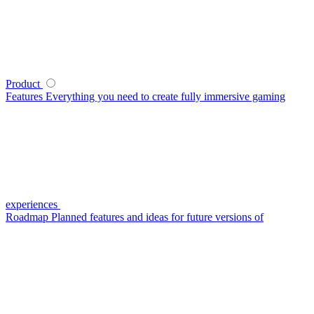
Product
Features
Everything you need to create fully immersive gaming
experiences
Roadmap
Planned features and ideas for future versions of