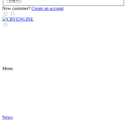
New customer?
Create an account
Menu
News