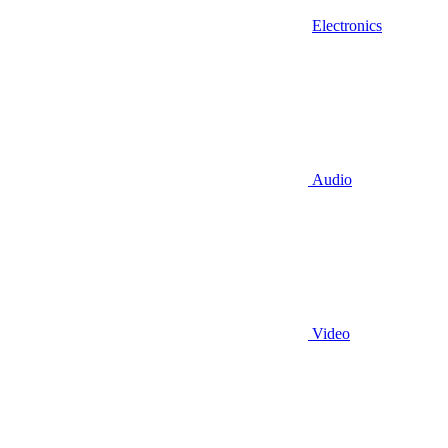
Electronics
Audio
Video