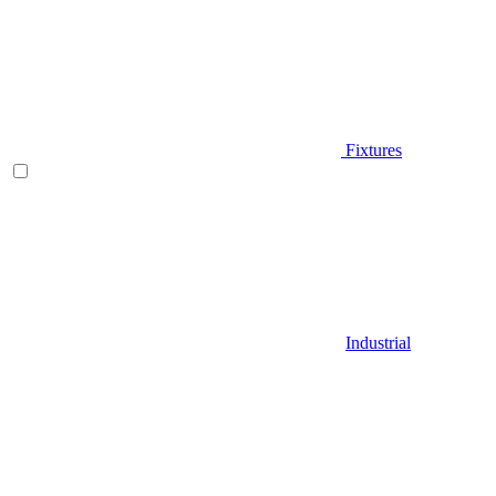
Fixtures
Industrial