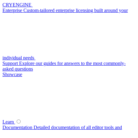
CRYENGINE
Enterprise
Custom-tailored enterprise licensing built around your
individual needs
Support
Explore our guides for answers to the most commonly-
asked questions
Showcase
Learn
Documentation
Detailed documentation of all editor tools and