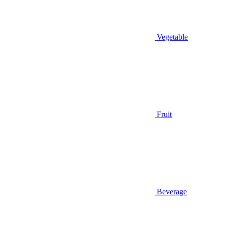
Vegetable
Fruit
Beverage