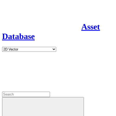
Asset
Database