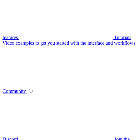
features
Tutorials
Video examples to get you started with the interface and workflows
Community
Discord
Join the