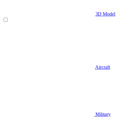
3D Model
Aircraft
Military