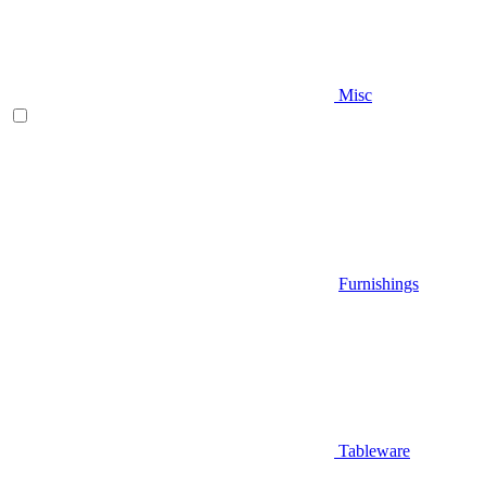
Misc
Furnishings
Tableware