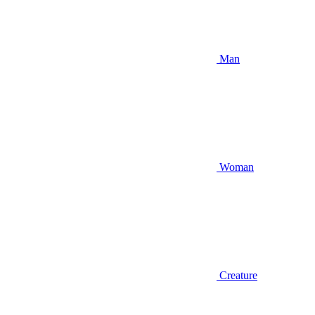
Man
Woman
Creature