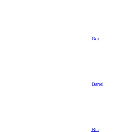
Box
Barrel
Bin