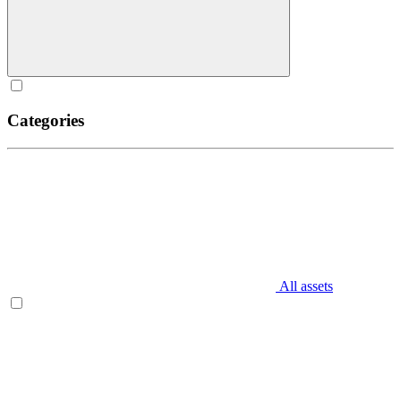
Categories
All assets