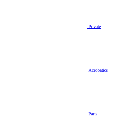
Private
Acrobatics
Parts