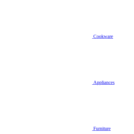
Cookware
Appliances
Furniture