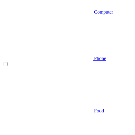
Computer
Phone
Food