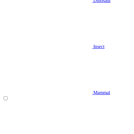
Dinosaur
Insect
Mammal