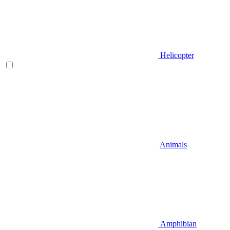
Helicopter
Animals
Amphibian