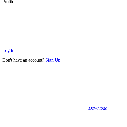
Profile
Log In
Don't have an account?
Sign Up
Download