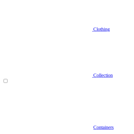
Clothing
Collection
Containers