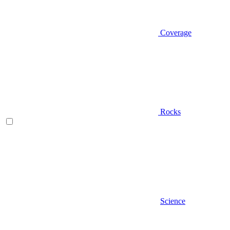
Coverage
Rocks
Science