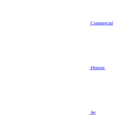
Commercial
Historic
Jet