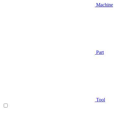
Machine
Part
Tool