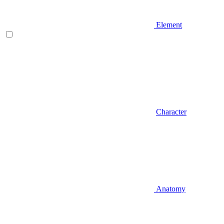
Element
Character
Anatomy