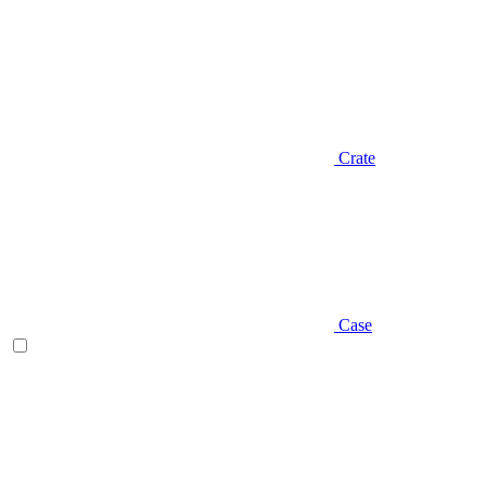
Crate
Case