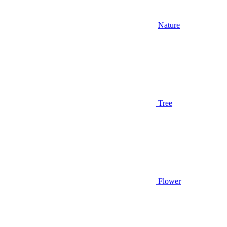
Nature
Tree
Flower