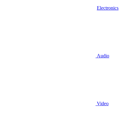
Electronics
Audio
Video