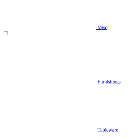
Misc
Furnishings
Tableware