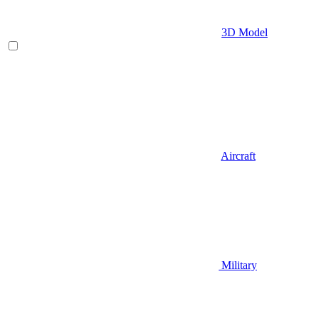
3D Model
Aircraft
Military