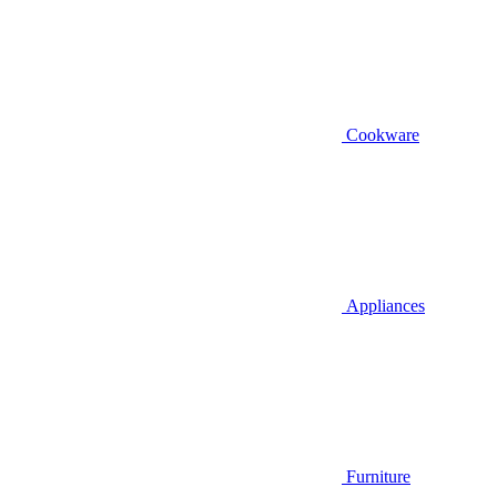
Cookware
Appliances
Furniture