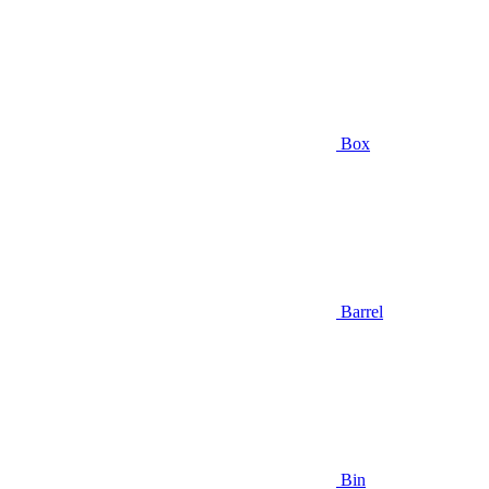
Box
Barrel
Bin