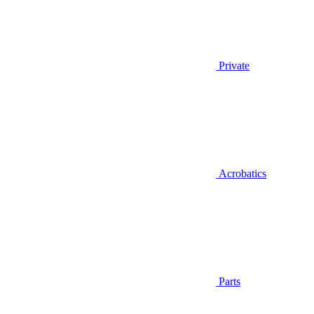
Private
Acrobatics
Parts