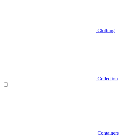
Clothing
Collection
Containers