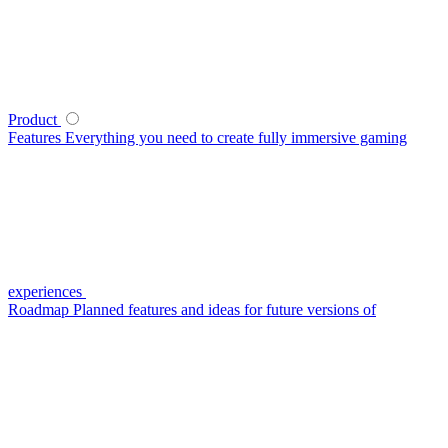
Product
Features
Everything you need to create fully immersive gaming
experiences
Roadmap
Planned features and ideas for future versions of