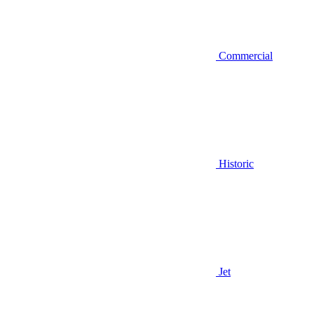
Commercial
Historic
Jet