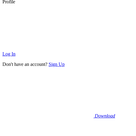
Profile
Log In
Don't have an account?
Sign Up
Download