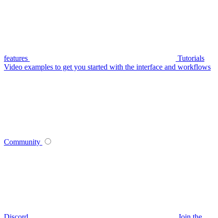
features
Tutorials
Video examples to get you started with the interface and workflows
Community
Discord
Join the