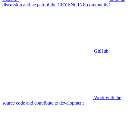
discussion and be part of the CRYENGINE community!
GitHub
Work with the
source code and contribute to development