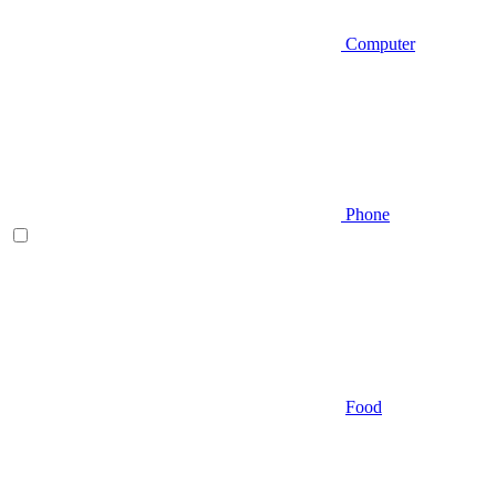
Computer
Phone
Food