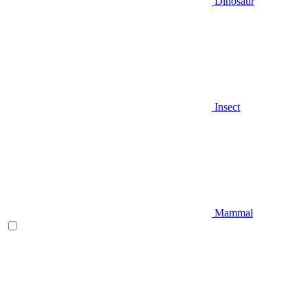
Dinosaur
Insect
Mammal