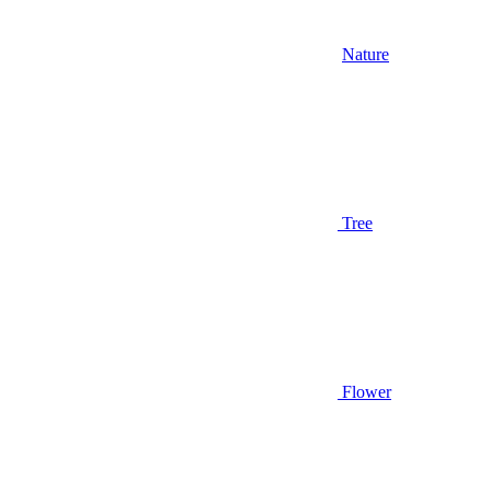
Nature
Tree
Flower