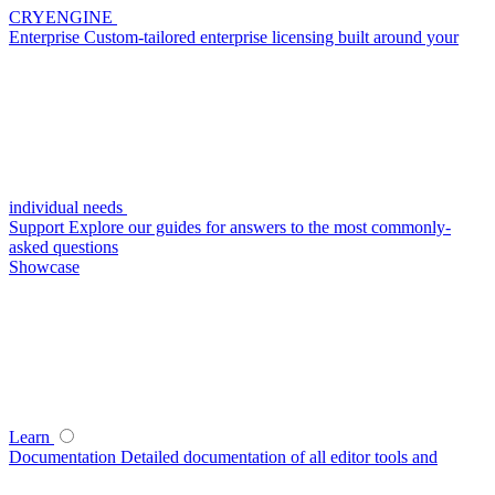
CRYENGINE
Enterprise
Custom-tailored enterprise licensing built around your
individual needs
Support
Explore our guides for answers to the most commonly-
asked questions
Showcase
Learn
Documentation
Detailed documentation of all editor tools and