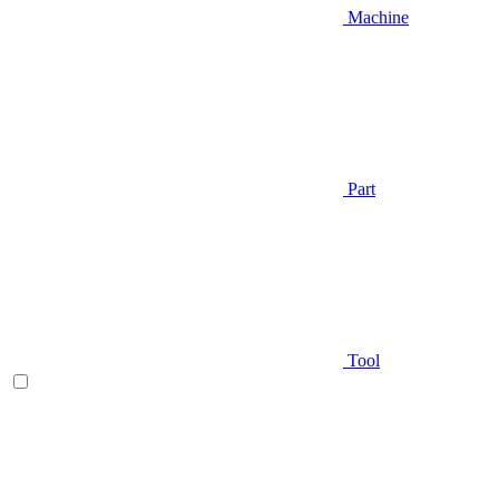
Machine
Part
Tool