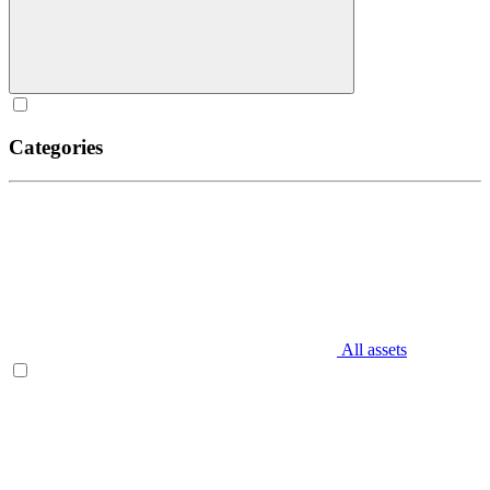
Categories
All assets