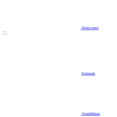
Helicopter
Animals
Amphibian