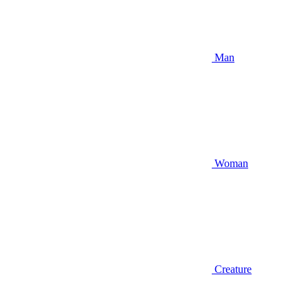
Man
Woman
Creature