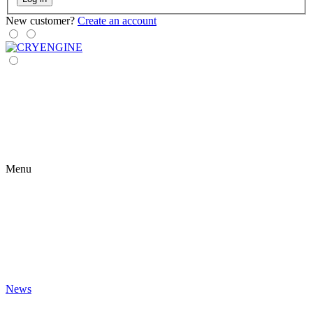
New customer?
Create an account
Menu
News