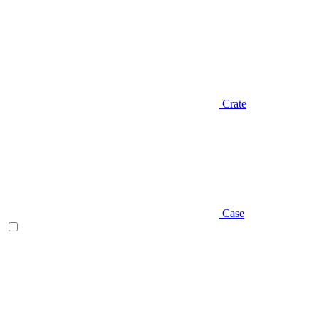
Crate
Case