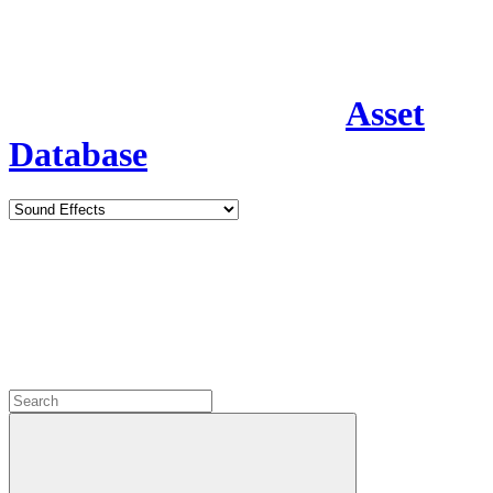
Asset
Database