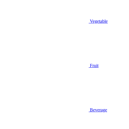
Vegetable
Fruit
Beverage