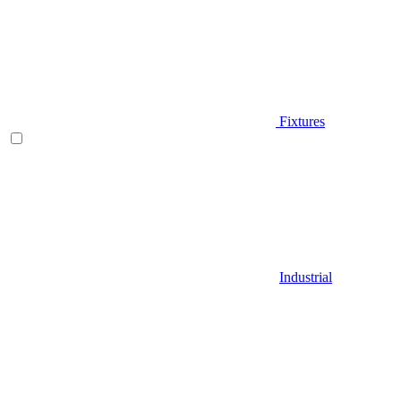
Fixtures
Industrial