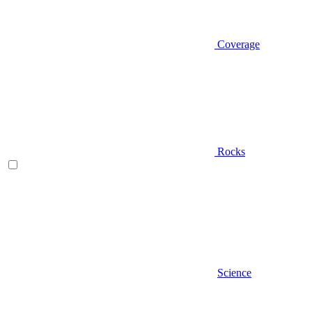
Coverage
Rocks
Science