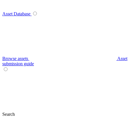
Asset Database
Browse assets
Asset
submission guide
Search