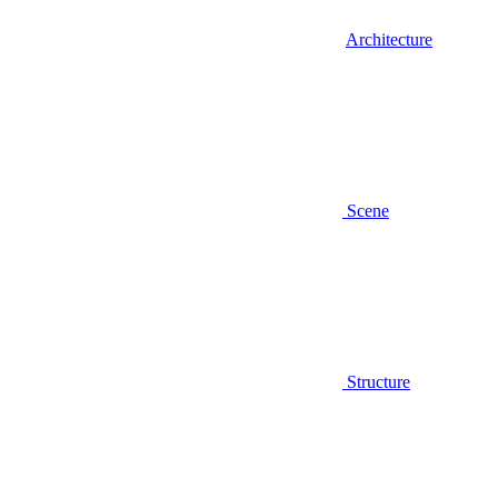
Architecture
Scene
Structure