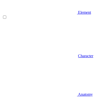
Element
Character
Anatomy