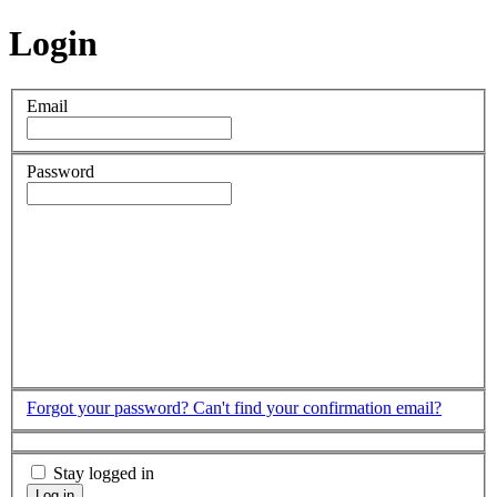
Login
Email
Password
Forgot your password?
Can't find your confirmation email?
Stay logged in
Log in