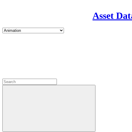
Asset Dat