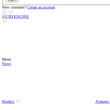
New customer?
Create an account
Menu
News
Product
Features