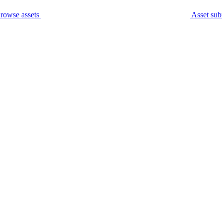
rowse assets
Asset sub