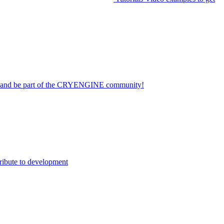
on and be part of the CRYENGINE community!
ribute to development