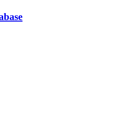
abase