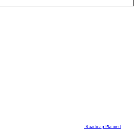
Roadmap
Planned