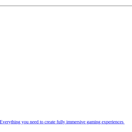
Everything you need to create fully immersive gaming experiences