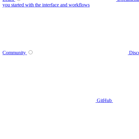
you started with the interface and workflows
Community
Disc
GitHub