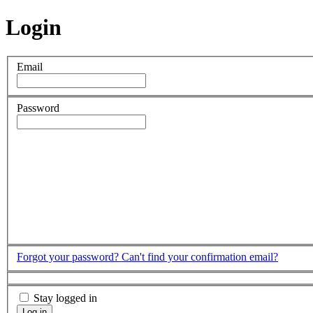
Login
Email
Password
Forgot your password?
Can't find your confirmation email?
Stay logged in
Log in