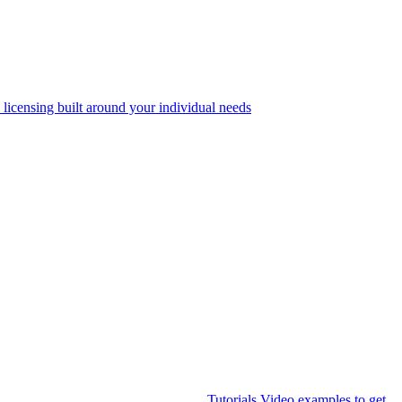
 licensing built around your individual needs
Tutorials
Video examples to get