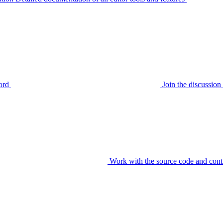
ord
Join the discussi
Work with the source code and cont