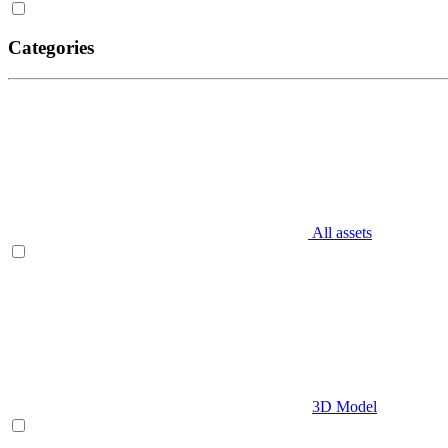
Categories
All assets
3D Model