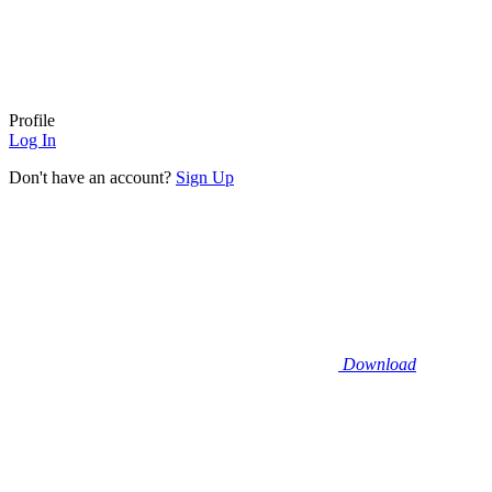
Profile
Log In
Don't have an account?
Sign Up
Download