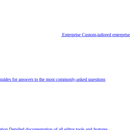
Enterprise
Custom-tailored enterprise
guides for answers to the most commonly-asked questions
tion
Detailed documentation of all editor tools and features