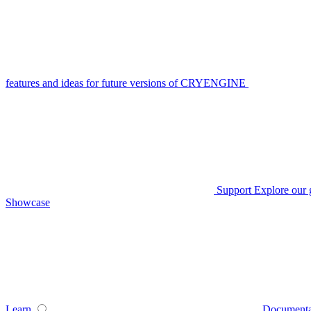
features and ideas for future versions of CRYENGINE
Support
Explore our 
Showcase
Learn
Documenta