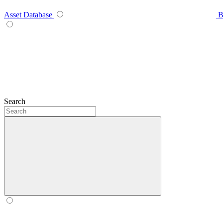
Asset Database
B
Search