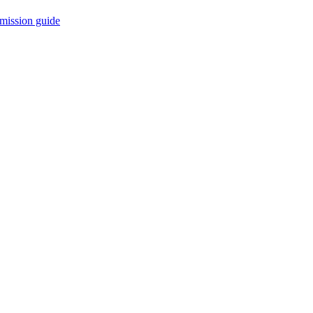
mission guide