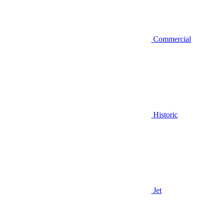
Commercial
Historic
Jet