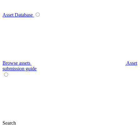
Asset Database
Browse assets
Asset
submission guide
Search