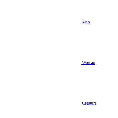
Man
Woman
Creature