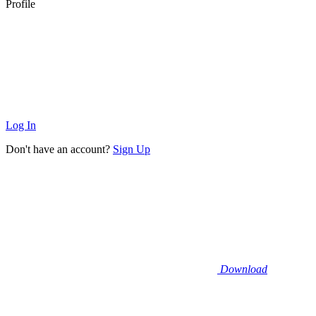
Profile
Log In
Don't have an account?
Sign Up
Download