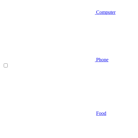
Computer
Phone
Food