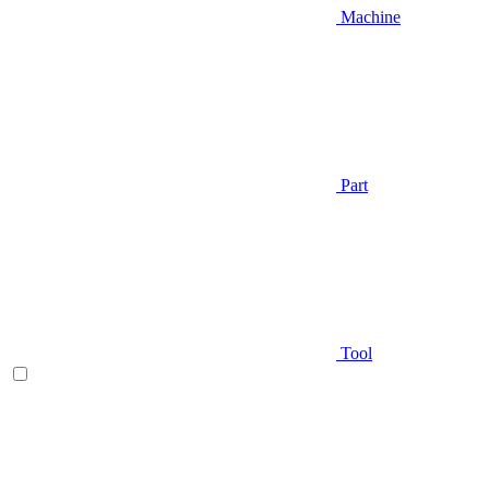
Machine
Part
Tool