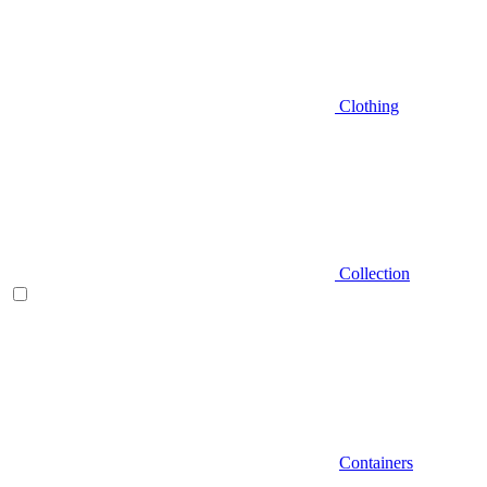
Clothing
Collection
Containers