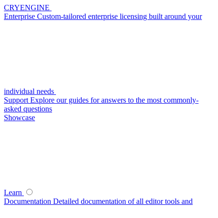
CRYENGINE
Enterprise
Custom-tailored enterprise licensing built around your
individual needs
Support
Explore our guides for answers to the most commonly-
asked questions
Showcase
Learn
Documentation
Detailed documentation of all editor tools and