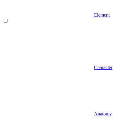
Element
Character
Anatomy