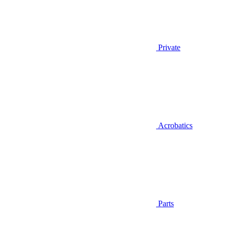
Private
Acrobatics
Parts