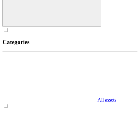
Categories
All assets