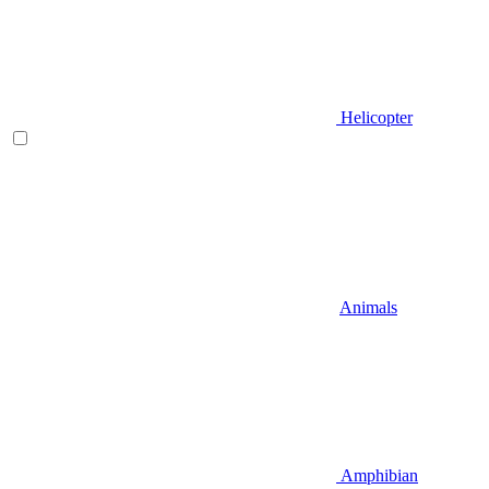
Helicopter
Animals
Amphibian