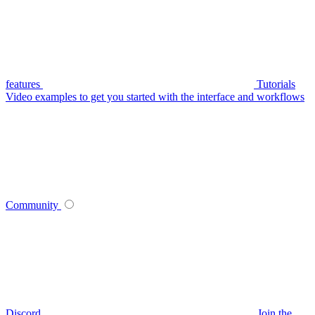
features
Tutorials
Video examples to get you started with the interface and workflows
Community
Discord
Join the