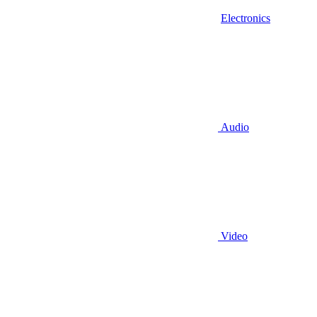
Electronics
Audio
Video