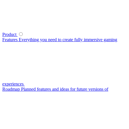
Product
Features
Everything you need to create fully immersive gaming
experiences
Roadmap
Planned features and ideas for future versions of