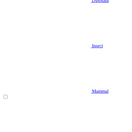
Dinosaur
Insect
Mammal