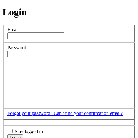
Login
Email
Password
Forgot your password?
Can't find your confirmation email?
Stay logged in
Log in