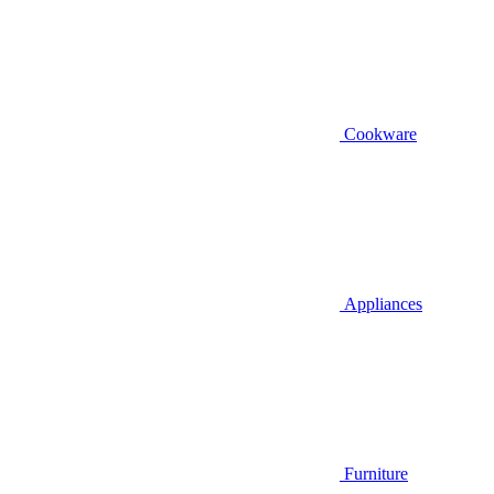
Cookware
Appliances
Furniture