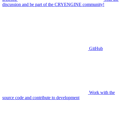
discussion and be part of the CRYENGINE community!
GitHub
Work with the
source code and contribute to development