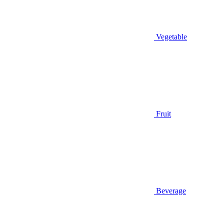
Vegetable
Fruit
Beverage