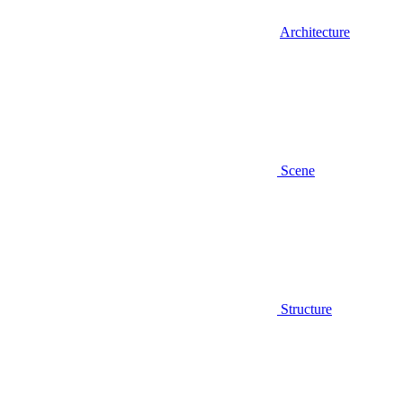
Architecture
Scene
Structure