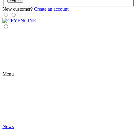
New customer?
Create an account
Menu
News