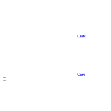
Crate
Case