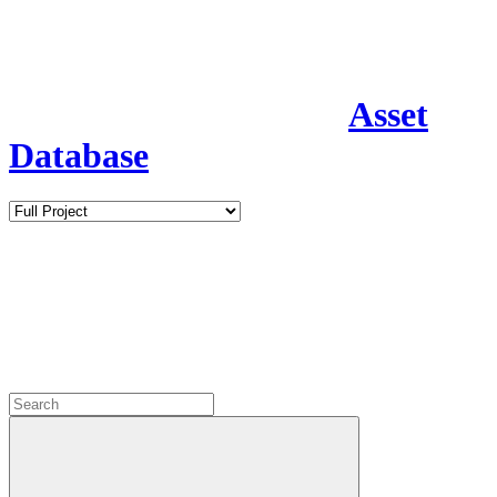
Asset
Database