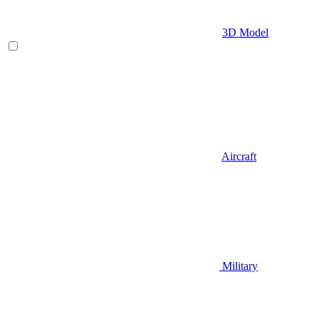
3D Model
Aircraft
Military