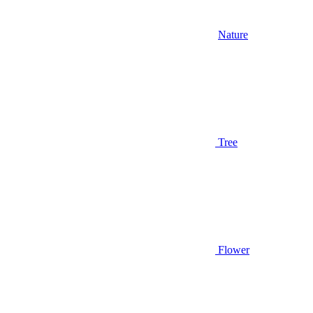
Nature
Tree
Flower