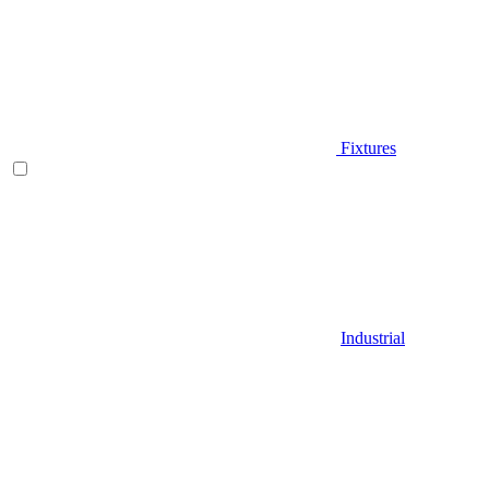
Fixtures
Industrial