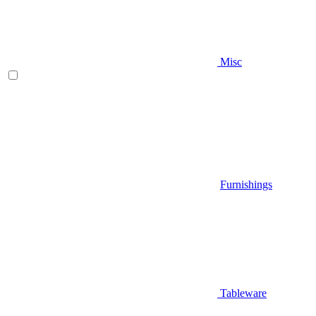
Misc
Furnishings
Tableware