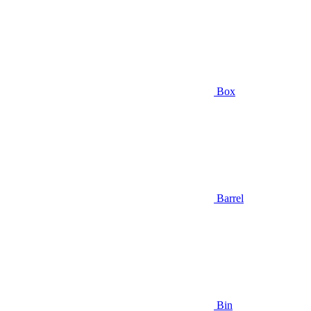
Box
Barrel
Bin