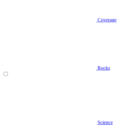
Coverage
Rocks
Science