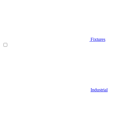
Fixtures
Industrial