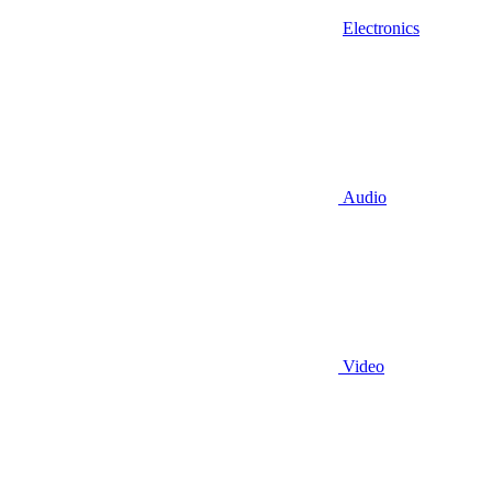
Electronics
Audio
Video