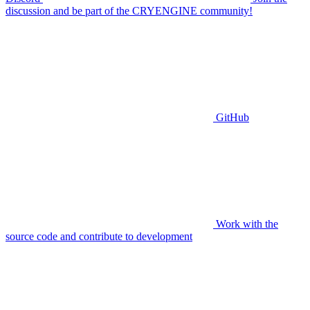
discussion and be part of the CRYENGINE community!
GitHub
Work with the
source code and contribute to development