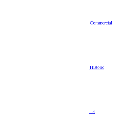
Commercial
Historic
Jet