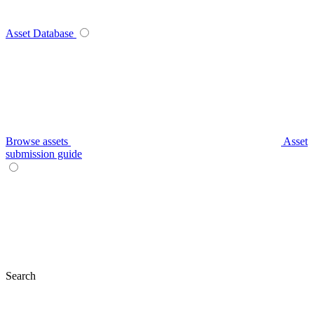
Asset Database
Browse assets
Asset
submission guide
Search