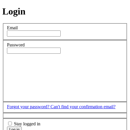
Login
Email
Password
Forgot your password?
Can't find your confirmation email?
Stay logged in
Log in