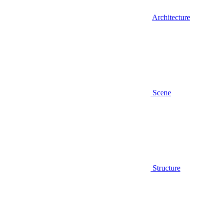
Architecture
Scene
Structure