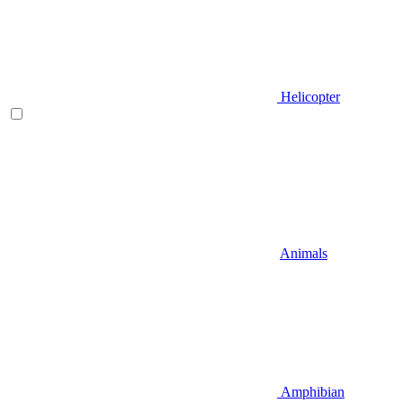
Helicopter
Animals
Amphibian