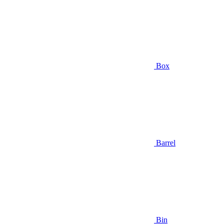
Box
Barrel
Bin