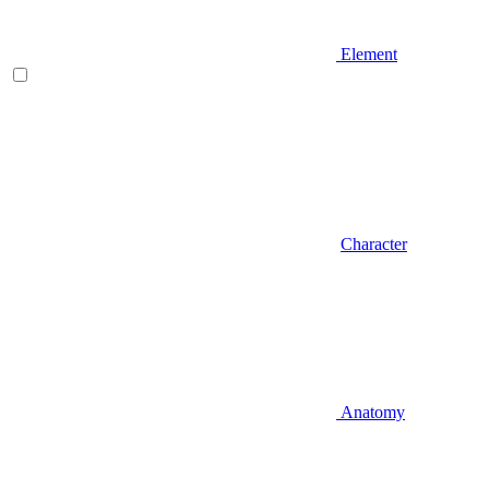
Element
Character
Anatomy