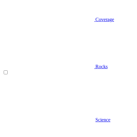
Coverage
Rocks
Science