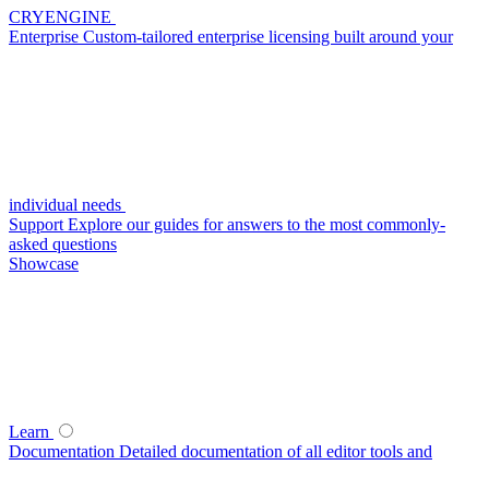
CRYENGINE
Enterprise
Custom-tailored enterprise licensing built around your
individual needs
Support
Explore our guides for answers to the most commonly-
asked questions
Showcase
Learn
Documentation
Detailed documentation of all editor tools and