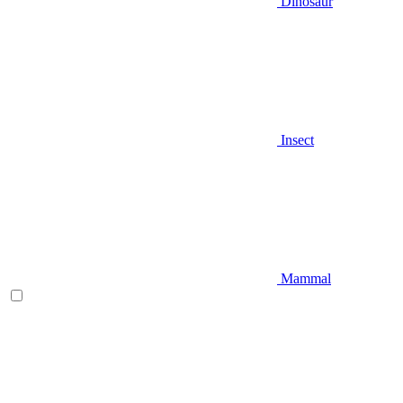
Dinosaur
Insect
Mammal