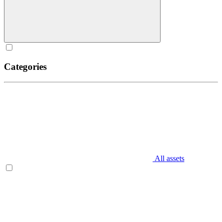
Categories
All assets