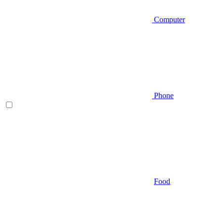
Computer
Phone
Food