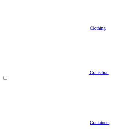
Clothing
Collection
Containers