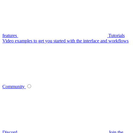
features
Tutorials
Video examples to get you started with the interface and workflows
Community
Discord
Join the