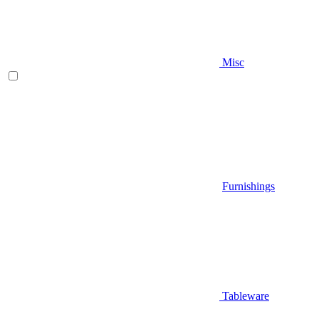
Misc
Furnishings
Tableware