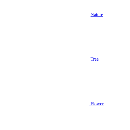
Nature
Tree
Flower