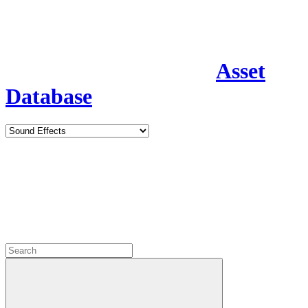
Asset
Database