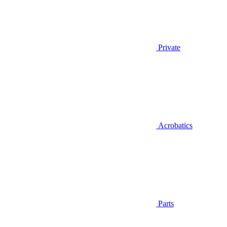
Private
Acrobatics
Parts