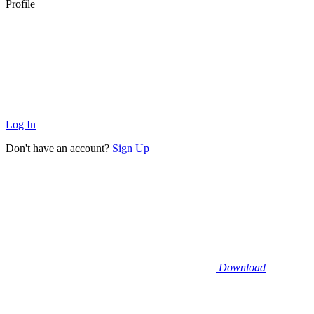
Profile
Log In
Don't have an account?
Sign Up
Download