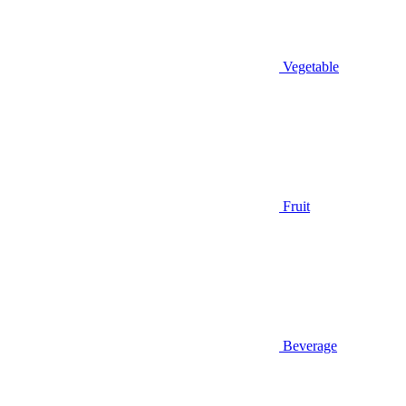
Vegetable
Fruit
Beverage