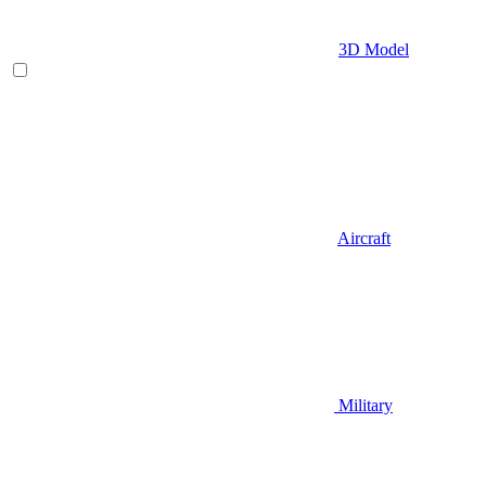
3D Model
Aircraft
Military