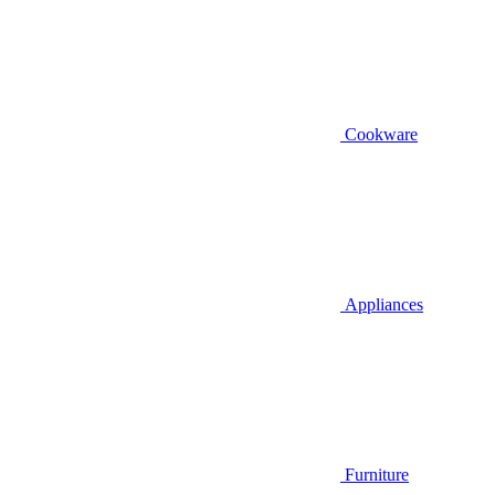
Cookware
Appliances
Furniture