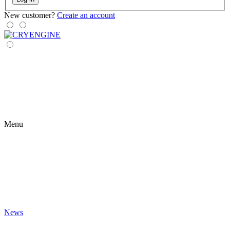
New customer?
Create an account
Menu
News