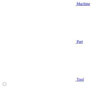
Machine
Part
Tool