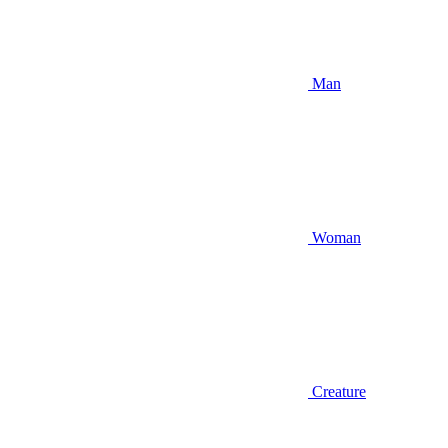
Man
Woman
Creature