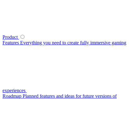
Product
Features
Everything you need to create fully immersive gaming
experiences
Roadmap
Planned features and ideas for future versions of