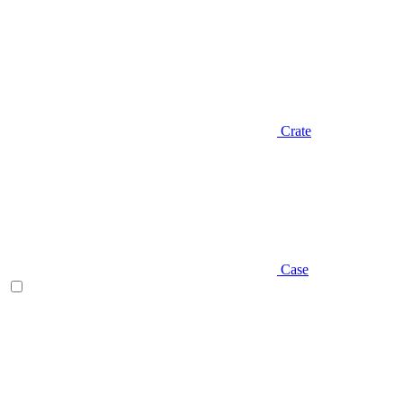
Crate
Case