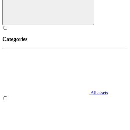
Categories
All assets