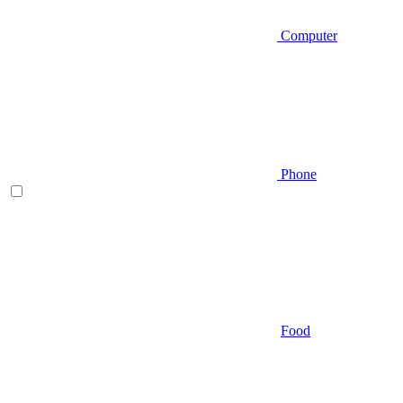
Computer
Phone
Food