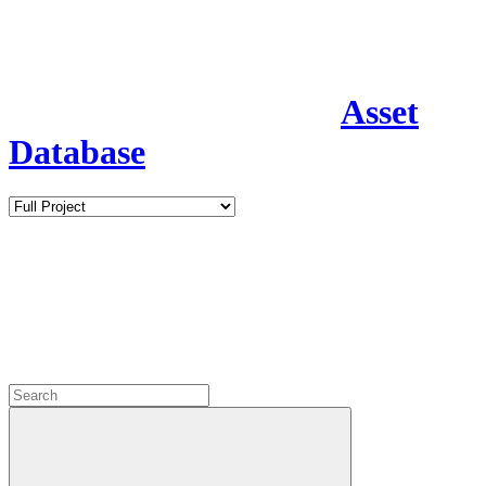
Asset
Database