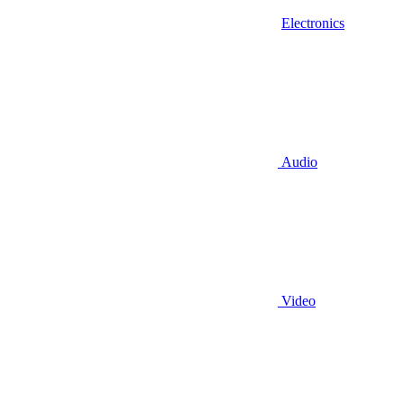
Electronics
Audio
Video