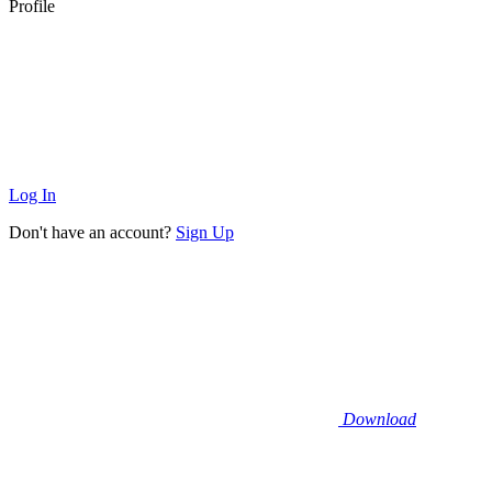
Profile
Log In
Don't have an account?
Sign Up
Download