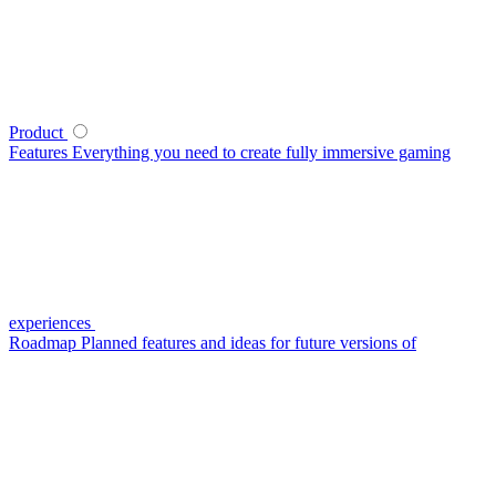
Product
Features
Everything you need to create fully immersive gaming
experiences
Roadmap
Planned features and ideas for future versions of