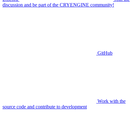
discussion and be part of the CRYENGINE community!
GitHub
Work with the
source code and contribute to development