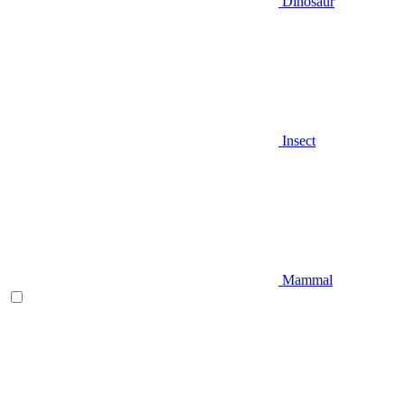
Dinosaur
Insect
Mammal