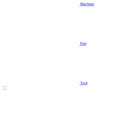
Machine
Part
Tool