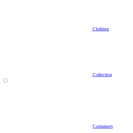
Clothing
Collection
Containers