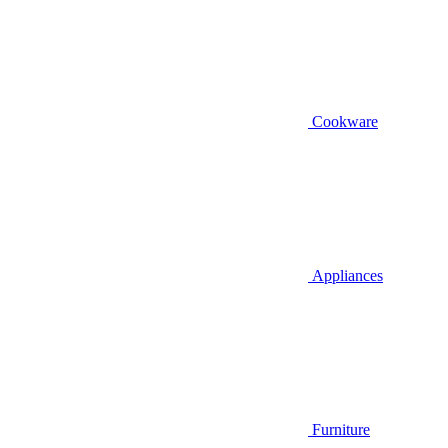
Cookware
Appliances
Furniture