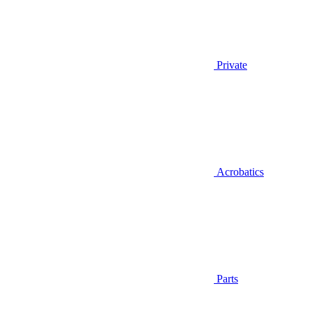
Private
Acrobatics
Parts