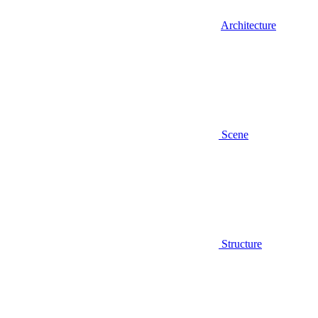
Architecture
Scene
Structure