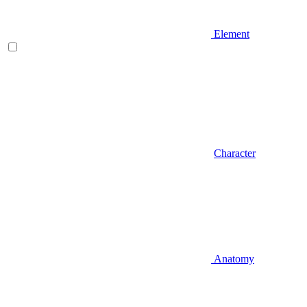
Element
Character
Anatomy