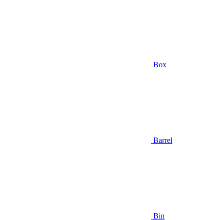
Box
Barrel
Bin