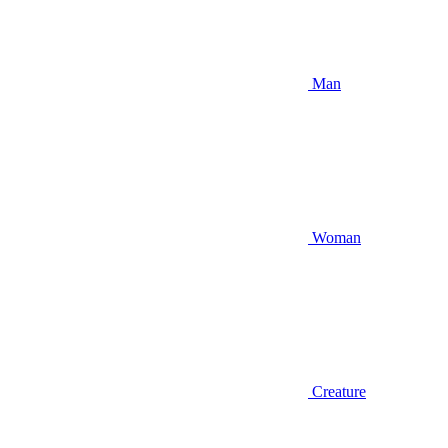
Man
Woman
Creature