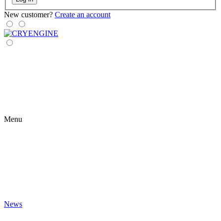
New customer?
Create an account
Menu
News