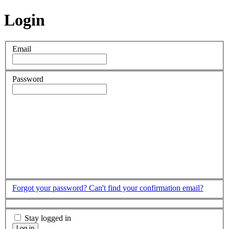
Login
Email
Password
Forgot your password?
Can't find your confirmation email?
Stay logged in
Log in