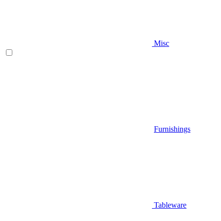
Misc
Furnishings
Tableware