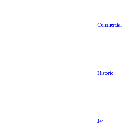
Commercial
Historic
Jet