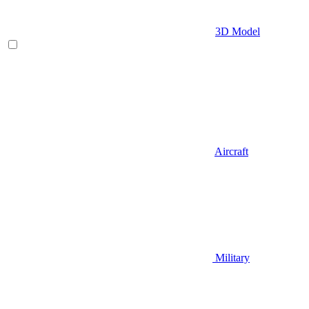
3D Model
Aircraft
Military