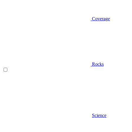
Coverage
Rocks
Science