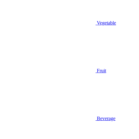
Vegetable
Fruit
Beverage