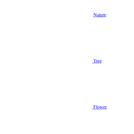
Nature
Tree
Flower