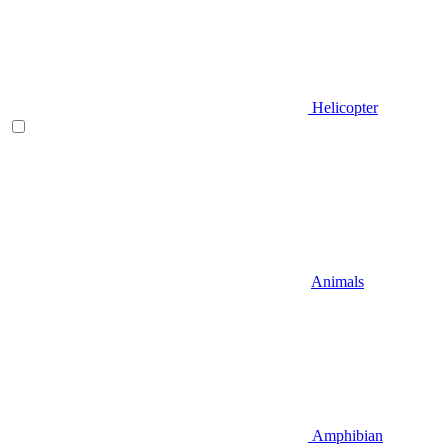
Helicopter
Animals
Amphibian