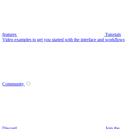
features
Tutorials
Video examples to get you started with the interface and workflows
Community
Discord
Join the