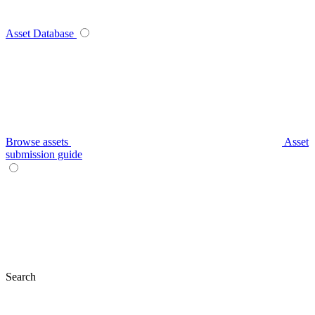
Asset Database
Browse assets
Asset
submission guide
Search