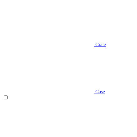
Crate
Case