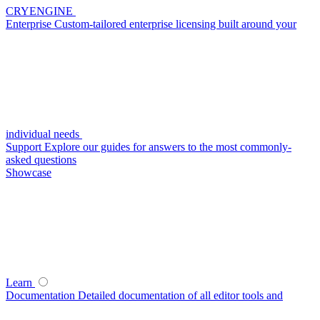
CRYENGINE
Enterprise
Custom-tailored enterprise licensing built around your
individual needs
Support
Explore our guides for answers to the most commonly-
asked questions
Showcase
Learn
Documentation
Detailed documentation of all editor tools and