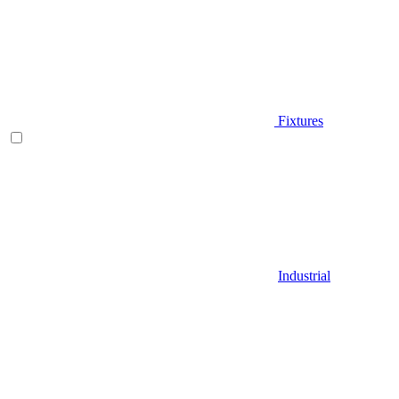
Fixtures
Industrial