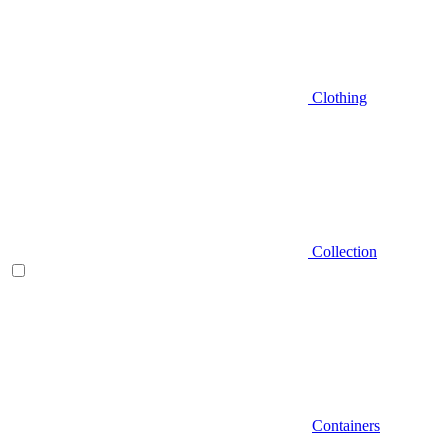
Clothing
Collection
Containers