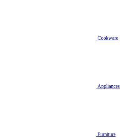
Cookware
Appliances
Furniture