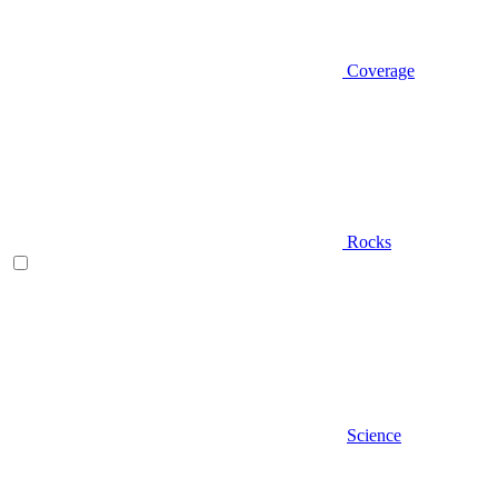
Coverage
Rocks
Science