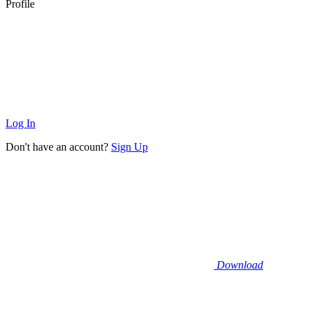
Profile
Log In
Don't have an account?
Sign Up
Download