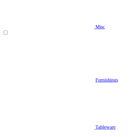
Misc
Furnishings
Tableware