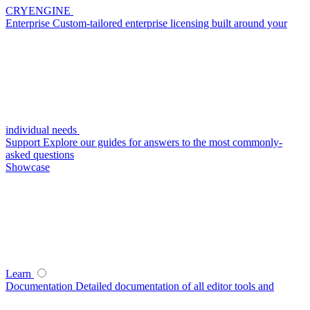
CRYENGINE
Enterprise
Custom-tailored enterprise licensing built around your
individual needs
Support
Explore our guides for answers to the most commonly-
asked questions
Showcase
Learn
Documentation
Detailed documentation of all editor tools and