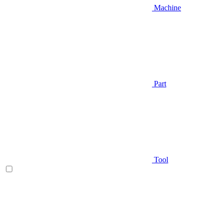
Machine
Part
Tool