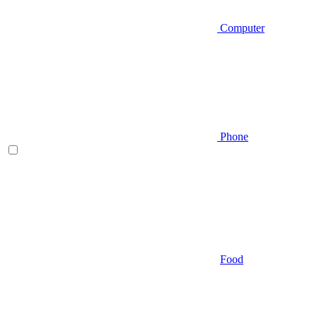
Computer
Phone
Food