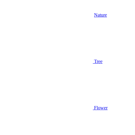
Nature
Tree
Flower