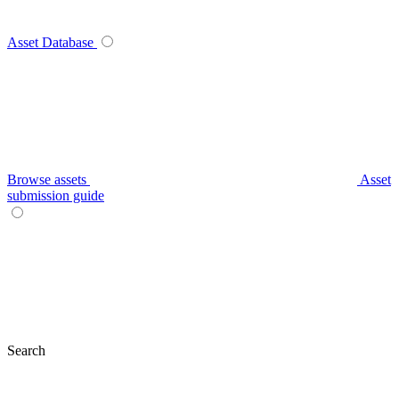
Asset Database
Browse assets
Asset
submission guide
Search