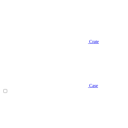
Crate
Case