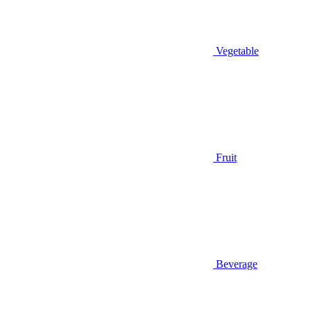
Vegetable
Fruit
Beverage