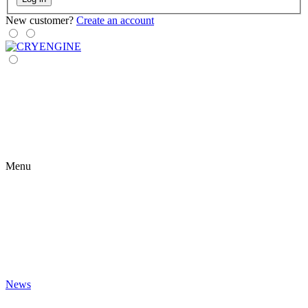
New customer?
Create an account
Menu
News