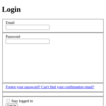
Login
Email
Password
Forgot your password?
Can't find your confirmation email?
Stay logged in
Log in