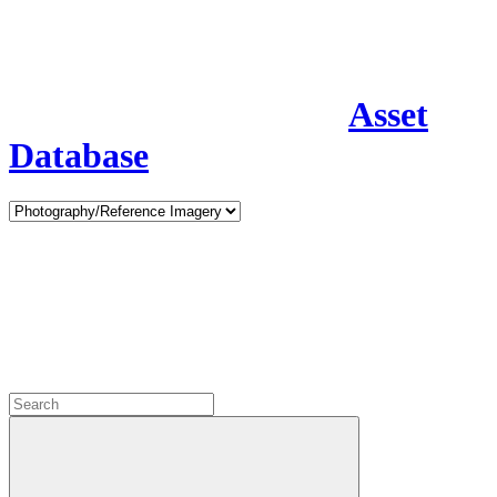
Asset
Database