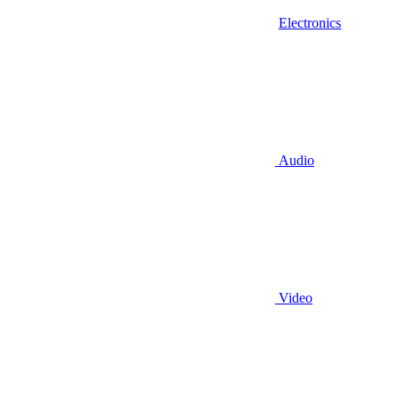
Electronics
Audio
Video