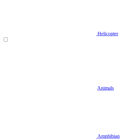
Helicopter
Animals
Amphibian