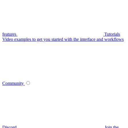
features
Tutorials
Video examples to get you started with the interface and workflows
Community
Discord
Join the