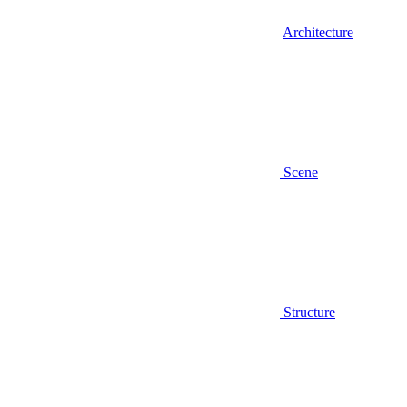
Architecture
Scene
Structure