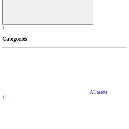
Categories
All assets