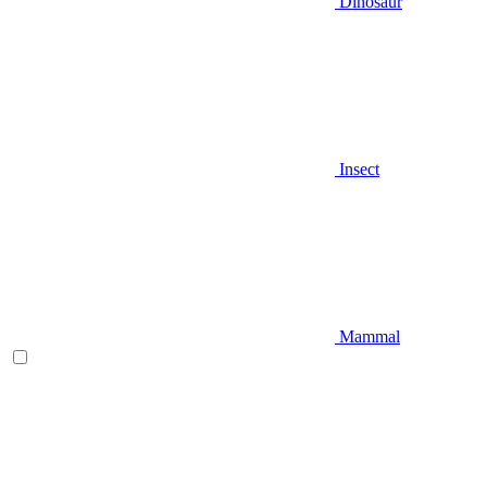
Dinosaur
Insect
Mammal