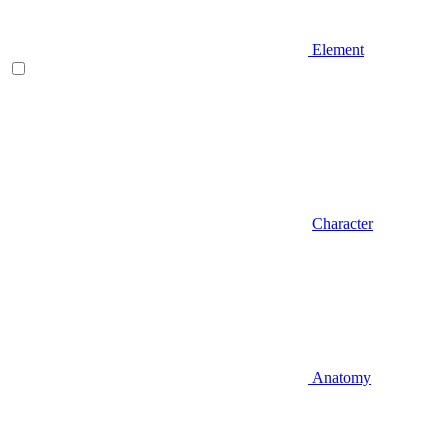
Element
Character
Anatomy