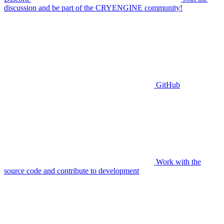
discussion and be part of the CRYENGINE community!
GitHub
Work with the
source code and contribute to development