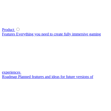
Product
Features
Everything you need to create fully immersive gaming
experiences
Roadmap
Planned features and ideas for future versions of