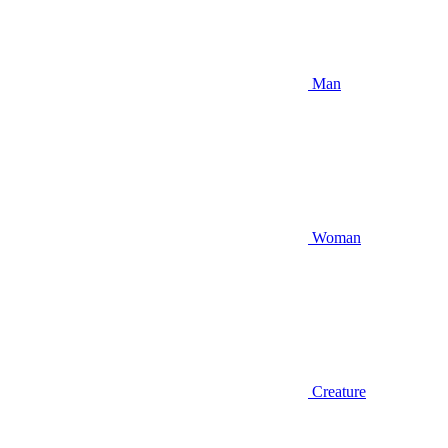
Man
Woman
Creature