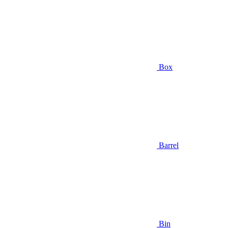
Box
Barrel
Bin