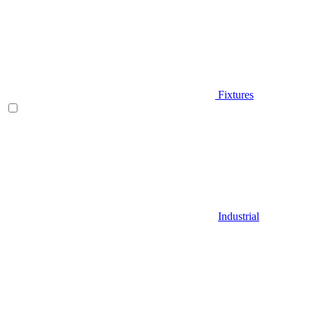
Fixtures
Industrial