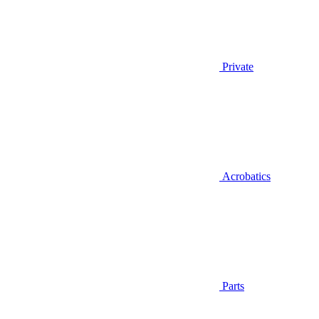
Private
Acrobatics
Parts