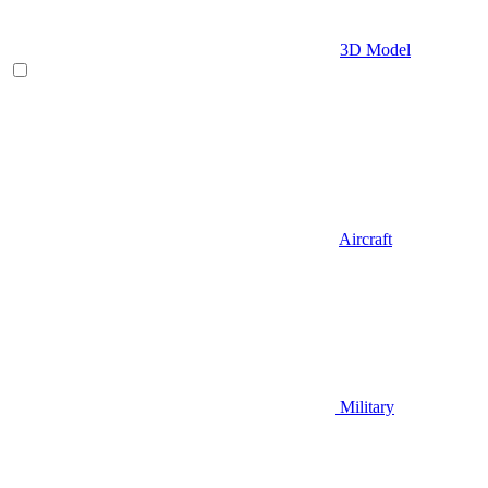
3D Model
Aircraft
Military