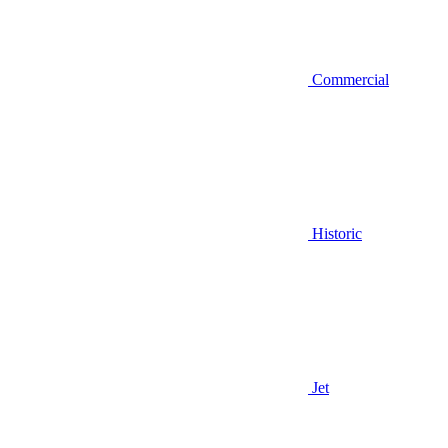
Commercial
Historic
Jet