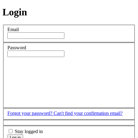
Login
Email
Password
Forgot your password?
Can't find your confirmation email?
Stay logged in
Log in