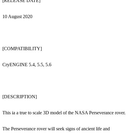
[RELEASE DATE]
10 August 2020
[COMPATIBILITY]
CryENGINE 5.4, 5.5, 5.6
[DESCRIPTION]
This ia a true to scale 3D model of the NASA Perseverance rover.
The Perseverance rover will seek signs of ancient life and