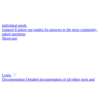
individual needs
Support
Explore our guides for answers to the most commonly-
asked questions
Showcase
Learn
Documentation
Detailed documentation of all editor tools and