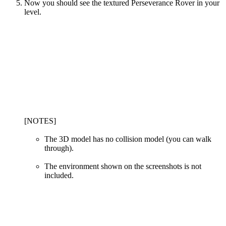
Now you should see the textured Perseverance Rover in your
level.
[NOTES]
The 3D model has no collision model (you can walk
through).
The environment shown on the screenshots is not
included.