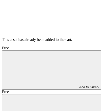
This asset has already been added to the cart.
Free
Add to Library
Free