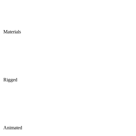
Materials
Rigged
Animated