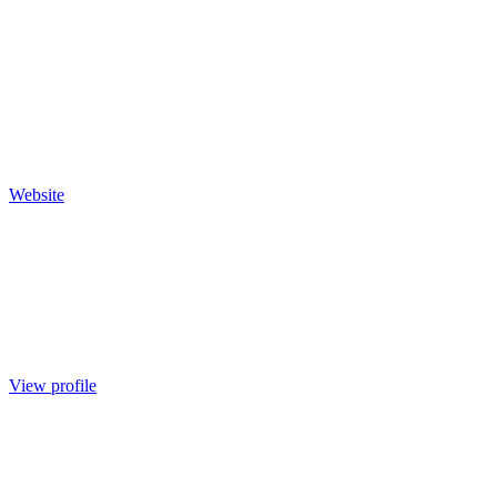
Website
View profile