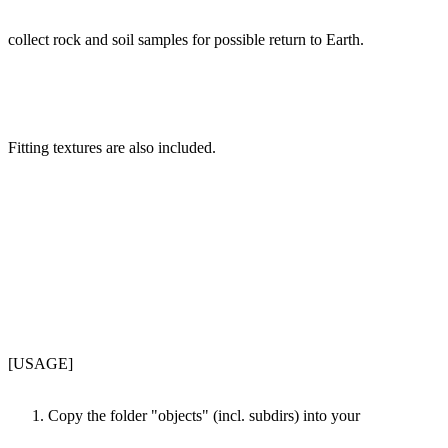
collect rock and soil samples for possible return to Earth.
Fitting textures are also included.
[USAGE]
Copy the folder "objects" (incl. subdirs) into your