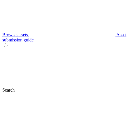
Browse assets
Asset
submission guide
Search