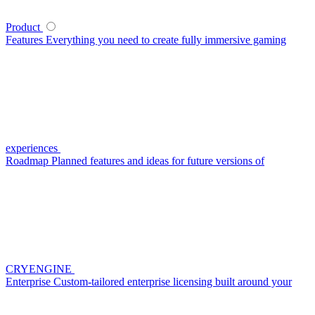
Product
Features
Everything you need to create fully immersive gaming
experiences
Roadmap
Planned features and ideas for future versions of
CRYENGINE
Enterprise
Custom-tailored enterprise licensing built around your