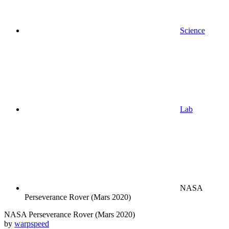
Science
Lab
NASA
Perseverance Rover (Mars 2020)
NASA Perseverance Rover (Mars 2020)
by
warpspeed