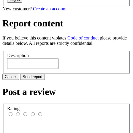
New customer?
Create an account
Report content
If you believe this content violates
Code of conduct
please provide
details below. All reports are strictly confidential.
Description
Cancel
Send report
Post a review
Rating