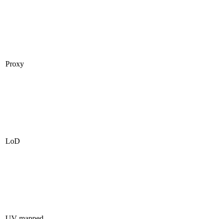
Proxy
LoD
UV mapped