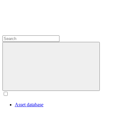
Asset database