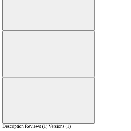
Description
Reviews (1)
Versions (1)