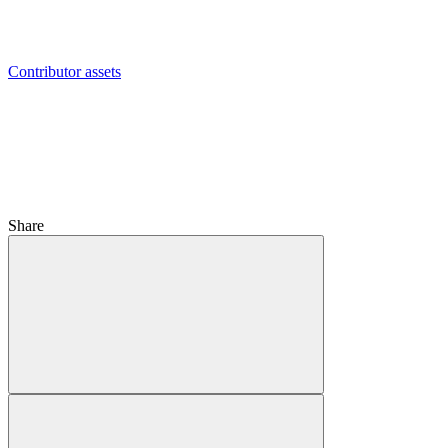
Contributor assets
Share