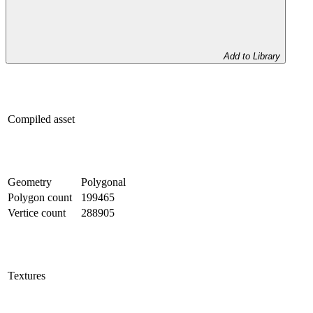
Add to Library
Compiled asset
Geometry
Polygonal
Polygon count
199465
Vertice count
288905
Textures