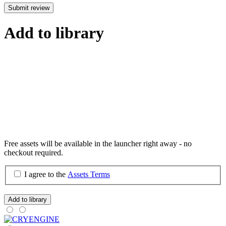
Submit review
Add to library
Free assets will be available in the launcher right away - no
checkout required.
I agree to the
Assets Terms
Add to library