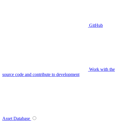
GitHub
Work with the
source code and contribute to development
Asset Database