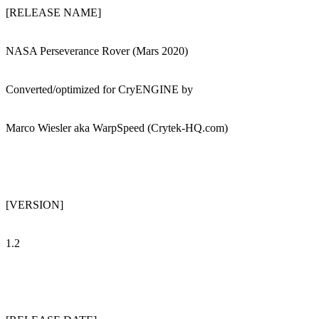
[RELEASE NAME]
NASA Perseverance Rover (Mars 2020)
Converted/optimized for CryENGINE by
Marco Wiesler aka WarpSpeed (Crytek-HQ.com)
[VERSION]
1.2