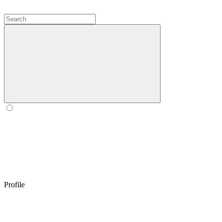
Profile