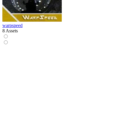
warpspeed
8 Assets