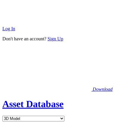
Log In
Don't have an account?
Sign Up
Download
Asset Database