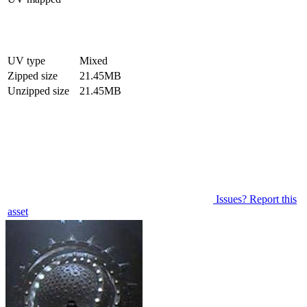
UV type
Mixed
Zipped size
21.45MB
Unzipped size
21.45MB
Issues? Report this
asset