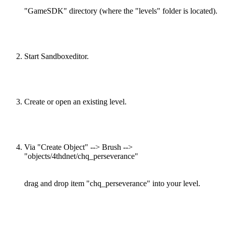
"GameSDK" directory (where the "levels" folder is located).
Start Sandboxeditor.
Create or open an existing level.
Via "Create Object" --> Brush -->
"objects/4thdnet/chq_perseverance"
drag and drop item "chq_perseverance" into your level.