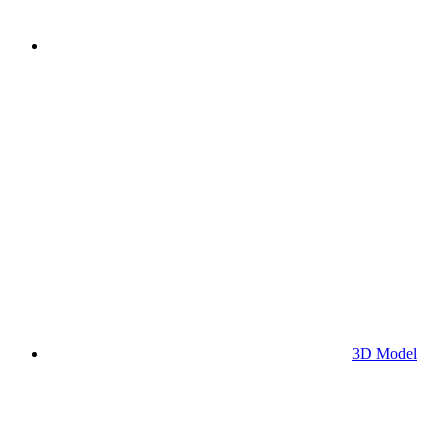
3D Model