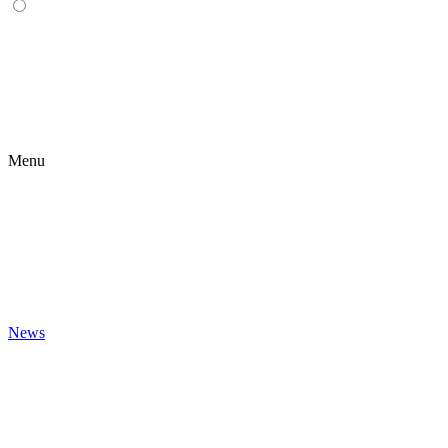
Menu
News