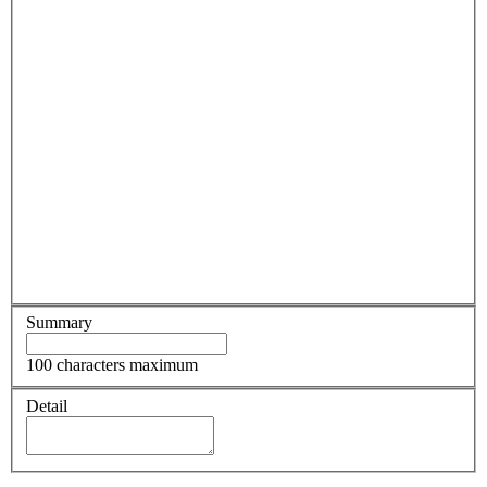
Summary
100 characters maximum
Detail