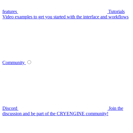
features
Tutorials
Video examples to get you started with the interface and workflows
Community
Discord
Join the
discussion and be part of the CRYENGINE community!