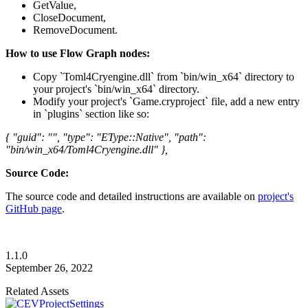
GetValue,
CloseDocument,
RemoveDocument.
How to use Flow Graph nodes:
Copy `Toml4Cryengine.dll` from `bin/win_x64` directory to
your project's `bin/win_x64` directory.
Modify your project's `Game.cryproject` file, add a new entry
in `plugins` section like so:
{ "guid": "", "type": "EType::Native", "path":
"bin/win_x64/Toml4Cryengine.dll" },
Source Code:
The source code and detailed instructions are available on
project's
GitHub page
.
1.1.0
September 26, 2022
Related Assets