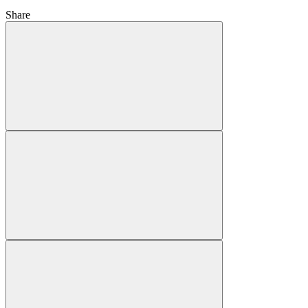
Share