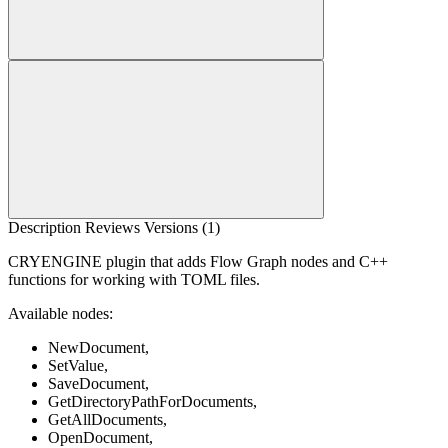
Description
Reviews
Versions (1)
CRYENGINE plugin that adds Flow Graph nodes and C++
functions for working with TOML files.
Available nodes:
NewDocument,
SetValue,
SaveDocument,
GetDirectoryPathForDocuments,
GetAllDocuments,
OpenDocument,