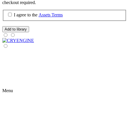
checkout required.
I agree to the
Assets Terms
Add to library
Menu