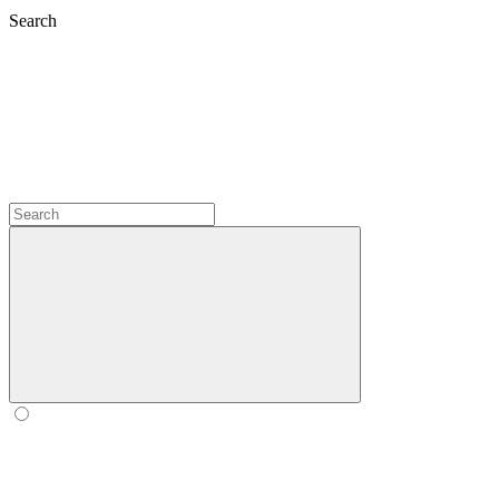
Search