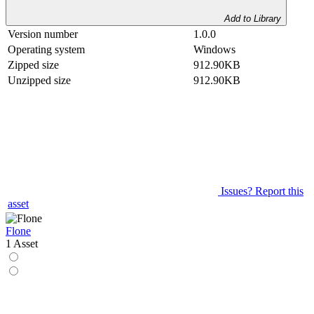
Add to Library
Version number
1.0.0
Operating system
Windows
Zipped size
912.90KB
Unzipped size
912.90KB
Issues? Report this
asset
Flone
1 Asset