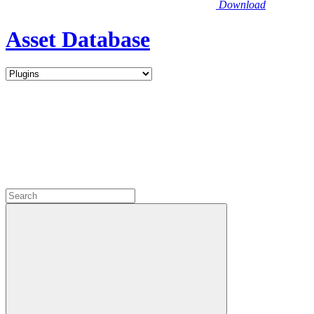
Download
Asset Database