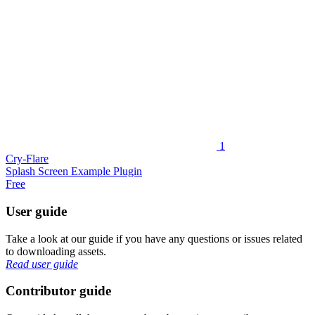
1
Cry-Flare
Splash Screen Example Plugin
Free
User guide
Take a look at our guide if you have any questions or issues related
to downloading assets.
Read user guide
Contributor guide