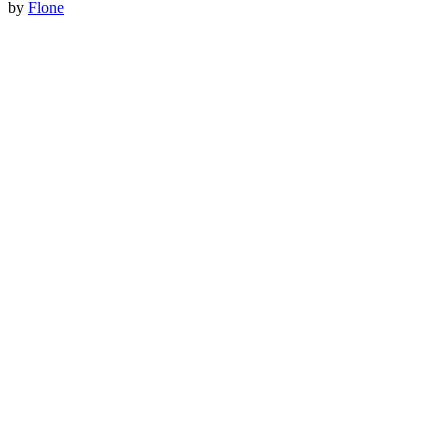
by
Flone