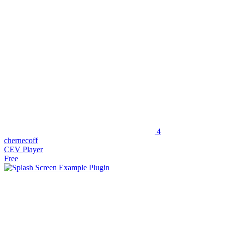
4
chernecoff
CEV Player
Free