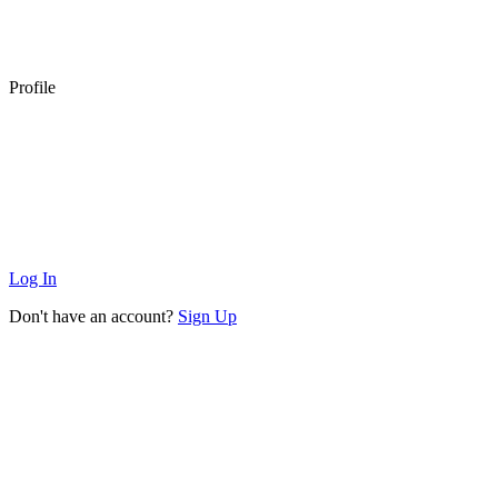
Profile
Log In
Don't have an account?
Sign Up