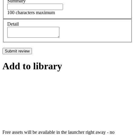
Summary
100 characters maximum
Detail
Submit review
Add to library
Free assets will be available in the launcher right away - no