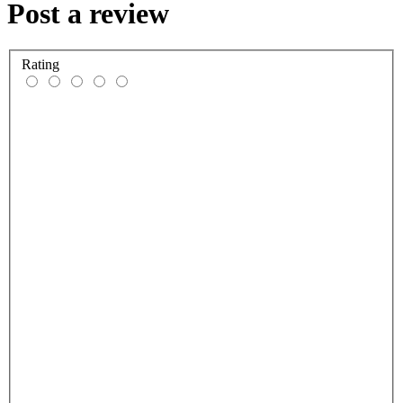
Post a review
Rating