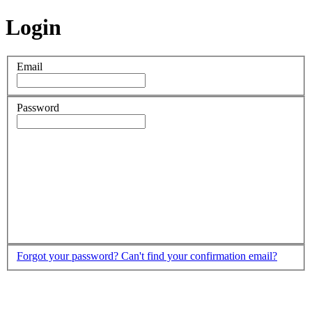
Login
Email
Password
Forgot your password?
Can't find your confirmation email?