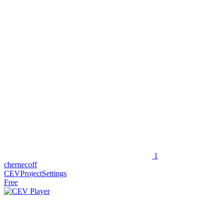
1
chernecoff
CEVProjectSettings
Free