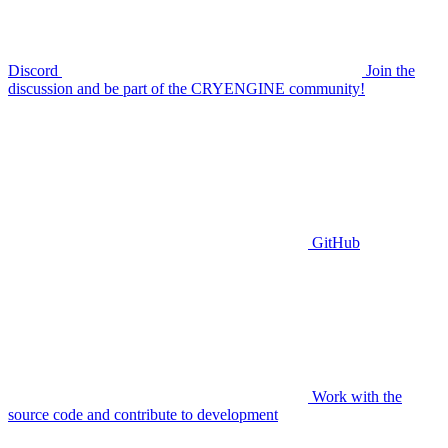
Discord
Join the
discussion and be part of the CRYENGINE community!
GitHub
Work with the
source code and contribute to development