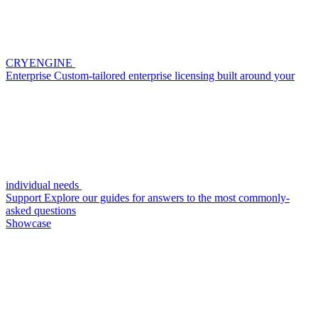
CRYENGINE
Enterprise
Custom-tailored enterprise licensing built around your
individual needs
Support
Explore our guides for answers to the most commonly-
asked questions
Showcase