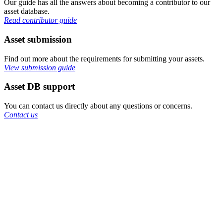
Our guide has all the answers about becoming a contributor to our
asset database.
Read contributor guide
Asset submission
Find out more about the requirements for submitting your assets.
View submission guide
Asset DB support
You can contact us directly about any questions or concerns.
Contact us