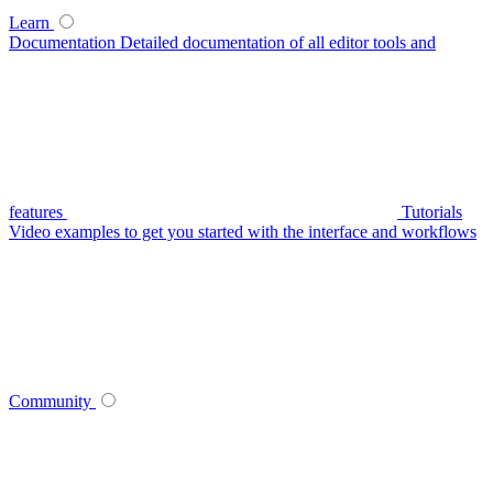
Learn
Documentation
Detailed documentation of all editor tools and
features
Tutorials
Video examples to get you started with the interface and workflows
Community