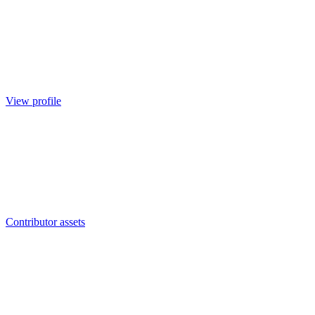
View profile
Contributor assets