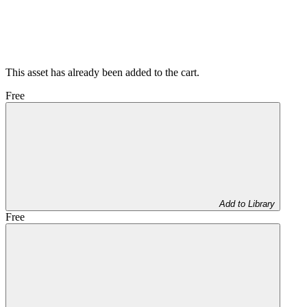
This asset has already been added to the cart.
Free
Add to Library
Free