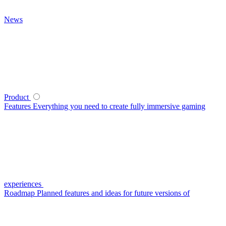
News
Product
Features
Everything you need to create fully immersive gaming
experiences
Roadmap
Planned features and ideas for future versions of