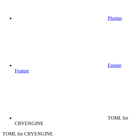
Plugins
Engine
Feature
TOML for
CRYENGINE
TOML for CRYENGINE