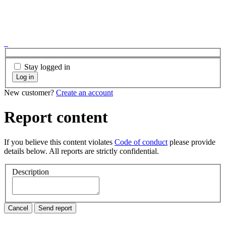
Stay logged in
Log in
New customer?
Create an account
Report content
If you believe this content violates
Code of conduct
please provide
details below. All reports are strictly confidential.
Description
Cancel
Send report