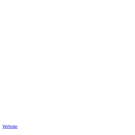
Website