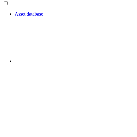
Asset database