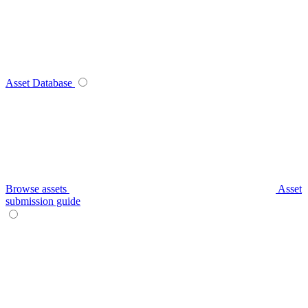
Asset Database
Browse assets
Asset
submission guide