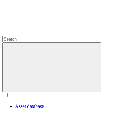
Asset database