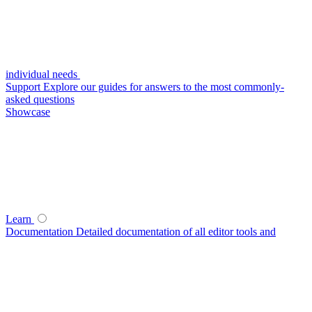
individual needs
Support
Explore our guides for answers to the most commonly-
asked questions
Showcase
Learn
Documentation
Detailed documentation of all editor tools and