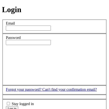
Login
Email
Password
Forgot your password?
Can't find your confirmation email?
Stay logged in
Log in