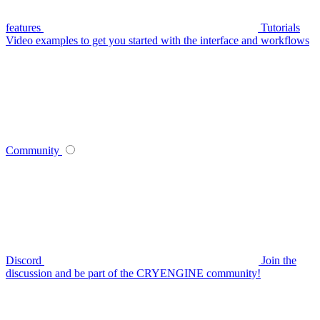
features
Tutorials
Video examples to get you started with the interface and workflows
Community
Discord
Join the
discussion and be part of the CRYENGINE community!