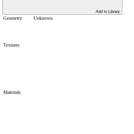
Add to Library
Geometry
Unknown
Textures
Materials