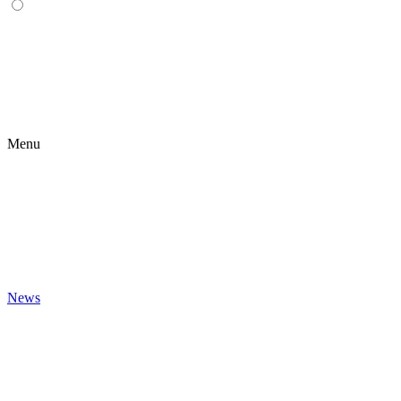
Menu
News