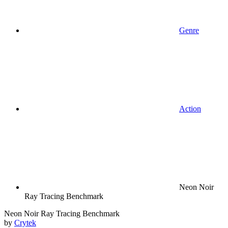
Genre
Action
Neon Noir
Ray Tracing Benchmark
Neon Noir Ray Tracing Benchmark
by
Crytek