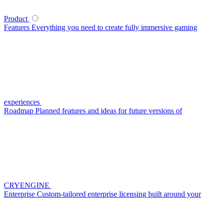
Product
Features
Everything you need to create fully immersive gaming
experiences
Roadmap
Planned features and ideas for future versions of
CRYENGINE
Enterprise
Custom-tailored enterprise licensing built around your