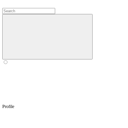
Profile