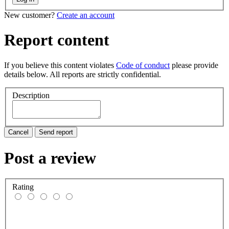
New customer?
Create an account
Report content
If you believe this content violates
Code of conduct
please provide
details below. All reports are strictly confidential.
Description
Cancel
Send report
Post a review
Rating