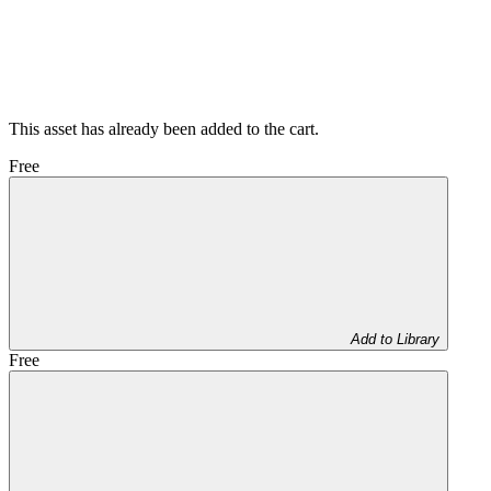
This asset has already been added to the cart.
Free
Add to Library
Free