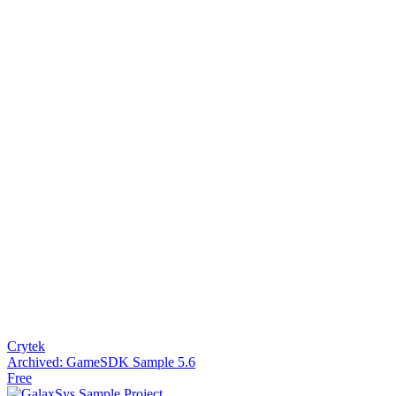
Crytek
Archived: GameSDK Sample 5.6
Free