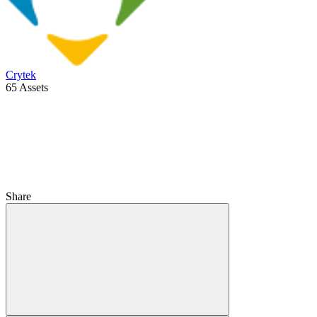
Crytek
65 Assets
Share