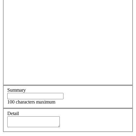
Summary
100 characters maximum
Detail