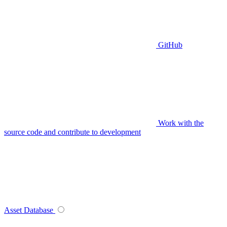
GitHub
Work with the
source code and contribute to development
Asset Database