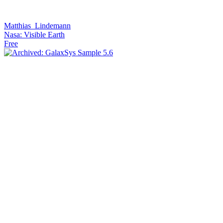
Matthias_Lindemann
Nasa: Visible Earth
Free