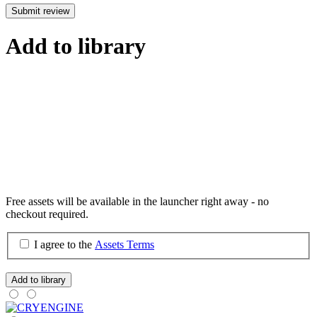
Submit review
Add to library
Free assets will be available in the launcher right away - no
checkout required.
I agree to the
Assets Terms
Add to library