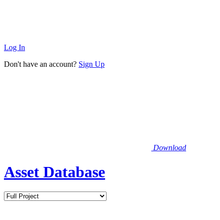
Log In
Don't have an account?
Sign Up
Download
Asset Database