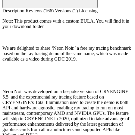
Description
Reviews (166)
Versions (1)
Licensing
Note: This product comes with a custom EULA. You will find it in
your download folder.
We are delighted to share ‘Neon Noir,’ a free ray tracing benchmark
based on the ray tracing demo of the same name, which was made
available as a video during GDC 2019.
Neon Noir was developed on a bespoke version of CRYENGINE
5.5, and the experimental ray tracing feature based on
CRYENGINE’s Total Illumination used to create the demo is both
API and hardware agnostic, enabling ray tracing to run on most
mainstream, contemporary AMD and NVIDIA GPUs. The feature
will ship in CRYENGINE in 2020, optimized to take advantage of
performance enhancements delivered by the latest generation of
graphics cards from all manufacturers and supported APIs like
Vulkan and DX12.