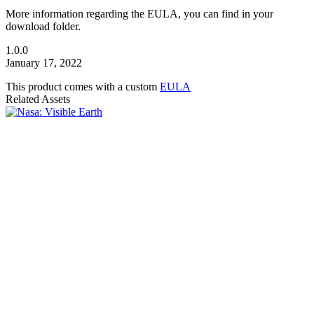
More information regarding the EULA, you can find in your
download folder.
1.0.0
January 17, 2022
This product comes with a custom
EULA
Related Assets