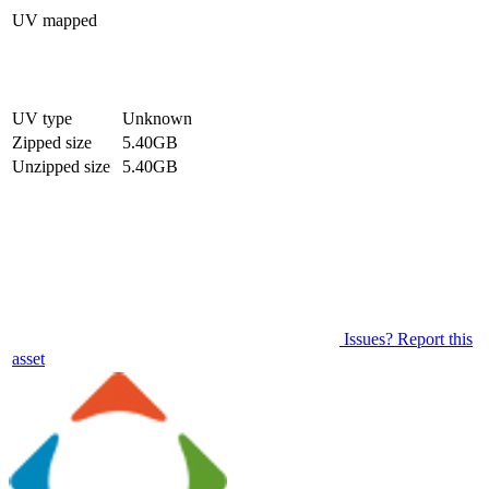
UV mapped
UV type
Unknown
Zipped size
5.40GB
Unzipped size
5.40GB
Issues? Report this
asset