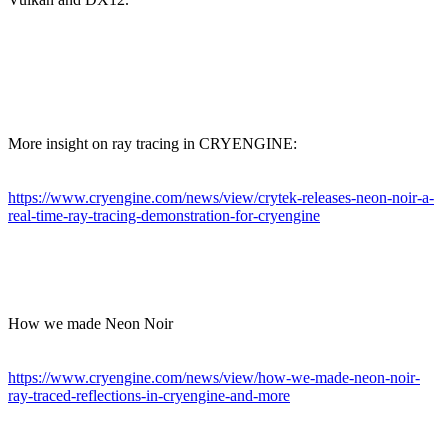
More insight on ray tracing in CRYENGINE:
https://www.cryengine.com/news/view/crytek-releases-neon-noir-a-
real-time-ray-tracing-demonstration-for-cryengine
How we made Neon Noir
https://www.cryengine.com/news/view/how-we-made-neon-noir-
ray-traced-reflections-in-cryengine-and-more