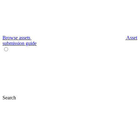
Browse assets
Asset
submission guide
Search