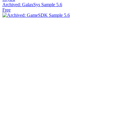
Archived: GalaxSys Sample 5.6
Free