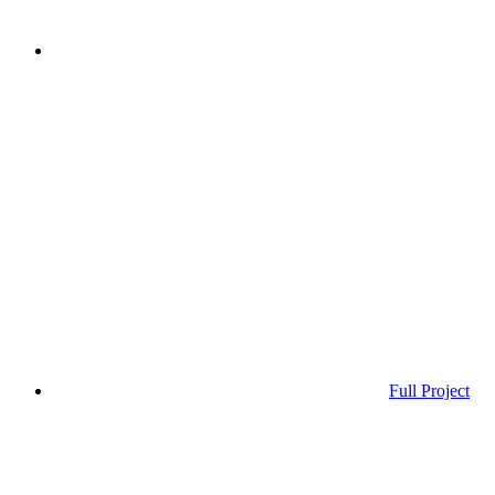
Full Project