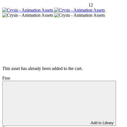
12
This asset has already been added to the cart.
Free
Add to Library