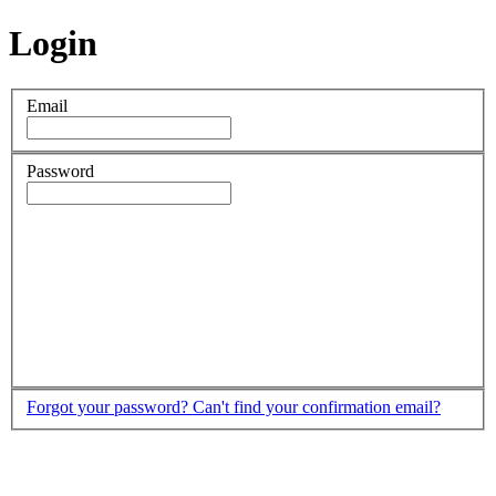
Login
Email
Password
Forgot your password?
Can't find your confirmation email?