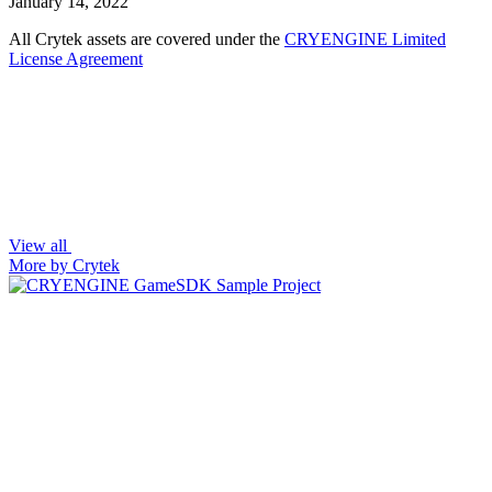
January 14, 2022
All Crytek assets are covered under the
CRYENGINE Limited
License Agreement
View all
More by Crytek