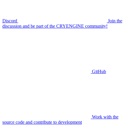
Discord
Join the
discussion and be part of the CRYENGINE community!
GitHub
Work with the
source code and contribute to development