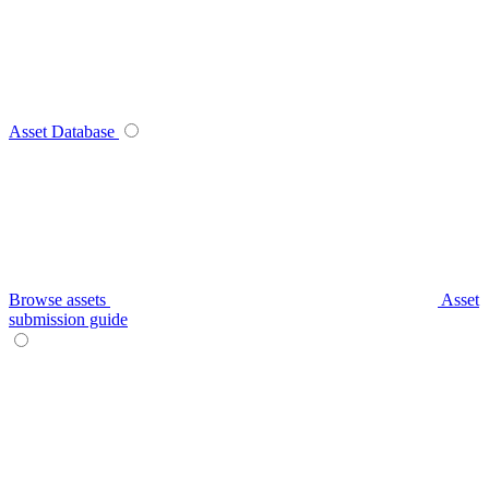
Asset Database
Browse assets
Asset
submission guide