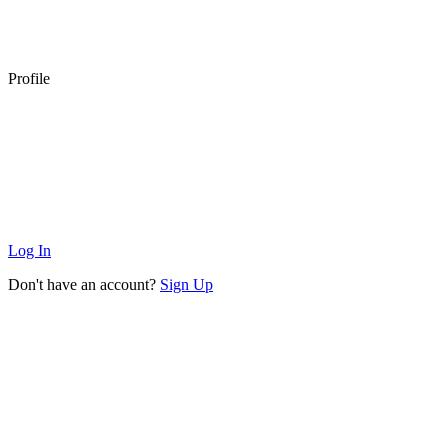
Profile
Log In
Don't have an account?
Sign Up