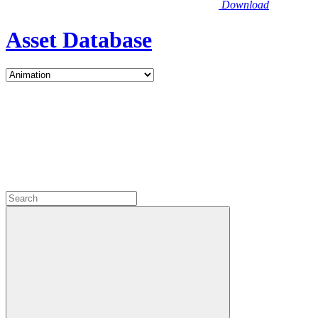
Download
Asset Database