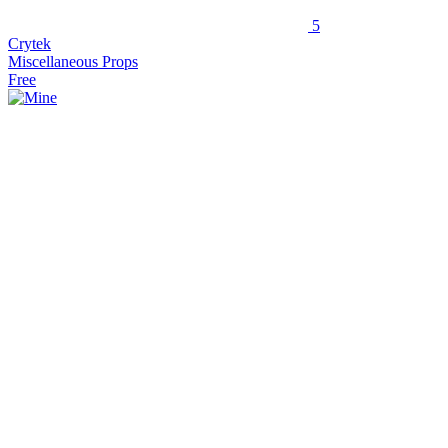
5
Crytek
Miscellaneous Props
Free