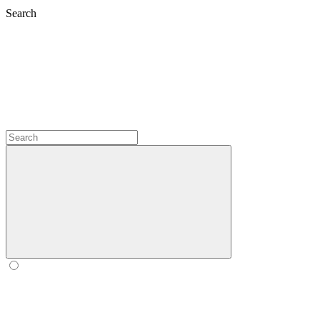
Search