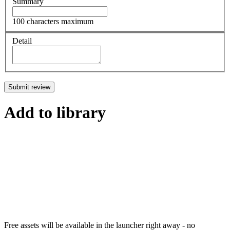
Summary
100 characters maximum
Detail
Submit review
Add to library
Free assets will be available in the launcher right away - no