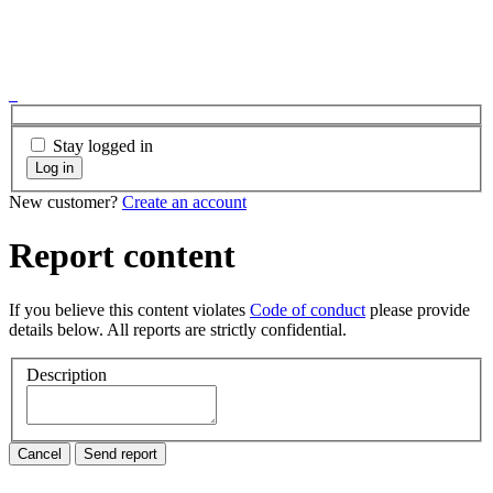
Stay logged in
Log in
New customer?
Create an account
Report content
If you believe this content violates
Code of conduct
please provide
details below. All reports are strictly confidential.
Description
Cancel
Send report