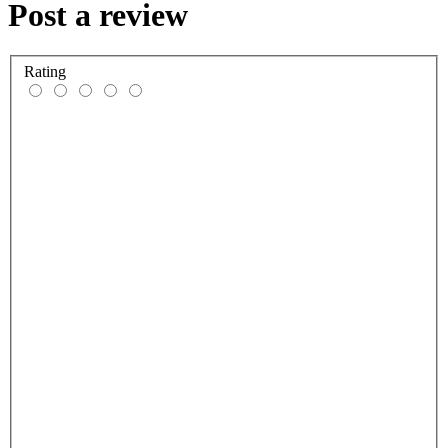
Post a review
Rating