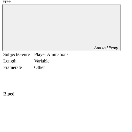
Free
Add to Library
Subject/Genre
Player Animations
Length
Variable
Framerate
Other
Biped