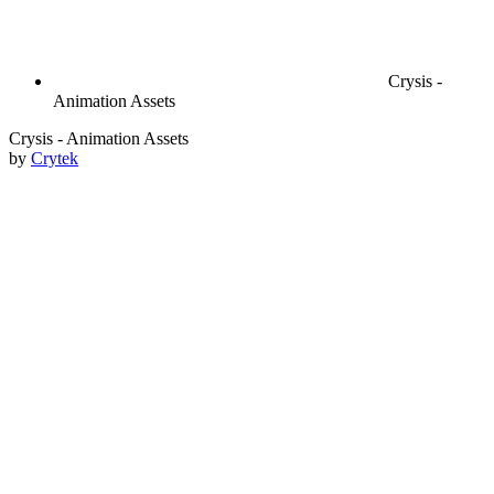
Crysis -
Animation Assets
Crysis - Animation Assets
by
Crytek