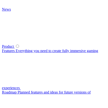
News
Product
Features
Everything you need to create fully immersive gaming
experiences
Roadmap
Planned features and ideas for future versions of