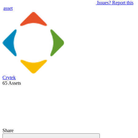
Issues? Report this
asset
Crytek
65 Assets
Share