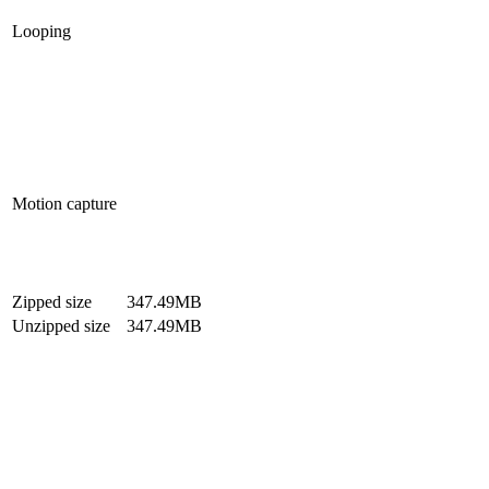
Looping
Motion capture
Zipped size
347.49MB
Unzipped size
347.49MB