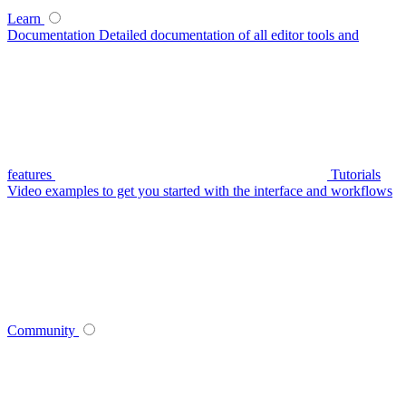
Learn
Documentation
Detailed documentation of all editor tools and
features
Tutorials
Video examples to get you started with the interface and workflows
Community