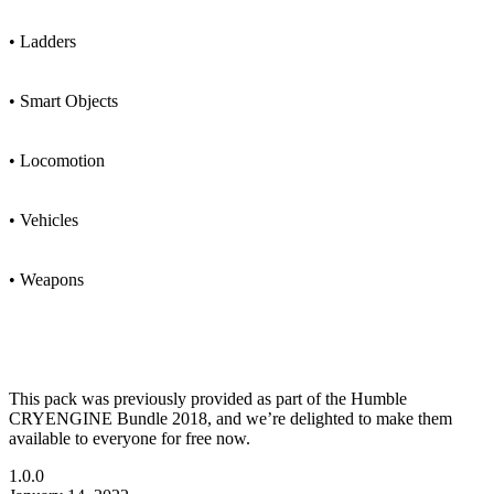
• Ladders
• Smart Objects
• Locomotion
• Vehicles
• Weapons
This pack was previously provided as part of the Humble
CRYENGINE Bundle 2018, and we’re delighted to make them
available to everyone for free now.
1.0.0