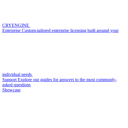
CRYENGINE
Enterprise
Custom-tailored enterprise licensing built around your
individual needs
Support
Explore our guides for answers to the most commonly-
asked questions
Showcase