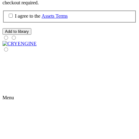
checkout required.
I agree to the
Assets Terms
Add to library
Menu