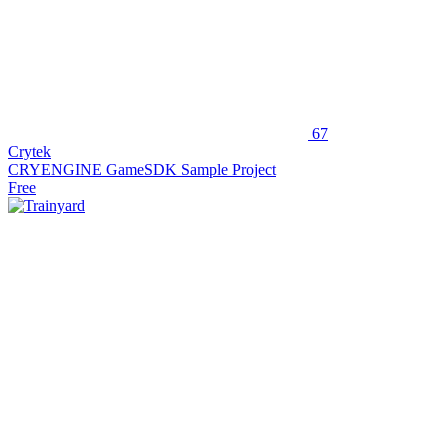
67
Crytek
CRYENGINE GameSDK Sample Project
Free