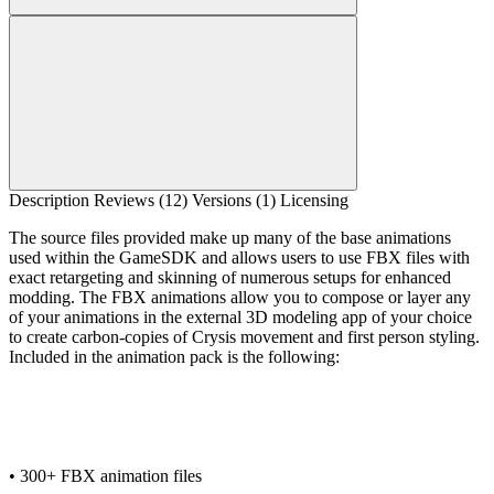
Description
Reviews (12)
Versions (1)
Licensing
The source files provided make up many of the base animations
used within the GameSDK and allows users to use FBX files with
exact retargeting and skinning of numerous setups for enhanced
modding. The FBX animations allow you to compose or layer any
of your animations in the external 3D modeling app of your choice
to create carbon-copies of Crysis movement and first person styling.
Included in the animation pack is the following:
• 300+ FBX animation files