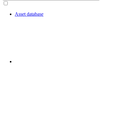
Asset database