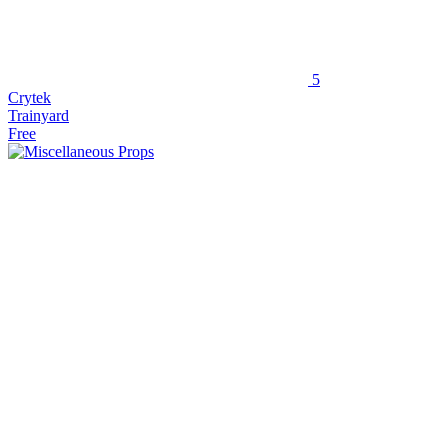
5
Crytek
Trainyard
Free