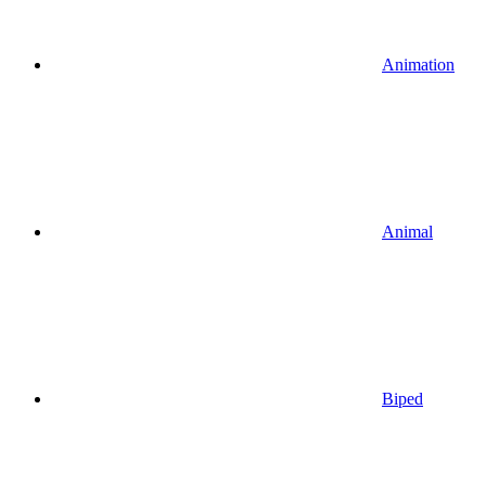
Animation
Animal
Biped