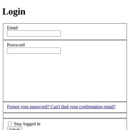
Login
Email
Password
Forgot your password?
Can't find your confirmation email?
Stay logged in
Log in