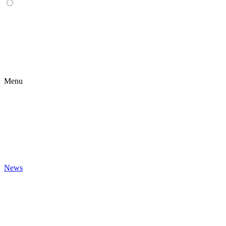
Menu
News