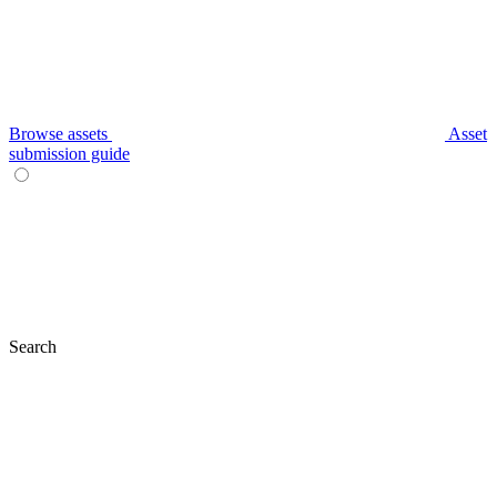
Browse assets
Asset
submission guide
Search