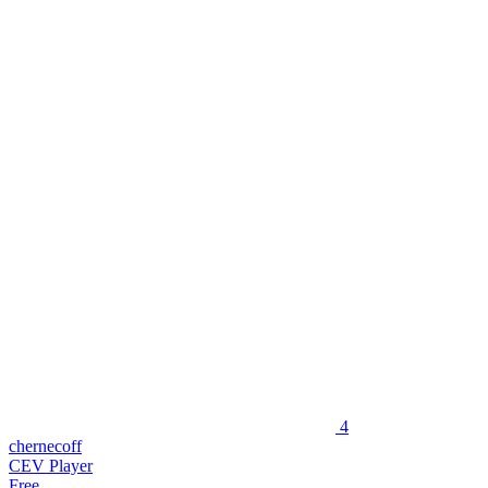
4
chernecoff
CEV Player
Free