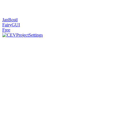
JanBostl
FairyGUI
Free