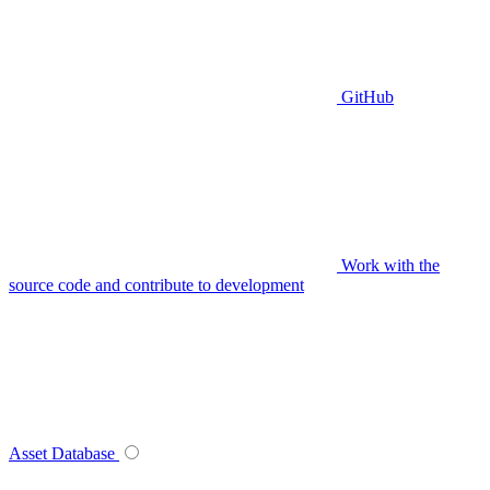
GitHub
Work with the
source code and contribute to development
Asset Database