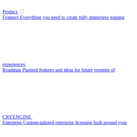
Product
Features
Everything you need to create fully immersive gaming
experiences
Roadmap
Planned features and ideas for future versions of
CRYENGINE
Enterprise
Custom-tailored enterprise licensing built around your