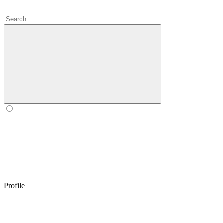
Profile