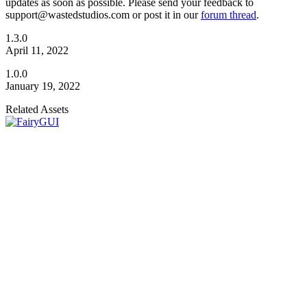
updates as soon as possible. Please send your feedback to
support@wastedstudios.com or post it in our
forum thread
.
1.3.0
April 11, 2022
1.0.0
January 19, 2022
Related Assets