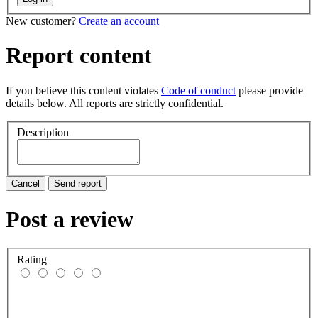
New customer?
Create an account
Report content
If you believe this content violates
Code of conduct
please provide
details below. All reports are strictly confidential.
Description
Cancel
Send report
Post a review
Rating