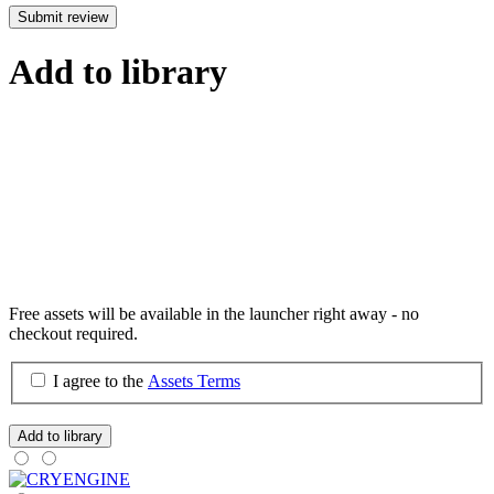
Submit review
Add to library
Free assets will be available in the launcher right away - no
checkout required.
I agree to the
Assets Terms
Add to library