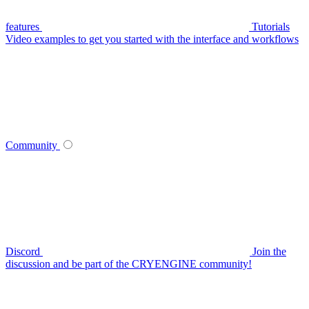
features
Tutorials
Video examples to get you started with the interface and workflows
Community
Discord
Join the
discussion and be part of the CRYENGINE community!