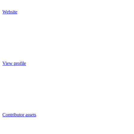
Website
View profile
Contributor assets