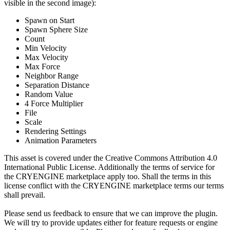
visible in the second image):
Spawn on Start
Spawn Sphere Size
Count
Min Velocity
Max Velocity
Max Force
Neighbor Range
Separation Distance
Random Value
4 Force Multiplier
File
Scale
Rendering Settings
Animation Parameters
This asset is covered under the Creative Commons Attribution 4.0
International Public License. Additionally the terms of service for
the CRYENGINE marketplace apply too. Shall the terms in this
license conflict with the CRYENGINE marketplace terms our terms
shall prevail.
Please send us feedback to ensure that we can improve the plugin.
We will try to provide updates either for feature requests or engine