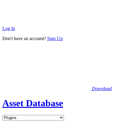
Log In
Don't have an account?
Sign Up
Download
Asset Database