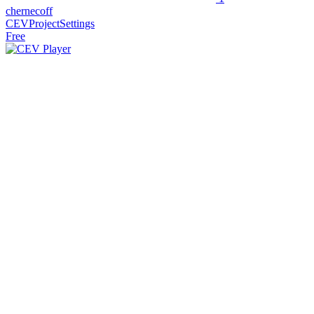
chernecoff
CEVProjectSettings
Free