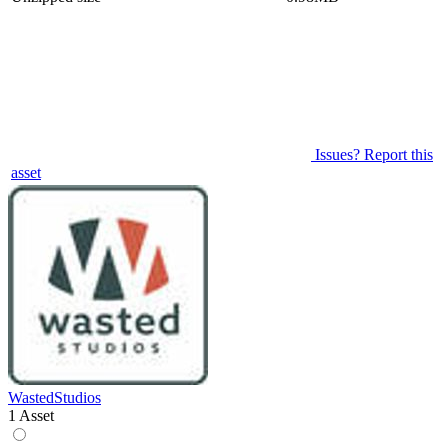
Issues? Report this
asset
WastedStudios
1 Asset