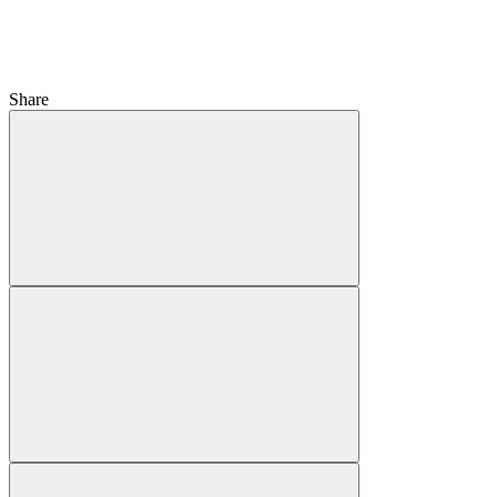
Share