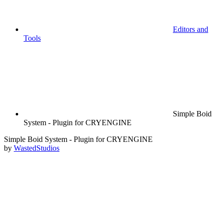
Editors and
Tools
Simple Boid
System - Plugin for CRYENGINE
Simple Boid System - Plugin for CRYENGINE
by
WastedStudios