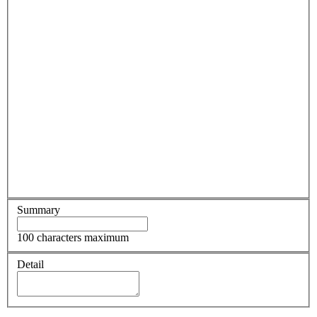
Summary
100 characters maximum
Detail