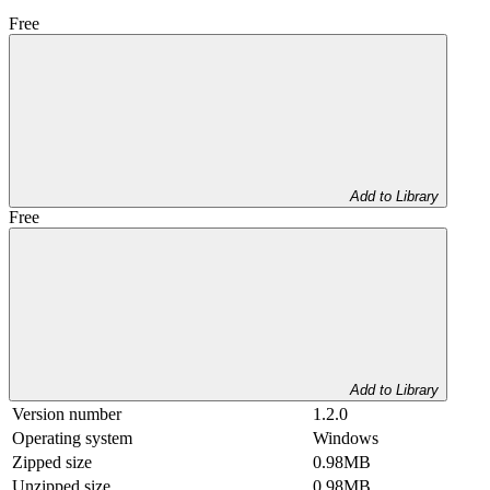
Free
Add to Library
Free
Add to Library
Version number
1.2.0
Operating system
Windows
Zipped size
0.98MB
Unzipped size
0.98MB