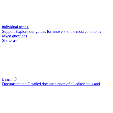
individual needs
Support
Explore our guides for answers to the most commonly-
asked questions
Showcase
Learn
Documentation
Detailed documentation of all editor tools and