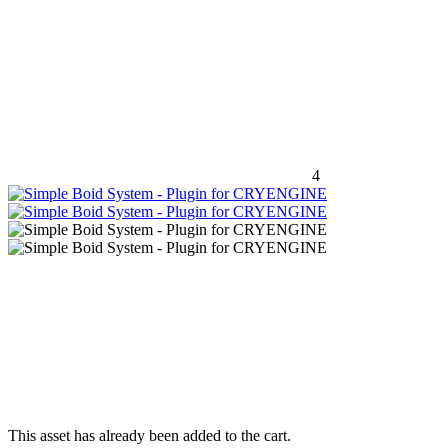
4
This asset has already been added to the cart.