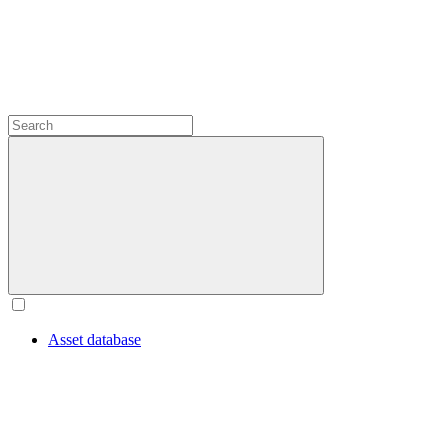
Asset database