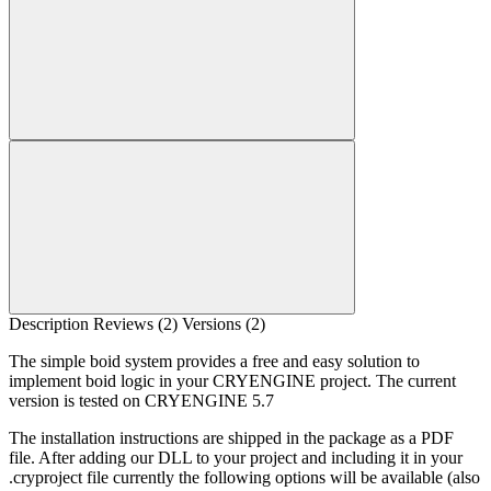
Description
Reviews (2)
Versions (2)
The simple boid system provides a free and easy solution to
implement boid logic in your CRYENGINE project. The current
version is tested on CRYENGINE 5.7
The installation instructions are shipped in the package as a PDF
file. After adding our DLL to your project and including it in your
.cryproject file currently the following options will be available (also