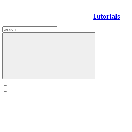
Tutorials