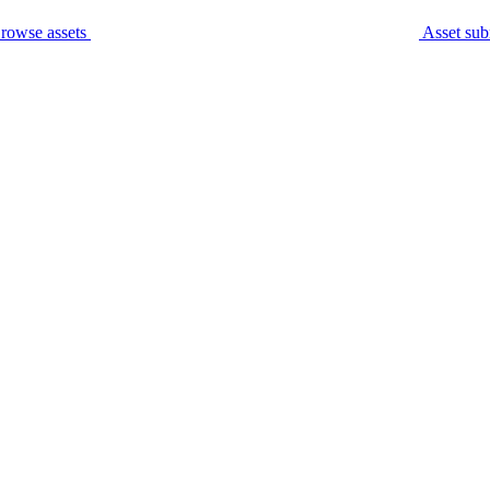
rowse assets
Asset sub