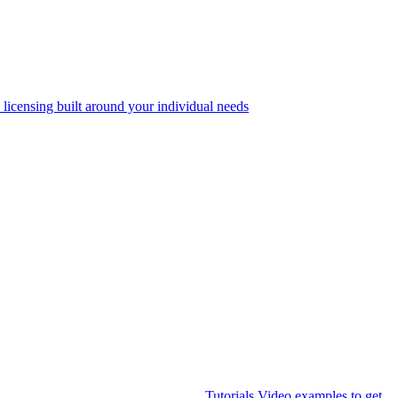
 licensing built around your individual needs
Tutorials
Video examples to get