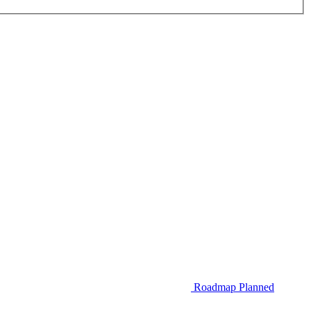
Roadmap
Planned