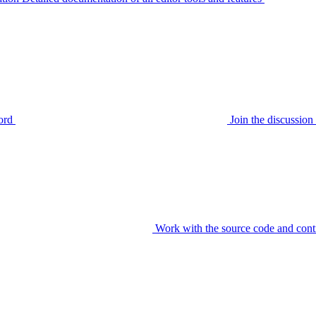
ord
Join the discussi
Work with the source code and cont