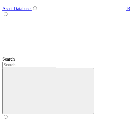
Asset Database
B
Search