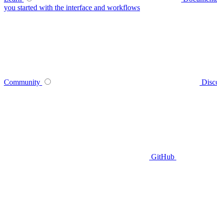
you started with the interface and workflows
Community
Disc
GitHub