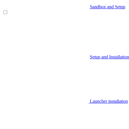
Sandbox and Setup
Setup and Installation
Launcher installation