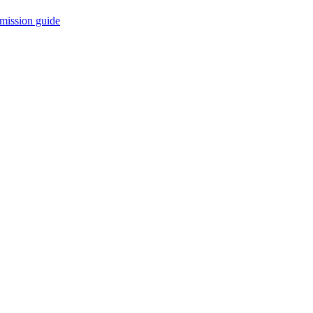
mission guide