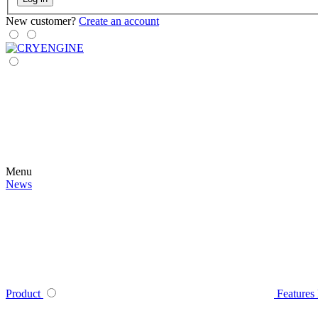
New customer?
Create an account
Menu
News
Product
Features