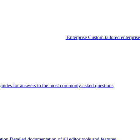
Enterprise
Custom-tailored enterprise
guides for answers to the most commonly-asked questions
tion
Detailed documentation of all editor tools and features