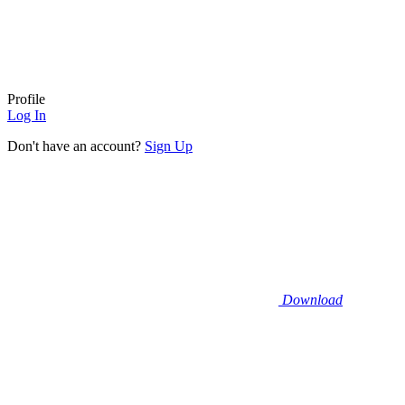
Profile
Log In
Don't have an account?
Sign Up
Download