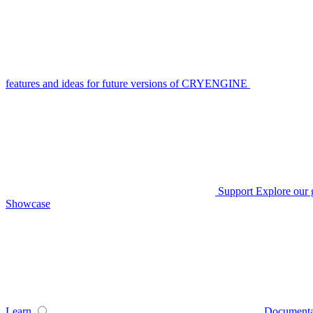
features and ideas for future versions of CRYENGINE
Support
Explore our 
Showcase
Learn
Documenta