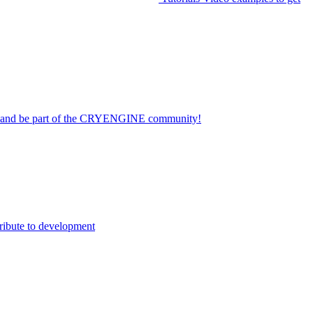
on and be part of the CRYENGINE community!
ribute to development