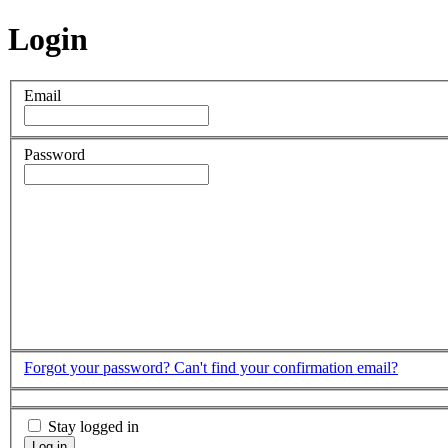
Login
Email
Password
Forgot your password?
Can't find your confirmation email?
Stay logged in
Log in