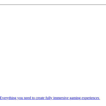
Everything you need to create fully immersive gaming experiences