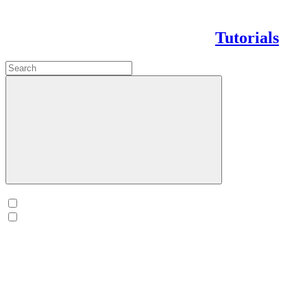
Tutorials