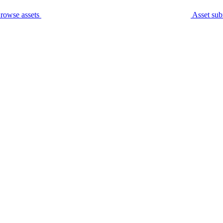
rowse assets
Asset sub