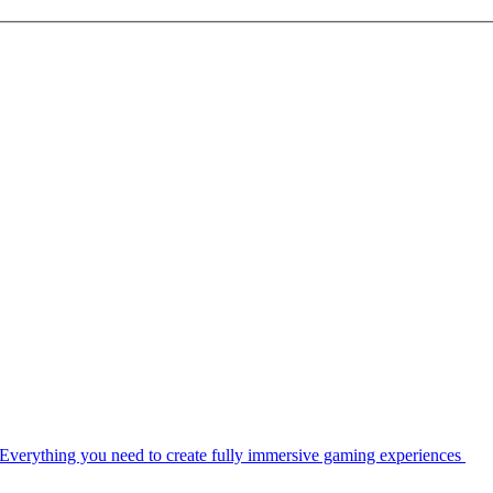
Everything you need to create fully immersive gaming experiences