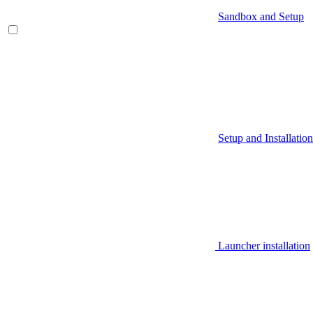
Sandbox and Setup
Setup and Installation
Launcher installation