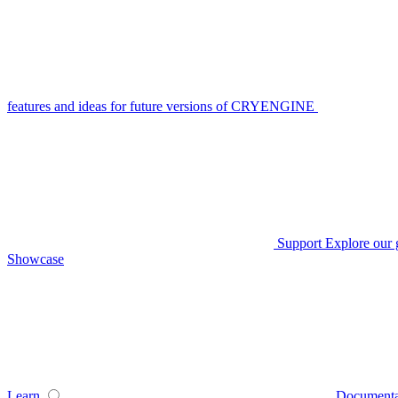
features and ideas for future versions of CRYENGINE
Support
Explore our 
Showcase
Learn
Documenta