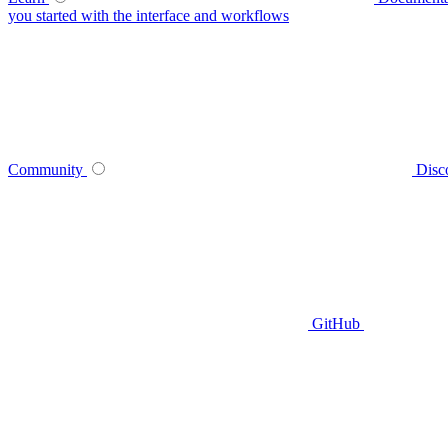
you started with the interface and workflows
Community
Disc
GitHub