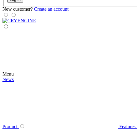
New customer?
Create an account
Menu
News
Product
Features