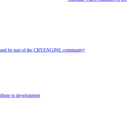
on and be part of the CRYENGINE community!
ribute to development