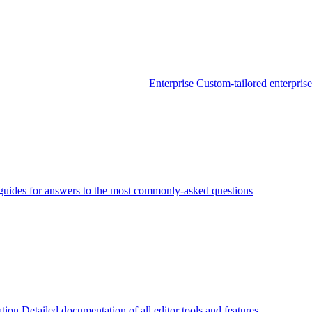
Enterprise
Custom-tailored enterprise
guides for answers to the most commonly-asked questions
tion
Detailed documentation of all editor tools and features