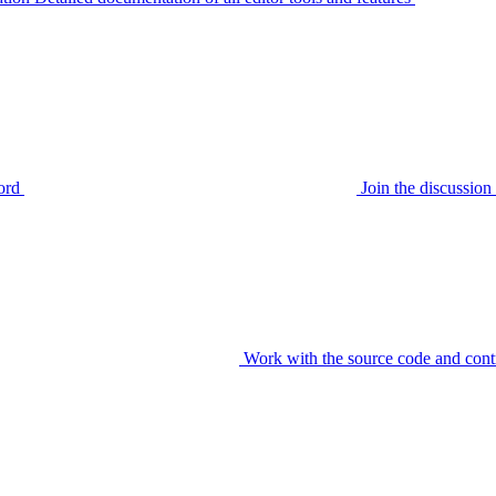
ord
Join the discussi
Work with the source code and cont