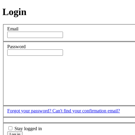
Login
Email
Password
Forgot your password?
Can't find your confirmation email?
Stay logged in
Log in