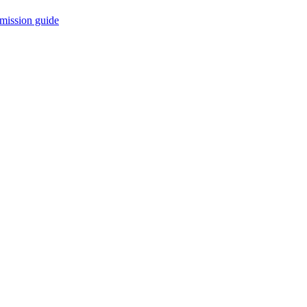
mission guide