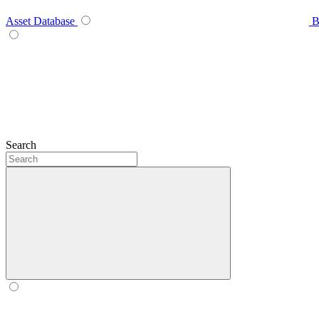
Asset Database
B
Search