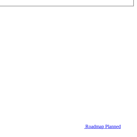
Roadmap
Planned