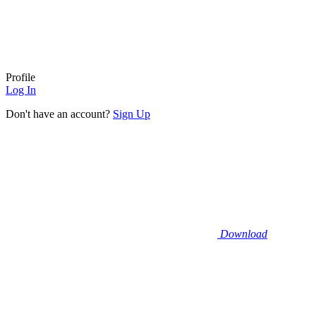
Profile
Log In
Don't have an account?
Sign Up
Download