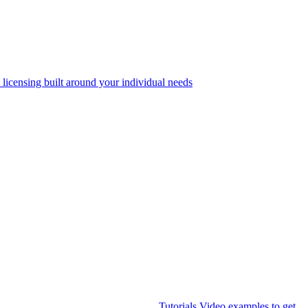
 licensing built around your individual needs
Tutorials
Video examples to get