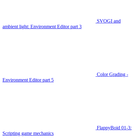
SVOGI and
ambient light: Environment Editor part 3
Color Grading -
Environment Editor part 5
FlappyBoid 01-3:
Scripting game mechanics