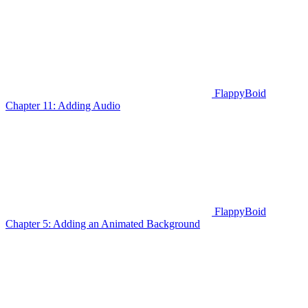
FlappyBoid
Chapter 11: Adding Audio
FlappyBoid
Chapter 5: Adding an Animated Background