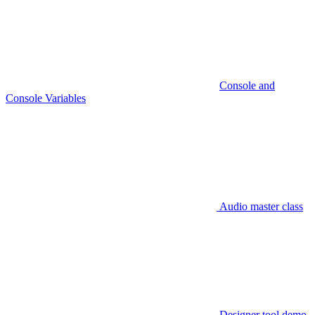
Console and
Console Variables
Audio master class
Designer tool demo