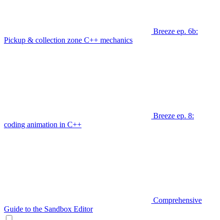
Breeze ep. 6b:
Pickup & collection zone C++ mechanics
Breeze ep. 8:
coding animation in C++
Comprehensive
Guide to the Sandbox Editor