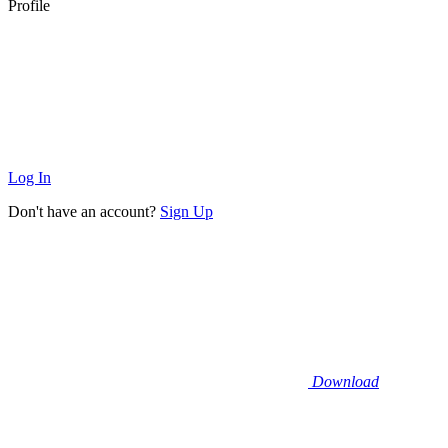
Profile
Log In
Don't have an account?
Sign Up
Download