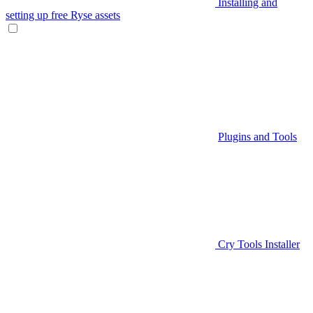
Installing and
setting up free Ryse assets
Plugins and Tools
Cry Tools Installer