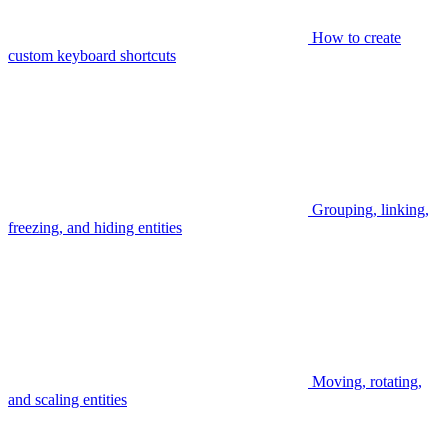
How to create
custom keyboard shortcuts
Grouping, linking,
freezing, and hiding entities
Moving, rotating,
and scaling entities