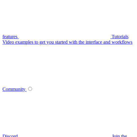
features
Tutorials
Video examples to get you started with the interface and workflows
Community
Discord
Join the