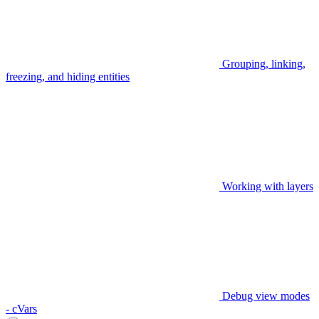
Grouping, linking,
freezing, and hiding entities
Working with layers
Debug view modes
- cVars