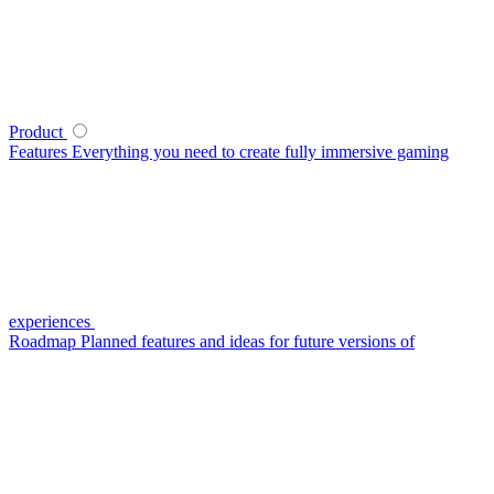
Product
Features
Everything you need to create fully immersive gaming
experiences
Roadmap
Planned features and ideas for future versions of