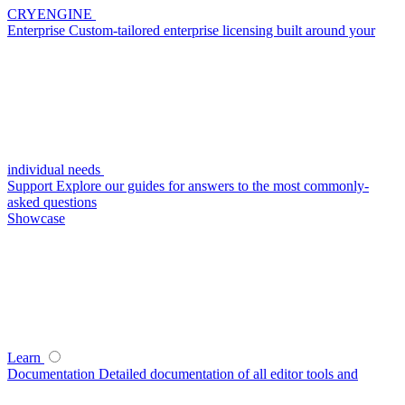
CRYENGINE
Enterprise
Custom-tailored enterprise licensing built around your
individual needs
Support
Explore our guides for answers to the most commonly-
asked questions
Showcase
Learn
Documentation
Detailed documentation of all editor tools and