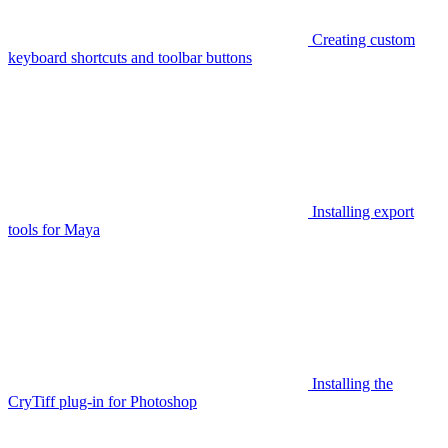
Creating custom
keyboard shortcuts and toolbar buttons
Installing export
tools for Maya
Installing the
CryTiff plug-in for Photoshop