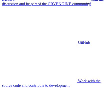
discussion and be part of the CRYENGINE community!
GitHub
Work with the
source code and contribute to development