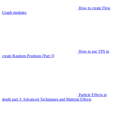
How to create Flow
Graph modules
How to use TPS to
create Random Positions [Part 3]
Particle Effects in
depth part 3: Advanced Techniques and Material Effects