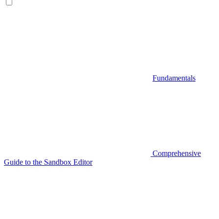
Fundamentals
Comprehensive
Guide to the Sandbox Editor