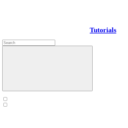
Tutorials