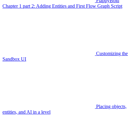
FlappyBoid
Chapter 1 part 2: Adding Entities and First Flow Graph Script
Customizing the
Sandbox UI
Placing objects,
entities, and AI in a level