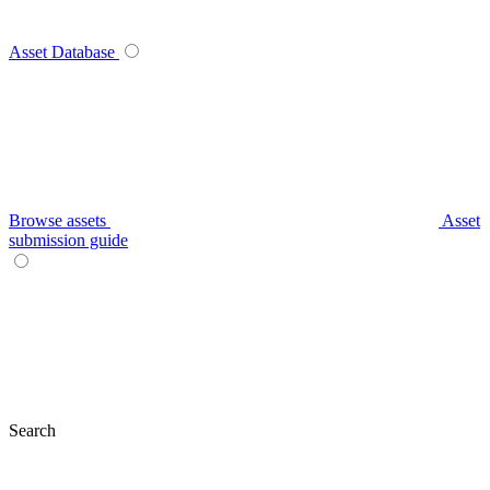
Asset Database
Browse assets
Asset
submission guide
Search