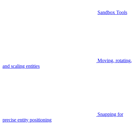
Sandbox Tools
Moving, rotating,
and scaling entities
Snapping for
precise entity positioning