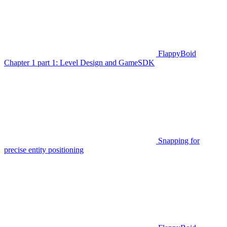
FlappyBoid
Chapter 1 part 1: Level Design and GameSDK
Snapping for
precise entity positioning