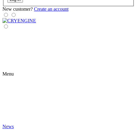
New customer?
Create an account
Menu
News