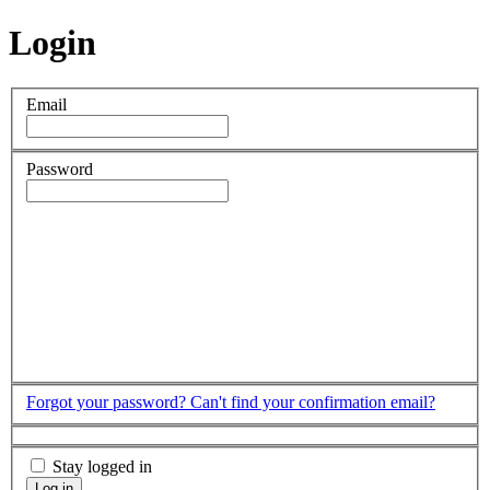
Login
Email
Password
Forgot your password?
Can't find your confirmation email?
Stay logged in
Log in