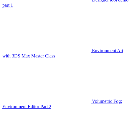
part 1
Environment Art
with 3DS Max Master Class
Volumetric Fog:
Environment Editor Part 2