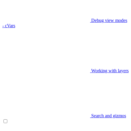
Debug view modes
- cVars
Working with layers
Search and gizmos