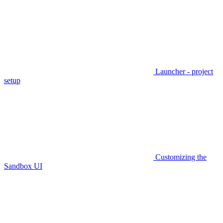
Launcher - project
setup
Customizing the
Sandbox UI