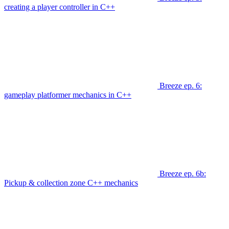
creating a player controller in C++
Breeze ep. 6:
gameplay platformer mechanics in C++
Breeze ep. 6b:
Pickup & collection zone C++ mechanics