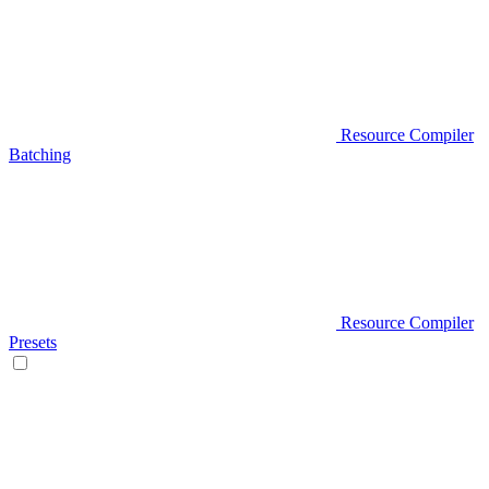
Resource Compiler
Batching
Resource Compiler
Presets