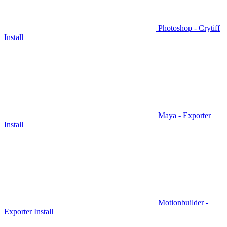
Photoshop - Crytiff
Install
Maya - Exporter
Install
Motionbuilder -
Exporter Install