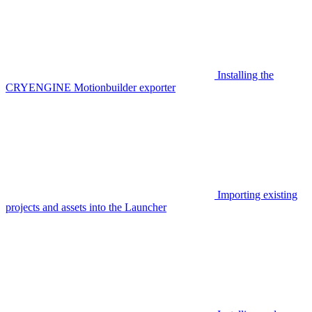
Installing the
CRYENGINE Motionbuilder exporter
Importing existing
projects and assets into the Launcher