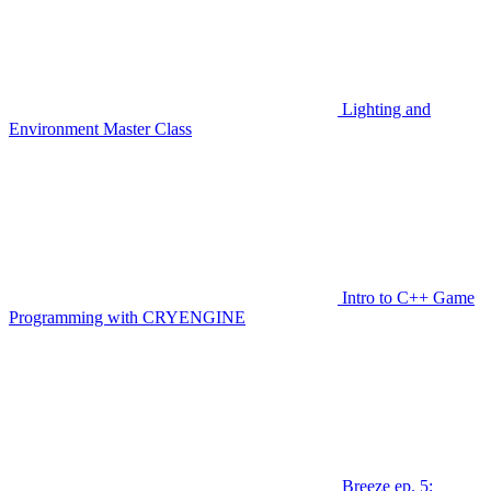
Lighting and
Environment Master Class
Intro to C++ Game
Programming with CRYENGINE
Breeze ep. 5: