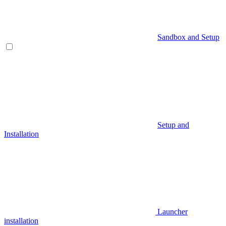
Sandbox and Setup
Setup and
Installation
Launcher
installation