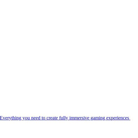
Everything you need to create fully immersive gaming experiences