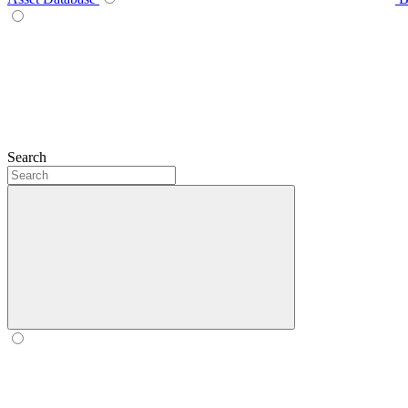
Search