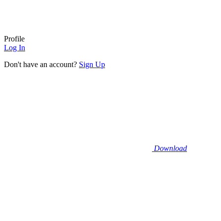
Profile
Log In
Don't have an account?
Sign Up
Download