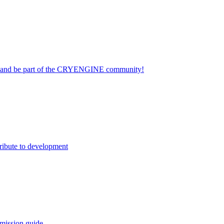
on and be part of the CRYENGINE community!
ribute to development
mission guide