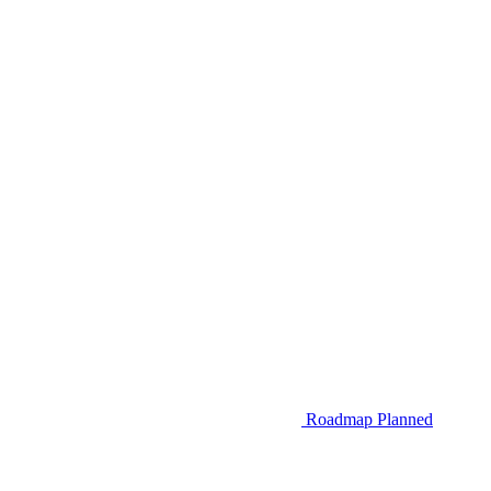
Roadmap
Planned