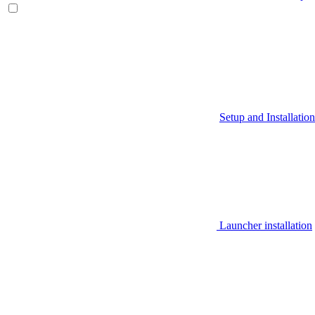
Setup and Installation
Launcher installation