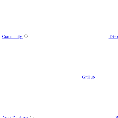
Community
Disc
GitHub
Asset Database
B