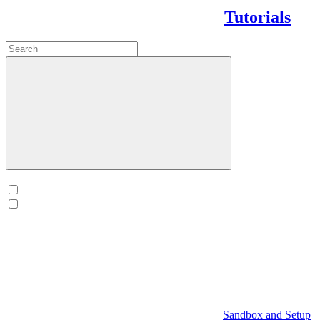
Tutorials
Sandbox and Setup