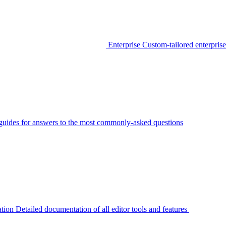
Enterprise
Custom-tailored enterprise
guides for answers to the most commonly-asked questions
tion
Detailed documentation of all editor tools and features