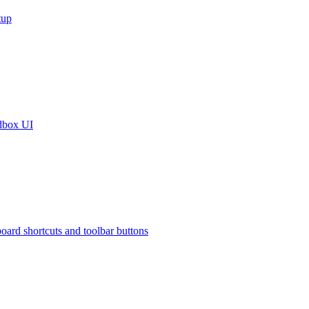
tup
dbox UI
oard shortcuts and toolbar buttons