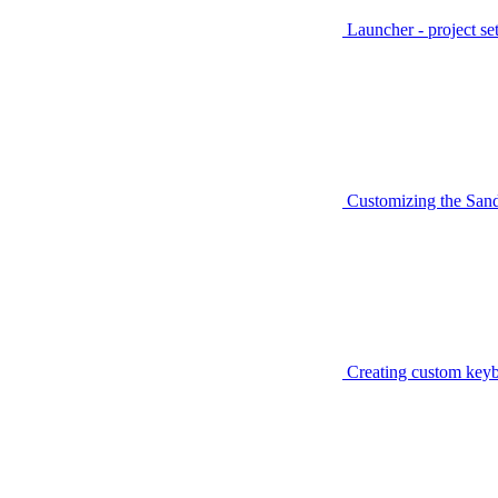
Launcher - project se
Customizing the San
Creating custom keyb