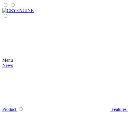
Menu
News
Product
Features