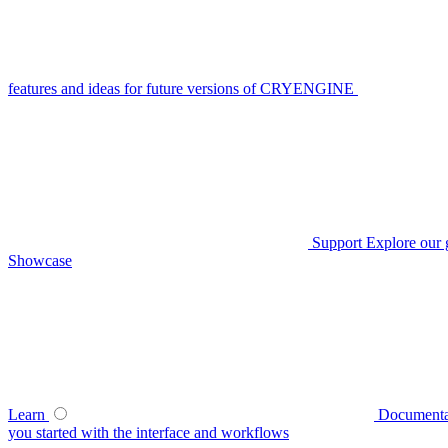
features and ideas for future versions of CRYENGINE
Support
Explore our 
Showcase
Learn
Documenta
you started with the interface and workflows