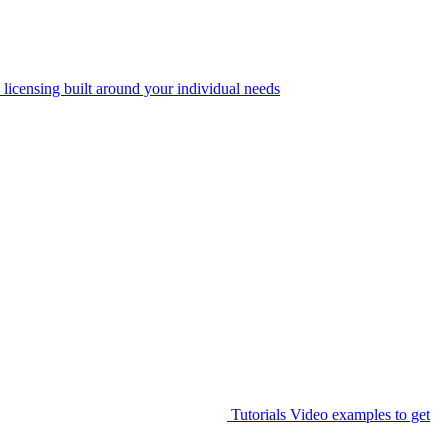
 licensing built around your individual needs
Tutorials
Video examples to get