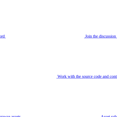
ord
Join the discussi
Work with the source code and cont
rowse assets
Asset sub