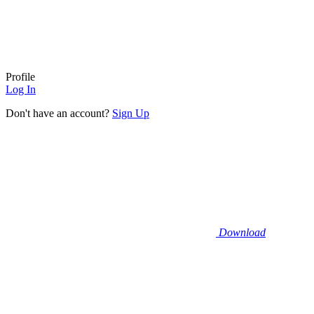
Profile
Log In
Don't have an account?
Sign Up
Download