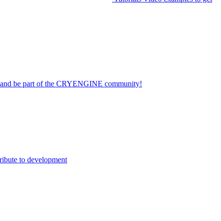
on and be part of the CRYENGINE community!
ribute to development