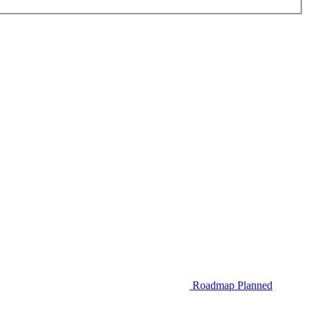
Roadmap
Planned