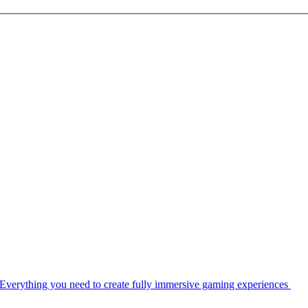
Everything you need to create fully immersive gaming experiences