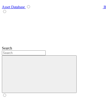
Asset Database
B
Search