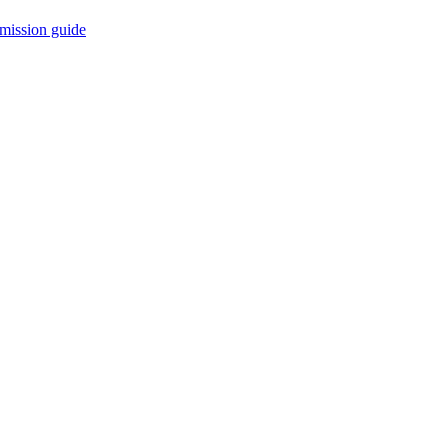
mission guide