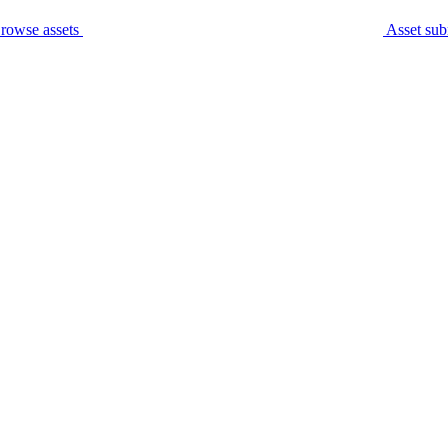
rowse assets
Asset sub