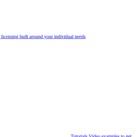
 licensing built around your individual needs
Tutorials
Video examples to get