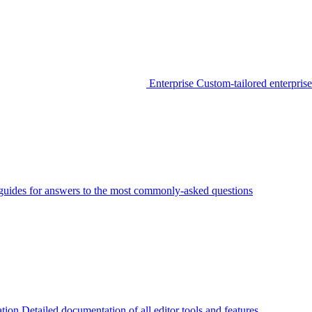
Enterprise
Custom-tailored enterprise
guides for answers to the most commonly-asked questions
tion
Detailed documentation of all editor tools and features