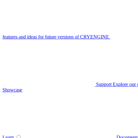
features and ideas for future versions of CRYENGINE
Support
Explore our 
Showcase
Learn
Documenta