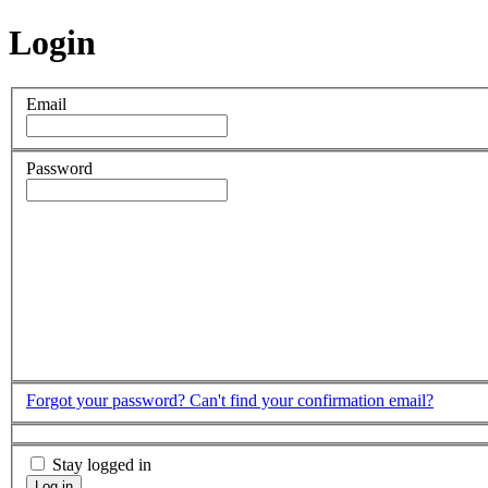
Login
Email
Password
Forgot your password?
Can't find your confirmation email?
Stay logged in
Log in