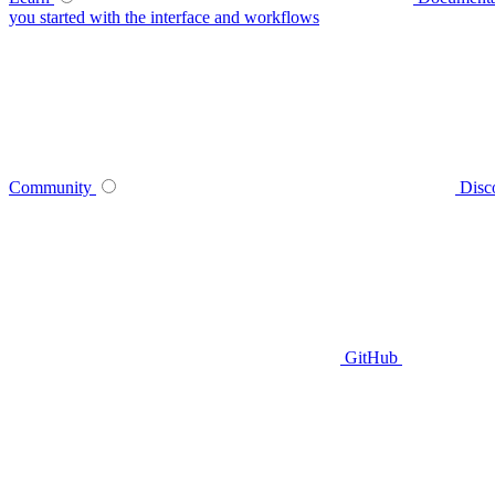
you started with the interface and workflows
Community
Disc
GitHub