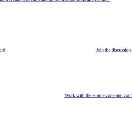
ord
Join the discussi
Work with the source code and cont