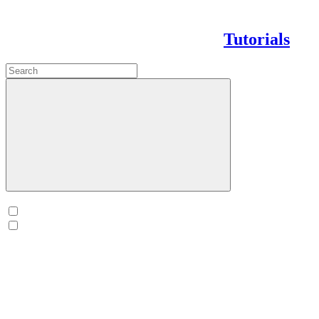
Tutorials