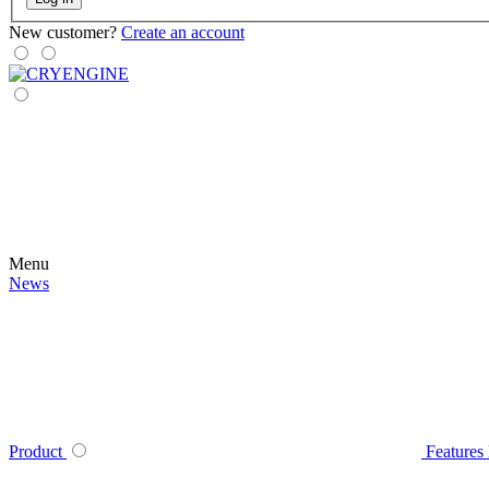
New customer?
Create an account
Menu
News
Product
Features