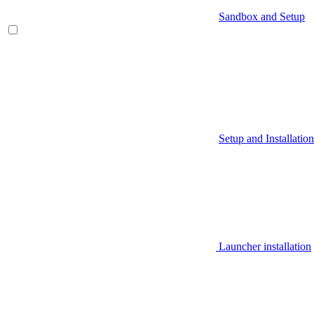
Sandbox and Setup
Setup and Installation
Launcher installation