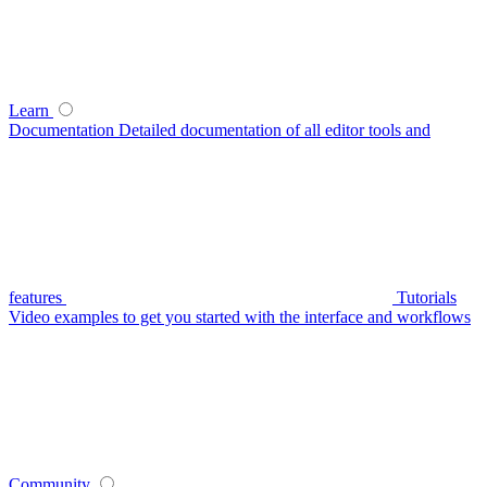
Learn
Documentation
Detailed documentation of all editor tools and
features
Tutorials
Video examples to get you started with the interface and workflows
Community