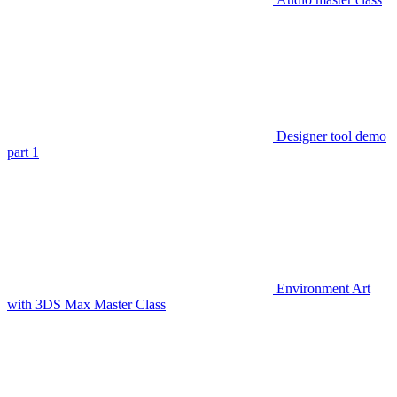
Designer tool demo
part 1
Environment Art
with 3DS Max Master Class