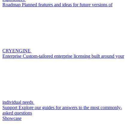
Roadmap
Planned features and ideas for future versions of
CRYENGINE
Enterprise
Custom-tailored enterprise licensing built around your
individual needs
Support
Explore our guides for answers to the most commonly-
asked questions
Showcase