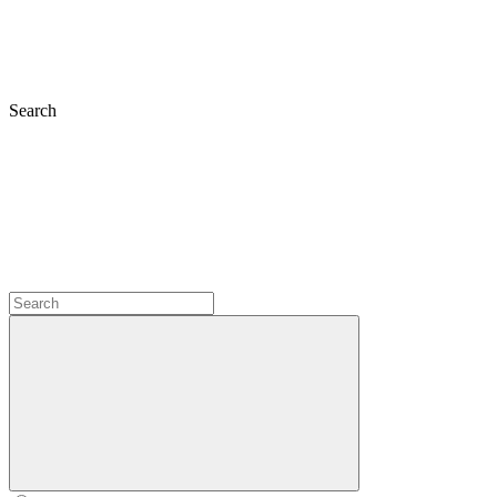
Search