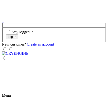
Stay logged in
Log in
New customer?
Create an account
Menu