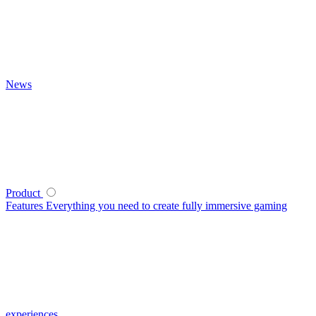
News
Product
Features
Everything you need to create fully immersive gaming
experiences