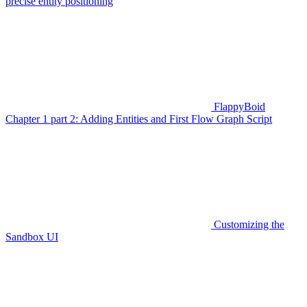
precise entity positioning
FlappyBoid
Chapter 1 part 2: Adding Entities and First Flow Graph Script
Customizing the
Sandbox UI