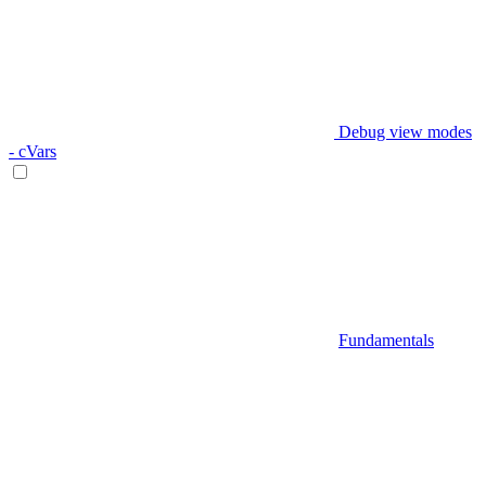
Debug view modes
- cVars
Fundamentals