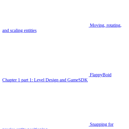
Moving, rotating,
and scaling entities
FlappyBoid
Chapter 1 part 1: Level Design and GameSDK
Snapping for