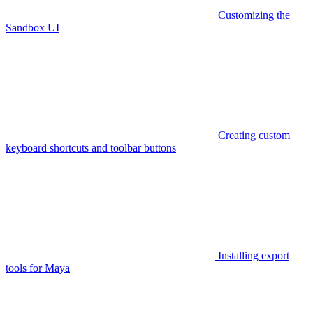
Customizing the
Sandbox UI
Creating custom
keyboard shortcuts and toolbar buttons
Installing export
tools for Maya