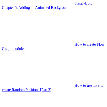
FlappyBoid
Chapter 5: Adding an Animated Background
How to create Flow
Graph modules
How to use TPS to
create Random Positions [Part 3]