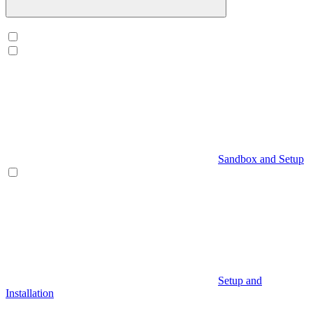
Sandbox and Setup
Setup and
Installation