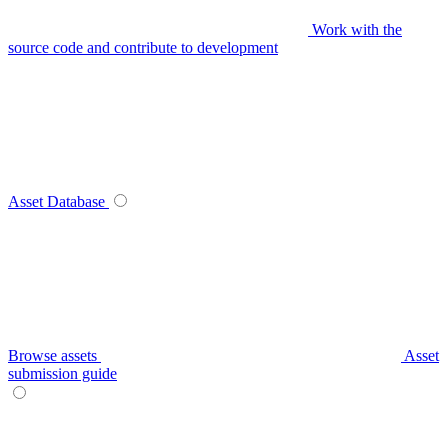
Work with the
source code and contribute to development
Asset Database
Browse assets
Asset
submission guide