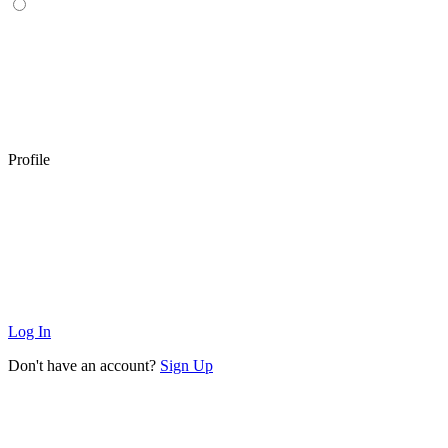
Profile
Log In
Don't have an account?
Sign Up