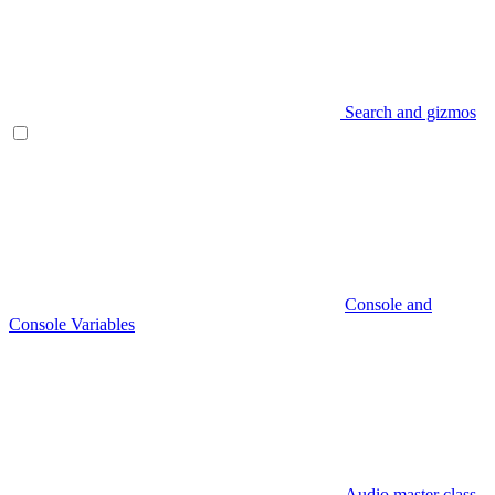
Search and gizmos
Console and
Console Variables
Audio master class