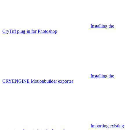
Installing the
CryTiff plug-in for Photoshop
Installing the
CRYENGINE Motionbuilder exporter
Importing existing