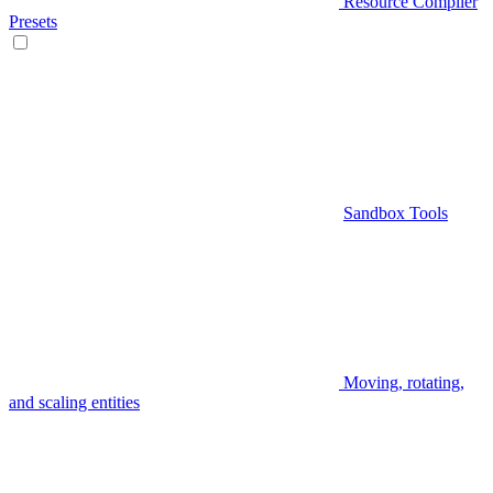
Resource Compiler
Presets
Sandbox Tools
Moving, rotating,
and scaling entities