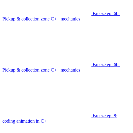
Breeze ep. 6b:
Pickup & collection zone C++ mechanics
Breeze ep. 6b:
Pickup & collection zone C++ mechanics
Breeze ep. 8:
coding animation in C++