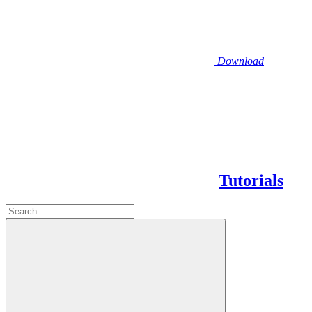
Download
Tutorials