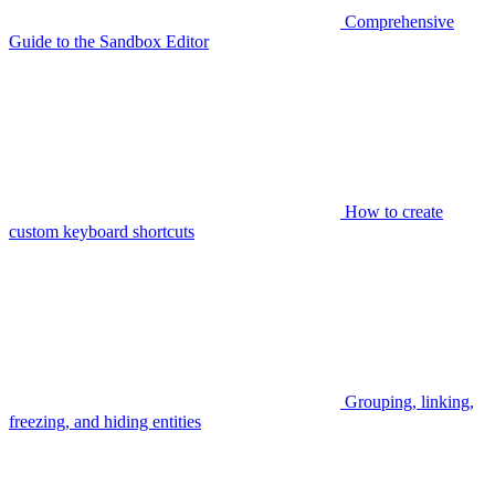
Comprehensive
Guide to the Sandbox Editor
How to create
custom keyboard shortcuts
Grouping, linking,
freezing, and hiding entities