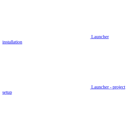
Launcher
installation
Launcher - project
setup