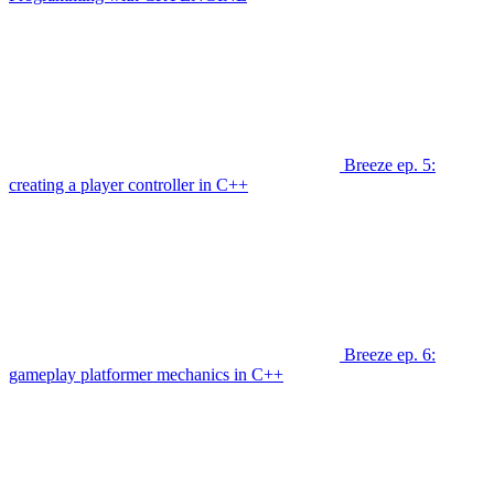
Breeze ep. 5:
creating a player controller in C++
Breeze ep. 6:
gameplay platformer mechanics in C++