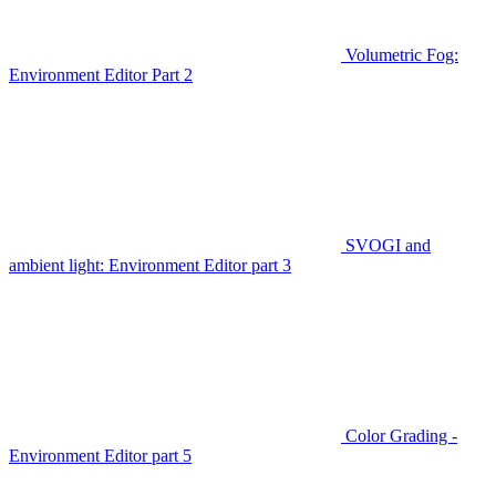
Volumetric Fog:
Environment Editor Part 2
SVOGI and
ambient light: Environment Editor part 3
Color Grading -
Environment Editor part 5