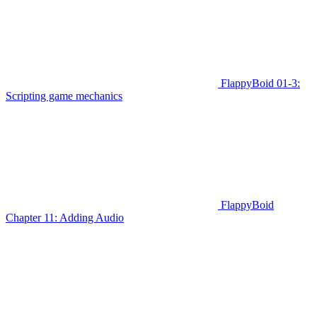
FlappyBoid 01-3:
Scripting game mechanics
FlappyBoid
Chapter 11: Adding Audio