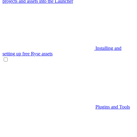
projects and assets into the Launcher
Installing and
setting up free Ryse assets
Plugins and Tools