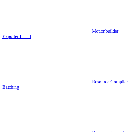
Motionbuilder -
Exporter Install
Resource Compiler
Batching