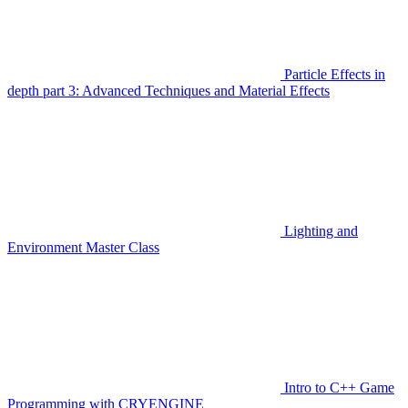
Particle Effects in
depth part 3: Advanced Techniques and Material Effects
Lighting and
Environment Master Class
Intro to C++ Game
Programming with CRYENGINE