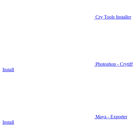
Cry Tools Installer
Photoshop - Crytiff
Install
Maya - Exporter
Install