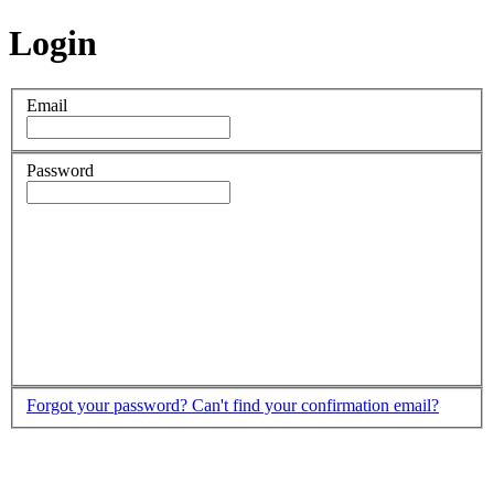
Login
Email
Password
Forgot your password?
Can't find your confirmation email?