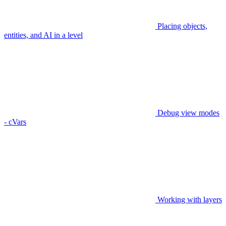
Placing objects,
entities, and AI in a level
Debug view modes
- cVars
Working with layers