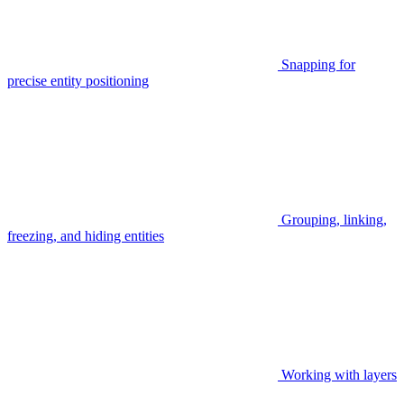
Snapping for
precise entity positioning
Grouping, linking,
freezing, and hiding entities
Working with layers