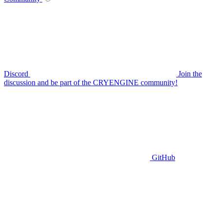
Discord
Join the
discussion and be part of the CRYENGINE community!
GitHub