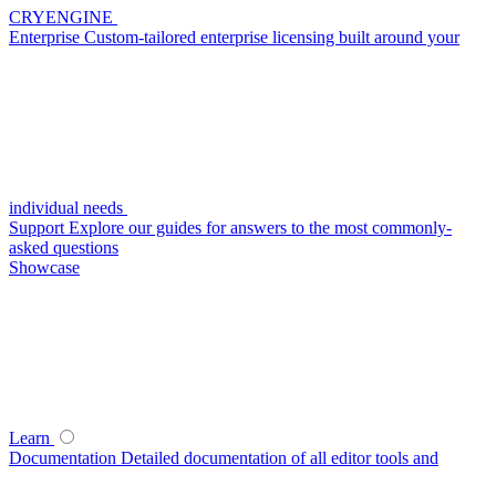
CRYENGINE
Enterprise
Custom-tailored enterprise licensing built around your
individual needs
Support
Explore our guides for answers to the most commonly-
asked questions
Showcase
Learn
Documentation
Detailed documentation of all editor tools and