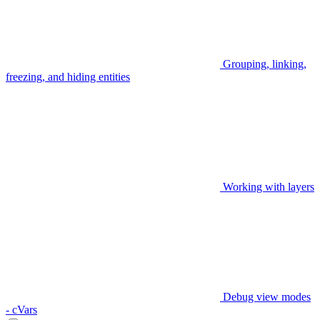
Grouping, linking,
freezing, and hiding entities
Working with layers
Debug view modes
- cVars