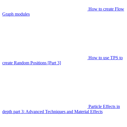
How to create Flow
Graph modules
How to use TPS to
create Random Positions [Part 3]
Particle Effects in
depth part 3: Advanced Techniques and Material Effects