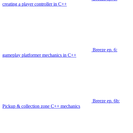
creating a player controller in C++
Breeze ep. 6:
gameplay platformer mechanics in C++
Breeze ep. 6b:
Pickup & collection zone C++ mechanics