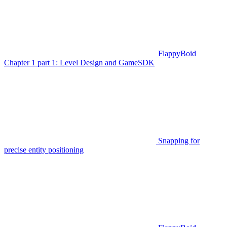
FlappyBoid
Chapter 1 part 1: Level Design and GameSDK
Snapping for
precise entity positioning