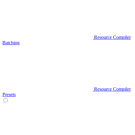
Resource Compiler
Batching
Resource Compiler
Presets