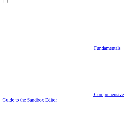
Fundamentals
Comprehensive
Guide to the Sandbox Editor