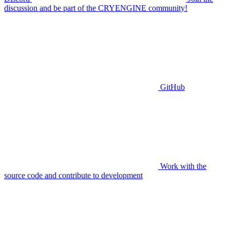
discussion and be part of the CRYENGINE community!
GitHub
Work with the
source code and contribute to development