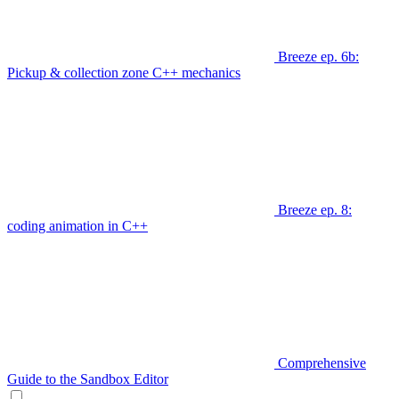
Breeze ep. 6b:
Pickup & collection zone C++ mechanics
Breeze ep. 8:
coding animation in C++
Comprehensive
Guide to the Sandbox Editor