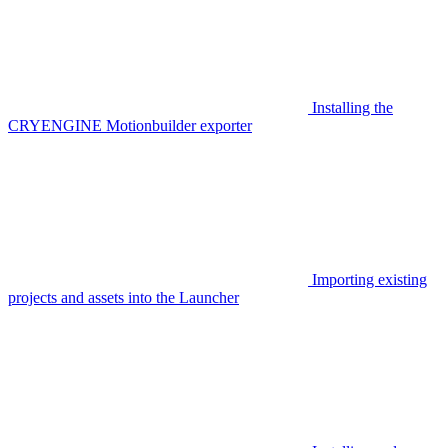
Installing the
CRYENGINE Motionbuilder exporter
Importing existing
projects and assets into the Launcher