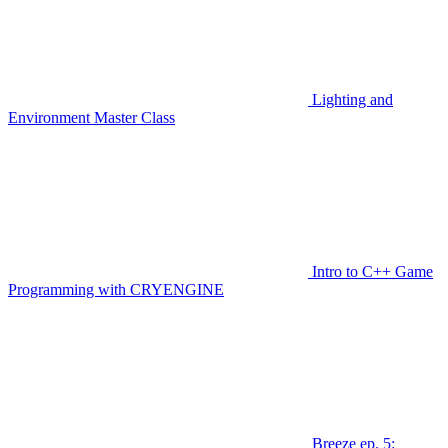
Lighting and
Environment Master Class
Intro to C++ Game
Programming with CRYENGINE
Breeze ep. 5: