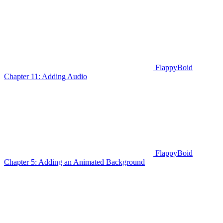
FlappyBoid
Chapter 11: Adding Audio
FlappyBoid
Chapter 5: Adding an Animated Background