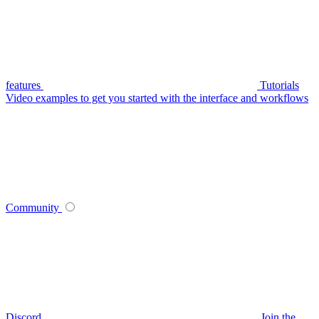
features
Tutorials
Video examples to get you started with the interface and workflows
Community
Discord
Join the