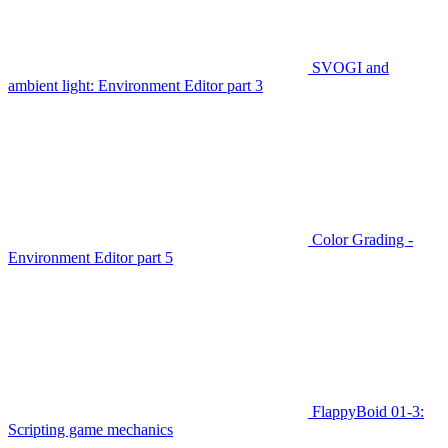
SVOGI and
ambient light: Environment Editor part 3
Color Grading -
Environment Editor part 5
FlappyBoid 01-3:
Scripting game mechanics