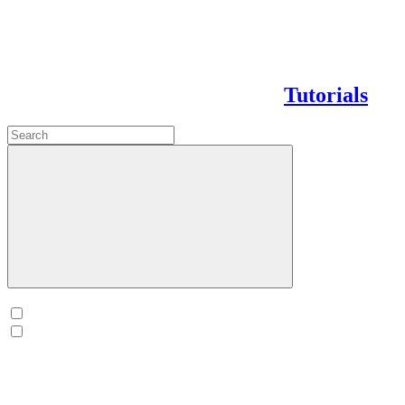
Tutorials