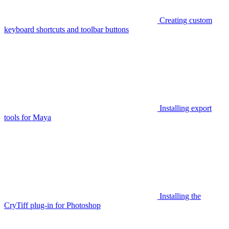
Creating custom
keyboard shortcuts and toolbar buttons
Installing export
tools for Maya
Installing the
CryTiff plug-in for Photoshop