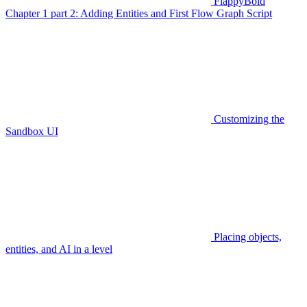
FlappyBoid
Chapter 1 part 2: Adding Entities and First Flow Graph Script
Customizing the
Sandbox UI
Placing objects,
entities, and AI in a level