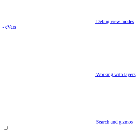
Debug view modes
- cVars
Working with layers
Search and gizmos