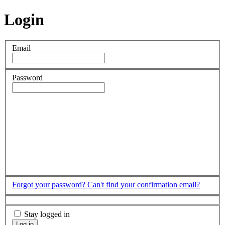
Login
Email
Password
Forgot your password?
Can't find your confirmation email?
Stay logged in
Log in