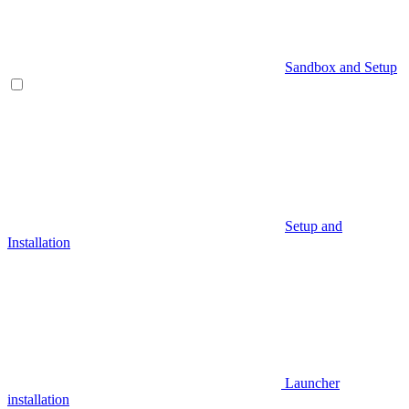
Sandbox and Setup
Setup and
Installation
Launcher
installation