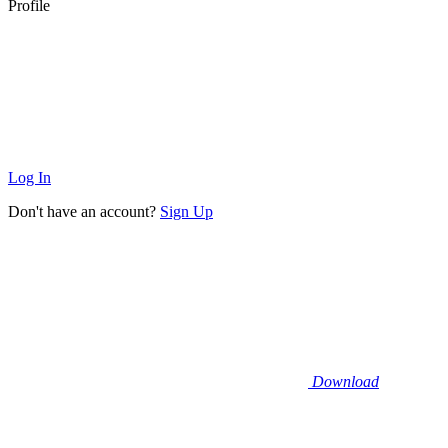
Profile
Log In
Don't have an account?
Sign Up
Download