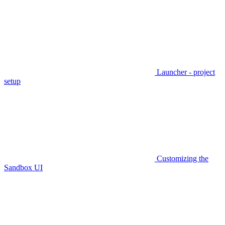
Launcher - project
setup
Customizing the
Sandbox UI