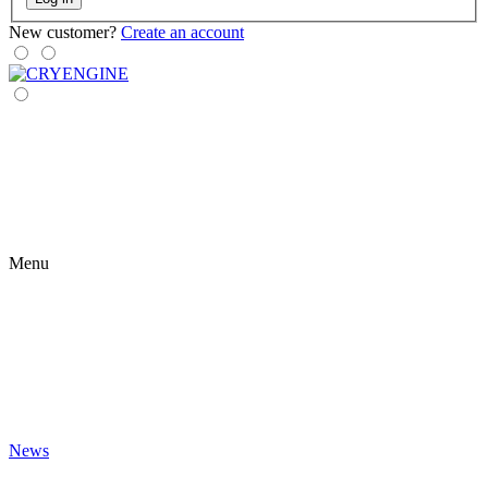
New customer?
Create an account
Menu
News