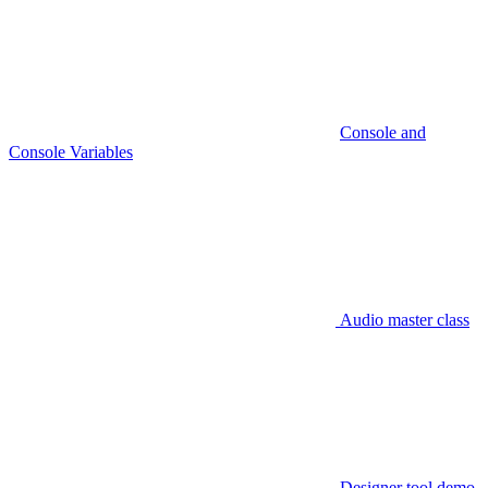
Console and
Console Variables
Audio master class
Designer tool demo