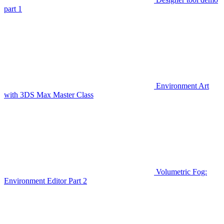
part 1
Environment Art
with 3DS Max Master Class
Volumetric Fog:
Environment Editor Part 2