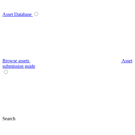
Asset Database
Browse assets
Asset
submission guide
Search