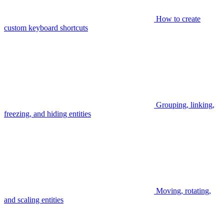
How to create
custom keyboard shortcuts
Grouping, linking,
freezing, and hiding entities
Moving, rotating,
and scaling entities