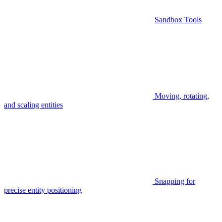
Sandbox Tools
Moving, rotating,
and scaling entities
Snapping for
precise entity positioning