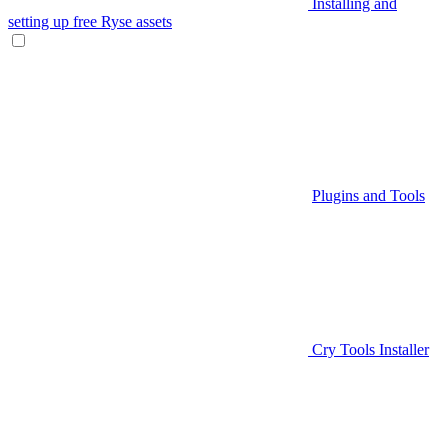
Installing and
setting up free Ryse assets
Plugins and Tools
Cry Tools Installer