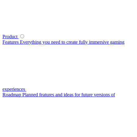
Product
Features
Everything you need to create fully immersive gaming
experiences
Roadmap
Planned features and ideas for future versions of