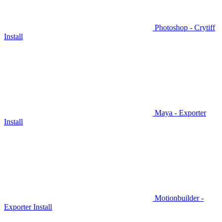
Photoshop - Crytiff
Install
Maya - Exporter
Install
Motionbuilder -
Exporter Install