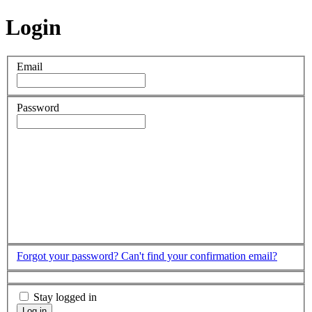
Login
Email
Password
Forgot your password?
Can't find your confirmation email?
Stay logged in
Log in