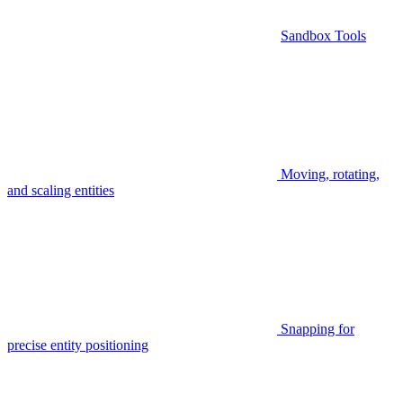
Sandbox Tools
Moving, rotating,
and scaling entities
Snapping for
precise entity positioning