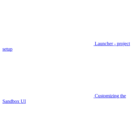
Launcher - project
setup
Customizing the
Sandbox UI