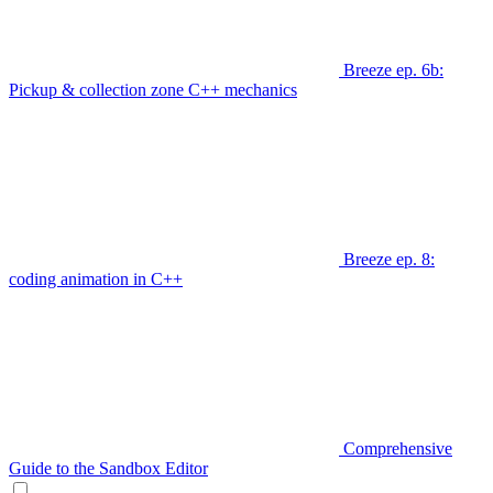
Breeze ep. 6b:
Pickup & collection zone C++ mechanics
Breeze ep. 8:
coding animation in C++
Comprehensive
Guide to the Sandbox Editor