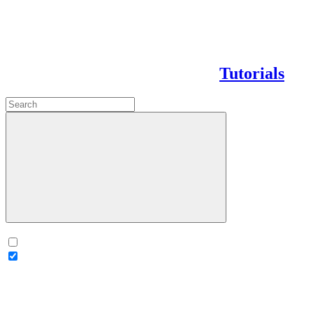
Tutorials