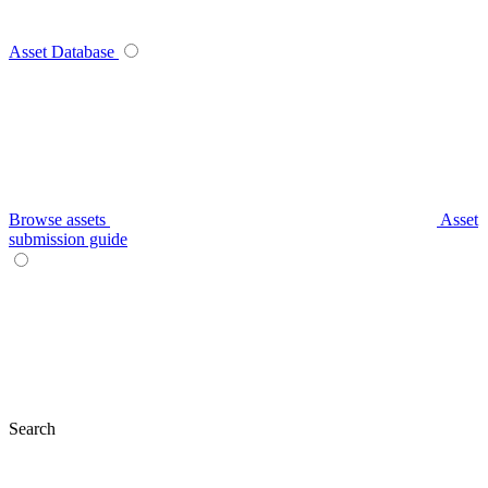
Asset Database
Browse assets
Asset
submission guide
Search