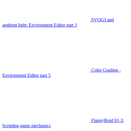
SVOGI and
ambient light: Environment Editor part 3
Color Grading -
Environment Editor part 5
FlappyBoid 01-3:
Scripting game mechanics