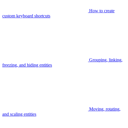
How to create
custom keyboard shortcuts
Grouping, linking,
freezing, and hiding entities
Moving, rotating,
and scaling entities