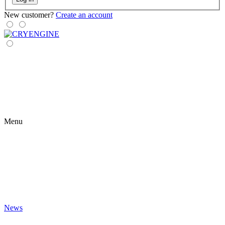
New customer?
Create an account
Menu
News