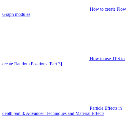
How to create Flow
Graph modules
How to use TPS to
create Random Positions [Part 3]
Particle Effects in
depth part 3: Advanced Techniques and Material Effects