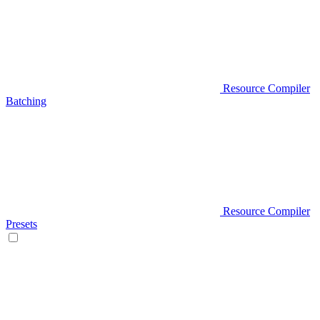
Resource Compiler
Batching
Resource Compiler
Presets