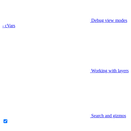
Debug view modes
- cVars
Working with layers
Search and gizmos