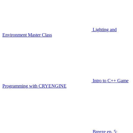
Lighting and
Environment Master Class
Intro to C++ Game
Programming with CRYENGINE
Breeze ep. 5: