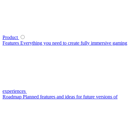
Product
Features
Everything you need to create fully immersive gaming
experiences
Roadmap
Planned features and ideas for future versions of