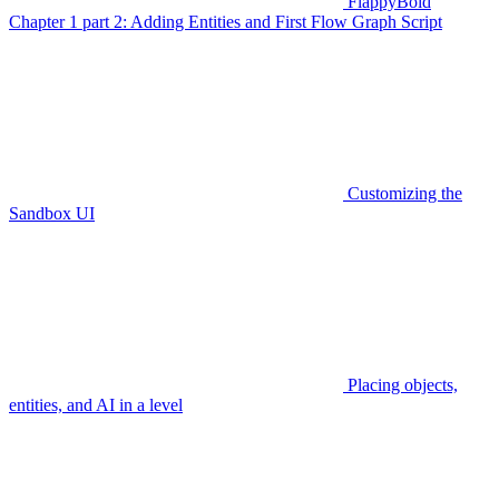
FlappyBoid
Chapter 1 part 2: Adding Entities and First Flow Graph Script
Customizing the
Sandbox UI
Placing objects,
entities, and AI in a level