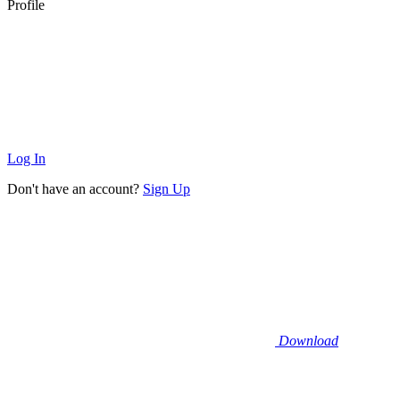
Profile
Log In
Don't have an account?
Sign Up
Download