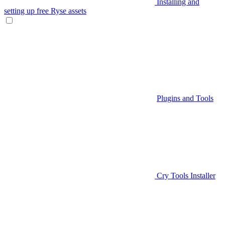
Installing and
setting up free Ryse assets
Plugins and Tools
Cry Tools Installer