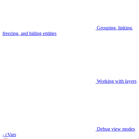
Grouping, linking,
freezing, and hiding entities
Working with layers
Debug view modes
- cVars