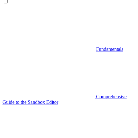
Fundamentals
Comprehensive
Guide to the Sandbox Editor