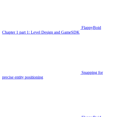
FlappyBoid
Chapter 1 part 1: Level Design and GameSDK
Snapping for
precise entity positioning