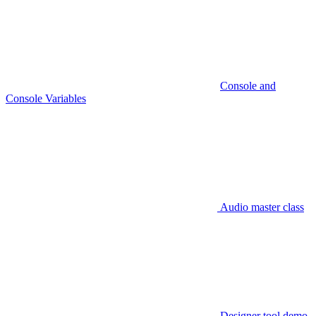
Console and
Console Variables
Audio master class
Designer tool demo