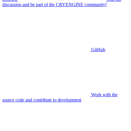
discussion and be part of the CRYENGINE community!
GitHub
Work with the
source code and contribute to development