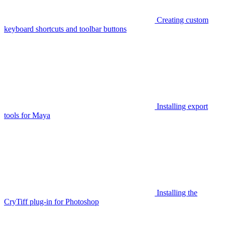
Creating custom
keyboard shortcuts and toolbar buttons
Installing export
tools for Maya
Installing the
CryTiff plug-in for Photoshop