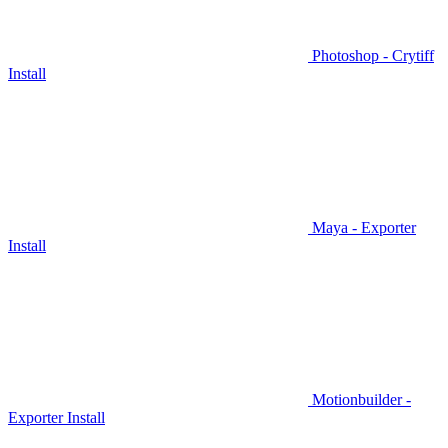
Photoshop - Crytiff
Install
Maya - Exporter
Install
Motionbuilder -
Exporter Install