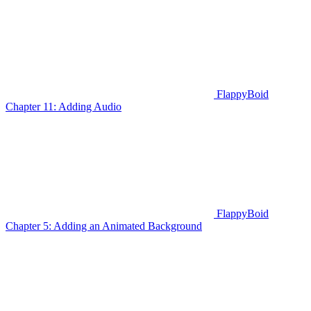
FlappyBoid
Chapter 11: Adding Audio
FlappyBoid
Chapter 5: Adding an Animated Background