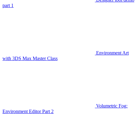
part 1
Environment Art
with 3DS Max Master Class
Volumetric Fog:
Environment Editor Part 2