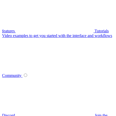
features
Tutorials
Video examples to get you started with the interface and workflows
Community
Discord
Join the