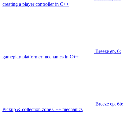
creating a player controller in C++
Breeze ep. 6:
gameplay platformer mechanics in C++
Breeze ep. 6b:
Pickup & collection zone C++ mechanics