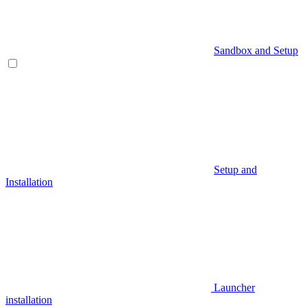
Sandbox and Setup
Setup and
Installation
Launcher
installation