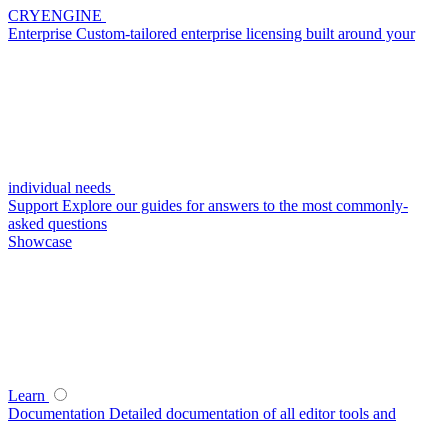
CRYENGINE
Enterprise
Custom-tailored enterprise licensing built around your
individual needs
Support
Explore our guides for answers to the most commonly-
asked questions
Showcase
Learn
Documentation
Detailed documentation of all editor tools and