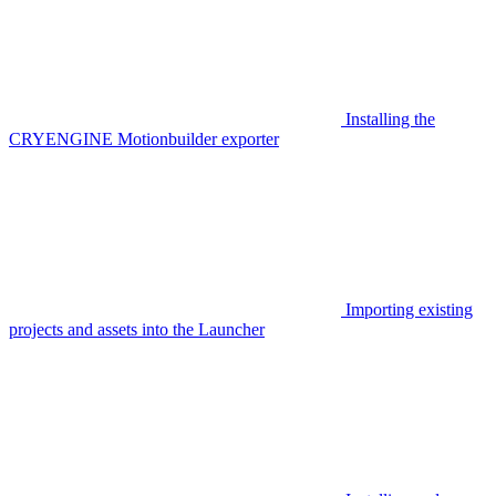
Installing the
CRYENGINE Motionbuilder exporter
Importing existing
projects and assets into the Launcher