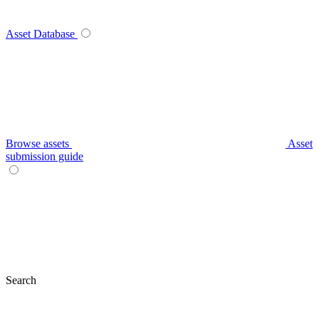
Asset Database
Browse assets
Asset
submission guide
Search