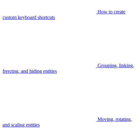
How to create
custom keyboard shortcuts
Grouping, linking,
freezing, and hiding entities
Moving, rotating,
and scaling entities