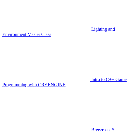
Lighting and
Environment Master Class
Intro to C++ Game
Programming with CRYENGINE
Breeze ep. 5: