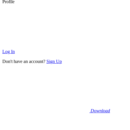
Profile
Log In
Don't have an account?
Sign Up
Download