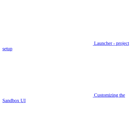
Launcher - project
setup
Customizing the
Sandbox UI