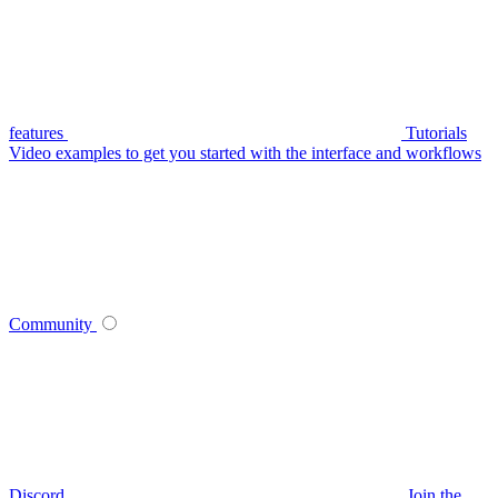
features
Tutorials
Video examples to get you started with the interface and workflows
Community
Discord
Join the