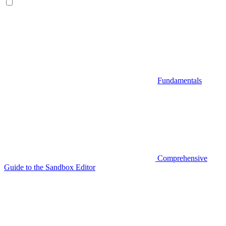
Fundamentals
Comprehensive
Guide to the Sandbox Editor