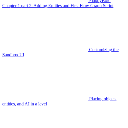
FlappyBoid
Chapter 1 part 2: Adding Entities and First Flow Graph Script
Customizing the
Sandbox UI
Placing objects,
entities, and AI in a level