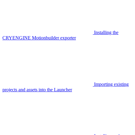
Installing the
CRYENGINE Motionbuilder exporter
Importing existing
projects and assets into the Launcher