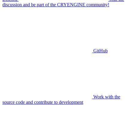
discussion and be part of the CRYENGINE community!
GitHub
Work with the
source code and contribute to development