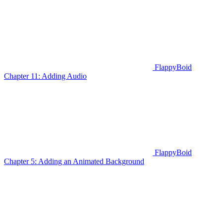
FlappyBoid
Chapter 11: Adding Audio
FlappyBoid
Chapter 5: Adding an Animated Background