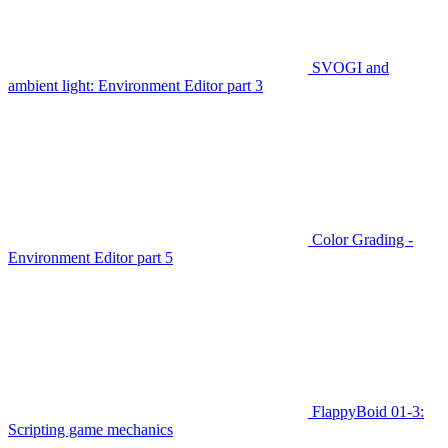
SVOGI and
ambient light: Environment Editor part 3
Color Grading -
Environment Editor part 5
FlappyBoid 01-3:
Scripting game mechanics