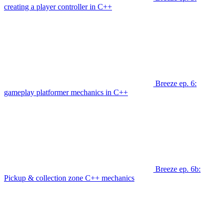
creating a player controller in C++
Breeze ep. 6:
gameplay platformer mechanics in C++
Breeze ep. 6b:
Pickup & collection zone C++ mechanics