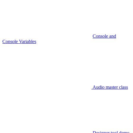
Console and
Console Variables
Audio master class
Designer tool demo