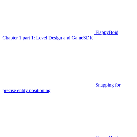
FlappyBoid
Chapter 1 part 1: Level Design and GameSDK
Snapping for
precise entity positioning