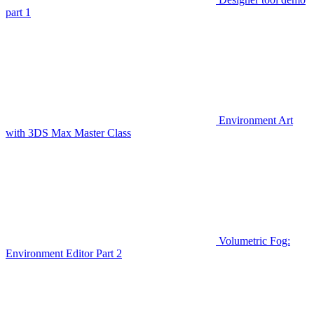
part 1
Environment Art
with 3DS Max Master Class
Volumetric Fog:
Environment Editor Part 2