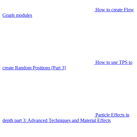
How to create Flow
Graph modules
How to use TPS to
create Random Positions [Part 3]
Particle Effects in
depth part 3: Advanced Techniques and Material Effects