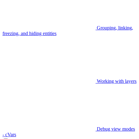
Grouping, linking,
freezing, and hiding entities
Working with layers
Debug view modes
- cVars