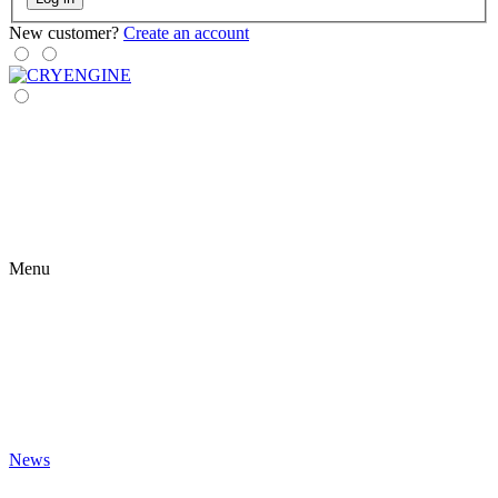
New customer?
Create an account
Menu
News