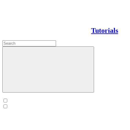
Tutorials