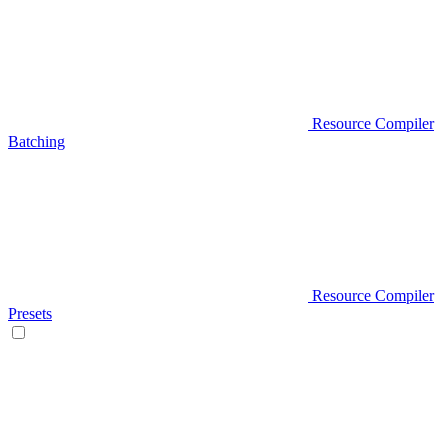
Resource Compiler
Batching
Resource Compiler
Presets