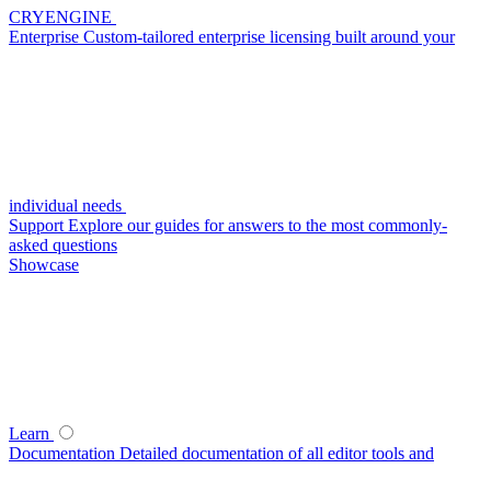
CRYENGINE
Enterprise
Custom-tailored enterprise licensing built around your
individual needs
Support
Explore our guides for answers to the most commonly-
asked questions
Showcase
Learn
Documentation
Detailed documentation of all editor tools and