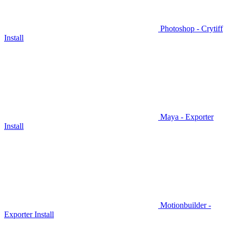
Photoshop - Crytiff
Install
Maya - Exporter
Install
Motionbuilder -
Exporter Install