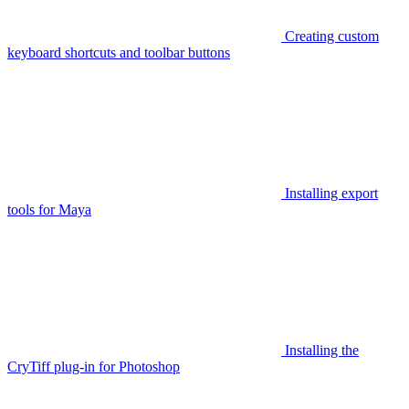
Creating custom
keyboard shortcuts and toolbar buttons
Installing export
tools for Maya
Installing the
CryTiff plug-in for Photoshop