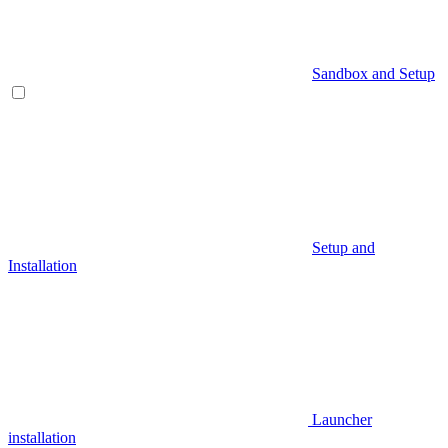
Sandbox and Setup
Setup and
Installation
Launcher
installation