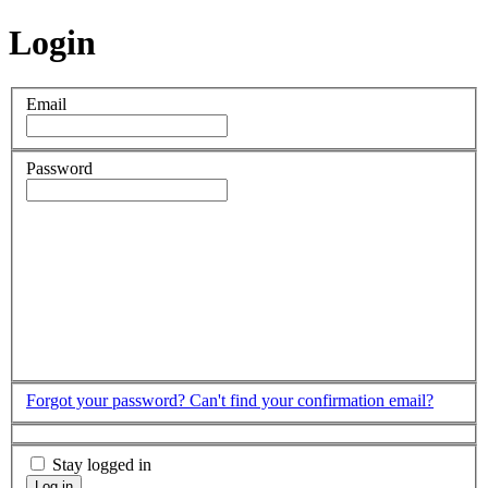
Login
Email
Password
Forgot your password?
Can't find your confirmation email?
Stay logged in
Log in