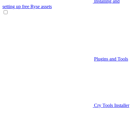
Installing and
setting up free Ryse assets
Plugins and Tools
Cry Tools Installer