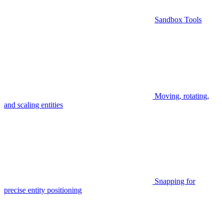
Sandbox Tools
Moving, rotating,
and scaling entities
Snapping for
precise entity positioning