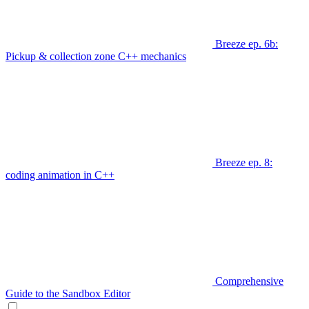
Breeze ep. 6b:
Pickup & collection zone C++ mechanics
Breeze ep. 8:
coding animation in C++
Comprehensive
Guide to the Sandbox Editor