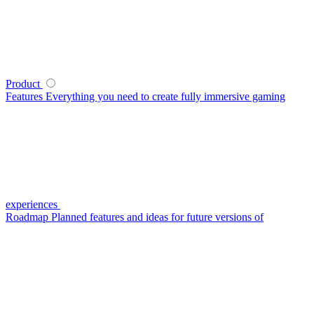
Product
Features
Everything you need to create fully immersive gaming
experiences
Roadmap
Planned features and ideas for future versions of