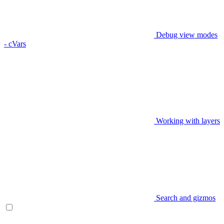
Debug view modes
- cVars
Working with layers
Search and gizmos