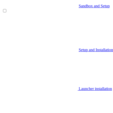
Sandbox and Setup
Setup and Installation
Launcher installation