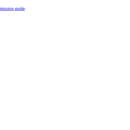
mission guide