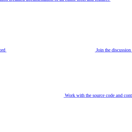
ord
Join the discussi
Work with the source code and cont