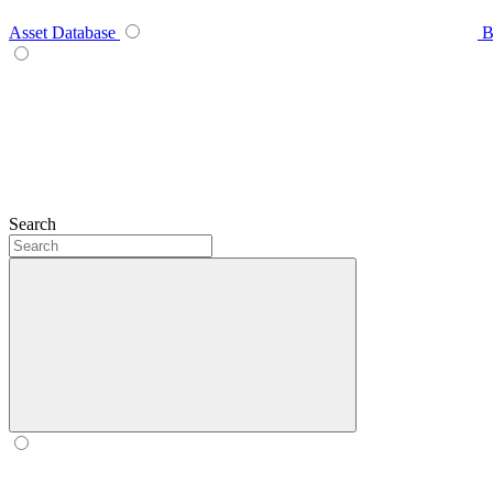
Asset Database
B
Search