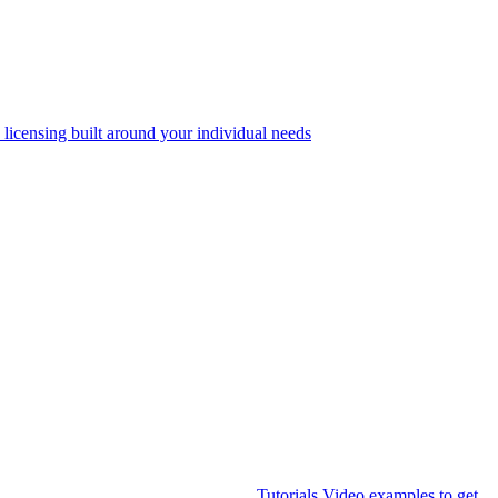
 licensing built around your individual needs
Tutorials
Video examples to get