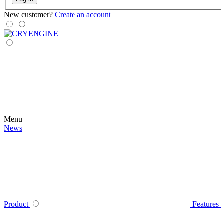
New customer?
Create an account
Menu
News
Product
Features