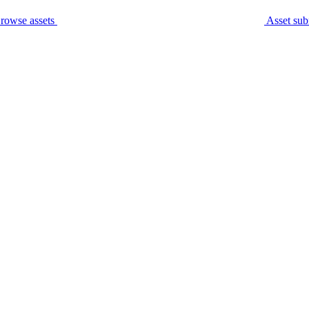
rowse assets
Asset sub