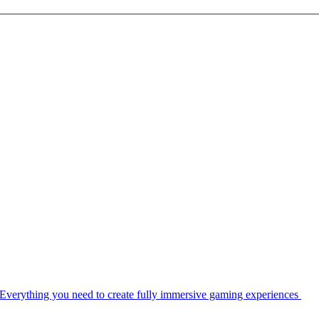
Everything you need to create fully immersive gaming experiences