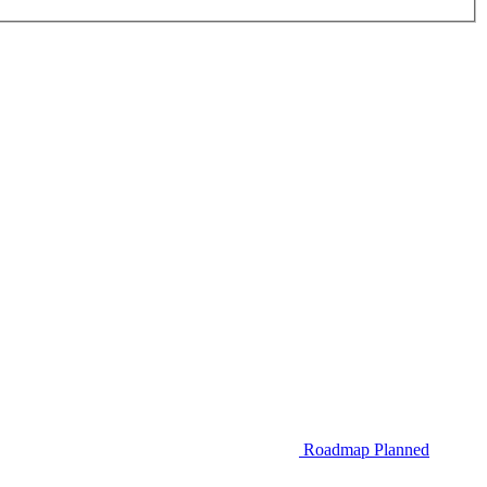
Roadmap
Planned