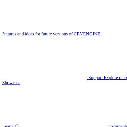
features and ideas for future versions of CRYENGINE
Support
Explore our 
Showcase
Learn
Documenta