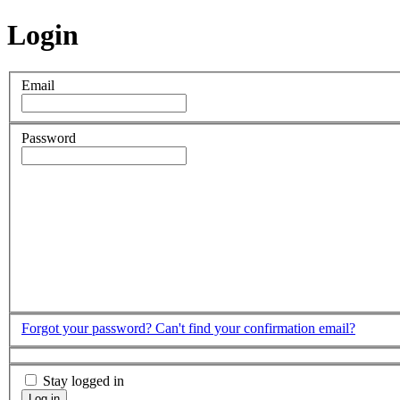
Login
Email
Password
Forgot your password?
Can't find your confirmation email?
Stay logged in
Log in