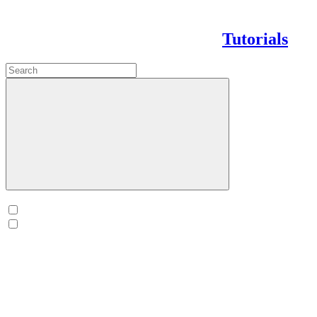
Tutorials