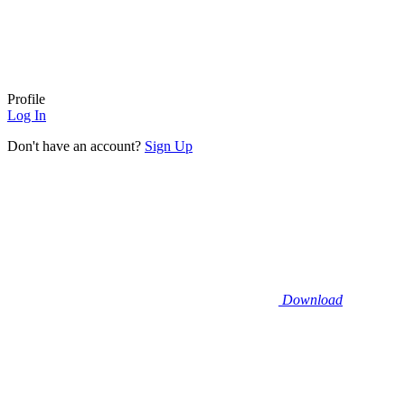
Profile
Log In
Don't have an account?
Sign Up
Download