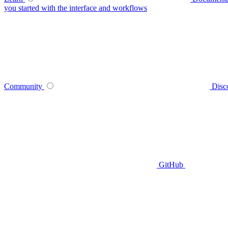
you started with the interface and workflows
Community
Disc
GitHub