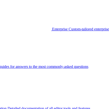
Enterprise
Custom-tailored enterprise
guides for answers to the most commonly-asked questions
tion
Detailed documentation of all editor tools and features