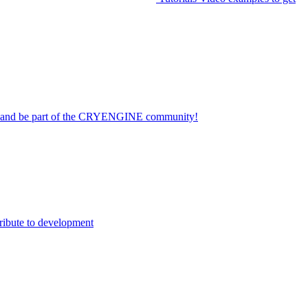
on and be part of the CRYENGINE community!
ribute to development