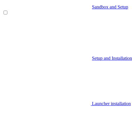
Sandbox and Setup
Setup and Installation
Launcher installation