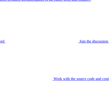
ord
Join the discussi
Work with the source code and cont