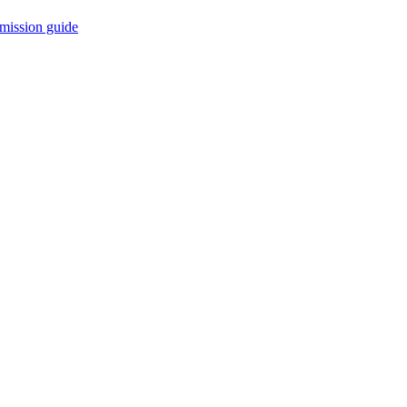
mission guide