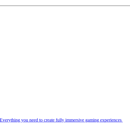
Everything you need to create fully immersive gaming experiences