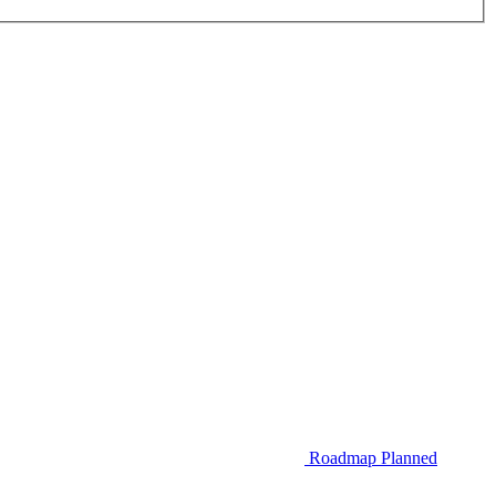
Roadmap
Planned