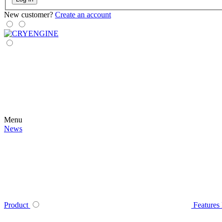
New customer?
Create an account
Menu
News
Product
Features