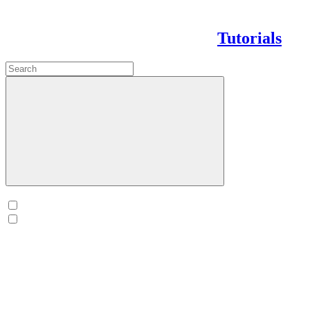
Tutorials