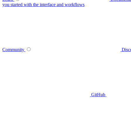
you started with the interface and workflows
Community
Disc
GitHub