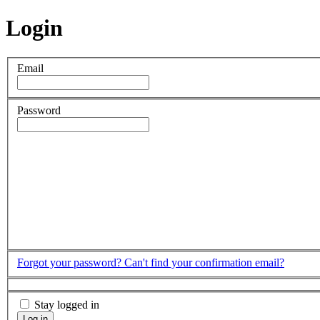
Login
Email
Password
Forgot your password?
Can't find your confirmation email?
Stay logged in
Log in