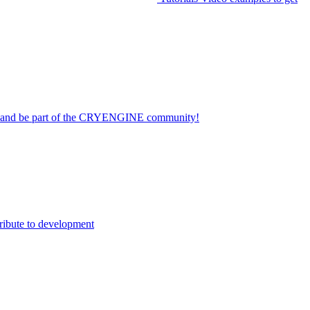
on and be part of the CRYENGINE community!
ribute to development