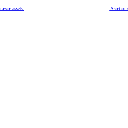
rowse assets
Asset sub