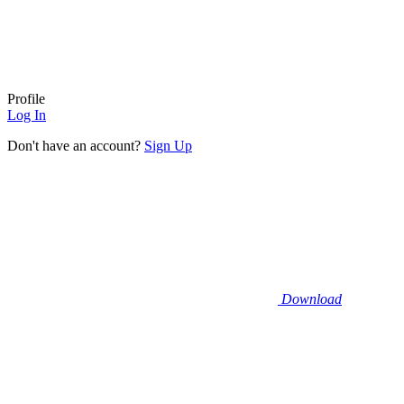
Profile
Log In
Don't have an account?
Sign Up
Download