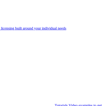
 licensing built around your individual needs
Tutorials
Video examples to get