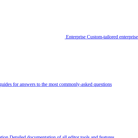
Enterprise
Custom-tailored enterprise
guides for answers to the most commonly-asked questions
tion
Detailed documentation of all editor tools and features