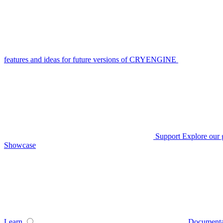
features and ideas for future versions of CRYENGINE
Support
Explore our 
Showcase
Learn
Documenta