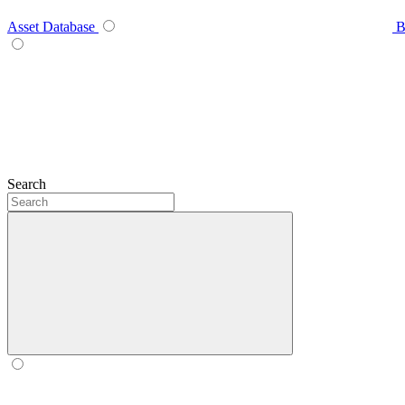
Asset Database
B
Search