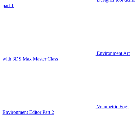
part 1
Environment Art
with 3DS Max Master Class
Volumetric Fog:
Environment Editor Part 2