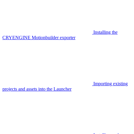
Installing the
CRYENGINE Motionbuilder exporter
Importing existing
projects and assets into the Launcher