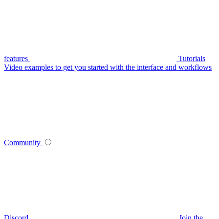
features
Tutorials
Video examples to get you started with the interface and workflows
Community
Discord
Join the