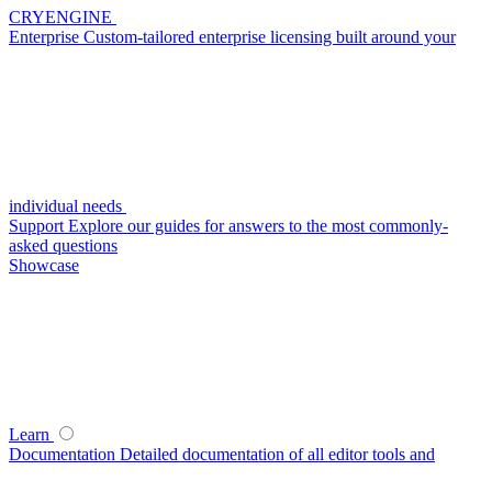
CRYENGINE
Enterprise
Custom-tailored enterprise licensing built around your
individual needs
Support
Explore our guides for answers to the most commonly-
asked questions
Showcase
Learn
Documentation
Detailed documentation of all editor tools and