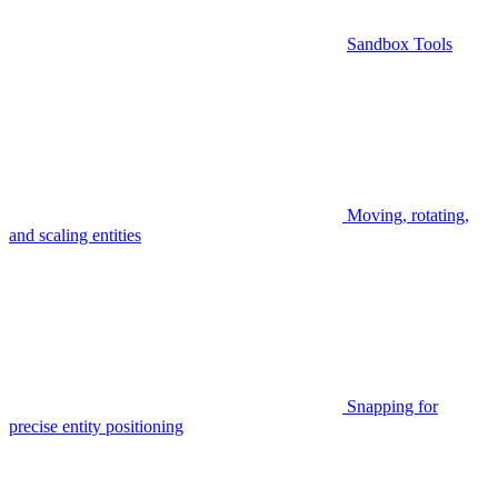
Sandbox Tools
Moving, rotating,
and scaling entities
Snapping for
precise entity positioning