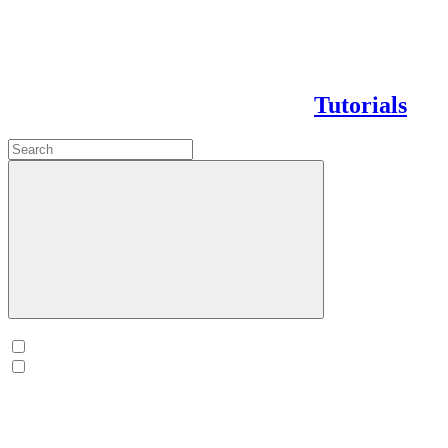
Tutorials