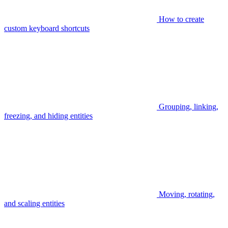
How to create
custom keyboard shortcuts
Grouping, linking,
freezing, and hiding entities
Moving, rotating,
and scaling entities