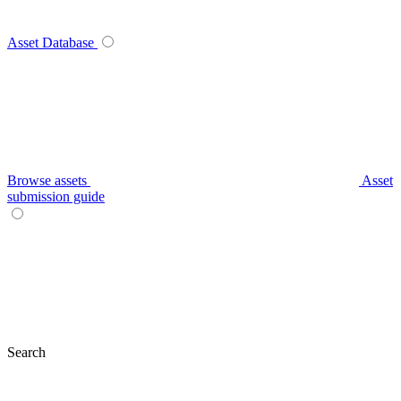
Asset Database
Browse assets
Asset
submission guide
Search