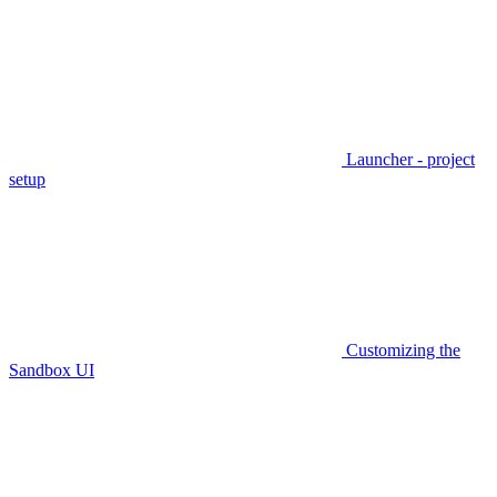
Launcher - project
setup
Customizing the
Sandbox UI