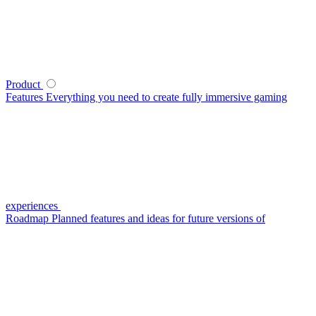
Product
Features
Everything you need to create fully immersive gaming
experiences
Roadmap
Planned features and ideas for future versions of