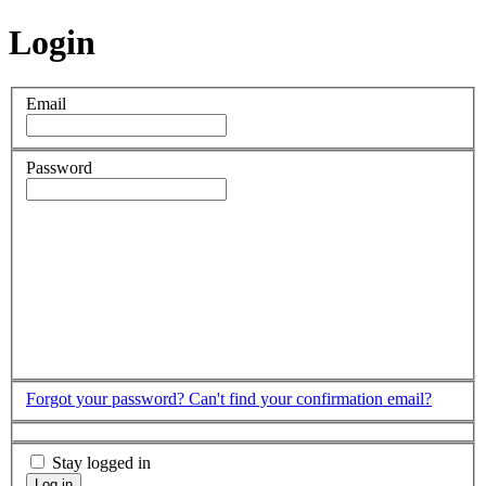
Login
Email
Password
Forgot your password?
Can't find your confirmation email?
Stay logged in
Log in