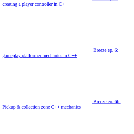
creating a player controller in C++
Breeze ep. 6:
gameplay platformer mechanics in C++
Breeze ep. 6b:
Pickup & collection zone C++ mechanics