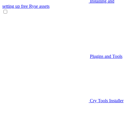
Installing and
setting up free Ryse assets
Plugins and Tools
Cry Tools Installer