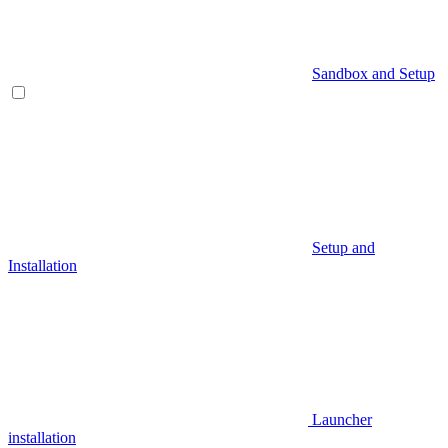
Sandbox and Setup
Setup and
Installation
Launcher
installation