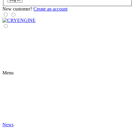
New customer?
Create an account
Menu
News