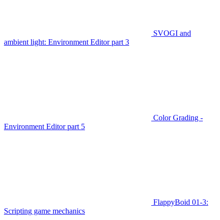
SVOGI and
ambient light: Environment Editor part 3
Color Grading -
Environment Editor part 5
FlappyBoid 01-3:
Scripting game mechanics