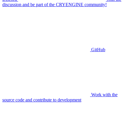
discussion and be part of the CRYENGINE community!
GitHub
Work with the
source code and contribute to development