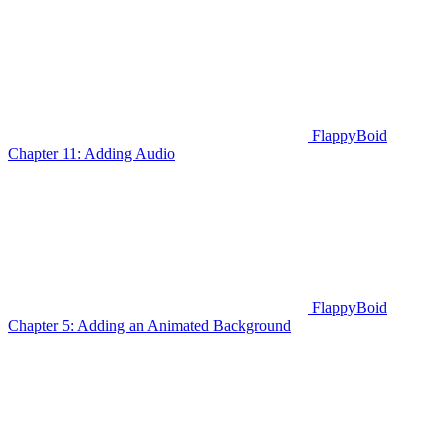
FlappyBoid
Chapter 11: Adding Audio
FlappyBoid
Chapter 5: Adding an Animated Background