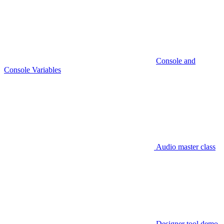
Console and
Console Variables
Audio master class
Designer tool demo