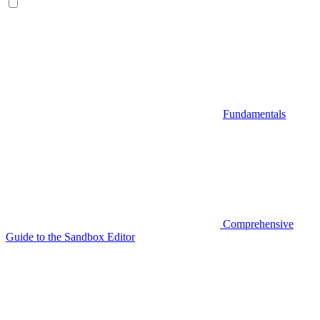
Fundamentals
Comprehensive
Guide to the Sandbox Editor