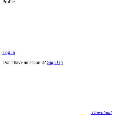
Profile
Log In
Don't have an account?
Sign Up
Download