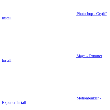
Photoshop - Crytiff
Install
Maya - Exporter
Install
Motionbuilder -
Exporter Install