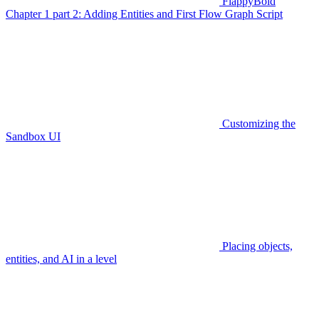
FlappyBoid
Chapter 1 part 2: Adding Entities and First Flow Graph Script
Customizing the
Sandbox UI
Placing objects,
entities, and AI in a level