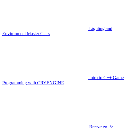
Lighting and
Environment Master Class
Intro to C++ Game
Programming with CRYENGINE
Breeze ep. 5: