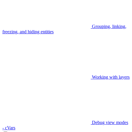
Grouping, linking,
freezing, and hiding entities
Working with layers
Debug view modes
- cVars