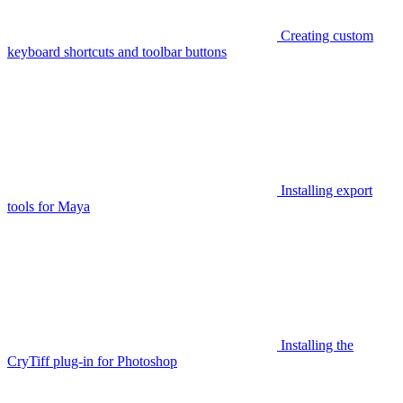
Creating custom
keyboard shortcuts and toolbar buttons
Installing export
tools for Maya
Installing the
CryTiff plug-in for Photoshop