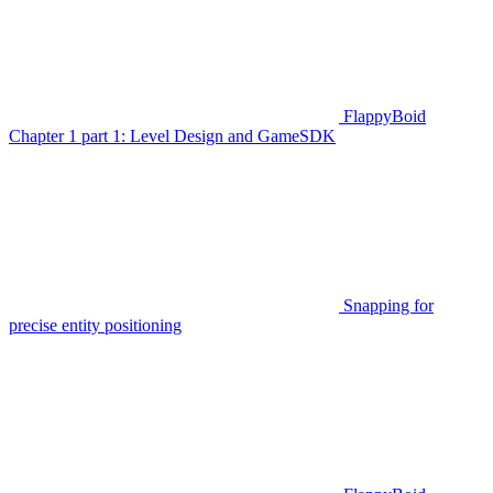
FlappyBoid
Chapter 1 part 1: Level Design and GameSDK
Snapping for
precise entity positioning