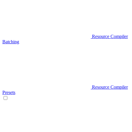
Resource Compiler
Batching
Resource Compiler
Presets