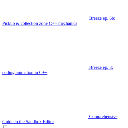
Breeze ep. 6b:
Pickup & collection zone C++ mechanics
Breeze ep. 8:
coding animation in C++
Comprehensive
Guide to the Sandbox Editor