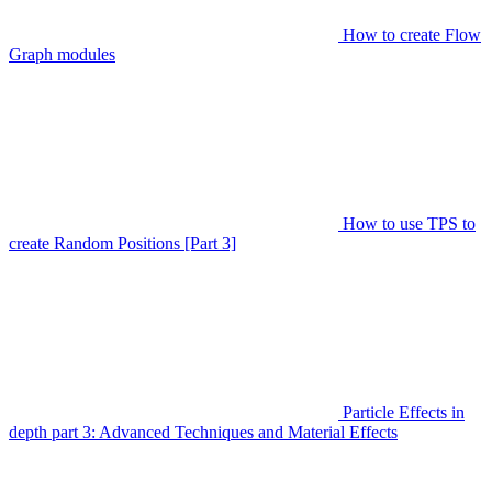
How to create Flow
Graph modules
How to use TPS to
create Random Positions [Part 3]
Particle Effects in
depth part 3: Advanced Techniques and Material Effects