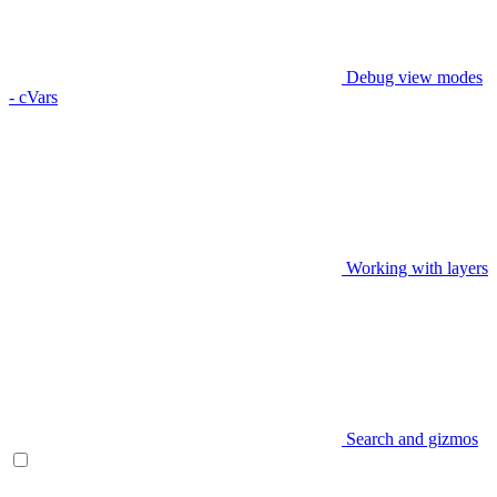
Debug view modes
- cVars
Working with layers
Search and gizmos