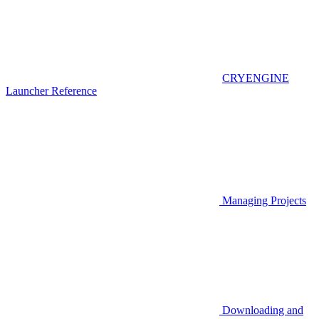
CRYENGINE
Launcher Reference
Managing Projects
Downloading and