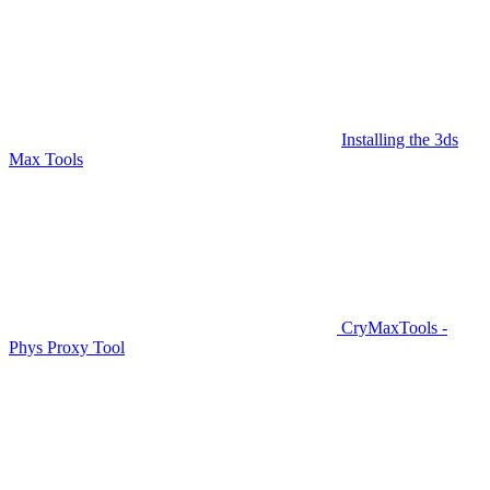
Installing the 3ds
Max Tools
CryMaxTools -
Phys Proxy Tool