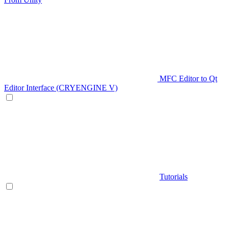
MFC Editor to Qt
Editor Interface (CRYENGINE V)
Tutorials