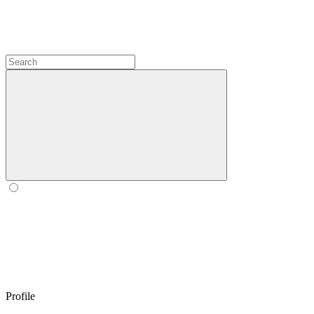
Profile