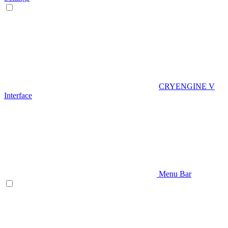
CRYENGINE V
Interface
Menu Bar