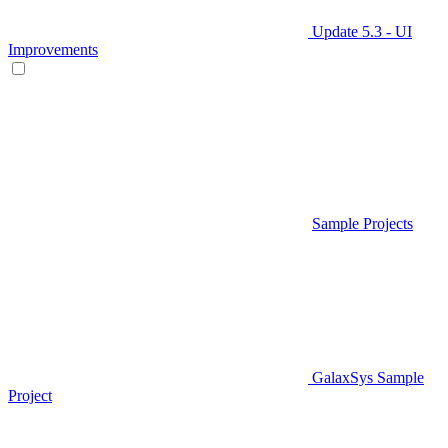
Update 5.3 - UI
Improvements
Sample Projects
GalaxSys Sample
Project