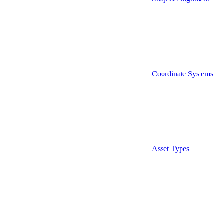
Coordinate Systems
Asset Types