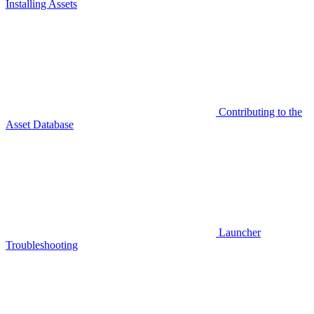
Installing Assets
Contributing to the
Asset Database
Launcher
Troubleshooting