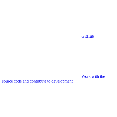
GitHub
Work with the
source code and contribute to development