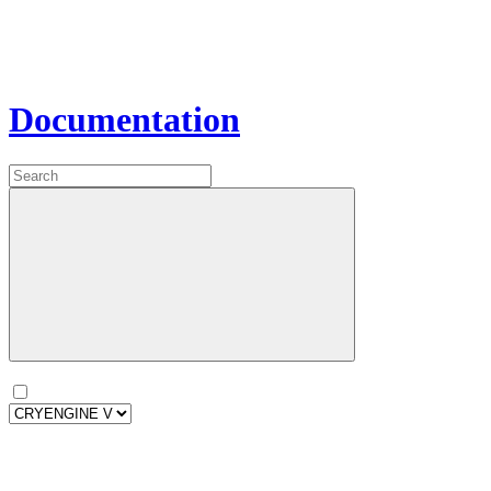
Documentation