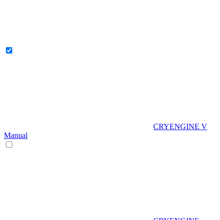
CRYENGINE V
Manual