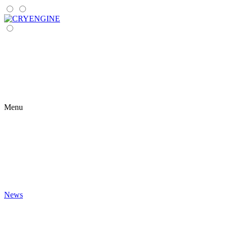
Menu
News