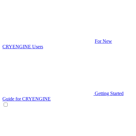
For New
CRYENGINE Users
Getting Started
Guide for CRYENGINE