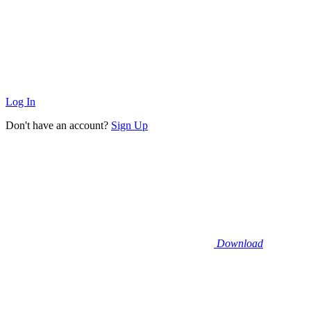
Log In
Don't have an account?
Sign Up
Download