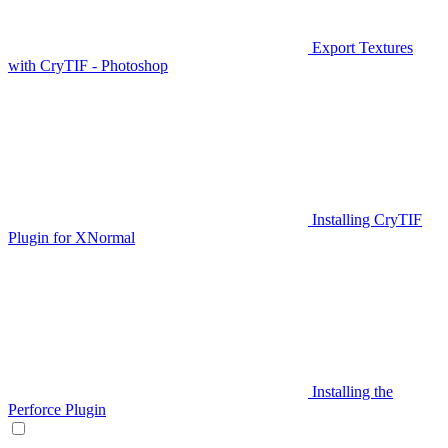
Export Textures
with CryTIF - Photoshop
Installing CryTIF
Plugin for XNormal
Installing the
Perforce Plugin