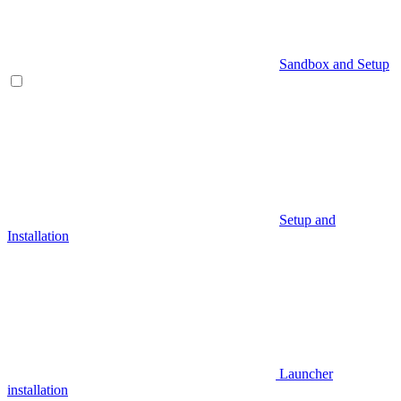
Sandbox and Setup
Setup and
Installation
Launcher
installation