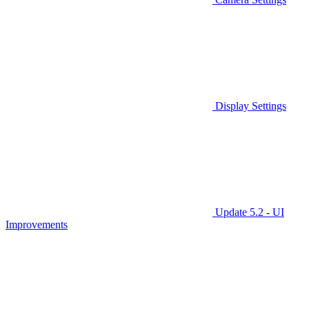
Display Settings
Update 5.2 - UI
Improvements