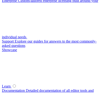
Enterprise
Custom-tailored enterprise licensing built around your
individual needs
Support
Explore our guides for answers to the most commonly-
asked questions
Showcase
Learn
Documentation
Detailed documentation of all editor tools and