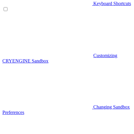
Keyboard Shortcuts
Customizing
CRYENGINE Sandbox
Changing Sandbox
Preferences