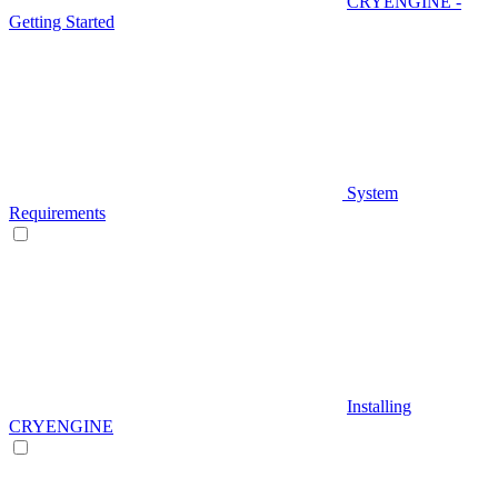
CRYENGINE -
Getting Started
System
Requirements
Installing
CRYENGINE