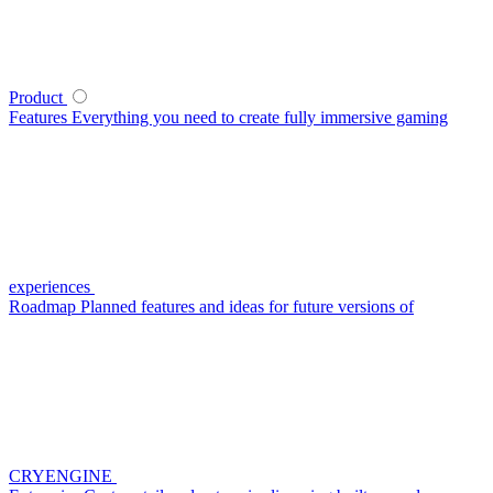
Product
Features
Everything you need to create fully immersive gaming
experiences
Roadmap
Planned features and ideas for future versions of
CRYENGINE