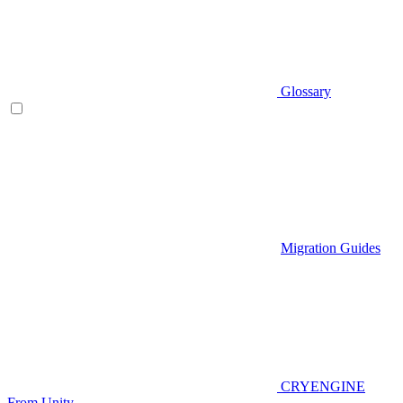
Glossary
Migration Guides
CRYENGINE
From Unity