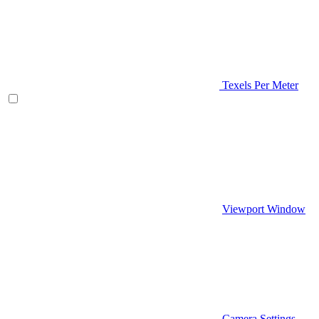
Texels Per Meter
Viewport Window
Camera Settings