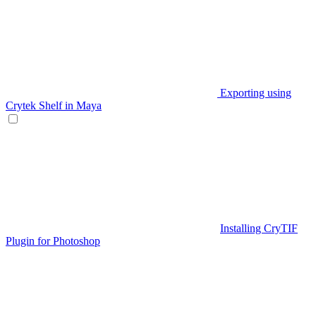
Exporting using
Crytek Shelf in Maya
Installing CryTIF
Plugin for Photoshop