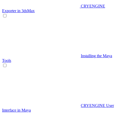
CRYENGINE
Exporter in 3dsMax
Installing the Maya
Tools
CRYENGINE User
Interface in Maya