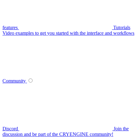
features
Tutorials
Video examples to get you started with the interface and workflows
Community
Discord
Join the
discussion and be part of the CRYENGINE community!