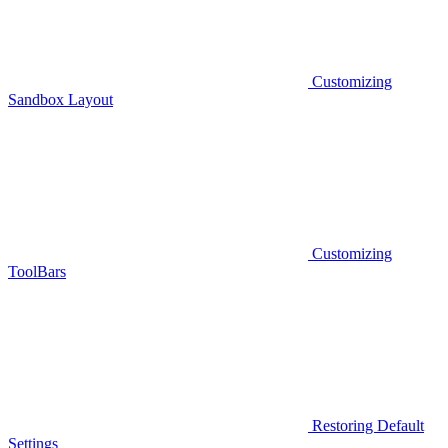
Customizing
Sandbox Layout
Customizing
ToolBars
Restoring Default
Settings