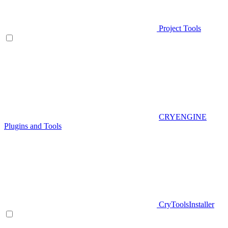
Project Tools
CRYENGINE
Plugins and Tools
CryToolsInstaller