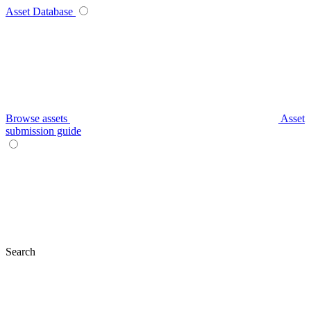
Asset Database
Browse assets
Asset
submission guide
Search