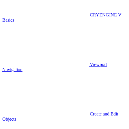
CRYENGINE V
Basics
Viewport
Navigation
Create and Edit
Objects