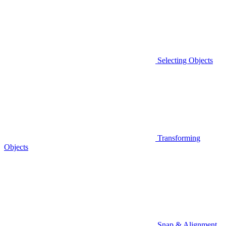
Selecting Objects
Transforming
Objects
Snap & Alignment