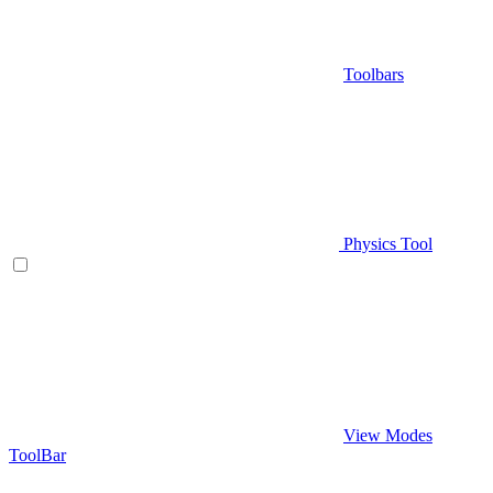
Toolbars
Physics Tool
View Modes
ToolBar