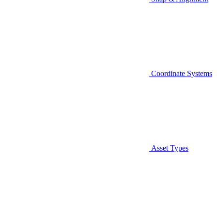
Coordinate Systems
Asset Types