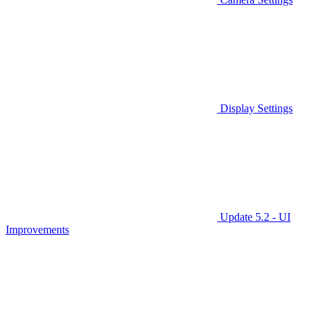
Display Settings
Update 5.2 - UI
Improvements