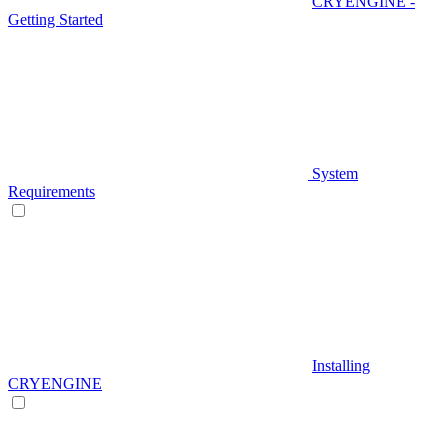
CRYENGINE -
Getting Started
System
Requirements
Installing
CRYENGINE