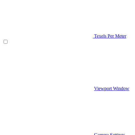
Texels Per Meter
Viewport Window
Camera Settings