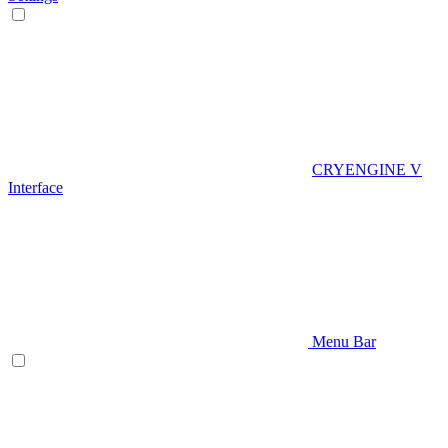
CRYENGINE V
Interface
Menu Bar