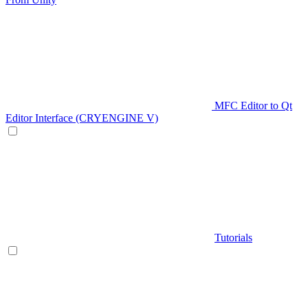
MFC Editor to Qt
Editor Interface (CRYENGINE V)
Tutorials