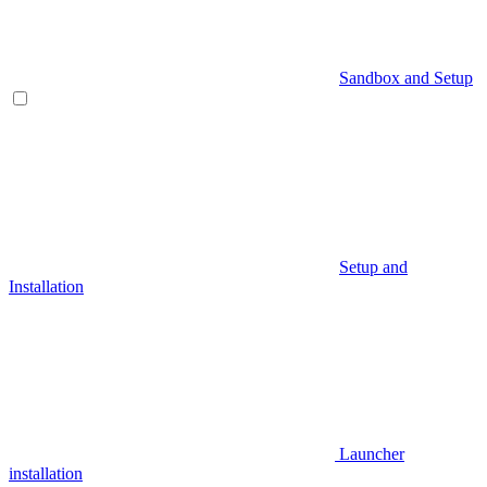
Sandbox and Setup
Setup and
Installation
Launcher
installation