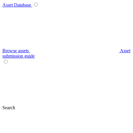
Asset Database
Browse assets
Asset
submission guide
Search