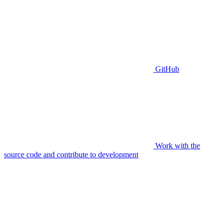
GitHub
Work with the
source code and contribute to development