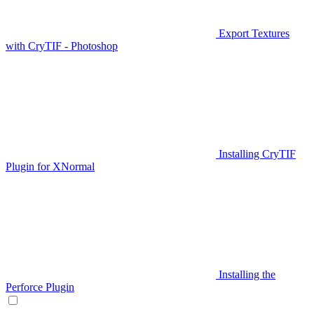
Export Textures
with CryTIF - Photoshop
Installing CryTIF
Plugin for XNormal
Installing the
Perforce Plugin