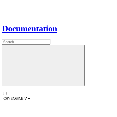
Documentation