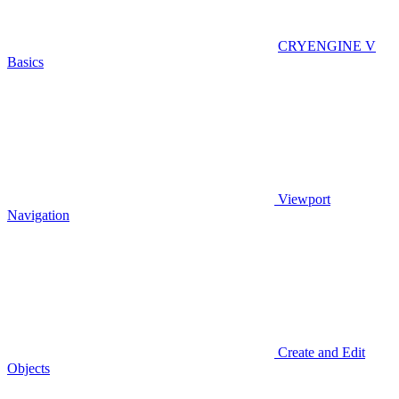
CRYENGINE V
Basics
Viewport
Navigation
Create and Edit
Objects