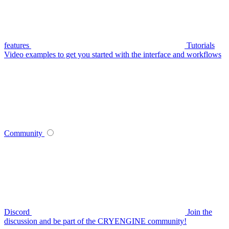
features
Tutorials
Video examples to get you started with the interface and workflows
Community
Discord
Join the
discussion and be part of the CRYENGINE community!