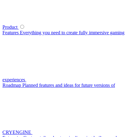
Product
Features
Everything you need to create fully immersive gaming
experiences
Roadmap
Planned features and ideas for future versions of
CRYENGINE