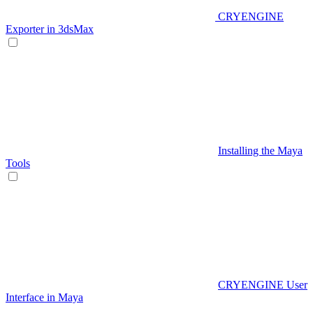
CRYENGINE
Exporter in 3dsMax
Installing the Maya
Tools
CRYENGINE User
Interface in Maya