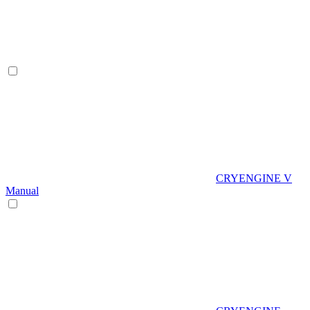
CRYENGINE V
Manual