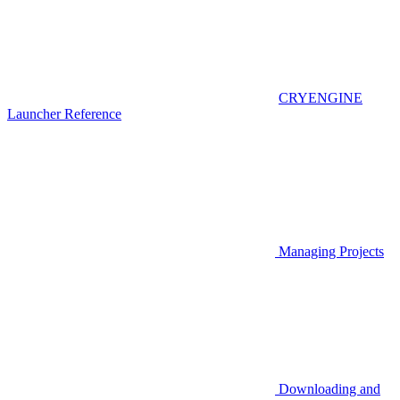
CRYENGINE
Launcher Reference
Managing Projects
Downloading and