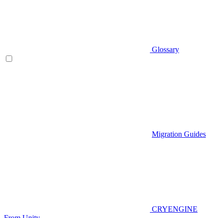
Glossary
Migration Guides
CRYENGINE
From Unity