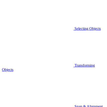
Selecting Objects
Transforming
Objects
Snap & Alignment