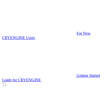
For New
CRYENGINE Users
Getting Started
Guide for CRYENGINE