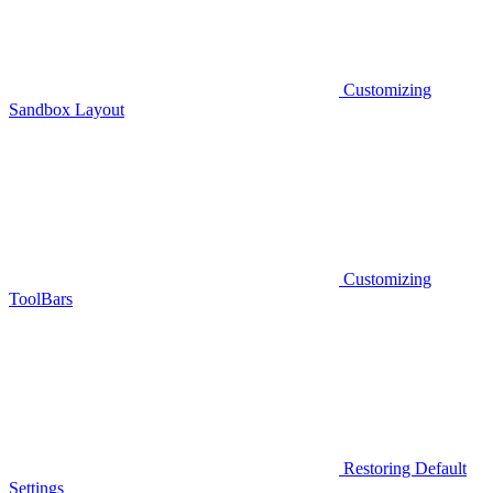
Customizing
Sandbox Layout
Customizing
ToolBars
Restoring Default
Settings