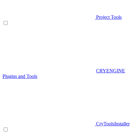
Project Tools
CRYENGINE
Plugins and Tools
CryToolsInstaller