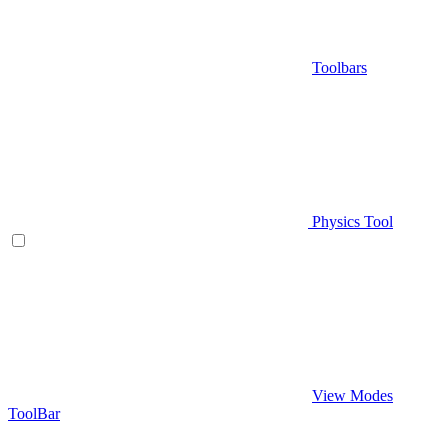
Toolbars
Physics Tool
View Modes
ToolBar