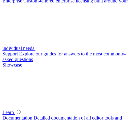
Enterprise
Custom-tailored enterprise licensing built around your
individual needs
Support
Explore our guides for answers to the most commonly-
asked questions
Showcase
Learn
Documentation
Detailed documentation of all editor tools and