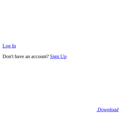
Log In
Don't have an account?
Sign Up
Download