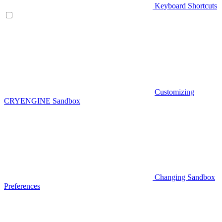
Keyboard Shortcuts
Customizing
CRYENGINE Sandbox
Changing Sandbox
Preferences