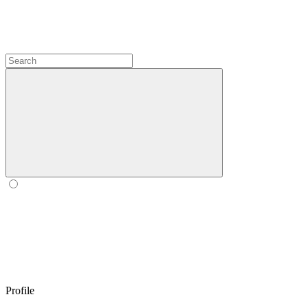
Profile