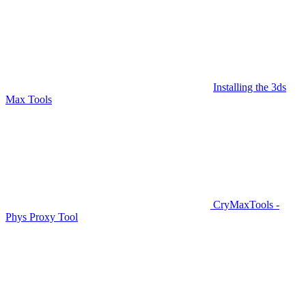
Installing the 3ds
Max Tools
CryMaxTools -
Phys Proxy Tool