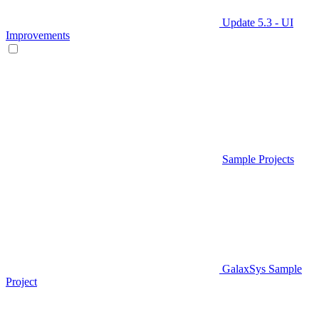
Update 5.3 - UI
Improvements
Sample Projects
GalaxSys Sample
Project