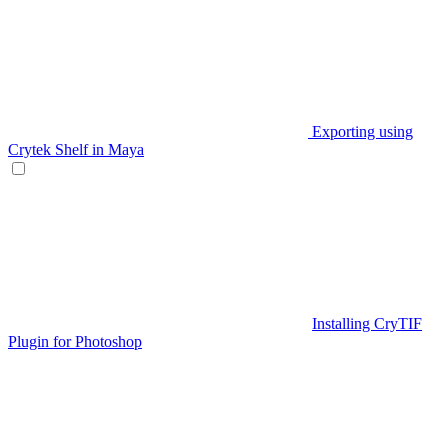
Exporting using
Crytek Shelf in Maya
Installing CryTIF
Plugin for Photoshop