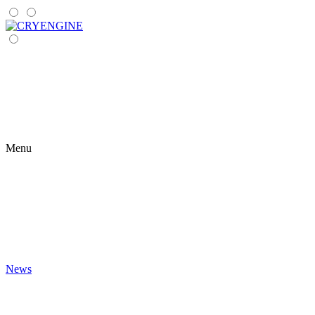
Menu
News