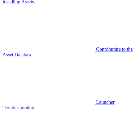
Installing Assets
Contributing to the
Asset Database
Launcher
Troubleshooting