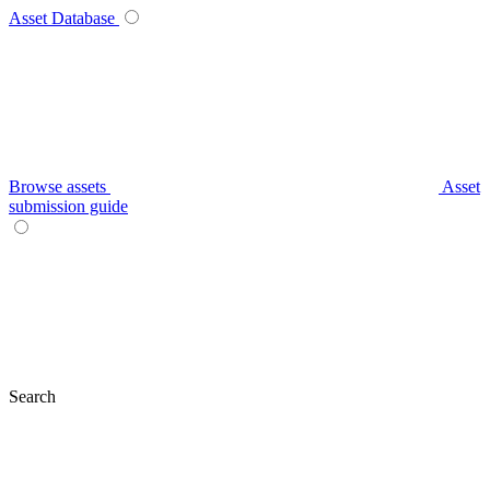
Asset Database
Browse assets
Asset
submission guide
Search