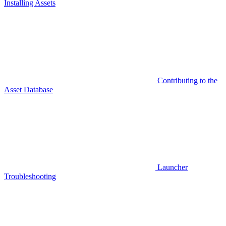
Installing Assets
Contributing to the
Asset Database
Launcher
Troubleshooting