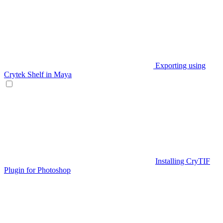
Exporting using
Crytek Shelf in Maya
Installing CryTIF
Plugin for Photoshop