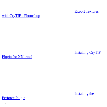
Export Textures
with CryTIF - Photoshop
Installing CryTIF
Plugin for XNormal
Installing the
Perforce Plugin