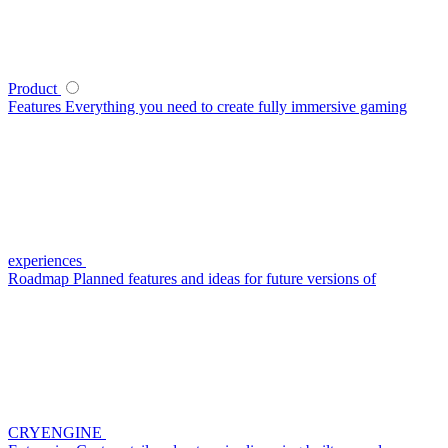
Product
Features
Everything you need to create fully immersive gaming
experiences
Roadmap
Planned features and ideas for future versions of
CRYENGINE