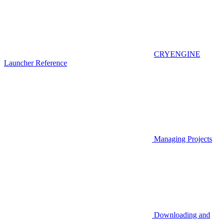
CRYENGINE
Launcher Reference
Managing Projects
Downloading and