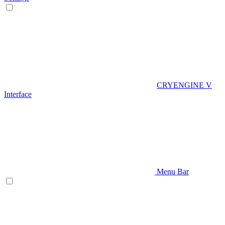
CRYENGINE V
Interface
Menu Bar