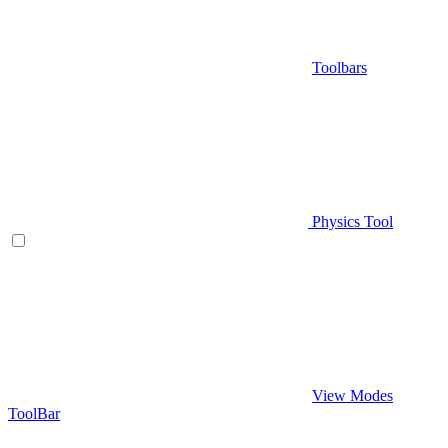
Toolbars
Physics Tool
View Modes
ToolBar