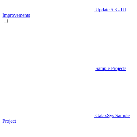
Update 5.3 - UI
Improvements
Sample Projects
GalaxSys Sample
Project