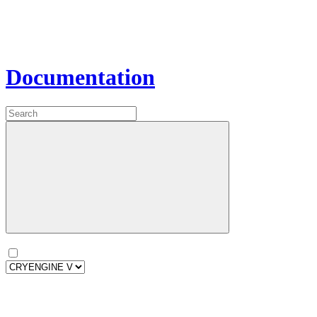
Documentation