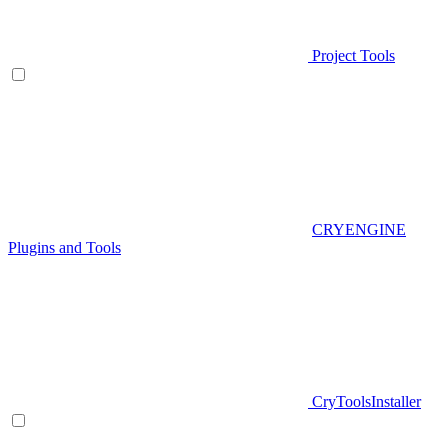
Project Tools
CRYENGINE
Plugins and Tools
CryToolsInstaller