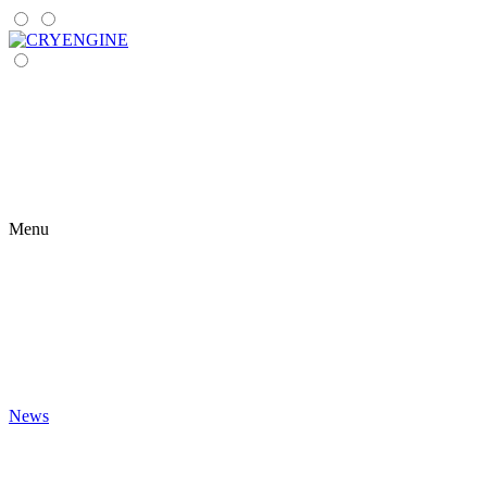
Menu
News