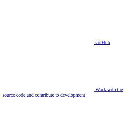
GitHub
Work with the
source code and contribute to development