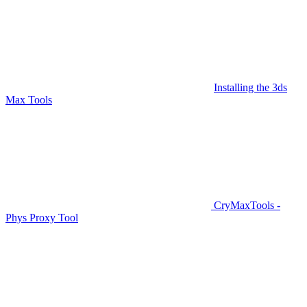
Installing the 3ds
Max Tools
CryMaxTools -
Phys Proxy Tool