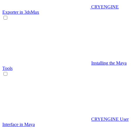
CRYENGINE
Exporter in 3dsMax
Installing the Maya
Tools
CRYENGINE User
Interface in Maya