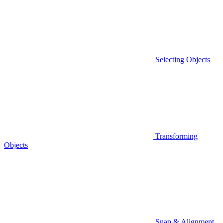
Selecting Objects
Transforming
Objects
Snap & Alignment