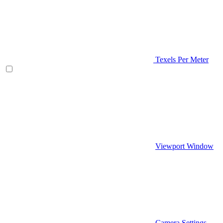
Texels Per Meter
Viewport Window
Camera Settings