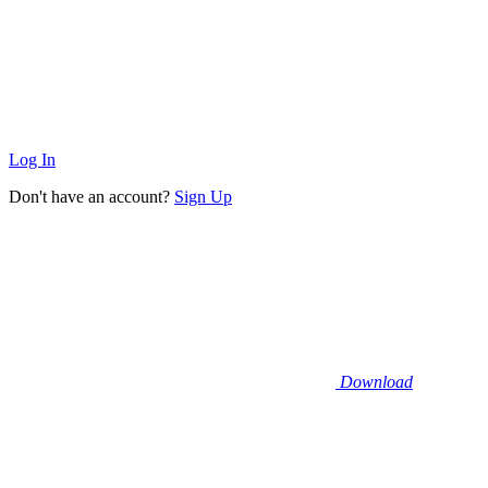
Log In
Don't have an account?
Sign Up
Download