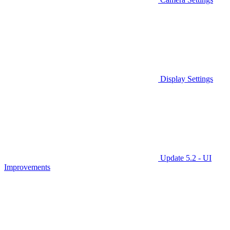
Display Settings
Update 5.2 - UI
Improvements