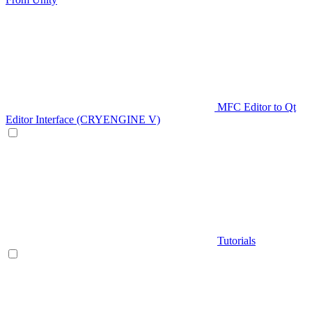
MFC Editor to Qt
Editor Interface (CRYENGINE V)
Tutorials