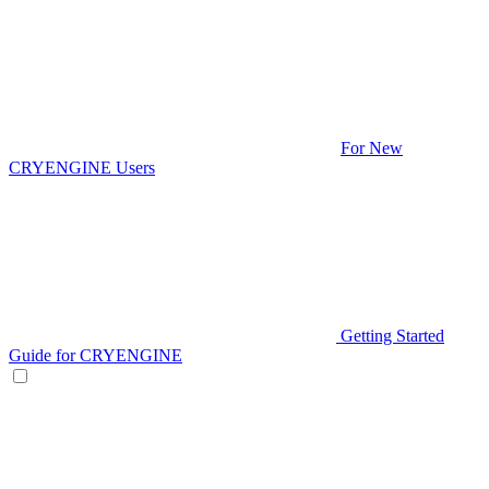
For New
CRYENGINE Users
Getting Started
Guide for CRYENGINE