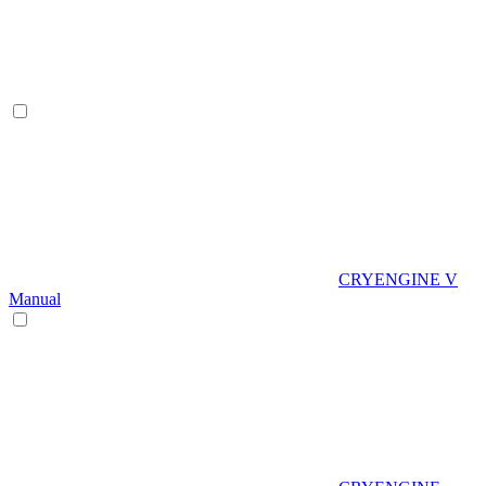
CRYENGINE V
Manual