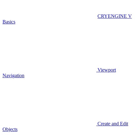
CRYENGINE V
Basics
Viewport
Navigation
Create and Edit
Objects