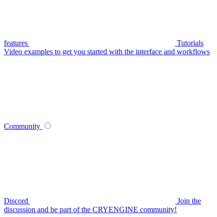
features
Tutorials
Video examples to get you started with the interface and workflows
Community
Discord
Join the
discussion and be part of the CRYENGINE community!