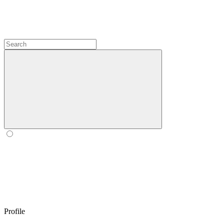
Profile