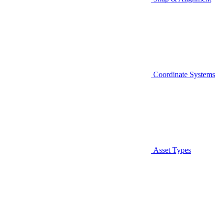
Coordinate Systems
Asset Types