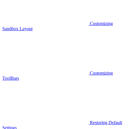
Customizing
Sandbox Layout
Customizing
ToolBars
Restoring Default
Settings