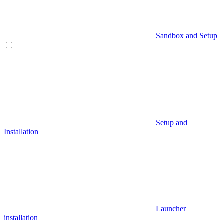
Sandbox and Setup
Setup and
Installation
Launcher
installation