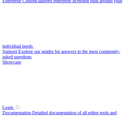
Enterprise
Custom-tailored enterprise licensing built around your
individual needs
Support
Explore our guides for answers to the most commonly-
asked questions
Showcase
Learn
Documentation
Detailed documentation of all editor tools and