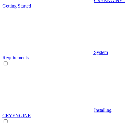
CRYENGINE -
Getting Started
System
Requirements
Installing
CRYENGINE