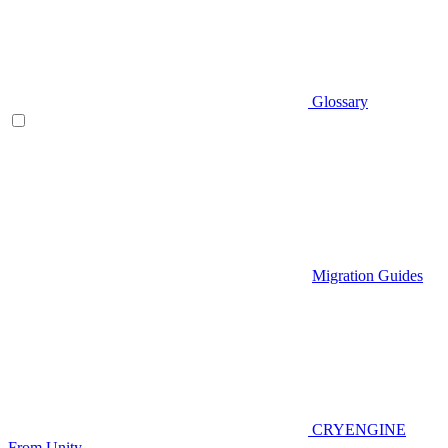
Glossary
Migration Guides
CRYENGINE
From Unity