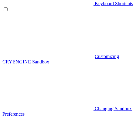
Keyboard Shortcuts
Customizing
CRYENGINE Sandbox
Changing Sandbox
Preferences